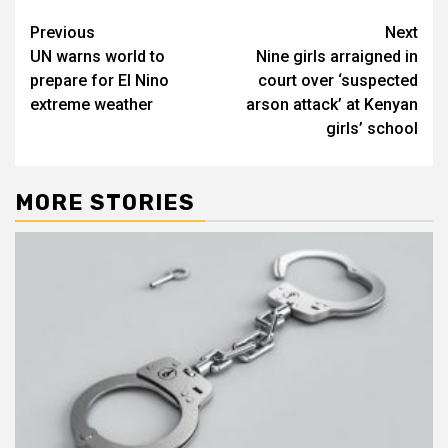
Post
Previous
Next
UN warns world to
Nine girls arraigned in
navigation
prepare for El Nino
court over ‘suspected
extreme weather
arson attack’ at Kenyan
girls’ school
MORE STORIES