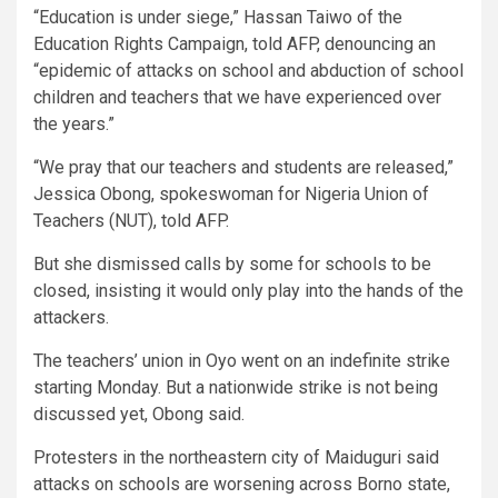
“Education is under siege,” Hassan Taiwo of the
Education Rights Campaign, told AFP, denouncing an
“epidemic of attacks on school and abduction of school
children and teachers that we have experienced over
the years.”
“We pray that our teachers and students are released,”
Jessica Obong, spokeswoman for Nigeria Union of
Teachers (NUT), told AFP.
But she dismissed calls by some for schools to be
closed, insisting it would only play into the hands of the
attackers.
The teachers’ union in Oyo went on an indefinite strike
starting Monday. But a nationwide strike is not being
discussed yet, Obong said.
Protesters in the northeastern city of Maiduguri said
attacks on schools are worsening across Borno state,