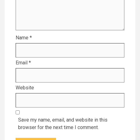
Name
*
Email
*
Website
Save my name, email, and website in this
browser for the next time I comment.