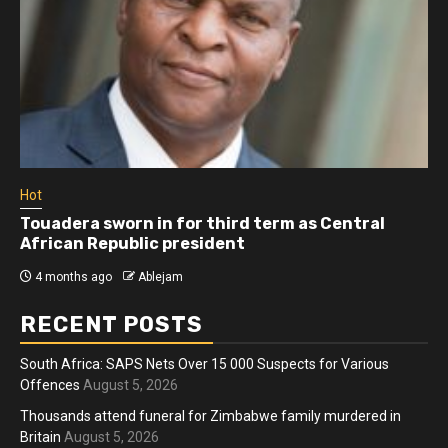
Hot
Touadera sworn in for third term as Central
African Republic president
4 months ago
Ablejam
RECENT POSTS
South Africa: SAPS Nets Over 15 000 Suspects for Various
Offences
August 5, 2026
Thousands attend funeral for Zimbabwe family murdered in
Britain
August 5, 2026