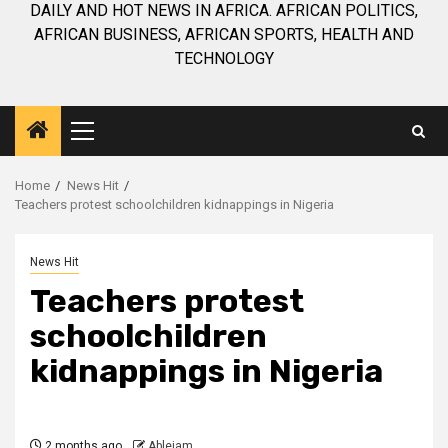
DAILY AND HOT NEWS IN AFRICA. AFRICAN POLITICS,
AFRICAN BUSINESS, AFRICAN SPORTS, HEALTH AND
TECHNOLOGY
Primary
Menu
Home
News Hit
Teachers protest schoolchildren kidnappings in Nigeria
News Hit
Teachers protest
schoolchildren
kidnappings in Nigeria
2 months ago
Ablejam