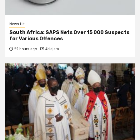
News Hit
South Africa: SAPS Nets Over 15 000 Suspects
for Various Offences
22 hours ago
Ablejam