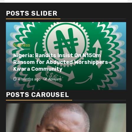
POSTS SLIDER
Business
Nigeria: Bandits Insist On N150m
Ransom for Abducted Worshippers –
Kwara Community
4 months ago
Ablejam
POSTS CAROUSEL