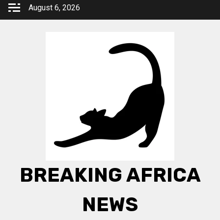
Skip
August 6, 2026
to
content
BREAKING AFRICA
NEWS