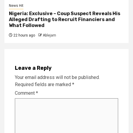
News Hit
Nigeria: Exclusive – Coup Suspect Reveals His
Alleged Drafting to Recruit Financiers and
What Followed
22 hours ago
Ablejam
Leave a Reply
Your email address will not be published.
Required fields are marked
*
Comment
*