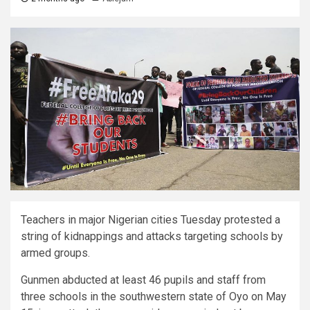
Teachers in major Nigerian cities Tuesday protested a
string of kidnappings and attacks targeting schools by
armed groups.
Gunmen abducted at least 46 pupils and staff from
three schools in the southwestern state of Oyo on May