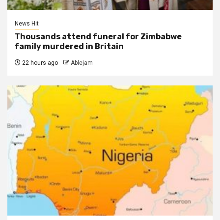
News Hit
Thousands attend funeral for Zimbabwe
family murdered in Britain
22 hours ago
Ablejam