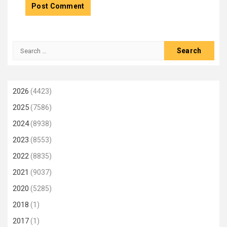
Search
for:
2026
(4423)
2025
(7586)
2024
(8938)
2023
(8553)
2022
(8835)
2021
(9037)
2020
(5285)
2018
(1)
2017
(1)