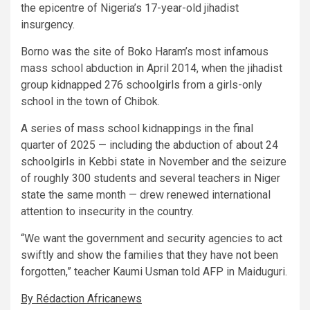
the epicentre of Nigeria’s 17-year-old jihadist
insurgency.
Borno was the site of Boko Haram’s most infamous
mass school abduction in April 2014, when the jihadist
group kidnapped 276 schoolgirls from a girls-only
school in the town of Chibok.
A series of mass school kidnappings in the final
quarter of 2025 — including the abduction of about 24
schoolgirls in Kebbi state in November and the seizure
of roughly 300 students and several teachers in Niger
state the same month — drew renewed international
attention to insecurity in the country.
“We want the government and security agencies to act
swiftly and show the families that they have not been
forgotten,” teacher Kaumi Usman told AFP in Maiduguri.
By Rédaction Africanews