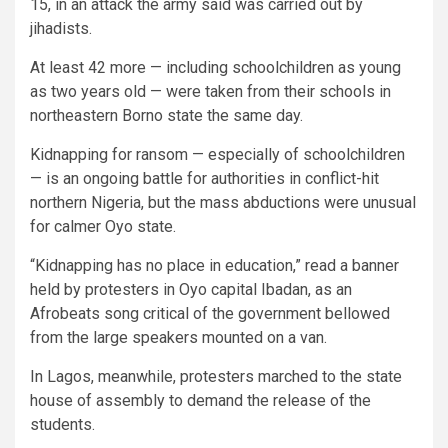
15, in an attack the army said was carried out by
jihadists.
At least 42 more — including schoolchildren as young
as two years old — were taken from their schools in
northeastern Borno state the same day.
Kidnapping for ransom — especially of schoolchildren
— is an ongoing battle for authorities in conflict-hit
northern Nigeria, but the mass abductions were unusual
for calmer Oyo state.
“Kidnapping has no place in education,” read a banner
held by protesters in Oyo capital Ibadan, as an
Afrobeats song critical of the government bellowed
from the large speakers mounted on a van.
In Lagos, meanwhile, protesters marched to the state
house of assembly to demand the release of the
students.