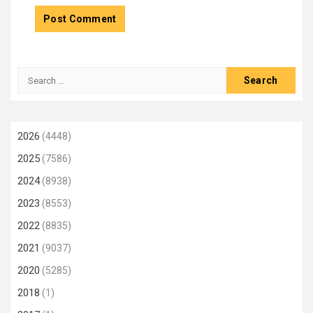
Search
for:
2026
(4448)
2025
(7586)
2024
(8938)
2023
(8553)
2022
(8835)
2021
(9037)
2020
(5285)
2018
(1)