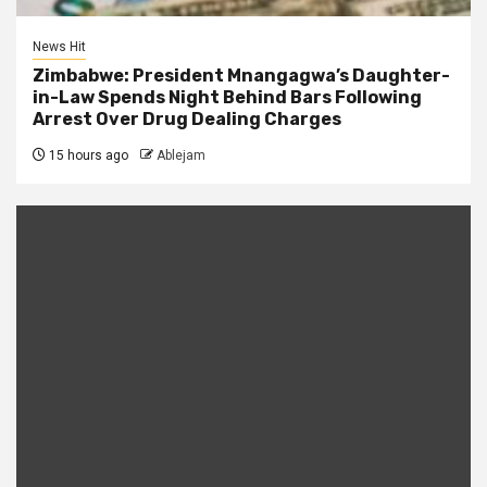
News Hit
Zimbabwe: President Mnangagwa’s Daughter-
in-Law Spends Night Behind Bars Following
Arrest Over Drug Dealing Charges
15 hours ago
Ablejam