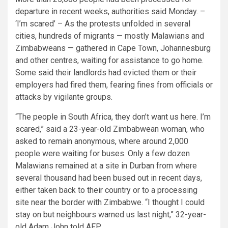
departure in recent weeks, authorities said Monday. –
‘I’m scared’ – As the protests unfolded in several
cities, hundreds of migrants — mostly Malawians and
Zimbabweans — gathered in Cape Town, Johannesburg
and other centres, waiting for assistance to go home.
Some said their landlords had evicted them or their
employers had fired them, fearing fines from officials or
attacks by vigilante groups.
“The people in South Africa, they don’t want us here. I’m
scared,” said a 23-year-old Zimbabwean woman, who
asked to remain anonymous, where around 2,000
people were waiting for buses. Only a few dozen
Malawians remained at a site in Durban from where
several thousand had been bused out in recent days,
either taken back to their country or to a processing
site near the border with Zimbabwe. “I thought I could
stay on but neighbours warned us last night,” 32-year-
old Adam John told AFP.