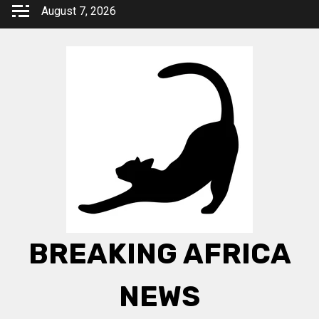
Skip
August 7, 2026
to
content
BREAKING AFRICA
NEWS