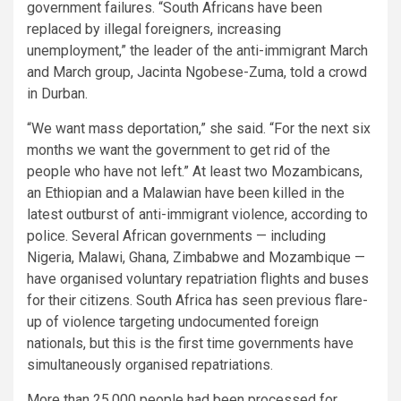
government failures. “South Africans have been
replaced by illegal foreigners, increasing
unemployment,” the leader of the anti-immigrant March
and March group, Jacinta Ngobese-Zuma, told a crowd
in Durban.
“We want mass deportation,” she said. “For the next six
months we want the government to get rid of the
people who have not left.” At least two Mozambicans,
an Ethiopian and a Malawian have been killed in the
latest outburst of anti-immigrant violence, according to
police. Several African governments — including
Nigeria, Malawi, Ghana, Zimbabwe and Mozambique —
have organised voluntary repatriation flights and buses
for their citizens. South Africa has seen previous flare-
up of violence targeting undocumented foreign
nationals, but this is the first time governments have
simultaneously organised repatriations.
More than 25,000 people had been processed for