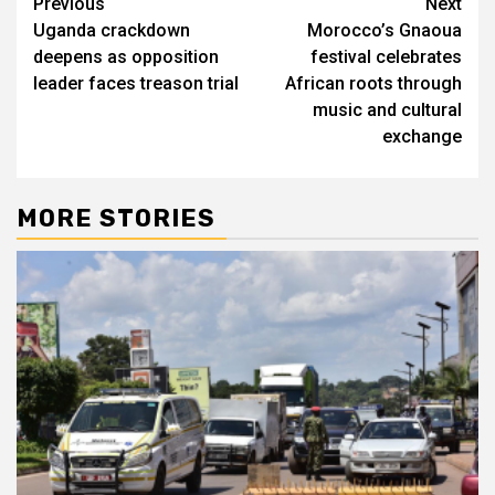
Post
Previous
Next
Uganda crackdown
Morocco’s Gnaoua
navigation
deepens as opposition
festival celebrates
leader faces treason trial
African roots through
music and cultural
exchange
MORE STORIES