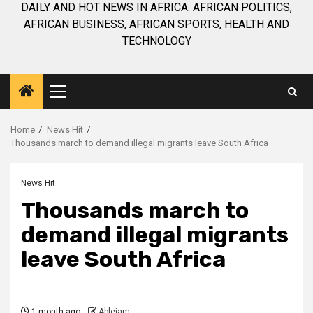
DAILY AND HOT NEWS IN AFRICA. AFRICAN POLITICS,
AFRICAN BUSINESS, AFRICAN SPORTS, HEALTH AND
TECHNOLOGY
Primary
Menu
Home
News Hit
Thousands march to demand illegal migrants leave South Africa
News Hit
Thousands march to
demand illegal migrants
leave South Africa
1 month ago
Ablejam