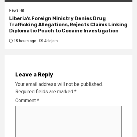
News Hit
Liberia’s Foreign Ministry Denies Drug
Trafficking Allegations, Rejects Claims Linking
Diplomatic Pouch to Cocaine Investigation
15 hours ago
Ablejam
Leave a Reply
Your email address will not be published.
Required fields are marked
*
Comment
*