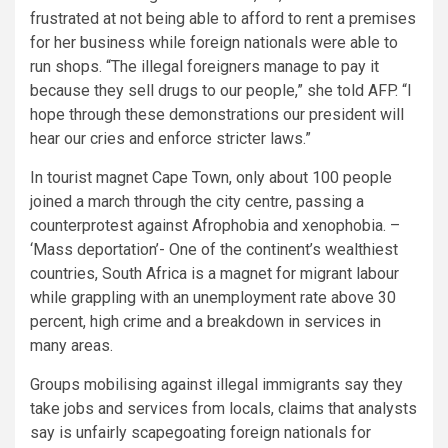
frustrated at not being able to afford to rent a premises
for her business while foreign nationals were able to
run shops. “The illegal foreigners manage to pay it
because they sell drugs to our people,” she told AFP. “I
hope through these demonstrations our president will
hear our cries and enforce stricter laws.”
In tourist magnet Cape Town, only about 100 people
joined a march through the city centre, passing a
counterprotest against Afrophobia and xenophobia. –
‘Mass deportation’- One of the continent’s wealthiest
countries, South Africa is a magnet for migrant labour
while grappling with an unemployment rate above 30
percent, high crime and a breakdown in services in
many areas.
Groups mobilising against illegal immigrants say they
take jobs and services from locals, claims that analysts
say is unfairly scapegoating foreign nationals for