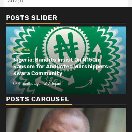
2017
(1)
POSTS SLIDER
Business
Nigeria: Bandits Insist On N150m
Ransom for Abducted Worshippers –
Kwara Community
4 months ago
Ablejam
POSTS CAROUSEL