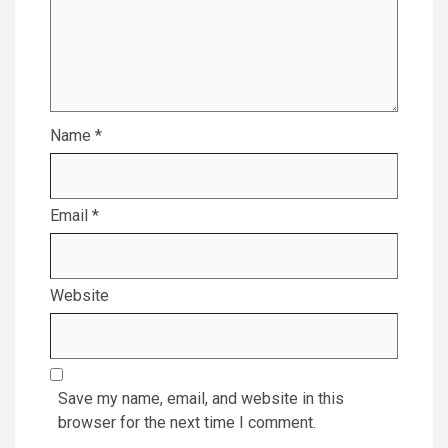
Name
*
Email
*
Website
Save my name, email, and website in this
browser for the next time I comment.