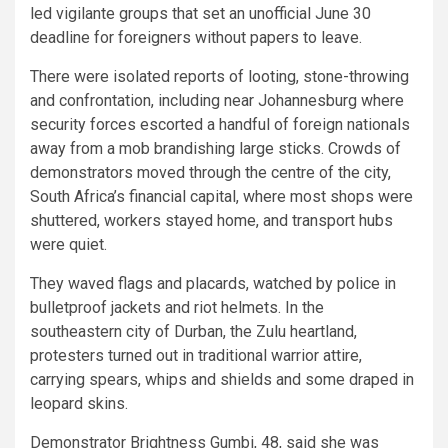
led vigilante groups that set an unofficial June 30
deadline for foreigners without papers to leave.
There were isolated reports of looting, stone-throwing
and confrontation, including near Johannesburg where
security forces escorted a handful of foreign nationals
away from a mob brandishing large sticks. Crowds of
demonstrators moved through the centre of the city,
South Africa’s financial capital, where most shops were
shuttered, workers stayed home, and transport hubs
were quiet.
They waved flags and placards, watched by police in
bulletproof jackets and riot helmets. In the
southeastern city of Durban, the Zulu heartland,
protesters turned out in traditional warrior attire,
carrying spears, whips and shields and some draped in
leopard skins.
Demonstrator Brightness Gumbi, 48, said she was