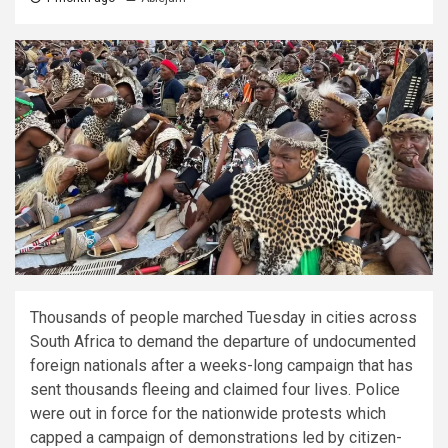
Thousands of people marched Tuesday in cities across
South Africa to demand the departure of undocumented
foreign nationals after a weeks-long campaign that has
sent thousands fleeing and claimed four lives. Police
were out in force for the nationwide protests which
capped a campaign of demonstrations led by citizen-