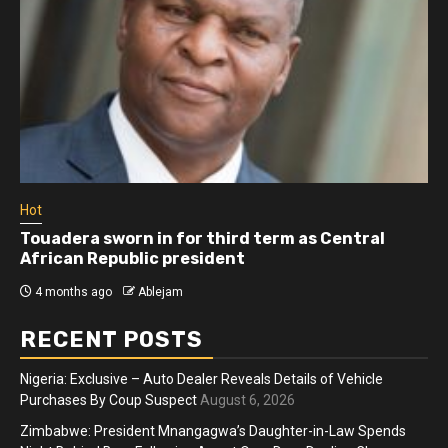
Hot
Touadera sworn in for third term as Central
African Republic president
4 months ago
Ablejam
RECENT POSTS
Nigeria: Exclusive – Auto Dealer Reveals Details of Vehicle
Purchases By Coup Suspect
August 6, 2026
Zimbabwe: President Mnangagwa’s Daughter-in-Law Spends