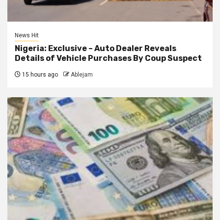
News Hit
Nigeria: Exclusive – Auto Dealer Reveals
Details of Vehicle Purchases By Coup Suspect
15 hours ago
Ablejam