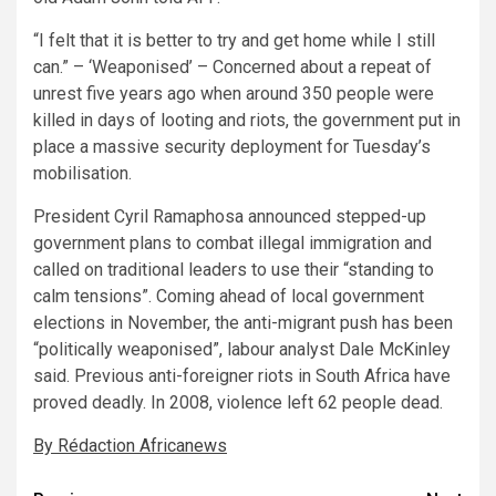
“I felt that it is better to try and get home while I still
can.” – ‘Weaponised’ – Concerned about a repeat of
unrest five years ago when around 350 people were
killed in days of looting and riots, the government put in
place a massive security deployment for Tuesday’s
mobilisation.
President Cyril Ramaphosa announced stepped-up
government plans to combat illegal immigration and
called on traditional leaders to use their “standing to
calm tensions”. Coming ahead of local government
elections in November, the anti-migrant push has been
“politically weaponised”, labour analyst Dale McKinley
said. Previous anti-foreigner riots in South Africa have
proved deadly. In 2008, violence left 62 people dead.
By Rédaction Africanews