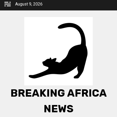
Skip
August 9, 2026
to
content
BREAKING AFRICA
NEWS