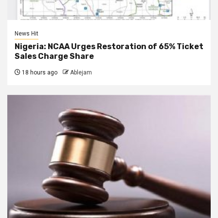
News Hit
Nigeria: NCAA Urges Restoration of 65% Ticket
Sales Charge Share
18 hours ago
Ablejam