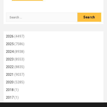
Search
for:
2026
(4497)
2025
(7586)
2024
(8938)
2023
(8553)
2022
(8835)
2021
(9037)
2020
(5285)
2018
(1)
2017
(1)