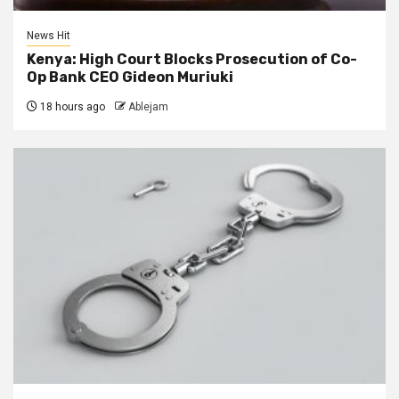
News Hit
Kenya: High Court Blocks Prosecution of Co-
Op Bank CEO Gideon Muriuki
18 hours ago
Ablejam