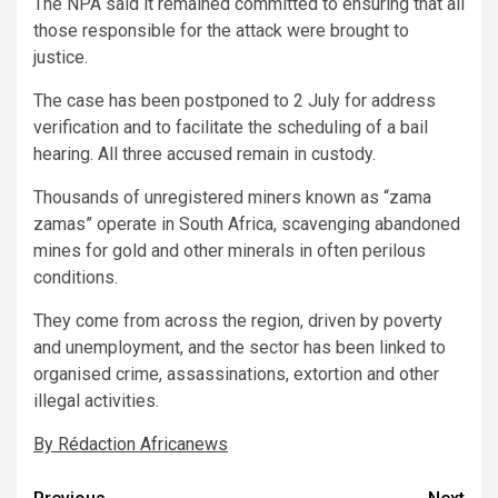
The NPA said it remained committed to ensuring that all
those responsible for the attack were brought to
justice.
The case has been postponed to 2 July for address
verification and to facilitate the scheduling of a bail
hearing. All three accused remain in custody.
Thousands of unregistered miners known as “zama
zamas” operate in South Africa, scavenging abandoned
mines for gold and other minerals in often perilous
conditions.
They come from across the region, driven by poverty
and unemployment, and the sector has been linked to
organised crime, assassinations, extortion and other
illegal activities.
By Rédaction Africanews