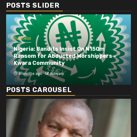
POSTS SLIDER
Business
Nigeria: Bandits Insist On N150m
Ransom for Abducted Worshippers –
Kwara Community
4 months ago
Ablejam
POSTS CAROUSEL