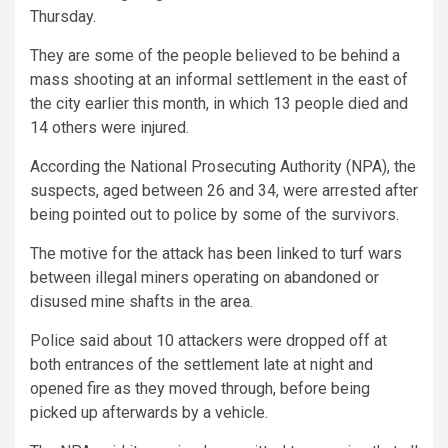
Thursday.
They are some of the people believed to be behind a
mass shooting at an informal settlement in the east of
the city earlier this month, in which 13 people died and
14 others were injured.
According the National Prosecuting Authority (NPA), the
suspects, aged between 26 and 34, were arrested after
being pointed out to police by some of the survivors.
The motive for the attack has been linked to turf wars
between illegal miners operating on abandoned or
disused mine shafts in the area.
Police said about 10 attackers were dropped off at
both entrances of the settlement late at night and
opened fire as they moved through, before being
picked up afterwards by a vehicle.