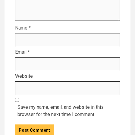
Name
*
Email
*
Website
Save my name, email, and website in this
browser for the next time I comment.