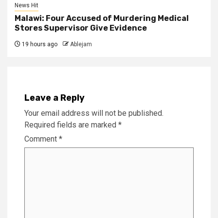
News Hit
Malawi: Four Accused of Murdering Medical
Stores Supervisor Give Evidence
19 hours ago
Ablejam
Leave a Reply
Your email address will not be published.
Required fields are marked
*
Comment
*