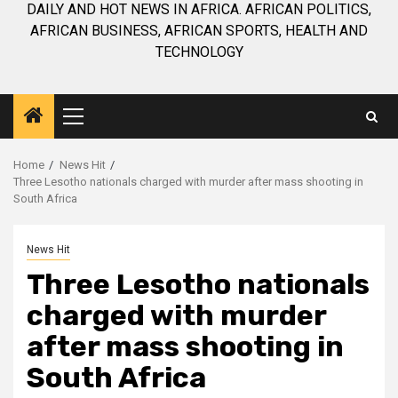
DAILY AND HOT NEWS IN AFRICA. AFRICAN POLITICS,
AFRICAN BUSINESS, AFRICAN SPORTS, HEALTH AND
TECHNOLOGY
Primary
Menu
Home
News Hit
Three Lesotho nationals charged with murder after mass shooting in
South Africa
News Hit
Three Lesotho nationals
charged with murder
after mass shooting in
South Africa