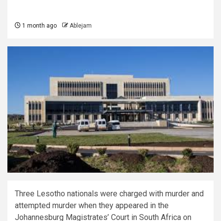
1 month ago
Ablejam
Three Lesotho nationals were charged with murder and
attempted murder when they appeared in the
Johannesburg Magistrates’ Court in South Africa on