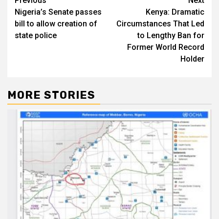
Post
Previous
Next
Nigeria’s Senate passes
Kenya: Dramatic
navigation
bill to allow creation of
Circumstances That Led
state police
to Lengthy Ban for
Former World Record
Holder
MORE STORIES