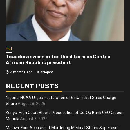
Hot
Touadera sworn in for third term as Central
African Republic president
4 months ago
Ablejam
RECENT POSTS
Nigeria: NCAA Urges Restoration of 65% Ticket Sales Charge
Share
August 8, 2026
Kenya: High Court Blocks Prosecution of Co-Op Bank CEO Gideon
Muriuki
August 8, 2026
Malawi: Four Accused of Murdering Medical Stores Supervisor