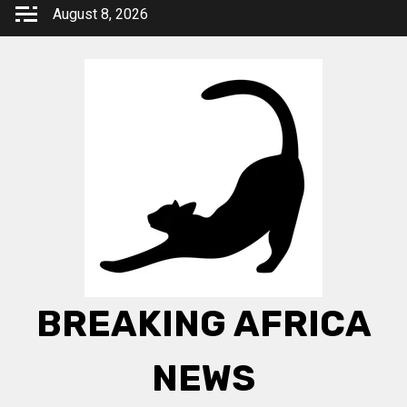
Skip
August 8, 2026
to
content
BREAKING AFRICA
NEWS