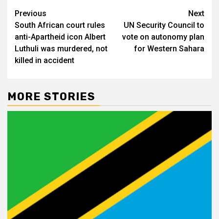
Post
Previous
Next
South African court rules
UN Security Council to
navigation
anti-Apartheid icon Albert
vote on autonomy plan
Luthuli was murdered, not
for Western Sahara
killed in accident
MORE STORIES