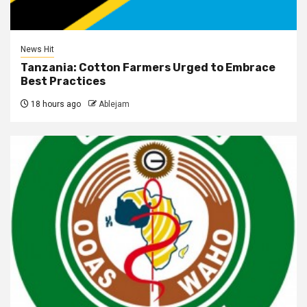
News Hit
Tanzania: Cotton Farmers Urged to Embrace
Best Practices
18 hours ago
Ablejam