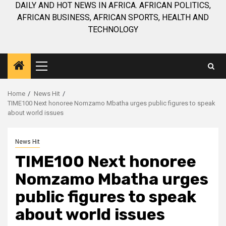
DAILY AND HOT NEWS IN AFRICA. AFRICAN POLITICS,
AFRICAN BUSINESS, AFRICAN SPORTS, HEALTH AND
TECHNOLOGY
Primary
Menu
Home
News Hit
TIME100 Next honoree Nomzamo Mbatha urges public figures to speak
about world issues
News Hit
TIME100 Next honoree
Nomzamo Mbatha urges
public figures to speak
about world issues