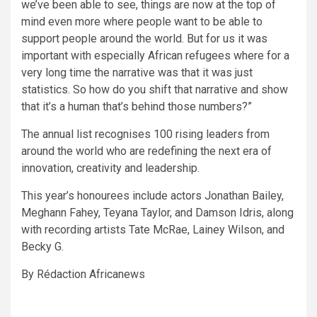
we’ve been able to see, things are now at the top of
mind even more where people want to be able to
support people around the world. But for us it was
important with especially African refugees where for a
very long time the narrative was that it was just
statistics. So how do you shift that narrative and show
that it’s a human that’s behind those numbers?”
The annual list recognises 100 rising leaders from
around the world who are redefining the next era of
innovation, creativity and leadership.
This year’s honourees include actors Jonathan Bailey,
Meghann Fahey, Teyana Taylor, and Damson Idris, along
with recording artists Tate McRae, Lainey Wilson, and
Becky G.
By Rédaction Africanews