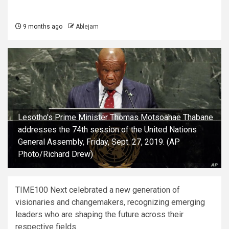
9 months ago
Ablejam
Lesotho's Prime Minister Thomas Motsoahae Thabane
addresses the 74th session of the United Nations
General Assembly, Friday, Sept. 27, 2019. (AP
Photo/Richard Drew)
TIME100 Next celebrated a new generation of
visionaries and changemakers, recognizing emerging
leaders who are shaping the future across their
respective fields.