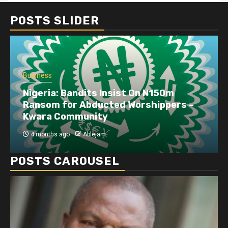
POSTS SLIDER
Business
Nigeria: Bandits Insist On N150m
Ransom for Abducted Worshippers –
Kwara Community
4 months ago
Ablejam
POSTS CAROUSEL