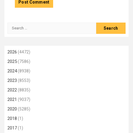
Search
for:
2026
(4472)
2025
(7586)
2024
(8938)
2023
(8553)
2022
(8835)
2021
(9037)
2020
(5285)
2018
(1)
2017
(1)