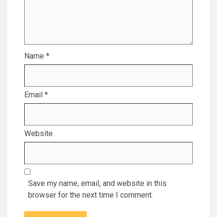
Name
*
Email
*
Website
Save my name, email, and website in this
browser for the next time I comment.