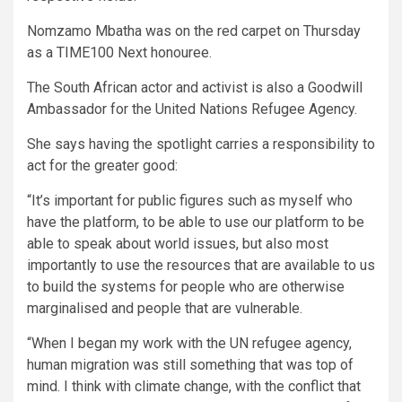
Nomzamo Mbatha was on the red carpet on Thursday
as a TIME100 Next honouree.
The South African actor and activist is also a Goodwill
Ambassador for the United Nations Refugee Agency.
She says having the spotlight carries a responsibility to
act for the greater good:
“It’s important for public figures such as myself who
have the platform, to be able to use our platform to be
able to speak about world issues, but also most
importantly to use the resources that are available to us
to build the systems for people who are otherwise
marginalised and people that are vulnerable.
“When I began my work with the UN refugee agency,
human migration was still something that was top of
mind. I think with climate change, with the conflict that