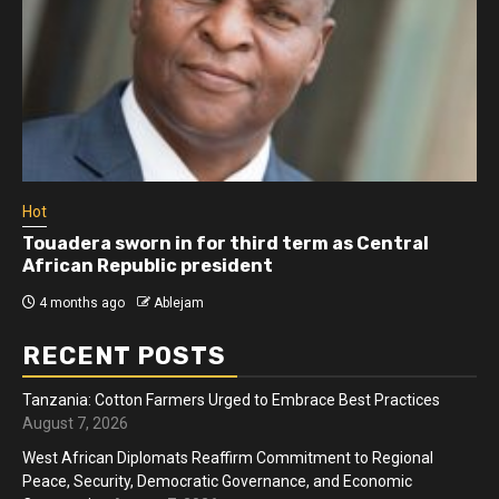
Hot
Touadera sworn in for third term as Central
African Republic president
4 months ago
Ablejam
RECENT POSTS
Tanzania: Cotton Farmers Urged to Embrace Best Practices
August 7, 2026
West African Diplomats Reaffirm Commitment to Regional
Peace, Security, Democratic Governance, and Economic