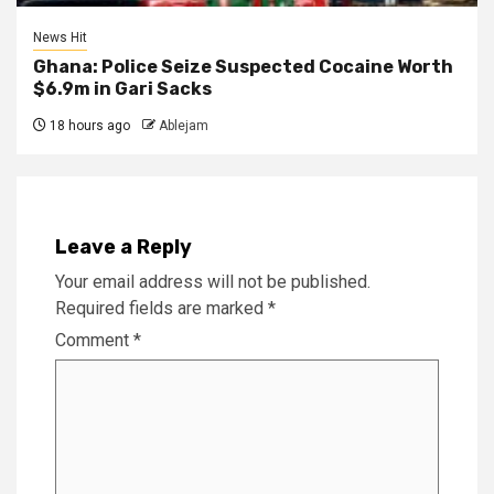
News Hit
Ghana: Police Seize Suspected Cocaine Worth
$6.9m in Gari Sacks
18 hours ago
Ablejam
Leave a Reply
Your email address will not be published.
Required fields are marked
*
Comment
*