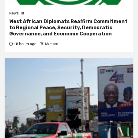
News Hit
West African Diplomats Reaffirm Commitment
to Regional Peace, Security, Democratic
Governance, and Economic Cooperation
18 hours ago
Ablejam