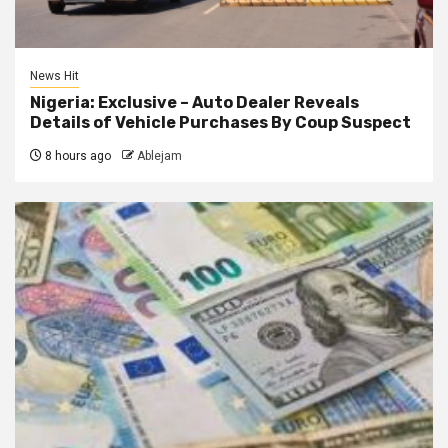
News Hit
Nigeria: Exclusive – Auto Dealer Reveals
Details of Vehicle Purchases By Coup Suspect
8 hours ago
Ablejam