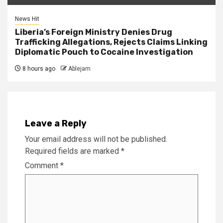
News Hit
Liberia’s Foreign Ministry Denies Drug
Trafficking Allegations, Rejects Claims Linking
Diplomatic Pouch to Cocaine Investigation
8 hours ago
Ablejam
Leave a Reply
Your email address will not be published.
Required fields are marked
*
Comment
*