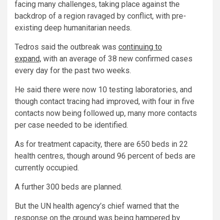
facing many challenges, taking place against the
backdrop of a region ravaged by conflict, with pre-
existing deep humanitarian needs.
Tedros said the outbreak was
continuing to
expand,
with an average of 38 new confirmed cases
every day for the past two weeks.
He said there were now 10 testing laboratories, and
though contact tracing had improved, with four in five
contacts now being followed up, many more contacts
per case needed to be identified.
As for treatment capacity, there are 650 beds in 22
health centres, though around 96 percent of beds are
currently occupied.
A further 300 beds are planned.
But the UN health agency’s chief warned that the
response on the ground was being hampered by