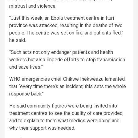
mistrust and violence.
“Just this week, an Ebola treatment centre in Ituri
province was attacked, resulting in the deaths of two
people. The centre was set on fire, and patients fled,”
he said.
“Such acts not only endanger patients and health
workers but also impede efforts to stop transmission
and save lives.”
WHO emergencies chief Chikwe Ihekweazu lamented
that “every time there’s an incident, this sets the whole
response back.”
He said community figures were being invited into
treatment centres to see the quality of care provided,
and to explain to them what medics were doing and
why their support was needed.