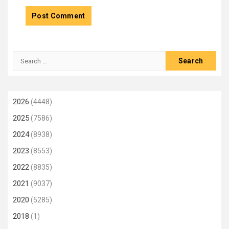
Search
for:
2026
(4448)
2025
(7586)
2024
(8938)
2023
(8553)
2022
(8835)
2021
(9037)
2020
(5285)
2018
(1)