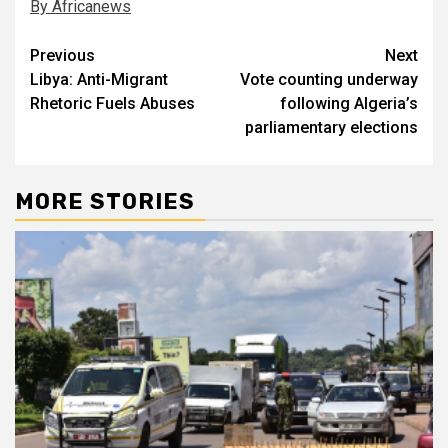
By Africanews
Post
Previous
Next
Libya: Anti-Migrant
Vote counting underway
navigation
Rhetoric Fuels Abuses
following Algeria’s
parliamentary elections
MORE STORIES