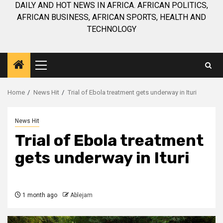
DAILY AND HOT NEWS IN AFRICA. AFRICAN POLITICS,
AFRICAN BUSINESS, AFRICAN SPORTS, HEALTH AND
TECHNOLOGY
Primary
Menu
Home
News Hit
Trial of Ebola treatment gets underway in Ituri
News Hit
Trial of Ebola treatment
gets underway in Ituri
1 month ago
Ablejam