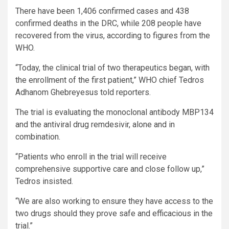
There have been 1,406 confirmed cases and 438
confirmed deaths in the DRC, while 208 people have
recovered from the virus, according to figures from the
WHO.
“Today, the clinical trial of two therapeutics began, with
the enrollment of the first patient,” WHO chief Tedros
Adhanom Ghebreyesus told reporters.
The trial is evaluating the monoclonal antibody MBP134
and the antiviral drug remdesivir, alone and in
combination.
“Patients who enroll in the trial will receive
comprehensive supportive care and close follow up,”
Tedros insisted.
“We are also working to ensure they have access to the
two drugs should they prove safe and efficacious in the
trial.”