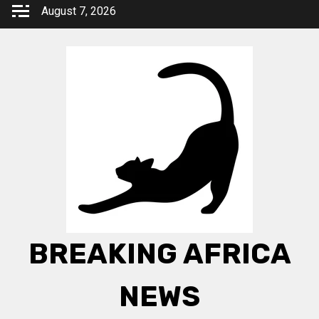
Skip
August 7, 2026
to
content
BREAKING AFRICA
NEWS