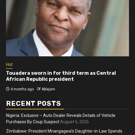
Hot
adera sworn in for third term as Central
Athlet
ican Republic president
more 
months ago
Ablejam
4 mon
RECENT POSTS
Nigeria: Exclusive – Auto Dealer Reveals Details of Vehicle
Purchases By Coup Suspect
August 6, 2026
Zimbabwe: President Mnangagwa’s Daughter-in-Law Spends