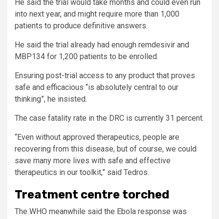
He said the trial would take months and could even run
into next year, and might require more than 1,000
patients to produce definitive answers.
He said the trial already had enough remdesivir and
MBP134 for 1,200 patients to be enrolled.
Ensuring post-trial access to any product that proves
safe and efficacious “is absolutely central to our
thinking”, he insisted.
The case fatality rate in the DRC is currently 31 percent.
“Even without approved therapeutics, people are
recovering from this disease, but of course, we could
save many more lives with safe and effective
therapeutics in our toolkit,” said Tedros.
Treatment centre torched
The WHO meanwhile said the Ebola response was