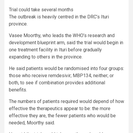
Trial could take several months
The outbreak is heavily centred in the DRC’s Ituri
province.
Vasee Moorthy, who leads the WHO’s research and
development blueprint arm, said the trial would begin in
one treatment facility in Ituri before gradually
expanding to others in the province.
He said patients would be randomised into four groups:
those who receive remdesivir; MBP134; neither; or
both, to see if combination provides additional
benefits.
The numbers of patients required would depend of how
effective the therapeutics appear to be: the more
effective they are, the fewer patients who would be
needed, Moorthy said.