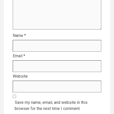
Name
*
Email
*
Website
Save my name, email, and website in this
browser for the next time I comment.