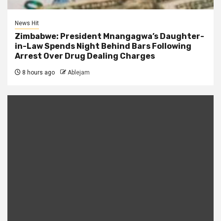
News Hit
Zimbabwe: President Mnangagwa’s Daughter-
in-Law Spends Night Behind Bars Following
Arrest Over Drug Dealing Charges
8 hours ago
Ablejam