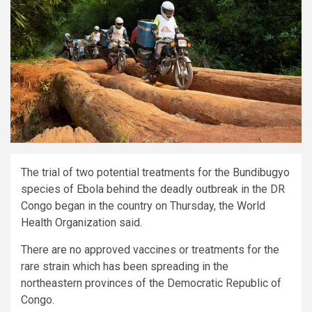
The trial of two potential treatments for the Bundibugyo
species of Ebola behind the deadly outbreak in the DR
Congo began in the country on Thursday, the World
Health Organization said.
There are no approved vaccines or treatments for the
rare strain which has been spreading in the
northeastern provinces of the Democratic Republic of
Congo.