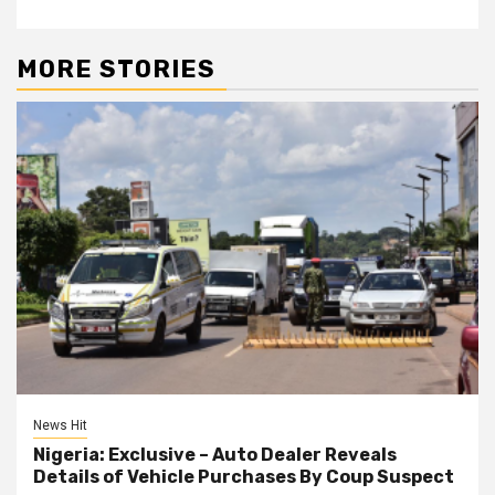
MORE STORIES
News Hit
Nigeria: Exclusive – Auto Dealer Reveals
Details of Vehicle Purchases By Coup Suspect