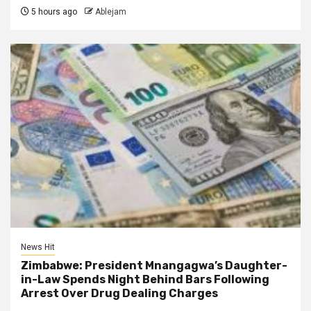
5 hours ago
Ablejam
News Hit
Zimbabwe: President Mnangagwa’s Daughter-
in-Law Spends Night Behind Bars Following
Arrest Over Drug Dealing Charges