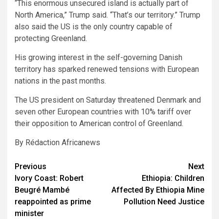
“This enormous unsecured island is actually part of
North America,” Trump said. “That’s our territory.” Trump
also said the US is the only country capable of
protecting Greenland.
His growing interest in the self-governing Danish
territory has sparked renewed tensions with European
nations in the past months.
The US president on Saturday threatened Denmark and
seven other European countries with 10% tariff over
their opposition to American control of Greenland.
By Rédaction Africanews
Post
Previous
Next
Ivory Coast: Robert
Ethiopia: Children
navigation
Beugré Mambé
Affected By Ethiopia Mine
reappointed as prime
Pollution Need Justice
minister