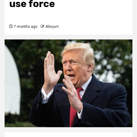
use force
7 months ago
Ablejam