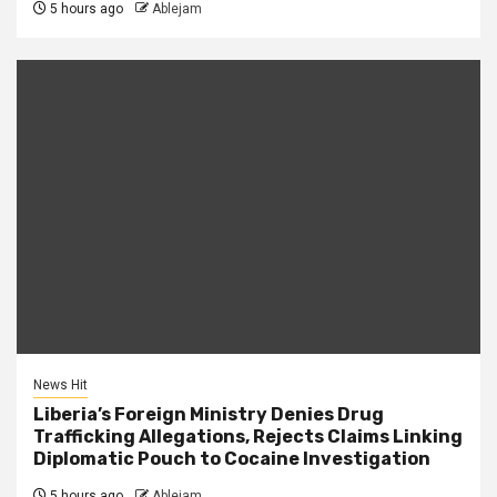
5 hours ago
Ablejam
News Hit
Liberia’s Foreign Ministry Denies Drug
Trafficking Allegations, Rejects Claims Linking
Diplomatic Pouch to Cocaine Investigation
5 hours ago
Ablejam