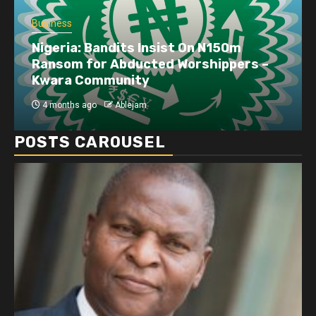
Business
Nigeria: Bandits Insist On N150m
Ransom for Abducted Worshippers –
Kwara Community
4 months ago
Ablejam
POSTS CAROUSEL