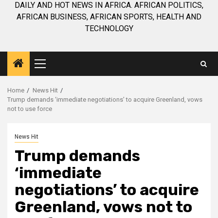
DAILY AND HOT NEWS IN AFRICA. AFRICAN POLITICS,
AFRICAN BUSINESS, AFRICAN SPORTS, HEALTH AND
TECHNOLOGY
Primary
Menu
Home
News Hit
Trump demands ‘immediate negotiations’ to acquire Greenland, vows
not to use force
News Hit
Trump demands
‘immediate
negotiations’ to acquire
Greenland, vows not to