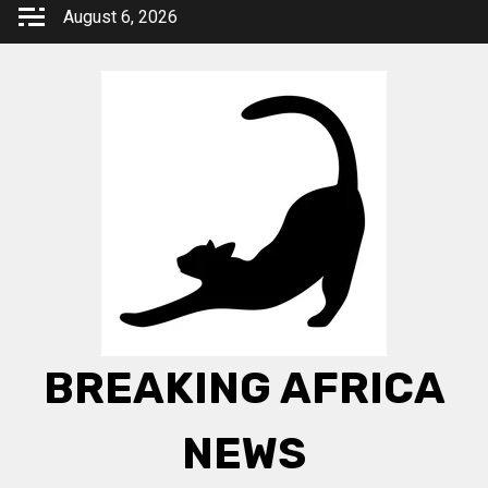
Skip
August 6, 2026
to
content
BREAKING AFRICA
NEWS