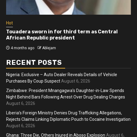
Hot
Touadera sworn in for third term as Central
African Republic president
4 months ago
Ablejam
RECENT POSTS
Nigeria: Exclusive – Auto Dealer Reveals Details of Vehicle
Purchases By Coup Suspect
August 6, 2026
Zimbabwe: President Mnangagwa’s Daughter-in-Law Spends
Night Behind Bars Following Arrest Over Drug Dealing Charges
August 6, 2026
Liberia’s Foreign Ministry Denies Drug Trafficking Allegations,
Rejects Claims Linking Diplomatic Pouch to Cocaine Investigation
August 6, 2026
Ghana: Three Die, Others Injured in Aboso Explosion
August 6,