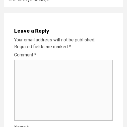
Leave a Reply
Your email address will not be published.
Required fields are marked
*
Comment
*