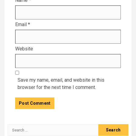
Name
*
Email
*
Website
Save my name, email, and website in this
browser for the next time I comment.
Search
for: