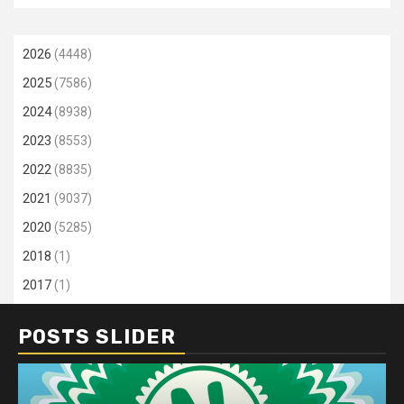
2026
(4448)
2025
(7586)
2024
(8938)
2023
(8553)
2022
(8835)
2021
(9037)
2020
(5285)
2018
(1)
2017
(1)
POSTS SLIDER