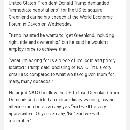
United States President Donald Trump demanded
“immediate negotiations” for the US to acquire
Greenland during his speech at the World Economic
Forum in Davos on Wednesday.
Trump insisted he wants to “get Greenland, including
right, title and ownership,” but he said he wouldn’t
employ force to achieve that.
“What I’m asking for is a piece of ice, cold and poorly
located,” Trump said, declaring of NATO: “It’s a very
small ask compared to what we have given them for
many, many decades.”
He urged NATO to allow the US to take Greenland from
Denmark and added an extraordinary warning, saying
alliance members can say yes “and we’ll be very
appreciative. Or you can say, ‘No,’ and we will
remember.”