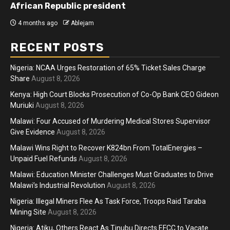
African Republic president
4 months ago
Ablejam
RECENT POSTS
Nigeria: NCAA Urges Restoration of 65% Ticket Sales Charge
Share
August 8, 2026
Kenya: High Court Blocks Prosecution of Co-Op Bank CEO Gideon
Muriuki
August 8, 2026
Malawi: Four Accused of Murdering Medical Stores Supervisor
Give Evidence
August 8, 2026
Malawi Wins Right to Recover K824bn From TotalEnergies –
Unpaid Fuel Refunds
August 8, 2026
Malawi: Education Minister Challenges Must Graduates to Drive
Malawi’s Industrial Revolution
August 8, 2026
Nigeria: Illegal Miners Flee As Task Force, Troops Raid Taraba
Mining Site
August 8, 2026
Nigeria: Atiku, Others React As Tinubu Directs EFCC to Vacate