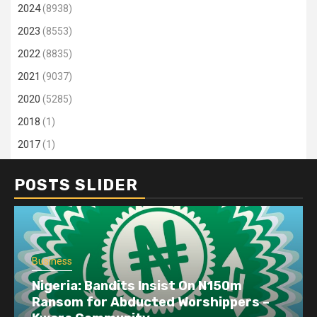
2024
(8938)
2023
(8553)
2022
(8835)
2021
(9037)
2020
(5285)
2018
(1)
2017
(1)
POSTS SLIDER
Business
Nigeria: Bandits Insist On N150m
Ransom for Abducted Worshippers –