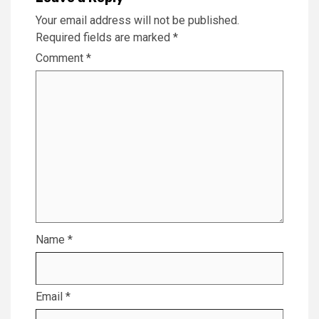
Your email address will not be published.
Required fields are marked
*
Comment
*
Name
*
Email
*