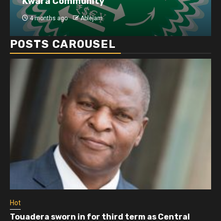
Kwara Community
4 months ago
Ablejam
POSTS CAROUSEL
Hot
Touadera sworn in for third term as Central