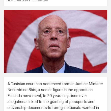
A Tunisian court has sentenced former Justice Minister
Noureddine Bhiri, a senior figure in the opposition
Ennahda movement, to 20 years in prison over
allegations linked to the granting of passports and
citizenship documents to foreign nationals wanted in