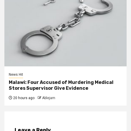
News Hit
Malawi: Four Accused of Murdering Medical
Stores Supervisor Give Evidence
20 hours ago
Ablejam
Leave a Reply