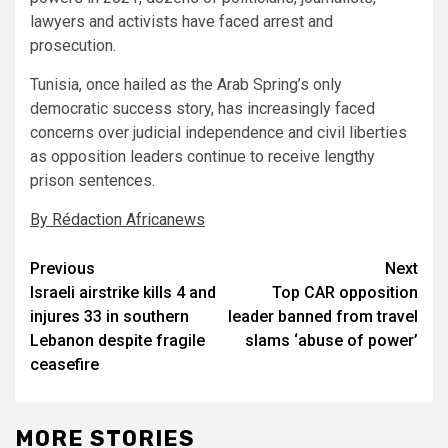
lawyers and activists have faced arrest and
prosecution.
Tunisia, once hailed as the Arab Spring’s only
democratic success story, has increasingly faced
concerns over judicial independence and civil liberties
as opposition leaders continue to receive lengthy
prison sentences.
By Rédaction Africanews
Post
Previous
Next
Israeli airstrike kills 4 and
Top CAR opposition
navigation
injures 33 in southern
leader banned from travel
Lebanon despite fragile
slams ‘abuse of power’
ceasefire
MORE STORIES