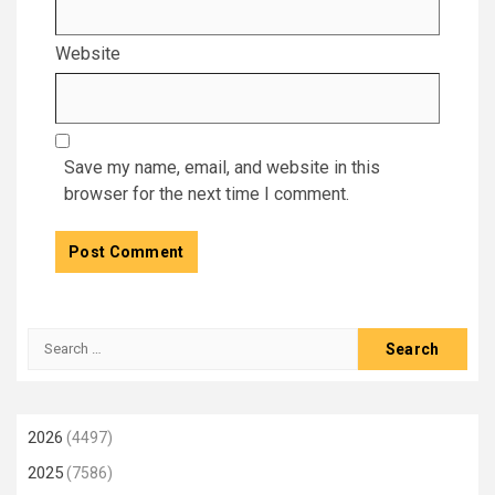
Website
Save my name, email, and website in this
browser for the next time I comment.
Search
for:
2026
(4497)
2025
(7586)