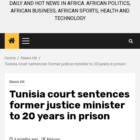
DAILY AND HOT NEWS IN AFRICA. AFRICAN POLITICS,
AFRICAN BUSINESS, AFRICAN SPORTS, HEALTH AND
TECHNOLOGY
Primary
Menu
Home
News Hit
Tunisia court sentences former justice minister to 20 years in prison
News Hit
Tunisia court sentences
former justice minister
to 20 years in prison
3 months ago
Ablejam