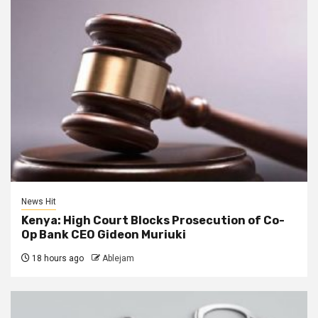
News Hit
Kenya: High Court Blocks Prosecution of Co-
Op Bank CEO Gideon Muriuki
18 hours ago
Ablejam