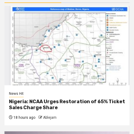
News Hit
Nigeria: NCAA Urges Restoration of 65% Ticket
Sales Charge Share
18 hours ago
Ablejam