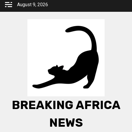
Skip
August 9, 2026
to
content
BREAKING AFRICA
NEWS