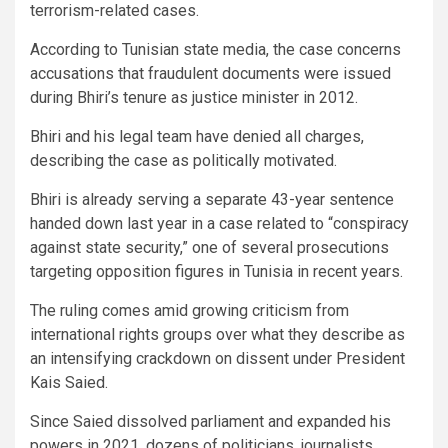
terrorism-related cases.
According to Tunisian state media, the case concerns
accusations that fraudulent documents were issued
during Bhiri’s tenure as justice minister in 2012.
Bhiri and his legal team have denied all charges,
describing the case as politically motivated.
Bhiri is already serving a separate 43-year sentence
handed down last year in a case related to “conspiracy
against state security,” one of several prosecutions
targeting opposition figures in Tunisia in recent years.
The ruling comes amid growing criticism from
international rights groups over what they describe as
an intensifying crackdown on dissent under President
Kais Saied.
Since Saied dissolved parliament and expanded his
powers in 2021, dozens of politicians, journalists,