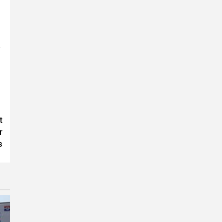
,
t
r
s