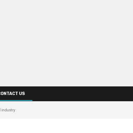
CONTACT US
 industry