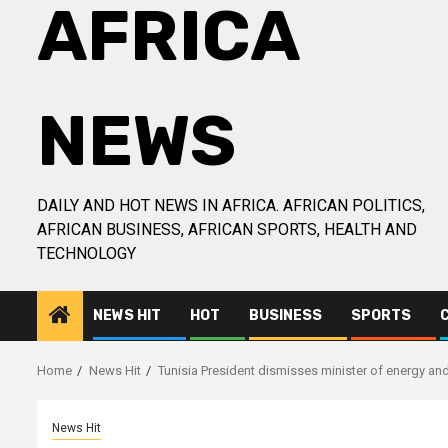
AFRICA
NEWS
DAILY AND HOT NEWS IN AFRICA. AFRICAN POLITICS,
AFRICAN BUSINESS, AFRICAN SPORTS, HEALTH AND
TECHNOLOGY
NEWS HIT
HOT
BUSINESS
SPORTS
Home
News Hit
Tunisia President dismisses minister of energy and
News Hit