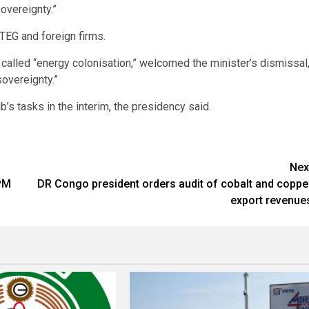
overeignty.”
TEG and foreign firms.
called “energy colonisation,” welcomed the minister’s dismissal
overeignty.”
’s tasks in the interim, the presidency said.
Nex
 PM
DR Congo president orders audit of cobalt and coppe
export revenue