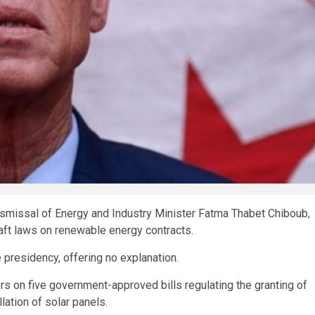
ismissal of Energy and Industry Minister Fatma Thabet Chiboub,
aft laws on renewable energy contracts.
presidency, offering no explanation.
s on five government-approved bills regulating the granting of
lation of solar panels.