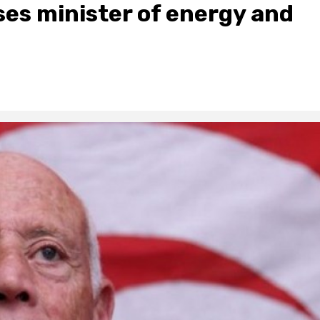
ses minister of energy and