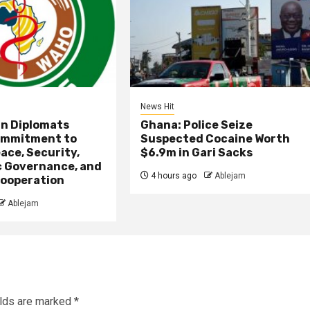
News Hit
an Diplomats
Ghana: Police Seize
ommitment to
Suspected Cocaine Worth
ace, Security,
$6.9m in Gari Sacks
 Governance, and
4 hours ago
Ablejam
ooperation
Ablejam
elds are marked
*