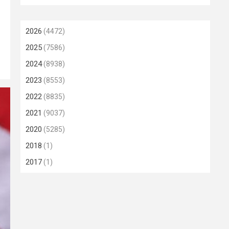
2026
(4472)
2025
(7586)
2024
(8938)
2023
(8553)
2022
(8835)
2021
(9037)
2020
(5285)
2018
(1)
2017
(1)