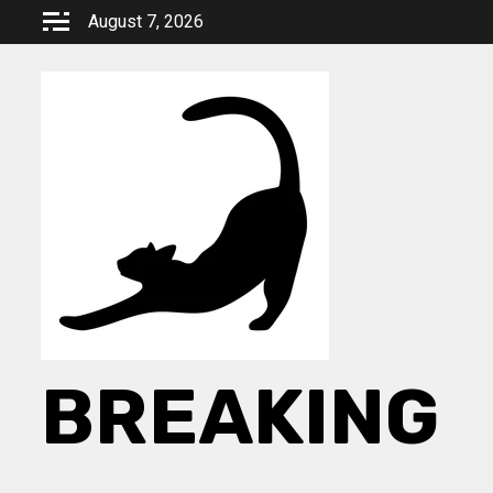
Skip
August 7, 2026
to
content
BREAKING