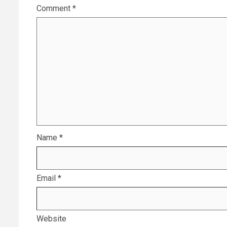
Comment
*
Name
*
Email
*
Website