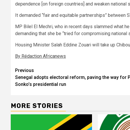
dependence [on foreign countries] and weaken national s
It demanded “fair and equitable partnerships” between S
MP Bilel El Mechri, who in recent days slammed what he 
demanding that she be “tried for compromising national s
Housing Minister Salah Eddine Zouari will take up Chiboub
By Rédaction Africanews
Post
Previous
Senegal adopts electoral reform, paving the way for
navigation
Sonko’s presidential run
MORE STORIES