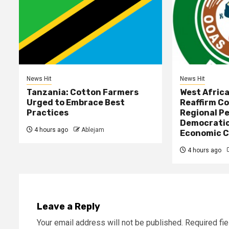
News Hit
News Hit
Tanzania: Cotton Farmers
West Afric
Urged to Embrace Best
Reaffirm C
Practices
Regional Pe
Democratic
4 hours ago
Ablejam
Economic C
4 hours ago
Leave a Reply
Your email address will not be published.
Required fi