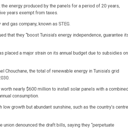
t the energy produced by the panels for a period of 20 years,
 five years exempt from taxes.
ity and gas company, known as STEG.
ed that they “boost Tunisia’s energy independence, guarantee it
as placed a major strain on its annual budget due to subsidies on
ael Chouchane, the total of renewable energy in Tunisia’s grid
2030.
orth nearly $600 million to install solar panels with a combine
 annual consumption.
h low growth but abundant sunshine, such as the country’s centr
e union denounced the draft bills, saying they “perpetuate