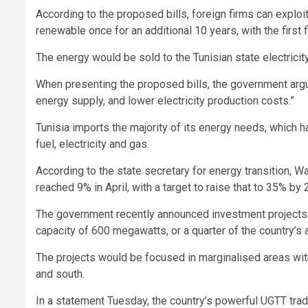
According to the proposed bills, foreign firms can exploi
renewable once for an additional 10 years, with the first
The energy would be sold to the Tunisian state electric
When presenting the proposed bills, the government argu
energy supply, and lower electricity production costs.”
Tunisia imports the majority of its energy needs, which h
fuel, electricity and gas.
According to the state secretary for energy transition, W
reached 9% in April, with a target to raise that to 35% by 
The government recently announced investment projects w
capacity of 600 megawatts, or a quarter of the country’s
The projects would be focused in marginalised areas wit
and south.
In a statement Tuesday, the country’s powerful UGTT trad