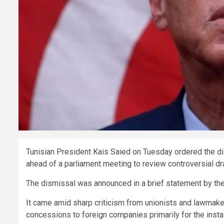
Tunisian President Kais Saied on Tuesday ordered the d
ahead of a parliament meeting to review controversial dr
The dismissal was announced in a brief statement by the 
It came amid sharp criticism from unionists and lawmaker
concessions to foreign companies primarily for the instal