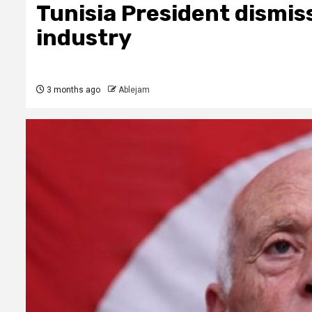
Tunisia President dismis
industry
3 months ago
Ablejam