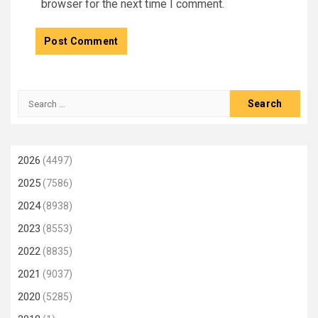
browser for the next time I comment.
Search
for:
2026
(4497)
2025
(7586)
2024
(8938)
2023
(8553)
2022
(8835)
2021
(9037)
2020
(5285)