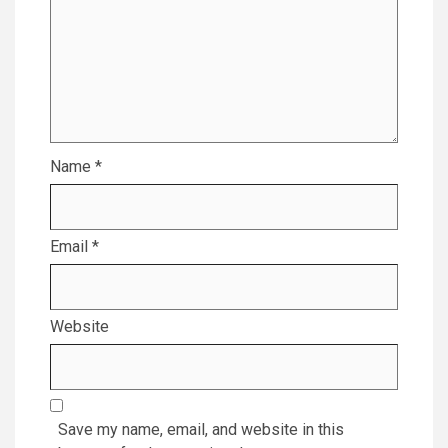
Name
*
Email
*
Website
Save my name, email, and website in this