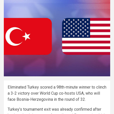
Eliminated Turkey scored a 98th-minute winner to clinch
a 3-2 victory over World Cup co-hosts USA, who will
face Bosnia-Herzegovina in the round of 32.
Turkey’s tournament exit was already confirmed after