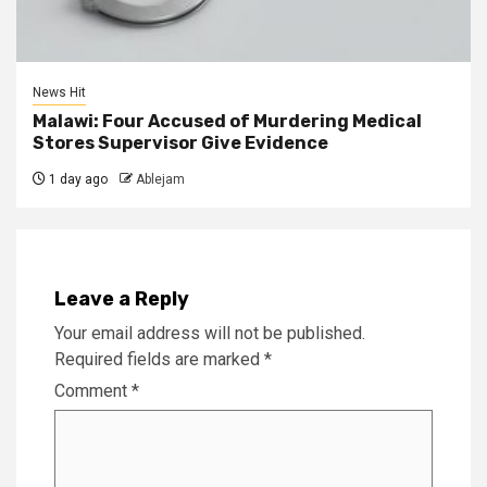
News Hit
Malawi: Four Accused of Murdering Medical
Stores Supervisor Give Evidence
1 day ago
Ablejam
Leave a Reply
Your email address will not be published.
Required fields are marked
*
Comment
*