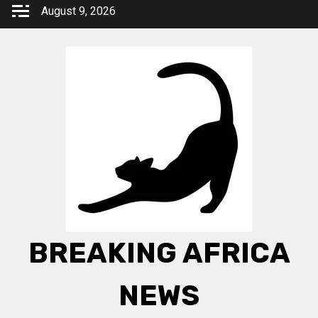
Skip
August 9, 2026
to
content
BREAKING AFRICA
NEWS