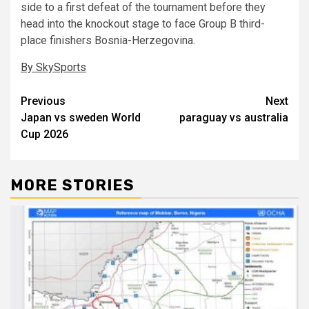
side to a first defeat of the tournament before they
head into the knockout stage to face Group B third-
place finishers Bosnia-Herzegovina.
By SkySports
Post
Previous
Next
Japan vs sweden World
paraguay vs australia
navigation
Cup 2026
MORE STORIES