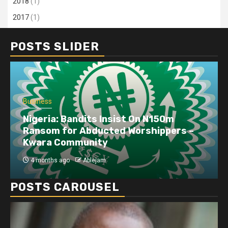
2018
(1)
2017
(1)
POSTS SLIDER
Business
Nigeria: Bandits Insist On N150m
Ransom for Abducted Worshippers –
Kwara Community
4 months ago
Ablejam
POSTS CAROUSEL