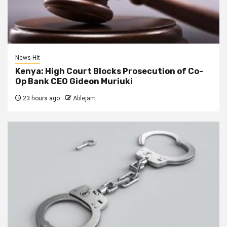
News Hit
Kenya: High Court Blocks Prosecution of Co-
Op Bank CEO Gideon Muriuki
23 hours ago
Ablejam