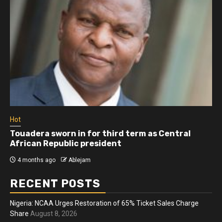
Hot
Touadera sworn in for third term as Central
African Republic president
4 months ago
Ablejam
RECENT POSTS
Nigeria: NCAA Urges Restoration of 65% Ticket Sales Charge
Share
August 8, 2026