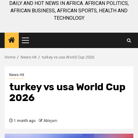
DAILY AND HOT NEWS IN AFRICA. AFRICAN POLITICS,
AFRICAN BUSINESS, AFRICAN SPORTS, HEALTH AND
TECHNOLOGY
Primary
Menu
Home
News Hit
turkey vs usa World Cup 2026
News Hit
turkey vs usa World Cup
2026
1 month ago
Ablejam