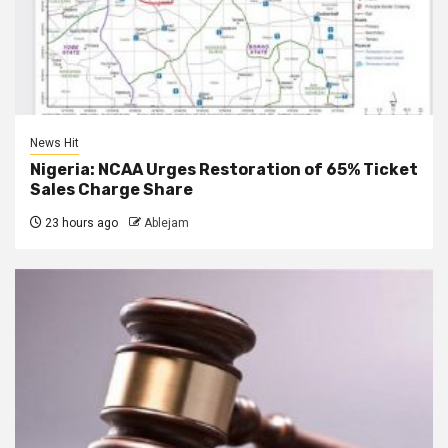
News Hit
Nigeria: NCAA Urges Restoration of 65% Ticket
Sales Charge Share
23 hours ago
Ablejam