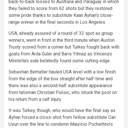
back-to-back losses to Australia and Paraguay in which
they failed to score from 62 shots but they restored
some pride thanks to substitute Kaan Ayhan’s close-
range winner in the final seconds in Los Angeles.
USA, already assured of a round of 32 spot as group
winners, went in front in the third minute when Auston
Trusty scored from a corner but Turkey fought back with
goals from Arda Guler and Baris Yilmaz as Vincenzo
Montella’s side belatedly found some cutting edge.
Sebastian Berhalter hauled USA level with a low finish
from the edge of the box straight after half-time and
there was also a second-half substitute appearance
from talisman Christian Pulisic, who struck the post on
his return from a calf injury.
It was Turkey, though, who would have the final say as
Ayhan forced a cross-shot from fellow substitute Can
Uzun over the line to condemn Mauricio Pochettino’s