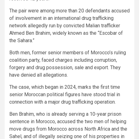
The pair were among more than 20 defendants accused
of involvement in an international drug trafficking
network allegedly run by convicted Malian trafficker
Ahmed Ben Brahim, widely known as the “Escobar of
the Sahara.”
Both men, former senior members of Morocco’s ruling
coalition party, faced charges including corruption,
forgery and drug possession, sale and export. They
have denied all allegations.
The case, which began in 2024, marks the first time
senior Moroccan political figures have stood trial in
connection with a major drug trafficking operation.
Ben Brahim, who is already serving a 10-year prison
sentence in Morocco, accused the two men of helping
move drugs from Morocco across North Africa and the
Sahel, and of illegally seizing one of his properties in