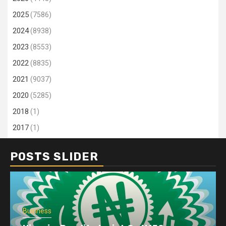
2025
(7586)
2024
(8938)
2023
(8553)
2022
(8835)
2021
(9037)
2020
(5285)
2018
(1)
2017
(1)
POSTS SLIDER
Business