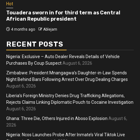
Hot
Touadera sworn in for third term as Central
African Republic president
4 months ago
Ablejam
RECENT POSTS
Nigeria: Exclusive – Auto Dealer Reveals Details of Vehicle
Purchases By Coup Suspect
August 6, 2026
Zimbabwe: President Mnangagwa’s Daughter-in-Law Spends
Night Behind Bars Following Arrest Over Drug Dealing Charges
August 6, 2026
Liberia’s Foreign Ministry Denies Drug Trafficking Allegations,
Rejects Claims Linking Diplomatic Pouch to Cocaine Investigation
August 6, 2026
Ghana: Three Die, Others Injured in Aboso Explosion
August 6,
2026
Nigeria: Ncos Launches Probe After Inmate’s Viral Tiktok Live