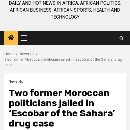
DAILY AND HOT NEWS IN AFRICA. AFRICAN POLITICS,
AFRICAN BUSINESS, AFRICAN SPORTS, HEALTH AND
TECHNOLOGY
Primary
Menu
Home
News Hit
Two former Moroccan politicians jailed in ‘Escobar of the Sahara’ drug
case
News Hit
Two former Moroccan
politicians jailed in
‘Escobar of the Sahara’
drug case