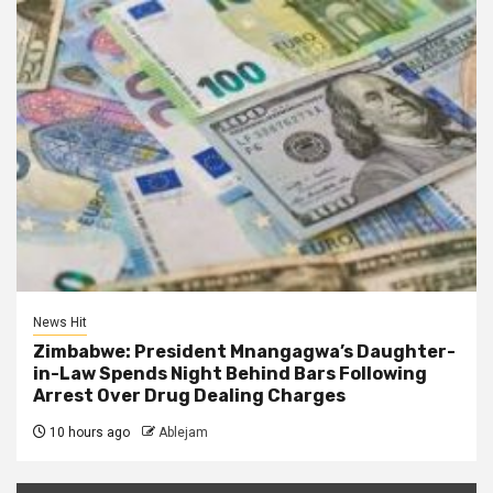
News Hit
Zimbabwe: President Mnangagwa’s Daughter-
in-Law Spends Night Behind Bars Following
Arrest Over Drug Dealing Charges
10 hours ago
Ablejam