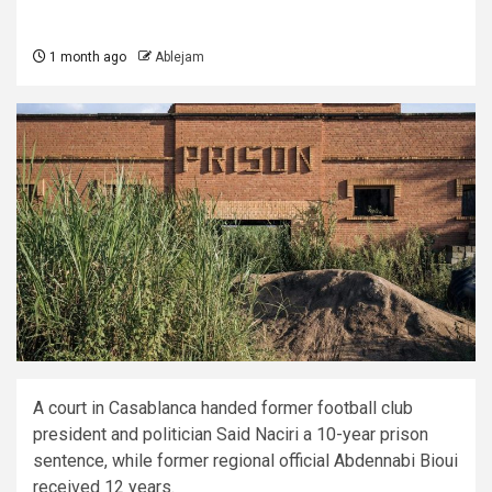
1 month ago
Ablejam
A court in Casablanca handed former football club
president and politician Said Naciri a 10-year prison
sentence, while former regional official Abdennabi Bioui
received 12 years.