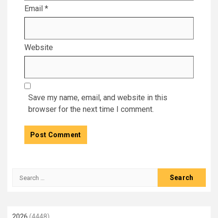
Email
*
Website
Save my name, email, and website in this
browser for the next time I comment.
Search
for:
2026
(4448)