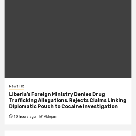
News Hit
Liberia’s Foreign Ministry Denies Drug
Trafficking Allegations, Rejects Claims Linking
Diplomatic Pouch to Cocaine Investigation
10 hours ago
Ablejam