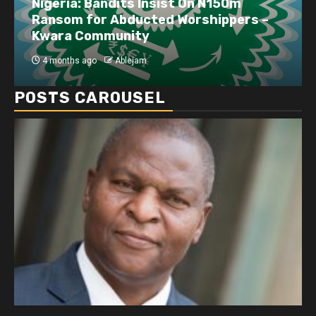
Nigeria: Bandits Insist On N150m
Ransom for Abducted Worshippers –
Kwara Community
4 months ago
Ablejam
POSTS CAROUSEL