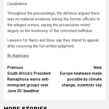
Casablanca.
Throughout the proceedings, the defence argued there
was no material evidence linking the former officials to
the alleged crimes, saying the prosecution relied
largely on the testimony of the convicted trafficker.
Lawyers for Naciri and Bioui say they intend to appeal
after receiving the full written judgment.
By Agencies
Post
Previous
Next
South Africa’s President
Europe heatwave made
navigation
Ramaphosa warns anti-
possible by climate
immigrant groups over
change, scientists say
June 30 ‘deadline’
MORE STORIES