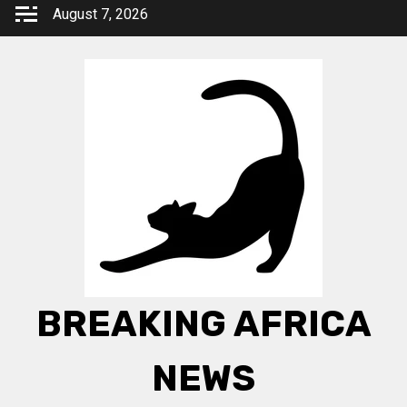
Skip
August 7, 2026
to
content
BREAKING AFRICA
NEWS