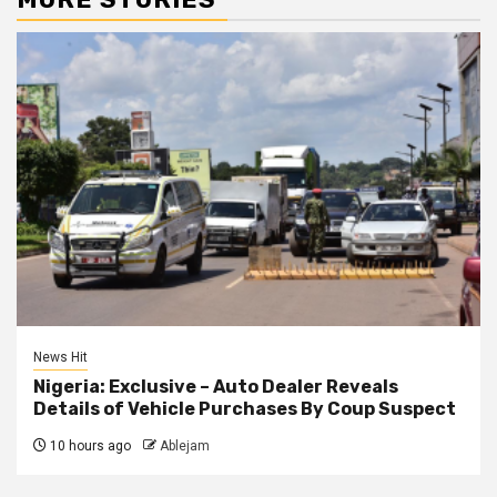
News Hit
Nigeria: Exclusive – Auto Dealer Reveals
Details of Vehicle Purchases By Coup Suspect
10 hours ago
Ablejam