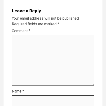
Leave a Reply
Your email address will not be published.
Required fields are marked
*
Comment
*
Name
*