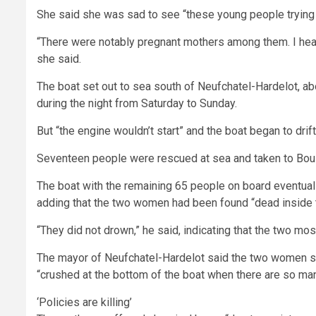
She said she was sad to see “these young people trying t
“There were notably pregnant mothers among them. I hear
she said.
The boat set out to sea south of Neufchatel-Hardelot, a
during the night from Saturday to Sunday.
But “the engine wouldn’t start” and the boat began to drift
Seventeen people were rescued at sea and taken to Bou
The boat with the remaining 65 people on board eventuall
adding that the two women had been found “dead inside t
“They did not drown,” he said, indicating that the two mos
The mayor of Neufchatel-Hardelot said the two women su
“crushed at the bottom of the boat when there are so ma
‘Policies are killing’