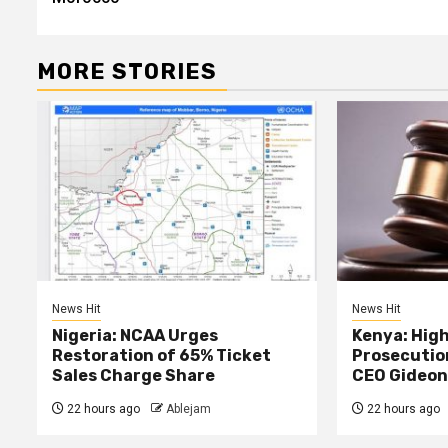
MORE STORIES
News Hit
News Hit
Nigeria: NCAA Urges
Kenya: High
Restoration of 65% Ticket
Prosecutio
Sales Charge Share
CEO Gideon
22 hours ago
Ablejam
22 hours ago