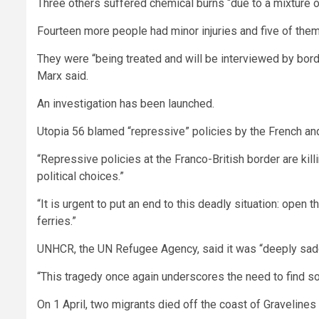
Three others suffered chemical burns “due to a mixture of
Fourteen more people had minor injuries and five of them w
They were “being treated and will be interviewed by bord
Marx said.
An investigation has been launched.
Utopia 56 blamed “repressive” policies by the French and
“Repressive policies at the Franco-British border are killi
political choices.”
“It is urgent to put an end to this deadly situation: open
ferries.”
UNHCR, the UN Refugee Agency, said it was “deeply sa
“This tragedy once again underscores the need to find sol
On 1 April, two migrants died off the coast of Gravelines