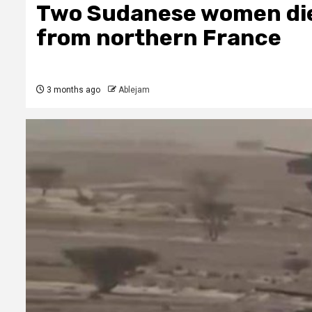
Two Sudanese women die 
from northern France
3 months ago
Ablejam