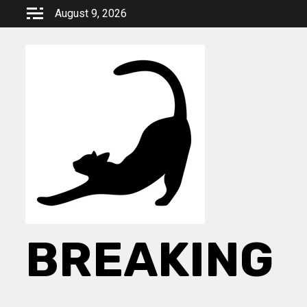
Skip
August 9, 2026
to
content
BREAKING