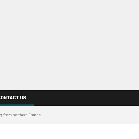
CONTACT US
g from northern France