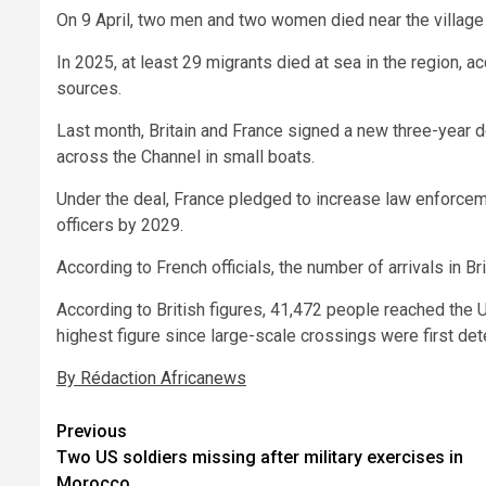
On 9 April, two men and two women died near the village
In 2025, at least 29 migrants died at sea in the region, a
sources.
Last month, Britain and France signed a new three-year 
across the Channel in small boats.
Under the deal, France pledged to increase law enforcem
officers by 2029.
According to French officials, the number of arrivals in Br
According to British figures, 41,472 people reached the 
highest figure since large-scale crossings were first det
By Rédaction Africanews
Post
Previous
Two US soldiers missing after military exercises in
navigation
Morocco