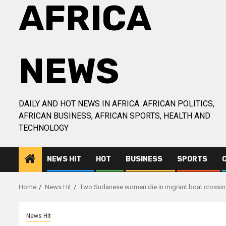
AFRICA
NEWS
DAILY AND HOT NEWS IN AFRICA. AFRICAN POLITICS,
AFRICAN BUSINESS, AFRICAN SPORTS, HEALTH AND
TECHNOLOGY
NEWS HIT
HOT
BUSINESS
SPORTS
Home
News Hit
Two Sudanese women die in migrant boat crossin
News Hit