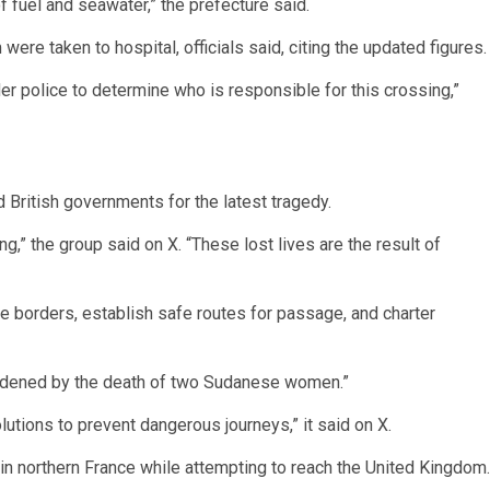
 fuel and seawater,” the prefecture said.
ere taken to hospital, officials said, citing the updated figures.
er police to determine who is responsible for this crossing,”
 British governments for the latest tragedy.
ng,” the group said on X. “These lost lives are the result of
 the borders, establish safe routes for passage, and charter
ddened by the death of two Sudanese women.”
utions to prevent dangerous journeys,” it said on X.
 in northern France while attempting to reach the United Kingdom.