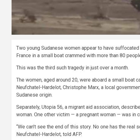
Two young Sudanese women appear to have suffocated to 
France in a small boat crammed with more than 80 people 
This was the third such tragedy in just over a month.
The women, aged around 20, were aboard a small boat car
Neufchatel-Hardelot, Christophe Marx, a local government o
Sudanese origin.
Separately, Utopia 56, a migrant aid association, describ
woman. One other victim — a pregnant woman — was in crit
“We can’t see the end of this story. No one has the real so
Neufchatel-Hardelot, told AFP.