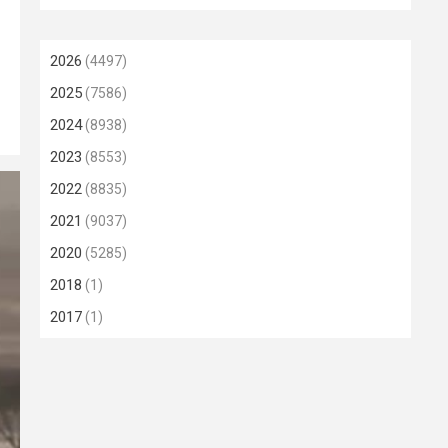
2026
(4497)
2025
(7586)
2024
(8938)
2023
(8553)
2022
(8835)
2021
(9037)
2020
(5285)
2018
(1)
2017
(1)