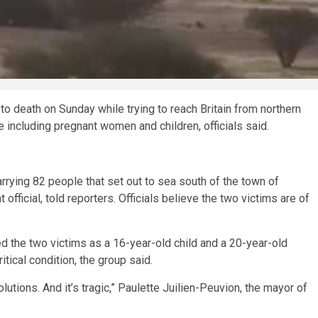
death on Sunday while trying to reach Britain from northern
including pregnant women and children, officials said.
rying 82 people that set out to sea south of the town of
fficial, told reporters. Officials believe the two victims are of
ed the two victims as a 16-year-old child and a 20-year-old
ical condition, the group said.
lutions. And it’s tragic,” Paulette Juilien-Peuvion, the mayor of