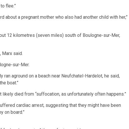
o flee.”
d about a pregnant mother who also had another child with her,”
bout 12 kilometres (seven miles) south of Boulogne-sur-Mer,
, Marx said.
logne-sur-Mer.
y ran aground on a beach near Neufchatel-Hardelot, he said,
he boat.”
t likely died from “suffocation, as unfortunately often happens.”
ffered cardiac arrest, suggesting that they might have been
ny on board.”