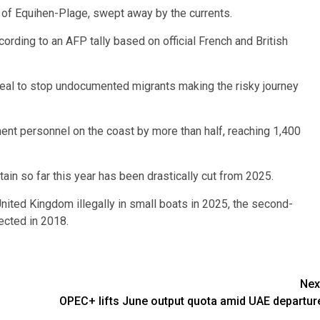
 of Equihen-Plage, swept away by the currents.
ccording to an AFP tally based on official French and British
deal to stop undocumented migrants making the risky journey
ent personnel on the coast by more than half, reaching 1,400
itain so far this year has been drastically cut from 2025.
United Kingdom illegally in small boats in 2025, the second-
ected in 2018.
Nex
OPEC+ lifts June output quota amid UAE departur