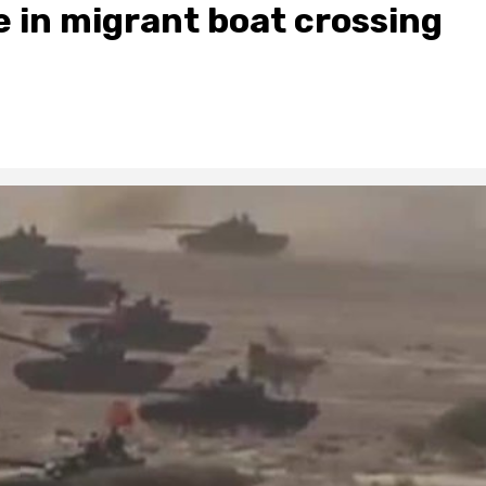
in migrant boat crossing