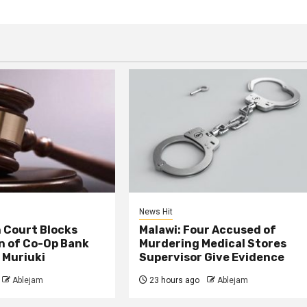
News Hit
 Court Blocks
Malawi: Four Accused of
n of Co-Op Bank
Murdering Medical Stores
 Muriuki
Supervisor Give Evidence
Ablejam
23 hours ago
Ablejam