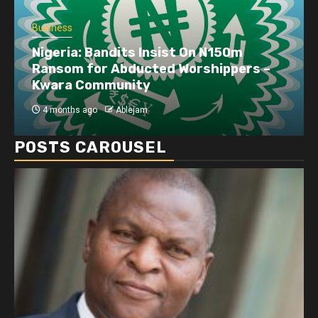
Business
Nigeria: Bandits Insist On N150m
Ransom for Abducted Worshippers –
Kwara Community
4 months ago
Ablejam
POSTS CAROUSEL