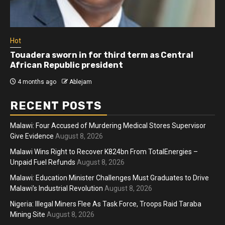
Hot
Touadera sworn in for third term as Central
African Republic president
4 months ago
Ablejam
RECENT POSTS
Malawi: Four Accused of Murdering Medical Stores Supervisor
Give Evidence
August 8, 2026
Malawi Wins Right to Recover K824bn From TotalEnergies –
Unpaid Fuel Refunds
August 8, 2026
Malawi: Education Minister Challenges Must Graduates to Drive
Malawi’s Industrial Revolution
August 8, 2026
Nigeria: Illegal Miners Flee As Task Force, Troops Raid Taraba
Mining Site
August 8, 2026