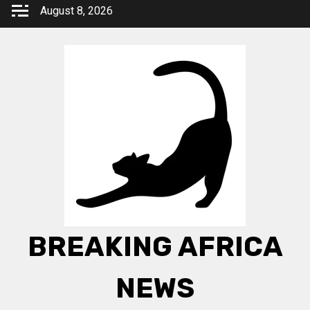
Skip
August 8, 2026
to
content
BREAKING AFRICA
NEWS