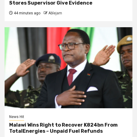
Stores Supervisor Give Evidence
44 minutes ago
Ablejam
News Hit
Malawi Wins Right to Recover K824bn From
TotalEnergies – Unpaid Fuel Refunds