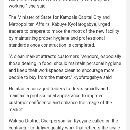
working,” she said.
The Minister of State for Kampala Capital City and
Metropolitan Affairs, Kabuye Kyofatogabye, urged
traders to prepare to make the most of the new facility
by maintaining proper hygiene and professional
standards once construction is completed.
“A clean market attracts customers. Vendors, especially
those dealing in food, should maintain personal hygiene
and keep their workspaces clean to encourage more
people to buy from the market,” Kyofatogabye said.
He also encouraged traders to dress smartly and
maintain a professional appearance to improve
customer confidence and enhance the image of the
market.
Wakiso District Chairperson Ian Kyeyune called on the
contractor to deliver quality work that reflects the scale