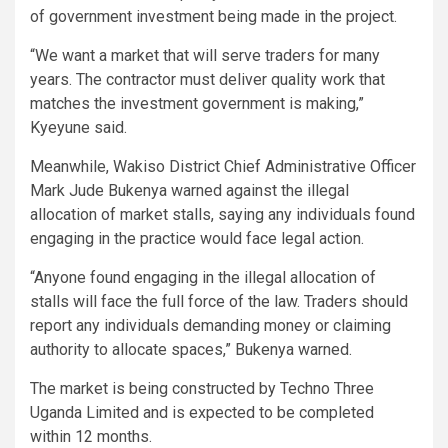
of government investment being made in the project.
“We want a market that will serve traders for many
years. The contractor must deliver quality work that
matches the investment government is making,”
Kyeyune said.
Meanwhile, Wakiso District Chief Administrative Officer
Mark Jude Bukenya warned against the illegal
allocation of market stalls, saying any individuals found
engaging in the practice would face legal action.
“Anyone found engaging in the illegal allocation of
stalls will face the full force of the law. Traders should
report any individuals demanding money or claiming
authority to allocate spaces,” Bukenya warned.
The market is being constructed by Techno Three
Uganda Limited and is expected to be completed
within 12 months.