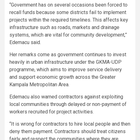
“Government has on several occasions been forced to
recall funds because some districts fail to implement
projects within the required timelines. This affects key
infrastructure such as roads, markets and drainage
systems, which are vital for community development,”
Edemacu said.
Her remarks come as government continues to invest
heavily in urban infrastructure under the GKMA-UDP
programme, which aims to improve service delivery
and support economic growth across the Greater
Kampala Metropolitan Area.
Edemacu also warned contractors against exploiting
local communities through delayed or non-payment of
workers recruited for project activities.
“It is wrong for contractors to hire local people and then
deny them payment. Contractors should treat citizens
fairly and respect the communities where they are