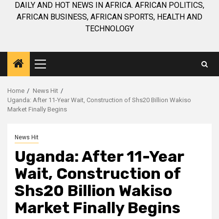
DAILY AND HOT NEWS IN AFRICA. AFRICAN POLITICS,
AFRICAN BUSINESS, AFRICAN SPORTS, HEALTH AND
TECHNOLOGY
Primary
Menu
Home
News Hit
Uganda: After 11-Year Wait, Construction of Shs20 Billion Wakiso
Market Finally Begins
News Hit
Uganda: After 11-Year
Wait, Construction of
Shs20 Billion Wakiso
Market Finally Begins