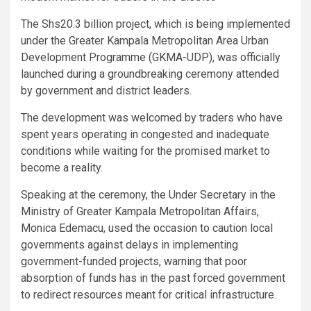
The Shs20.3 billion project, which is being implemented
under the Greater Kampala Metropolitan Area Urban
Development Programme (GKMA-UDP), was officially
launched during a groundbreaking ceremony attended
by government and district leaders.
The development was welcomed by traders who have
spent years operating in congested and inadequate
conditions while waiting for the promised market to
become a reality.
Speaking at the ceremony, the Under Secretary in the
Ministry of Greater Kampala Metropolitan Affairs,
Monica Edemacu, used the occasion to caution local
governments against delays in implementing
government-funded projects, warning that poor
absorption of funds has in the past forced government
to redirect resources meant for critical infrastructure.