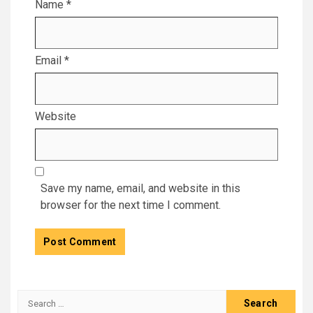
Name
*
Email
*
Website
Save my name, email, and website in this
browser for the next time I comment.
Search