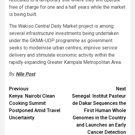
free of charge for one and a half years while the market
is being built.
The Wakiso Central Daily Market project is among
several infrastructure investments being undertaken
under the GKMA-UDP programme as government
seeks to modernise urban centres, improve service
delivery and stimulate economic activity within the
rapidly expanding Greater Kampala Metropolitan Area.
By
Nile Post
.
Post
Previous
Next
Kenya: Nairobi Clean
Senegal: Institut Pasteur
navigation
Cooking Summit
de Dakar Sequences the
Postponed Amid Travel
First Human Whole
Uncertainty
Genomes in the Country
and Launches an Early
Cancer Detection