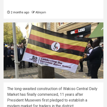
2 months ago
Ablejam
The long-awaited construction of Wakiso Central Daily
Market has finally commenced, 11 years after
President Museveni first pledged to establish a
modern market for traders in the district.