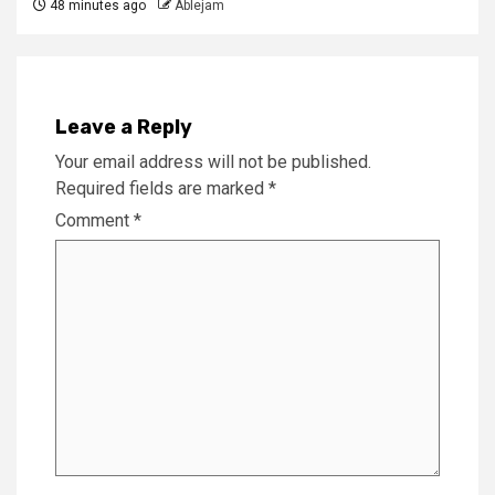
48 minutes ago
Ablejam
Leave a Reply
Your email address will not be published.
Required fields are marked
*
Comment
*