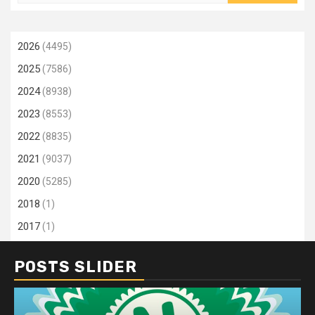
for:
2026
(4495)
2025
(7586)
2024
(8938)
2023
(8553)
2022
(8835)
2021
(9037)
2020
(5285)
2018
(1)
2017
(1)
POSTS SLIDER