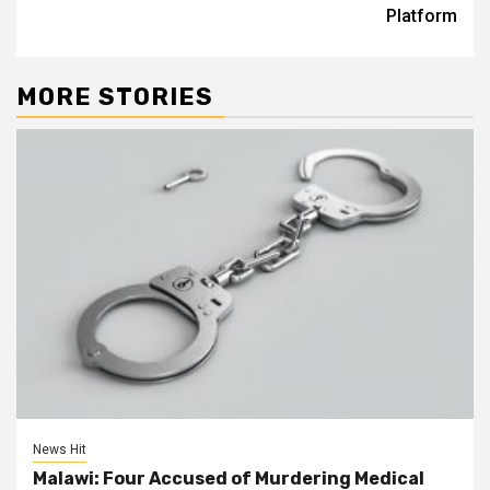
Platform
MORE STORIES
News Hit
Malawi: Four Accused of Murdering Medical