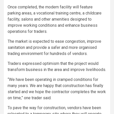
Once completed, the modern facility will feature
parking areas, a vocational training centre, a childcare
facility, salons and other amenities designed to
improve working conditions and enhance business
operations for traders.
The market is expected to ease congestion, improve
sanitation and provide a safer and more organised
trading environment for hundreds of vendors.
Traders expressed optimism that the project would
transform business in the area and improve livelihoods.
“We have been operating in cramped conditions for
many years. We are happy that construction has finally
started and we hope the contractor completes the work
on time,” one trader said.
To pave the way for construction, vendors have been
relocated to a temporary site where they will operate