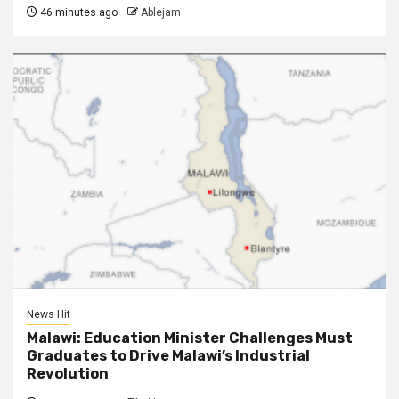
46 minutes ago
Ablejam
News Hit
Malawi: Education Minister Challenges Must
Graduates to Drive Malawi’s Industrial
Revolution