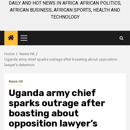
DAILY AND HOT NEWS IN AFRICA. AFRICAN POLITICS,
AFRICAN BUSINESS, AFRICAN SPORTS, HEALTH AND
TECHNOLOGY
Primary
Menu
Home
News Hit
Uganda army chief sparks outrage after boasting about opposition
lawyer’s detention
News Hit
Uganda army chief
sparks outrage after
boasting about
opposition lawyer’s