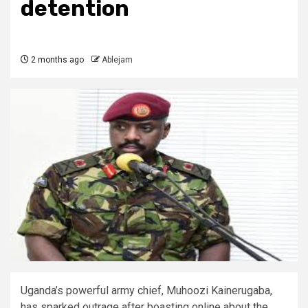
detention
2 months ago
Ablejam
Uganda’s powerful army chief, Muhoozi Kainerugaba,
has sparked outrage after boasting online about the