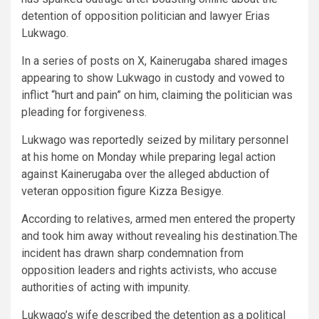
detention of opposition politician and lawyer Erias
Lukwago.
In a series of posts on X, Kainerugaba shared images
appearing to show Lukwago in custody and vowed to
inflict “hurt and pain” on him, claiming the politician was
pleading for forgiveness.
Lukwago was reportedly seized by military personnel
at his home on Monday while preparing legal action
against Kainerugaba over the alleged abduction of
veteran opposition figure Kizza Besigye.
According to relatives, armed men entered the property
and took him away without revealing his destination.The
incident has drawn sharp condemnation from
opposition leaders and rights activists, who accuse
authorities of acting with impunity.
Lukwago’s wife described the detention as a political