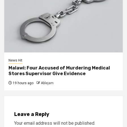
News Hit
Malawi: Four Accused of Murdering Medical
Stores Supervisor Give Evidence
19 hours ago
Ablejam
Leave a Reply
Your email address will not be published.