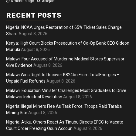
4 months ago
Ablejam
RECENT POSTS
Nigeria: NCAA Urges Restoration of 65% Ticket Sales Charge
Share
August 8, 2026
Kenya: High Court Blocks Prosecution of Co-Op Bank CEO Gideon
Muriuki
August 8, 2026
Malawi: Four Accused of Murdering Medical Stores Supervisor
Give Evidence
August 8, 2026
Malawi Wins Right to Recover K824bn From TotalEnergies –
Unpaid Fuel Refunds
August 8, 2026
Malawi: Education Minister Challenges Must Graduates to Drive
Malawi’s Industrial Revolution
August 8, 2026
Nigeria: Illegal Miners Flee As Task Force, Troops Raid Taraba
Mining Site
August 8, 2026
Nigeria: Atiku, Others React As Tinubu Directs EFCC to Vacate
Court Order Freezing Osun Accoun
August 8, 2026