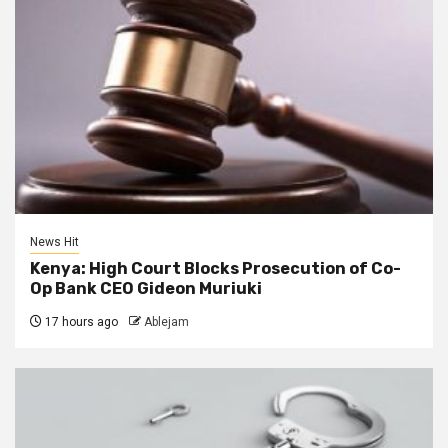
News Hit
Kenya: High Court Blocks Prosecution of Co-
Op Bank CEO Gideon Muriuki
17 hours ago
Ablejam