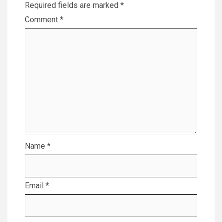
Required fields are marked
*
Comment
*
Name
*
Email
*