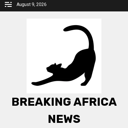
Skip
August 9, 2026
to
content
BREAKING AFRICA
NEWS