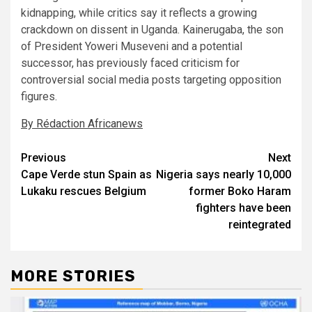
kidnapping, while critics say it reflects a growing
crackdown on dissent in Uganda. Kainerugaba, the son
of President Yoweri Museveni and a potential
successor, has previously faced criticism for
controversial social media posts targeting opposition
figures.
By Rédaction Africanews
Post
Previous
Next
Cape Verde stun Spain as
Nigeria says nearly 10,000
navigation
Lukaku rescues Belgium
former Boko Haram
fighters have been
reintegrated
MORE STORIES