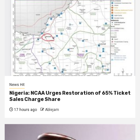
News Hit
Nigeria: NCAA Urges Restoration of 65% Ticket
Sales Charge Share
17 hours ago
Ablejam