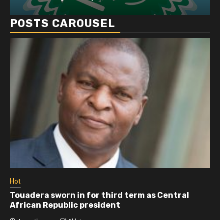
POSTS CAROUSEL
Hot
Touadera sworn in for third term as Central
African Republic president