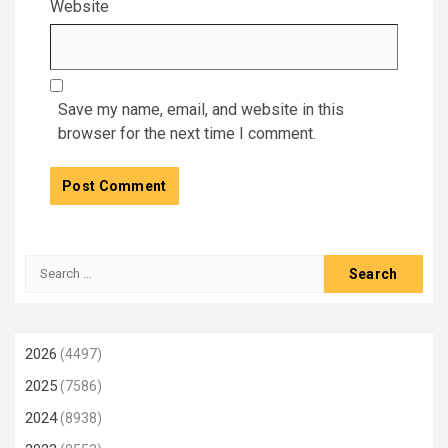
Website
Save my name, email, and website in this
browser for the next time I comment.
Search
for:
2026
(4497)
2025
(7586)
2024
(8938)