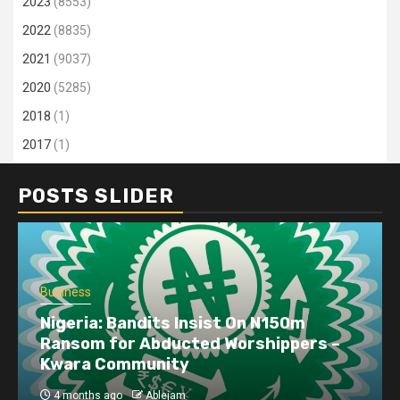
2023
(8553)
2022
(8835)
2021
(9037)
2020
(5285)
2018
(1)
2017
(1)
POSTS SLIDER
Business
Nigeria: Bandits Insist On N150m
Ransom for Abducted Worshippers –
Kwara Community
4 months ago
Ablejam