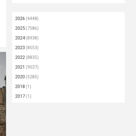
2026
(4448)
2025
(7586)
2024
(8938)
2023
(8553)
2022
(8835)
2021
(9037)
2020
(5285)
2018
(1)
2017
(1)