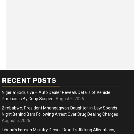
RECENT POSTS
Nigeria: Exclusive – Auto Dealer Reveals Details of Vehicle
Purchases By Coup Suspect
August 6, 2026
Zimbabwe: President Mnangagwa’s Daughter-in-Law Spends
Night Behind Bars Following Arrest Over Drug Dealing Charges
ness
Business
August 6, 2026
ica Faces Fuel, Food Price Shock
WTO mem
Liberia’s Foreign Ministry Denies Drug Trafficking Allegations,