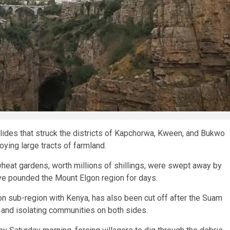
lides that struck the districts of Kapchorwa, Kween, and Bukwo
ying large tracts of farmland.
wheat gardens, worth millions of shillings, were swept away by
ave pounded the Mount Elgon region for days.
gon sub-region with Kenya, has also been cut off after the Suam
 and isolating communities on both sides.