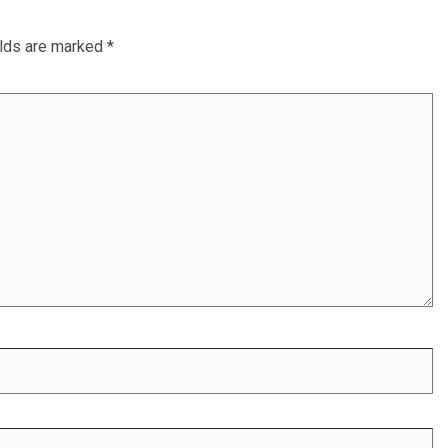
elds are marked
*