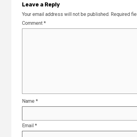
Leave a Reply
Your email address will not be published.
Required fi
Comment
*
Name
*
Email
*