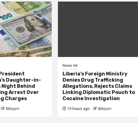
News Hit
President
Liberia’s Foreign Ministry
s Daughter-in-
Denies Drug Trafficking
 Night Behind
Allegations, Rejects Claims
ing Arrest Over
Linking Diplomatic Pouch to
ng Charges
Cocaine Investigation
Ablejam
19 hours ago
Ablejam