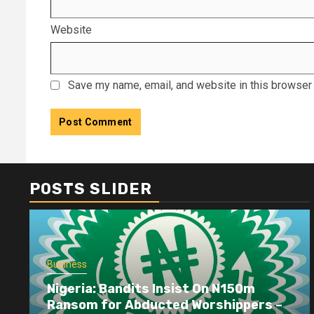
Website
Save my name, email, and website in this browser 
POSTS SLIDER
Business
Nigeria: Bandits Insist On N150m
Ransom for Abducted Worshippers –