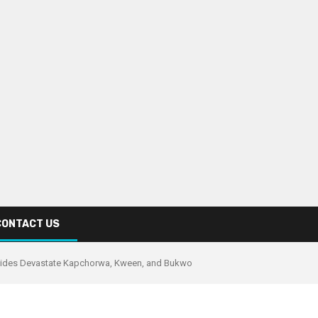
CONTACT US
lides Devastate Kapchorwa, Kween, and Bukwo