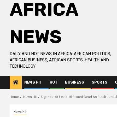
AFRICA
NEWS
DAILY AND HOT NEWS IN AFRICA. AFRICAN POLITICS,
AFRICAN BUSINESS, AFRICAN SPORTS, HEALTH AND
TECHNOLOGY
NEWS HIT
HOT
BUSINESS
SPORTS
Home
News Hit
Uganda: At Least 15 Feared Dead As Fresh Lands
News Hit