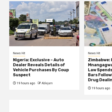
News Hit
News Hit
Nigeria: Exclusive – Auto
Zimbabwe: 
Dealer Reveals Details of
Mnangagwa’
Vehicle Purchases By Coup
Law Spends
Suspect
Bars Follow
Drug Deali
19 hours ago
Ablejam
19 hours ago