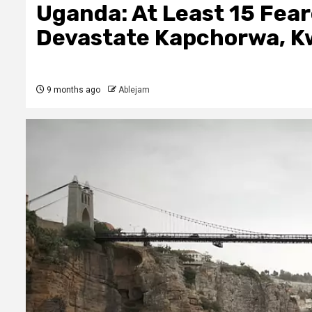
Uganda: At Least 15 Fea
Devastate Kapchorwa, K
9 months ago
Ablejam