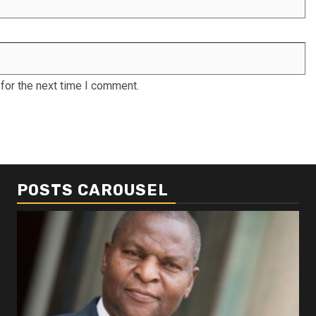
for the next time I comment.
POSTS CAROUSEL
Business
Busi
Dangote refinery exports surge amid
Afr