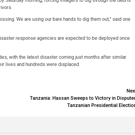
y Saturday morning, forcing villagers to dig through the debris
ivors.
missing. We are using our bare hands to dig them out,” said one
but disaster response agencies are expected to be deployed once
es, with the latest disaster coming just months after similar
eir lives and hundreds were displaced.
Nex
Tanzania: Hassan Sweeps to Victory in Dispute
Tanzanian Presidential Electio