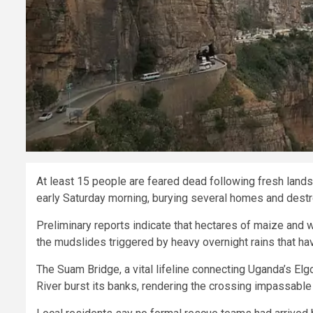
At least 15 people are feared dead following fresh lands
early Saturday morning, burying several homes and destro
Preliminary reports indicate that hectares of maize and 
the mudslides triggered by heavy overnight rains that h
The Suam Bridge, a vital lifeline connecting Uganda’s El
River burst its banks, rendering the crossing impassable