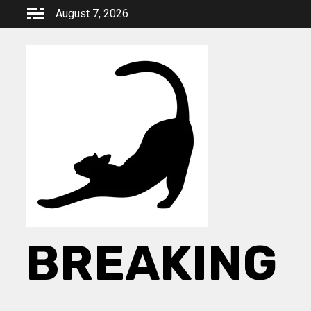
Skip
August 7, 2026
to
content
BREAKING