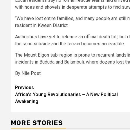
Local residents say no formal rescue teams had arrived b
with hoes and shovels in desperate attempts to find surv
“We have lost entire families, and many people are still 
resident in Kween District.
Authorities have yet to release an official death toll, 
the rains subside and the terrain becomes accessible.
The Mount Elgon sub-region is prone to recurrent landslid
incidents in Bududa and Bulambuli, where dozens lost th
By Nile Post.
Post
Previous
Africa’s Young Revolutionaries – A New Political
navigation
Awakening
MORE STORIES