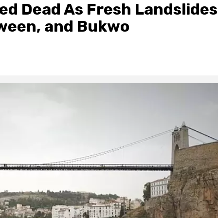
red Dead As Fresh Landslides
ween, and Bukwo