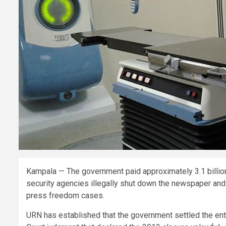
Kampala — The government paid approximately 3.1 billion 
security agencies illegally shut down the newspaper and 
press freedom cases.
URN has established that the government settled the enti