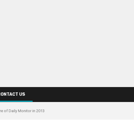
CONTACT US
re of Daily Monitor in 2013