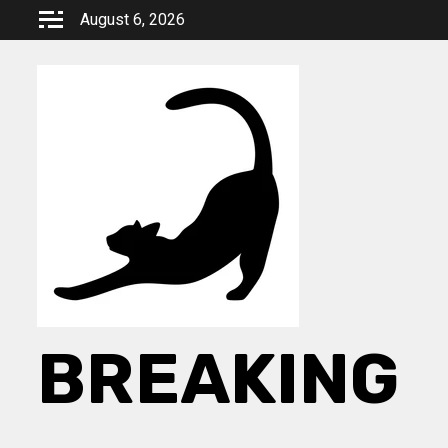
Skip
August 6, 2026
to
content
BREAKING