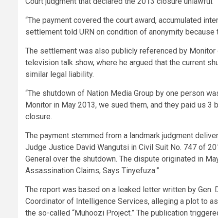
Court judgment that declared the 2013 closure unlawful.
“The payment covered the court award, accumulated intere
settlement told URN on condition of anonymity because 
The settlement was also publicly referenced by Monitor 
television talk show, where he argued that the current 
similar legal liability.
“The shutdown of Nation Media Group by one person was do
Monitor in May 2013, we sued them, and they paid us 3 bi
closure.
The payment stemmed from a landmark judgment delivere
Judge Justice David Wangutsi in Civil Suit No. 747 of 20
General over the shutdown. The dispute originated in May
Assassination Claims, Says Tinyefuza.”
The report was based on a leaked letter written by Gen. D
Coordinator of Intelligence Services, alleging a plot to 
the so-called “Muhoozi Project.” The publication trigger