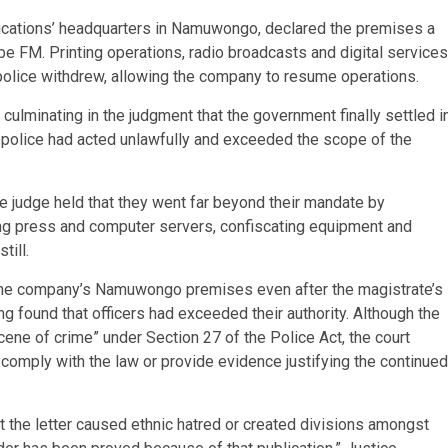
ications’ headquarters in Namuwongo, declared the premises a
 FM. Printing operations, radio broadcasts and digital services
police withdrew, allowing the company to resume operations.
ulminating in the judgment that the government finally settled i
the police had acted unlawfully and exceeded the scope of the
the judge held that they went far beyond their mandate by
ting press and computer servers, confiscating equipment and
till.
g the company’s Namuwongo premises even after the magistrate’s
g found that officers had exceeded their authority. Although the
ene of crime” under Section 27 of the Police Act, the court
to comply with the law or provide evidence justifying the continued
at the letter caused ethnic hatred or created divisions amongst