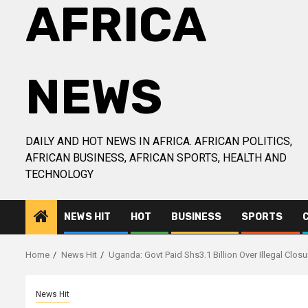
AFRICA
NEWS
DAILY AND HOT NEWS IN AFRICA. AFRICAN POLITICS,
AFRICAN BUSINESS, AFRICAN SPORTS, HEALTH AND
TECHNOLOGY
NEWS HIT
HOT
BUSINESS
SPORTS
Home
News Hit
Uganda: Govt Paid Shs3.1 Billion Over Illegal Closu
News Hit