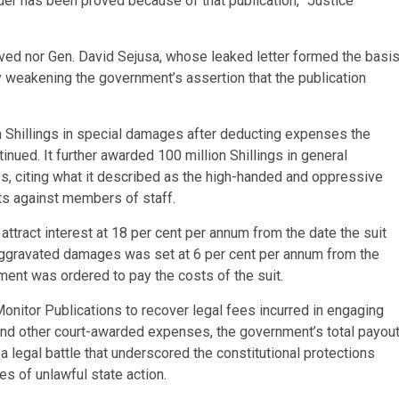
rder has been proved because of that publication,” Justice
olved nor Gen. David Sejusa, whose leaked letter formed the basi
ly weakening the government’s assertion that the publication
n Shillings in special damages after deducting expenses the
nued. It further awarded 100 million Shillings in general
, citing what it described as the high-handed and oppressive
lts against members of staff.
ttract interest at 18 per cent per annum from the date the suit
d aggravated damages was set at 6 per cent per annum from the
nment was ordered to pay the costs of the suit.
Monitor Publications to recover legal fees incurred in engaging
 and other court-awarded expenses, the government’s total payou
a legal battle that underscored the constitutional protections
s of unlawful state action.