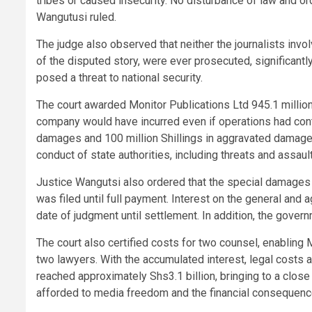
tribes or caused insecurity. No disturbance of law and o
Wangutusi ruled.
The judge also observed that neither the journalists inv
of the disputed story, were ever prosecuted, significant
posed a threat to national security.
The court awarded Monitor Publications Ltd 945.1 millio
company would have incurred even if operations had conti
damages and 100 million Shillings in aggravated damages
conduct of state authorities, including threats and assau
Justice Wangutsi also ordered that the special damages a
was filed until full payment. Interest on the general an
date of judgment until settlement. In addition, the gover
The court also certified costs for two counsel, enabling 
two lawyers. With the accumulated interest, legal costs
reached approximately Shs3.1 billion, bringing to a close 
afforded to media freedom and the financial consequence