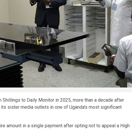
Shillings to Daily Monitor in 2025, more than a decade after
its sister media outlets in one of Uganda’s most significant
re amount in a single payment after opting not to appeal a High