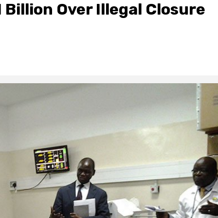
Billion Over Illegal Closure