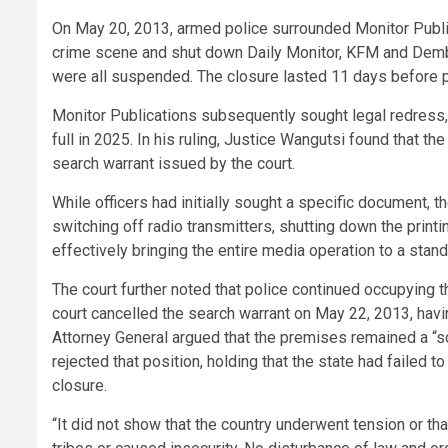
On May 20, 2013, armed police surrounded Monitor Publ
crime scene and shut down Daily Monitor, KFM and Dembe
were all suspended. The closure lasted 11 days before 
Monitor Publications subsequently sought legal redress, c
full in 2025. In his ruling, Justice Wangutsi found that 
search warrant issued by the court.
While officers had initially sought a specific document, 
switching off radio transmitters, shutting down the prin
effectively bringing the entire media operation to a stands
The court further noted that police continued occupyin
court cancelled the search warrant on May 22, 2013, havin
Attorney General argued that the premises remained a “sc
rejected that position, holding that the state had failed 
closure.
“It did not show that the country underwent tension or th