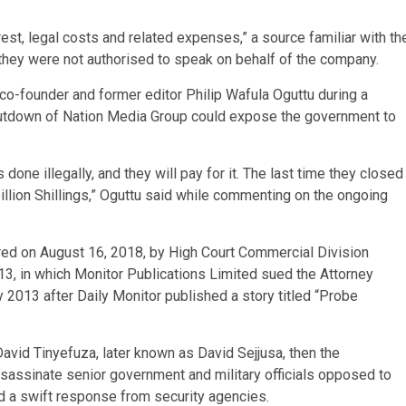
st, legal costs and related expenses,” a source familiar with th
they were not authorised to speak on behalf of the company.
co-founder and former editor Philip Wafula Oguttu during a
shutdown of Nation Media Group could expose the government to
ne illegally, and they will pay for it. The last time they closed
llion Shillings,” Oguttu said while commenting on the ongoing
d on August 16, 2018, by High Court Commercial Division
13, in which Monitor Publications Limited sued the Attorney
 2013 after Daily Monitor published a story titled “Probe
avid Tinyefuza, later known as David Sejjusa, then the
assassinate senior government and military officials opposed to
ed a swift response from security agencies.