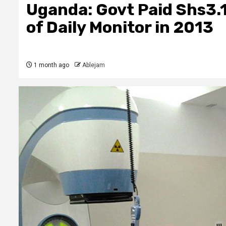
Uganda: Govt Paid Shs3.1 
of Daily Monitor in 2013
1 month ago
Ablejam