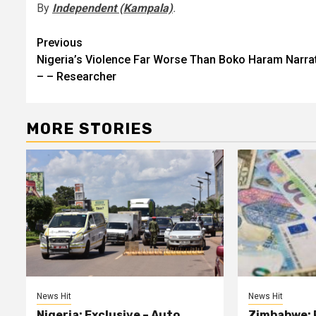
By
Independent (Kampala)
.
Post
Previous
Nigeria’s Violence Far Worse Than Boko Haram Narra
navigation
– – Researcher
MORE STORIES
News Hit
News Hit
Nigeria: Exclusive – Auto
Zimbabwe: 