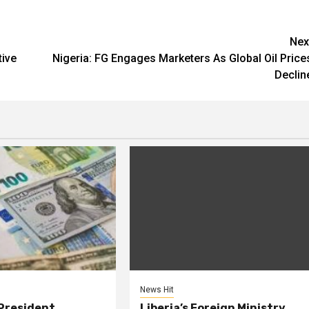
Nex
tive
Nigeria: FG Engages Marketers As Global Oil Price
Declin
News Hit
President
Liberia’s Foreign Ministry