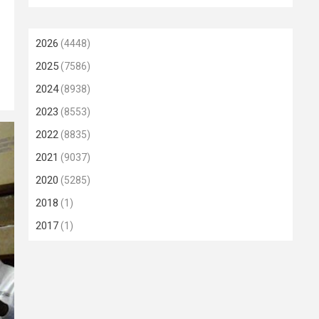
2026
(4448)
2025
(7586)
2024
(8938)
2023
(8553)
2022
(8835)
2021
(9037)
2020
(5285)
2018
(1)
2017
(1)