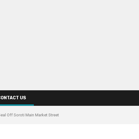
CONTACT US
al Off Soroti Main Market Street