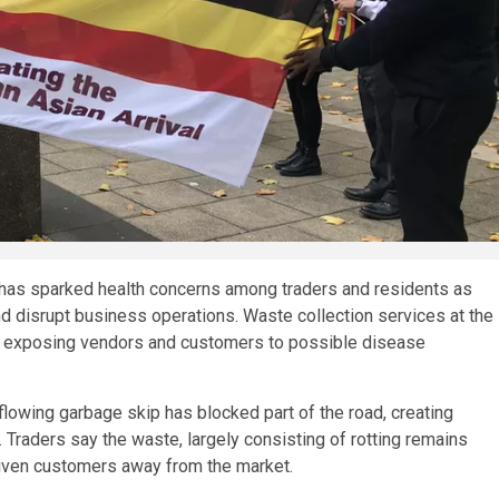
 has sparked health concerns among traders and residents as
nd disrupt business operations. Waste collection services at the
nd exposing vendors and customers to possible disease
rflowing garbage skip has blocked part of the road, creating
 Traders say the waste, largely consisting of rotting remains
driven customers away from the market.