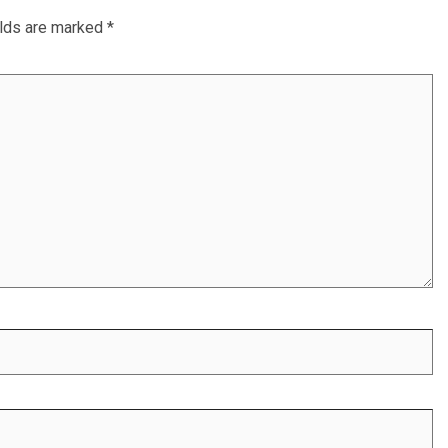
elds are marked
*