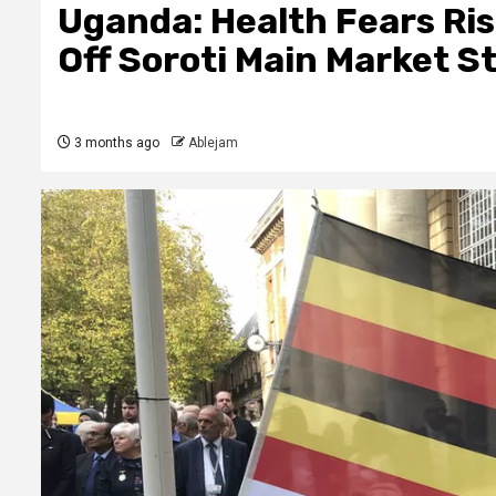
Uganda: Health Fears Ris
Off Soroti Main Market S
3 months ago
Ablejam