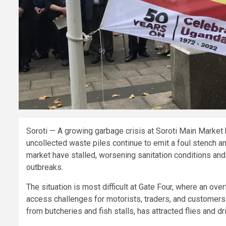
Soroti — A growing garbage crisis at Soroti Main Market
uncollected waste piles continue to emit a foul stench a
market have stalled, worsening sanitation conditions a
outbreaks.
The situation is most difficult at Gate Four, where an ove
access challenges for motorists, traders, and customers.
from butcheries and fish stalls, has attracted flies and 