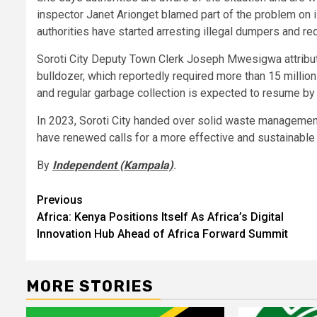
inspector Janet Arionget blamed part of the problem on i
authorities have started arresting illegal dumpers and r
Soroti City Deputy Town Clerk Joseph Mwesigwa attribute
bulldozer, which reportedly required more than 15 million
and regular garbage collection is expected to resume b
In 2023, Soroti City handed over solid waste management
have renewed calls for a more effective and sustainabl
By
Independent (Kampala)
.
Post
Previous
Africa: Kenya Positions Itself As Africa’s Digital
navigation
Innovation Hub Ahead of Africa Forward Summit
MORE STORIES