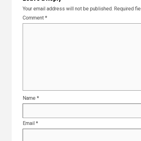
Your email address will not be published.
Required fi
Comment
*
Name
*
Email
*