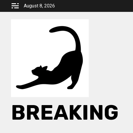
Skip
August 8, 2026
to
content
BREAKING