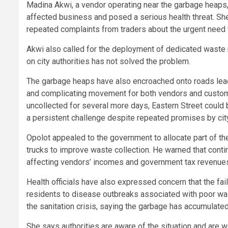
Madina Akwi, a vendor operating near the garbage heaps,
affected business and posed a serious health threat. Sh
repeated complaints from traders about the urgent need f
Akwi also called for the deployment of dedicated waste 
on city authorities has not solved the problem.
The garbage heaps have also encroached onto roads lead
and complicating movement for both vendors and customer
uncollected for several more days, Eastern Street co
a persistent challenge despite repeated promises by city
Opolot appealed to the government to allocate part of t
trucks to improve waste collection. He warned that conti
affecting vendors’ incomes and government tax revenue
Health officials have also expressed concern that the fai
residents to disease outbreaks associated with poor wa
the sanitation crisis, saying the garbage has accumulated s
She says authorities are aware of the situation and are w