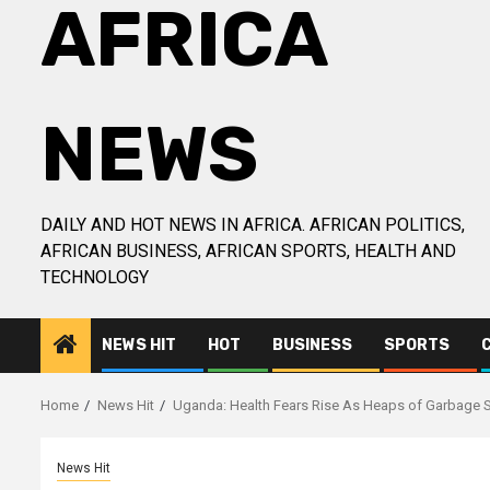
AFRICA
NEWS
DAILY AND HOT NEWS IN AFRICA. AFRICAN POLITICS,
AFRICAN BUSINESS, AFRICAN SPORTS, HEALTH AND
TECHNOLOGY
NEWS HIT
HOT
BUSINESS
SPORTS
Home
News Hit
Uganda: Health Fears Rise As Heaps of Garbage Se
News Hit