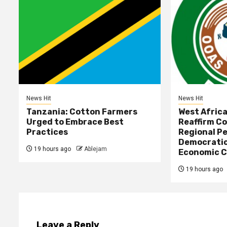
News Hit
News Hit
Tanzania: Cotton Farmers
West Afric
Urged to Embrace Best
Reaffirm C
Practices
Regional Pe
Democratic
19 hours ago
Ablejam
Economic C
19 hours ago
Leave a Reply