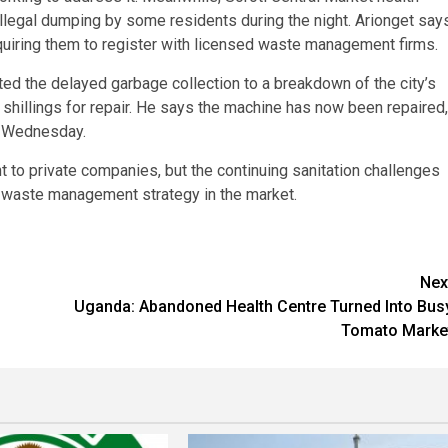
llegal dumping by some residents during the night. Arionget say
equiring them to register with licensed waste management firms.
d the delayed garbage collection to a breakdown of the city’s
 shillings for repair. He says the machine has now been repaired,
y Wednesday.
 to private companies, but the continuing sanitation challenges
e waste management strategy in the market.
Nex
Uganda: Abandoned Health Centre Turned Into Bus
Tomato Marke