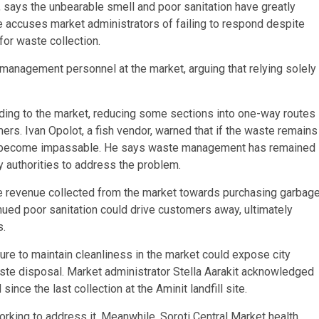
 says the unbearable smell and poor sanitation have greatly
e accuses market administrators of failing to respond despite
or waste collection.
management personnel at the market, arguing that relying solely
ing to the market, reducing some sections into one-way routes
s. Ivan Opolot, a fish vendor, warned that if the waste remains
uld become impassable. He says waste management has remained
 authorities to address the problem.
he revenue collected from the market towards purchasing garbag
nued poor sanitation could drive customers away, ultimately
s.
lure to maintain cleanliness in the market could expose city
ste disposal. Market administrator Stella Aarakit acknowledged
ince the last collection at the Aminit landfill site.
orking to address it. Meanwhile, Soroti Central Market health