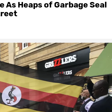
e As Heaps of Garbage Seal
treet