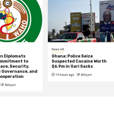
News Hit
an Diplomats
Ghana: Police Seize
ommitment to
Suspected Cocaine Worth
ace, Security,
$6.9m in Gari Sacks
 Governance, and
19 hours ago
Ablejam
ooperation
Ablejam