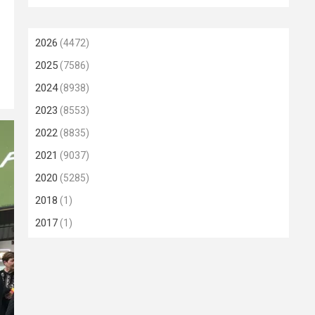
2026
(4472)
2025
(7586)
2024
(8938)
2023
(8553)
2022
(8835)
2021
(9037)
2020
(5285)
2018
(1)
2017
(1)