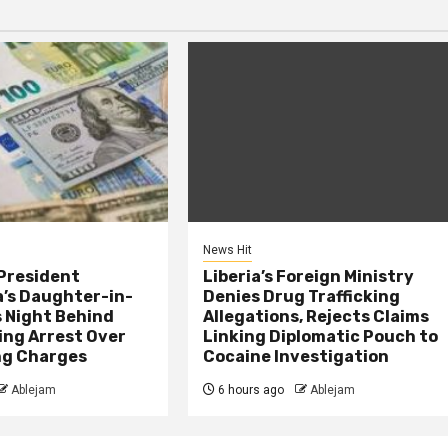
News Hit
President
Liberia’s Foreign Ministry
s Daughter-in-
Denies Drug Trafficking
 Night Behind
Allegations, Rejects Claims
ing Arrest Over
Linking Diplomatic Pouch to
ng Charges
Cocaine Investigation
Ablejam
6 hours ago
Ablejam