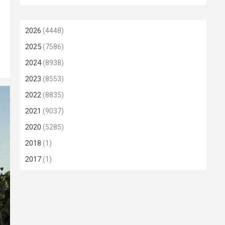
2026
(4448)
2025
(7586)
2024
(8938)
2023
(8553)
2022
(8835)
2021
(9037)
2020
(5285)
2018
(1)
2017
(1)