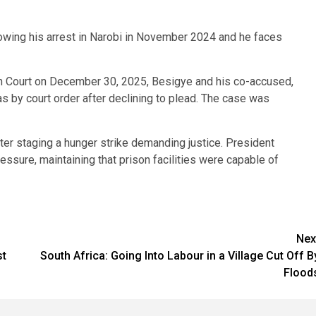
llowing his arrest in Narobi in November 2024 and he faces
h Court on December 30, 2025, Besigye and his co-accused,
s by court order after declining to plead. The case was
after staging a hunger strike demanding justice. President
essure, maintaining that prison facilities were capable of
Nex
st
South Africa: Going Into Labour in a Village Cut Off B
Flood