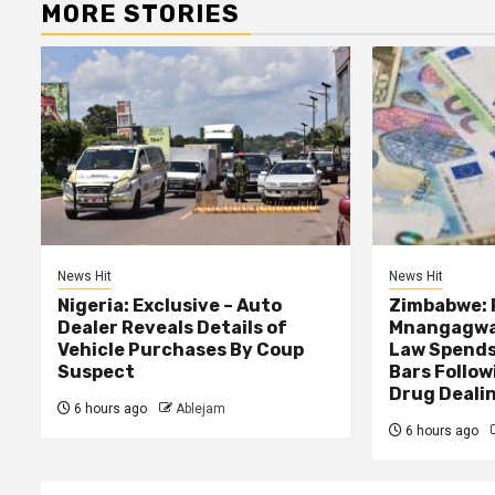
MORE STORIES
News Hit
News Hit
Nigeria: Exclusive – Auto
Zimbabwe: 
Dealer Reveals Details of
Mnangagwa’
Vehicle Purchases By Coup
Law Spends
Suspect
Bars Follow
Drug Deali
6 hours ago
Ablejam
6 hours ago