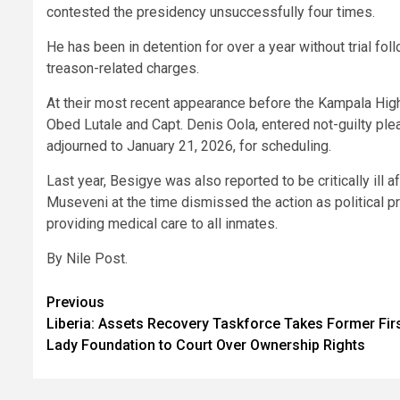
contested the presidency unsuccessfully four times.
He has been in detention for over a year without trial fo
treason-related charges.
At their most recent appearance before the Kampala Hig
Obed Lutale and Capt. Denis Oola, entered not-guilty plea
adjourned to January 21, 2026, for scheduling.
Last year, Besigye was also reported to be critically ill 
Museveni at the time dismissed the action as political pr
providing medical care to all inmates.
By Nile Post.
Post
Previous
Liberia: Assets Recovery Taskforce Takes Former Fir
navigation
Lady Foundation to Court Over Ownership Rights