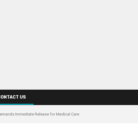
CONTACT US
 Demands Immediate Release for Medical Care