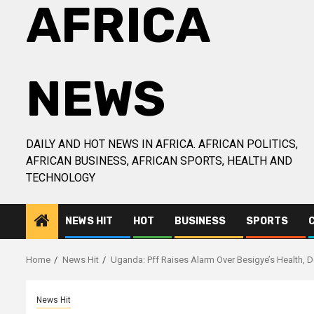
AFRICA
NEWS
DAILY AND HOT NEWS IN AFRICA. AFRICAN POLITICS,
AFRICAN BUSINESS, AFRICAN SPORTS, HEALTH AND
TECHNOLOGY
NEWS HIT
HOT
BUSINESS
SPORTS
Home
News Hit
Uganda: Pff Raises Alarm Over Besigye’s Health,
News Hit