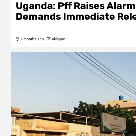
Uganda: Pff Raises Alarm
Demands Immediate Relea
7 months ago
Ablejam