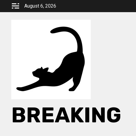
Skip
August 6, 2026
to
content
BREAKING