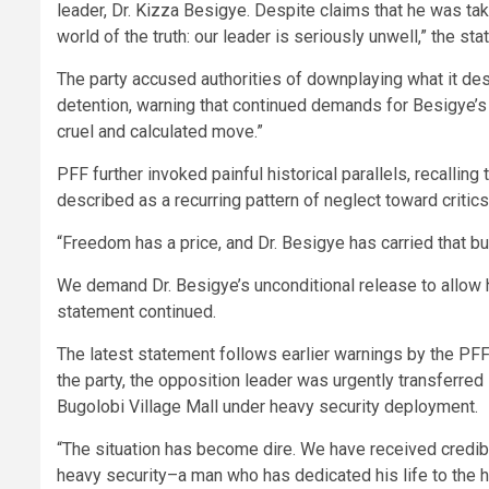
leader, Dr. Kizza Besigye. Despite claims that he was take
world of the truth: our leader is seriously unwell,” the st
The party accused authorities of downplaying what it d
detention, warning that continued demands for Besigye’
cruel and calculated move.”
PFF further invoked painful historical parallels, recalling
described as a recurring pattern of neglect toward critics
“Freedom has a price, and Dr. Besigye has carried that bu
We demand Dr. Besigye’s unconditional release to allow h
statement continued.
The latest statement follows earlier warnings by the PFF 
the party, the opposition leader was urgently transferred 
Bugolobi Village Mall under heavy security deployment.
“The situation has become dire. We have received credibl
heavy security–a man who has dedicated his life to the 