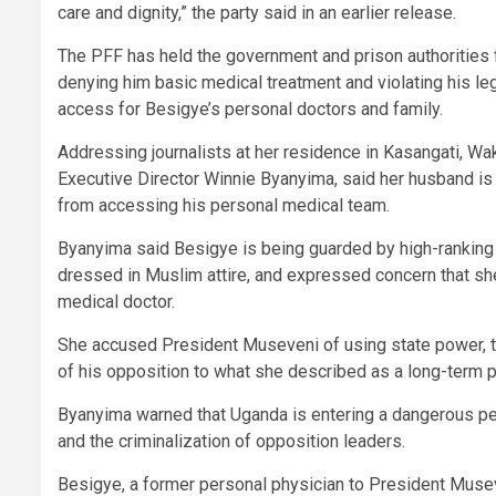
care and dignity,” the party said in an earlier release.
The PFF has held the government and prison authorities f
denying him basic medical treatment and violating his le
access for Besigye’s personal doctors and family.
Addressing journalists at her residence in Kasangati, Wa
Executive Director Winnie Byanyima, said her husband is cr
from accessing his personal medical team.
Byanyima said Besigye is being guarded by high-ranking 
dressed in Muslim attire, and expressed concern that sh
medical doctor.
She accused President Museveni of using state power, th
of his opposition to what she described as a long-term p
Byanyima warned that Uganda is entering a dangerous pe
and the criminalization of opposition leaders.
Besigye, a former personal physician to President Museve