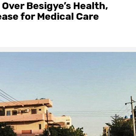
 Over Besigye’s Health,
se for Medical Care