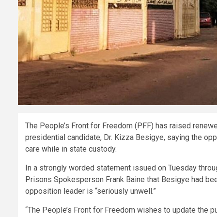
The People’s Front for Freedom (PFF) has raised renewed 
presidential candidate, Dr. Kizza Besigye, saying the oppo
care while in state custody.
In a strongly worded statement issued on Tuesday through
Prisons Spokesperson Frank Baine that Besigye had been t
opposition leader is “seriously unwell.”
“The People’s Front for Freedom wishes to update the pub