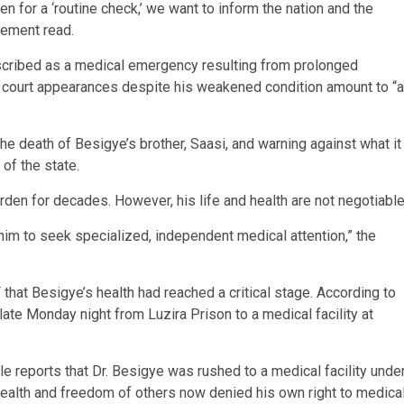
n for a ‘routine check,’ we want to inform the nation and the
atement read.
escribed as a medical emergency resulting from prolonged
s court appearances despite his weakened condition amount to “a
 the death of Besigye’s brother, Saasi, and warning against what it
 of the state.
rden for decades. However, his life and health are not negotiable
im to seek specialized, independent medical attention,” the
that Besigye’s health had reached a critical stage. According to
late Monday night from Luzira Prison to a medical facility at
e reports that Dr. Besigye was rushed to a medical facility unde
health and freedom of others now denied his own right to medica