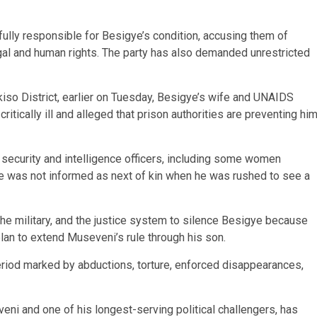
ully responsible for Besigye’s condition, accusing them of
gal and human rights. The party has also demanded unrestricted
kiso District, earlier on Tuesday, Besigye’s wife and UNAIDS
itically ill and alleged that prison authorities are preventing hi
security and intelligence officers, including some women
e was not informed as next of kin when he was rushed to see a
e military, and the justice system to silence Besigye because
lan to extend Museveni’s rule through his son.
riod marked by abductions, torture, enforced disappearances,
ni and one of his longest-serving political challengers, has