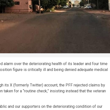
alarm over the deteriorating health of its leader and four time
sition figure is critically ill and being denied adequate medical
 its X (formerly Twitter) account, the PFF rejected claims by
aken for a “routine check,” insisting instead that the veteran
lic and our supporters on the deteriorating condition of our