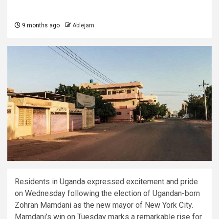
9 months ago
Ablejam
Residents in Uganda expressed excitement and pride
on Wednesday following the election of Ugandan-born
Zohran Mamdani as the new mayor of New York City.
Mamdani’s win on Tuesday marks a remarkable rise for