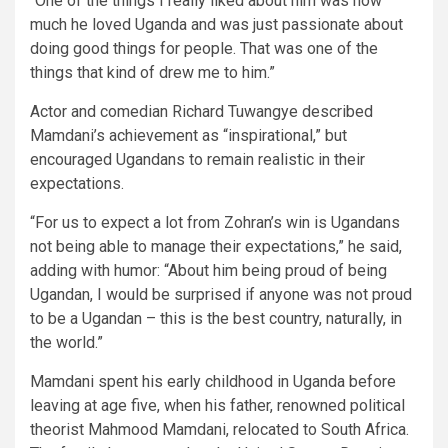
“One of the things I really liked about him was how
much he loved Uganda and was just passionate about
doing good things for people. That was one of the
things that kind of drew me to him.”
Actor and comedian Richard Tuwangye described
Mamdani’s achievement as “inspirational,” but
encouraged Ugandans to remain realistic in their
expectations.
“For us to expect a lot from Zohran’s win is Ugandans
not being able to manage their expectations,” he said,
adding with humor: “About him being proud of being
Ugandan, I would be surprised if anyone was not proud
to be a Ugandan – this is the best country, naturally, in
the world.”
Mamdani spent his early childhood in Uganda before
leaving at age five, when his father, renowned political
theorist Mahmood Mamdani, relocated to South Africa.