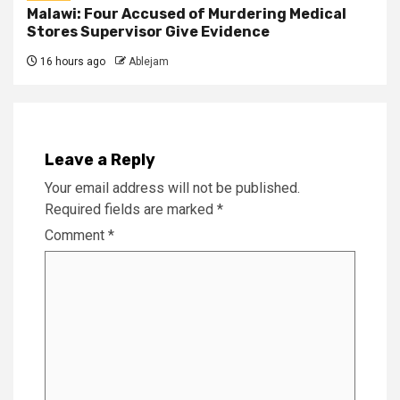
Malawi: Four Accused of Murdering Medical
Stores Supervisor Give Evidence
16 hours ago
Ablejam
Leave a Reply
Your email address will not be published.
Required fields are marked
*
Comment
*