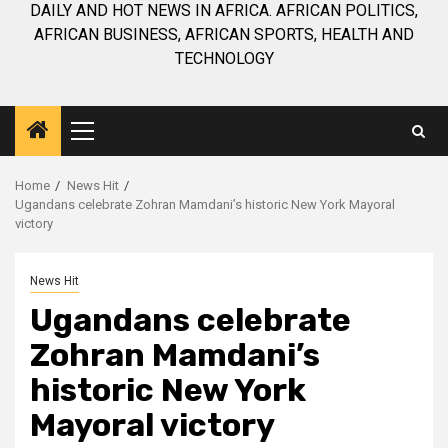
DAILY AND HOT NEWS IN AFRICA. AFRICAN POLITICS,
AFRICAN BUSINESS, AFRICAN SPORTS, HEALTH AND
TECHNOLOGY
Primary
Menu
Home
News Hit
Ugandans celebrate Zohran Mamdani’s historic New York Mayoral
victory
News Hit
Ugandans celebrate
Zohran Mamdani’s
historic New York
Mayoral victory