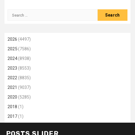
Search
for:
2026
(4497)
2025
(7586)
2024
(8938)
2023
(8553)
2022
(8835)
2021
(9037)
2020
(5285)
2018
(1)
2017
(1)
POSTS SLIDER