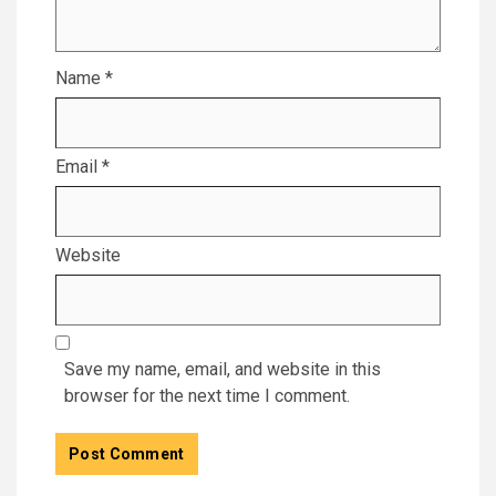
Name
*
Email
*
Website
Save my name, email, and website in this
browser for the next time I comment.