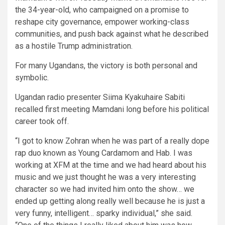
the 34-year-old, who campaigned on a promise to
reshape city governance, empower working-class
communities, and push back against what he described
as a hostile Trump administration.
For many Ugandans, the victory is both personal and
symbolic.
Ugandan radio presenter Siima Kyakuhaire Sabiti
recalled first meeting Mamdani long before his political
career took off.
“I got to know Zohran when he was part of a really dope
rap duo known as Young Cardamom and Hab. I was
working at XFM at the time and we had heard about his
music and we just thought he was a very interesting
character so we had invited him onto the show… we
ended up getting along really well because he is just a
very funny, intelligent… sparky individual,” she said.