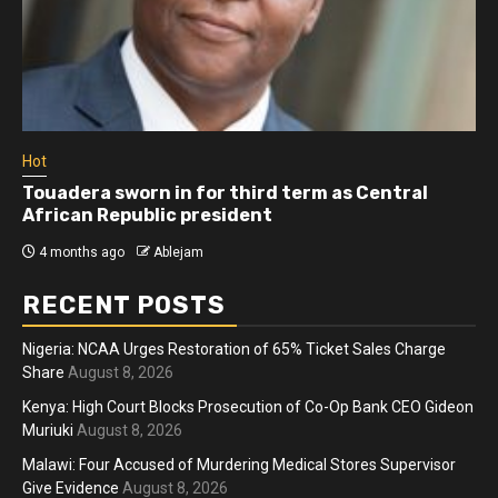
Hot
Touadera sworn in for third term as Central
African Republic president
4 months ago
Ablejam
RECENT POSTS
Nigeria: NCAA Urges Restoration of 65% Ticket Sales Charge
Share
August 8, 2026
Kenya: High Court Blocks Prosecution of Co-Op Bank CEO Gideon
Muriuki
August 8, 2026
Malawi: Four Accused of Murdering Medical Stores Supervisor
Give Evidence
August 8, 2026