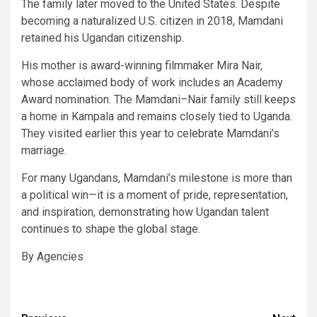
The family later moved to the United States. Despite
becoming a naturalized U.S. citizen in 2018, Mamdani
retained his Ugandan citizenship.
His mother is award-winning filmmaker Mira Nair,
whose acclaimed body of work includes an Academy
Award nomination. The Mamdani–Nair family still keeps
a home in Kampala and remains closely tied to Uganda.
They visited earlier this year to celebrate Mamdani’s
marriage.
For many Ugandans, Mamdani’s milestone is more than
a political win—it is a moment of pride, representation,
and inspiration, demonstrating how Ugandan talent
continues to shape the global stage.
By Agencies