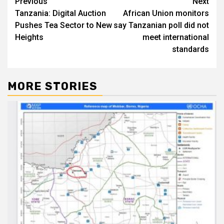
Post
Previous
Next
Tanzania: Digital Auction
African Union monitors
navigation
Pushes Tea Sector to New
say Tanzanian poll did not
Heights
meet international
standards
MORE STORIES