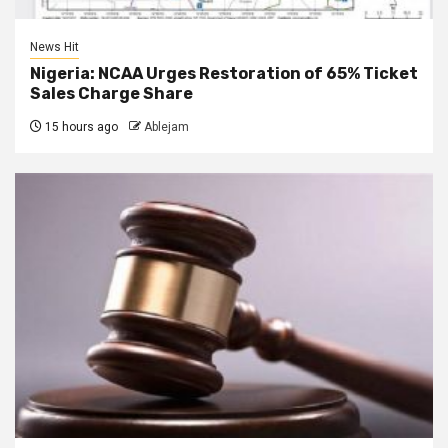
News Hit
Nigeria: NCAA Urges Restoration of 65% Ticket
Sales Charge Share
15 hours ago
Ablejam