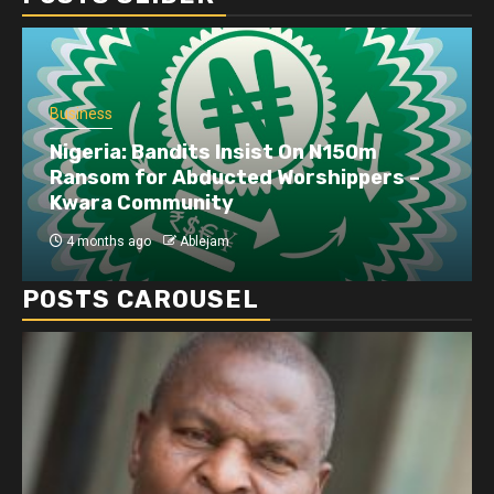
Business
Nigeria: Bandits Insist On N150m
Ransom for Abducted Worshippers –
Kwara Community
4 months ago
Ablejam
POSTS CAROUSEL