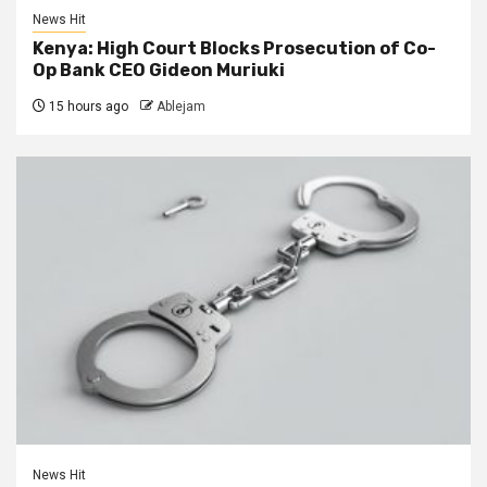
News Hit
Kenya: High Court Blocks Prosecution of Co-
Op Bank CEO Gideon Muriuki
15 hours ago
Ablejam
News Hit