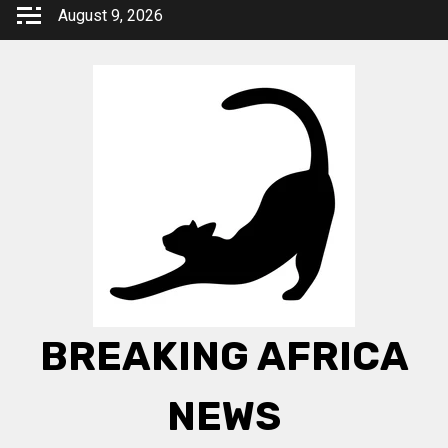
Skip
August 9, 2026
to
content
BREAKING AFRICA
NEWS