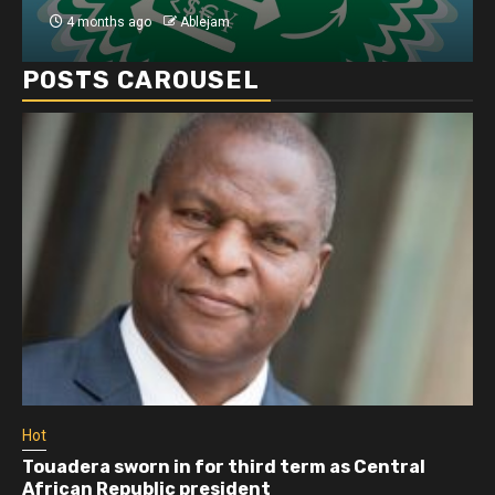
4 months ago
Ablejam
POSTS CAROUSEL
Hot
Touadera sworn in for third term as Central
African Republic president