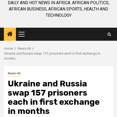
DAILY AND HOT NEWS IN AFRICA. AFRICAN POLITICS,
AFRICAN BUSINESS, AFRICAN SPORTS, HEALTH AND
TECHNOLOGY
Primary
Menu
Home
News Hit
Ukraine and Russia swap 157 prisoners each in first exchange in
months
News Hit
Ukraine and Russia
swap 157 prisoners
each in first exchange
in months