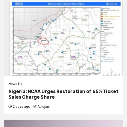
News Hit
Nigeria: NCAA Urges Restoration of 65% Ticket
Sales Charge Share
2 days ago
Ablejam