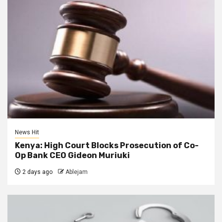
News Hit
Kenya: High Court Blocks Prosecution of Co-
Op Bank CEO Gideon Muriuki
2 days ago
Ablejam