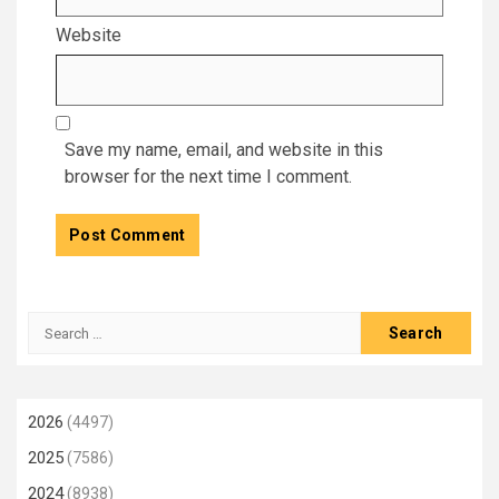
Website
Save my name, email, and website in this
browser for the next time I comment.
Search
for:
2026
(4497)
2025
(7586)
2024
(8938)