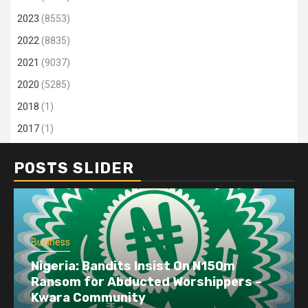
2023
(8553)
2022
(8835)
2021
(9037)
2020
(5285)
2018
(1)
2017
(1)
POSTS SLIDER
Business
Nigeria: Bandits Insist On N150m
Ransom for Abducted Worshippers –
Kwara Community