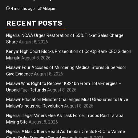
4 months ago
Ablejam
RECENT POSTS
Nigeria: NCAA Urges Restoration of 65% Ticket Sales Charge
Share
August 8, 2026
Kenya: High Court Blocks Prosecution of Co-Op Bank CEO Gideon
Muriuki
August 8, 2026
Malawi: Four Accused of Murdering Medical Stores Supervisor
Give Evidence
August 8, 2026
Malawi Wins Right to Recover K824bn From TotalEnergies –
Unpaid Fuel Refunds
August 8, 2026
Malawi: Education Minister Challenges Must Graduates to Drive
Malawi’s Industrial Revolution
August 8, 2026
Nigeria: Illegal Miners Flee As Task Force, Troops Raid Taraba
Mining Site
August 8, 2026
Nigeria: Atiku, Others React As Tinubu Directs EFCC to Vacate