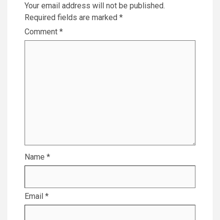
Your email address will not be published.
Required fields are marked
*
Comment
*
Name
*
Email
*