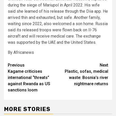
during the siege of Mariupol in April 2022. His wife
said she learned of his release through the Diia app. He
arrived thin and exhausted, but safe. Another family,
waiting since 2022, also welcomed a son home. Russia
said its released troops were flown back on Il-76
aircraft and will receive medical care. The exchange
was supported by the UAE and the United States.
By Africanews
Post
Previous
Next
Kagame criticises
Plastic, sofas, medical
navigation
international “threats”
waste: Bosnia’s river
against Rwanda as US
nightmare returns
sanctions loom
MORE STORIES