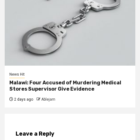
News Hit
Malawi: Four Accused of Murdering Medical
Stores Supervisor Give Evidence
2 days ago
Ablejam
Leave a Reply