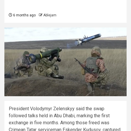
6 months ago
Ablejam
President Volodymyr Zelenskyy said the swap
followed talks held in Abu Dhabi, marking the first
exchange in five months. Among those freed was
Crimean Tatar serviceman Eskender Kudusov, captured