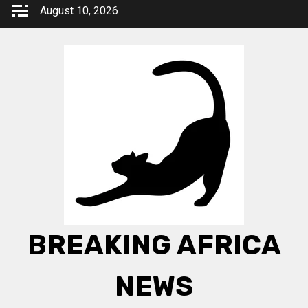
Skip
August 10, 2026
to
content
BREAKING AFRICA
NEWS