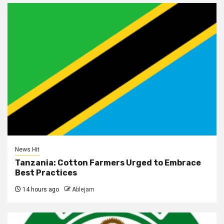
News Hit
Tanzania: Cotton Farmers Urged to Embrace
Best Practices
14 hours ago
Ablejam