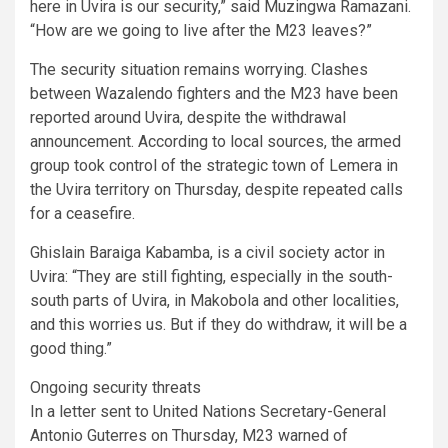
here in Uvira is our security,” said Muzingwa Ramazani.
“How are we going to live after the M23 leaves?”
The security situation remains worrying. Clashes
between Wazalendo fighters and the M23 have been
reported around Uvira, despite the withdrawal
announcement. According to local sources, the armed
group took control of the strategic town of Lemera in
the Uvira territory on Thursday, despite repeated calls
for a ceasefire.
Ghislain Baraiga Kabamba, is a civil society actor in
Uvira: “They are still fighting, especially in the south-
south parts of Uvira, in Makobola and other localities,
and this worries us. But if they do withdraw, it will be a
good thing.”
Ongoing security threats
In a letter sent to United Nations Secretary-General
Antonio Guterres on Thursday, M23 warned of