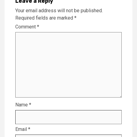
Leave a Reply
Your email address will not be published.
Required fields are marked
*
Comment
*
Name
*
Email
*