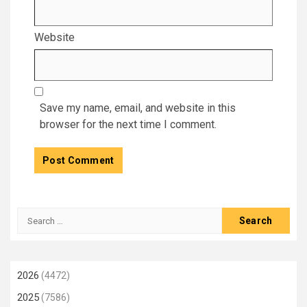
Website
Save my name, email, and website in this
browser for the next time I comment.
Search
for:
2026
(4472)
2025
(7586)