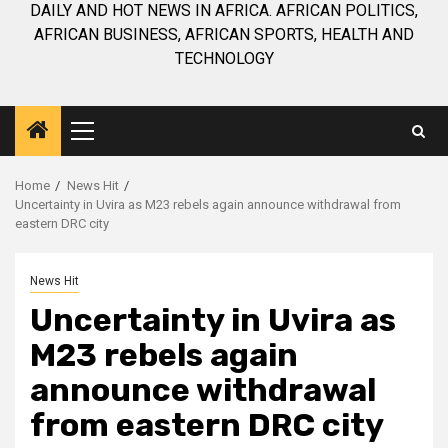
DAILY AND HOT NEWS IN AFRICA. AFRICAN POLITICS,
AFRICAN BUSINESS, AFRICAN SPORTS, HEALTH AND
TECHNOLOGY
Primary
Menu
Home
News Hit
Uncertainty in Uvira as M23 rebels again announce withdrawal from
eastern DRC city
News Hit
Uncertainty in Uvira as
M23 rebels again
announce withdrawal
from eastern DRC city