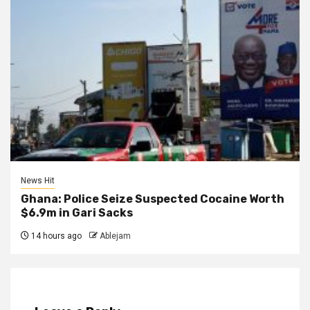
News Hit
Ghana: Police Seize Suspected Cocaine Worth
$6.9m in Gari Sacks
14 hours ago
Ablejam