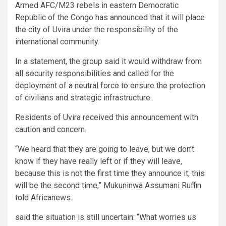
Armed AFC/M23 rebels in eastern Democratic
Republic of the Congo has announced that it will place
the city of Uvira under the responsibility of the
international community.
In a statement, the group said it would withdraw from
all security responsibilities and called for the
deployment of a neutral force to ensure the protection
of civilians and strategic infrastructure.
Residents of Uvira received this announcement with
caution and concern.
“We heard that they are going to leave, but we don’t
know if they have really left or if they will leave,
because this is not the first time they announce it; this
will be the second time,” Mukuninwa Assumani Ruffin
told Africanews.
said the situation is still uncertain: “What worries us