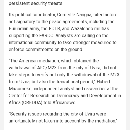
persistent security threats.
Its political coordinator, Corneille Nangaa, cited actors
not signatory to the peace agreements, including the
Burundian army, the FDLR, and Wazalendo militias
supporting the FARDC. Analysts are calling on the
international community to take stronger measures to
enforce commitments on the ground.
“The American mediation, which obtained the
withdrawal of AFC/M23 from the city of Uvira, did not
take steps to verify not only the withdrawal of the M23
from Uvira, but also the transitional period,” Hubert
Masomeko, independent analyst and researcher at the
Center for Research on Democracy and Development in
Africa (CREDDA) told Africanews.
“Security issues regarding the city of Uvira were
unfortunately not taken into account by the mediation.”