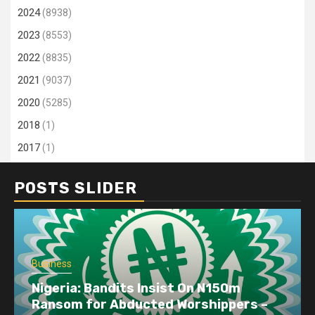
2024
(8938)
2023
(8553)
2022
(8835)
2021
(9037)
2020
(5285)
2018
(1)
2017
(1)
POSTS SLIDER
Business
Nigeria: Bandits Insist On N150m
Ransom for Abducted Worshippers –