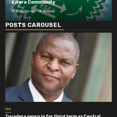
Kwara Community
4 months ago
Ablejam
POSTS CAROUSEL
Hot
Touadera sworn in for third term as Central