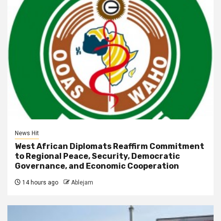
News Hit
West African Diplomats Reaffirm Commitment
to Regional Peace, Security, Democratic
Governance, and Economic Cooperation
14 hours ago
Ablejam