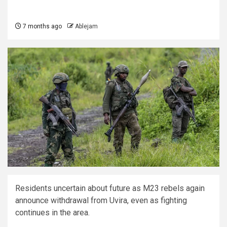
7 months ago
Ablejam
Residents uncertain about future as M23 rebels again
announce withdrawal from Uvira, even as fighting
continues in the area.