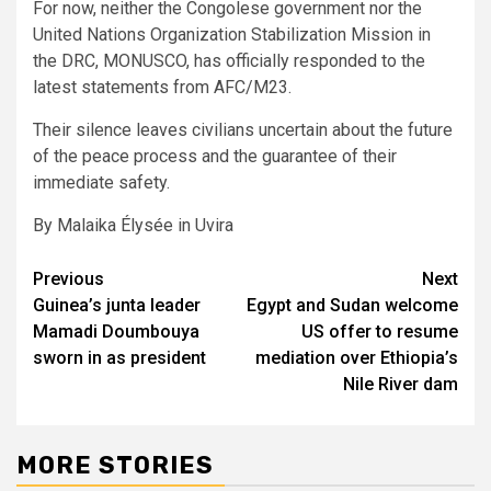
For now, neither the Congolese government nor the
United Nations Organization Stabilization Mission in
the DRC, MONUSCO, has officially responded to the
latest statements from AFC/M23.
Their silence leaves civilians uncertain about the future
of the peace process and the guarantee of their
immediate safety.
By Malaika Élysée in Uvira
Post
Previous
Next
Guinea’s junta leader
Egypt and Sudan welcome
navigation
Mamadi Doumbouya
US offer to resume
sworn in as president
mediation over Ethiopia’s
Nile River dam
MORE STORIES