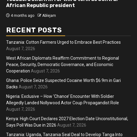
African Republic president
4 months ago
Ablejam
RECENT POSTS
Tanzania: Cotton Farmers Urged to Embrace Best Practices
August 7, 2026
West African Diplomats Reaffirm Commitment to Regional
Peace, Security, Democratic Governance, and Economic
Cooperation
August 7, 2026
Ghana: Police Seize Suspected Cocaine Worth $6.9m in Gari
Sacks
August 7, 2026
Nigeria: Exclusive – How ‘Chance’ Encounter With Soldier
Allegedly Landed Nollywood Actor Coup Propagandist Role
August 7, 2026
Kenya: High Court Declares 2027 Election Date Unconstitutional,
Says Poll Was Due in 2026
August 7, 2026
Tanzania: Uganda, Tanzania Seal Deal to Develop Tanga Into