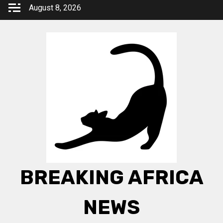
Skip
August 8, 2026
to
content
BREAKING AFRICA
NEWS