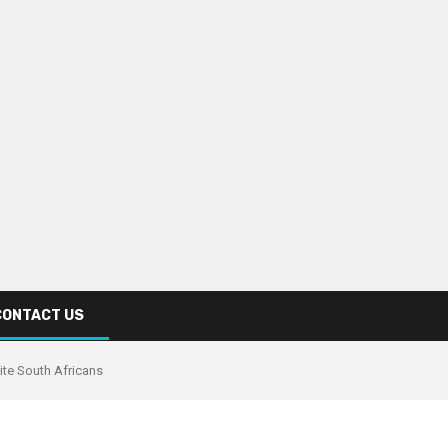
CONTACT US
ite South Africans