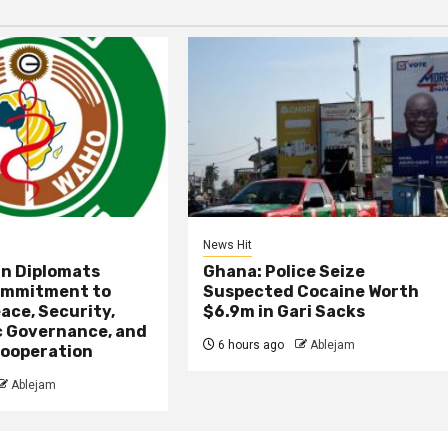
News Hit
an Diplomats
Ghana: Police Seize
ommitment to
Suspected Cocaine Worth
ace, Security,
$6.9m in Gari Sacks
 Governance, and
6 hours ago
Ablejam
ooperation
Ablejam