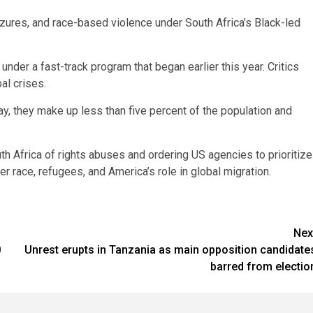
zures, and race-based violence under South Africa’s Black-led
nder a fast-track program that began earlier this year. Critics
al crises.
ay, they make up less than five percent of the population and
h Africa of rights abuses and ordering US agencies to prioritize
r race, refugees, and America’s role in global migration.
Nex
0
Unrest erupts in Tanzania as main opposition candidate
barred from electio