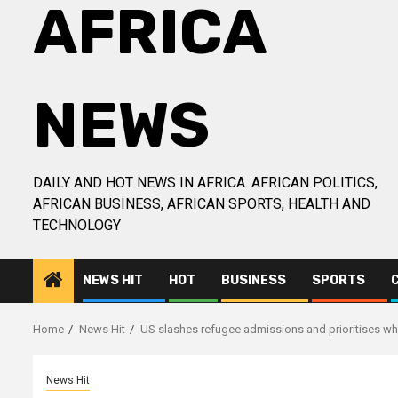
AFRICA
NEWS
DAILY AND HOT NEWS IN AFRICA. AFRICAN POLITICS,
AFRICAN BUSINESS, AFRICAN SPORTS, HEALTH AND
TECHNOLOGY
NEWS HIT
HOT
BUSINESS
SPORTS
Home
News Hit
US slashes refugee admissions and prioritises wh
News Hit