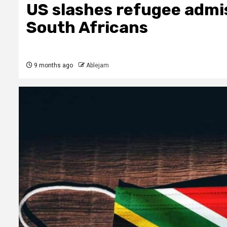
US slashes refugee admis
South Africans
9 months ago
Ablejam