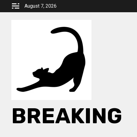
Skip
August 7, 2026
to
content
BREAKING