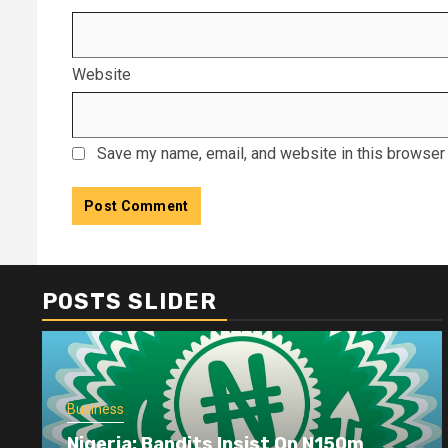
Website
Save my name, email, and website in this browser 
POSTS SLIDER
Business
Nigeria: Bandits Insist On N150m