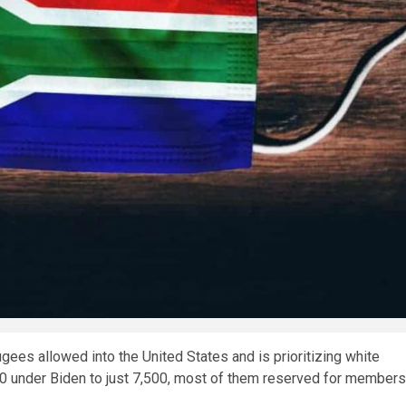
ees allowed into the United States and is prioritizing white
0 under Biden to just 7,500, most of them reserved for members