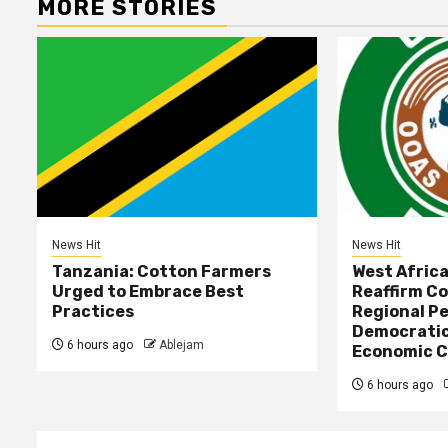
MORE STORIES
News Hit
News Hit
Tanzania: Cotton Farmers
West Afric
Urged to Embrace Best
Reaffirm C
Practices
Regional Pe
Democratic
6 hours ago
Ablejam
Economic C
6 hours ago