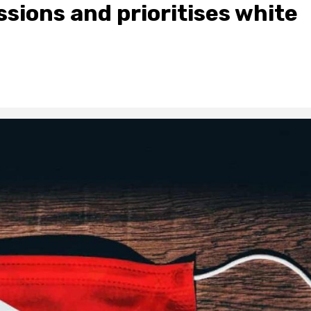
sions and prioritises white