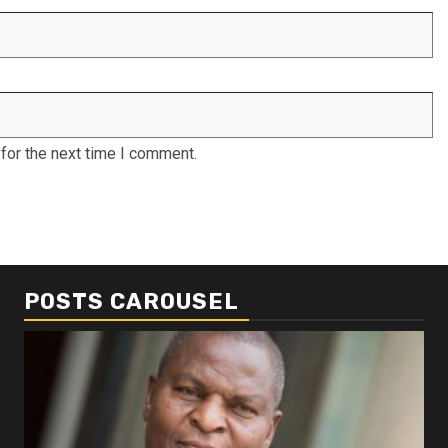
for the next time I comment.
POSTS CAROUSEL
Business
Busi