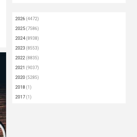
2026
(4472)
2025
(7586)
2024
(8938)
2023
(8553)
2022
(8835)
2021
(9037)
2020
(5285)
2018
(1)
2017
(1)