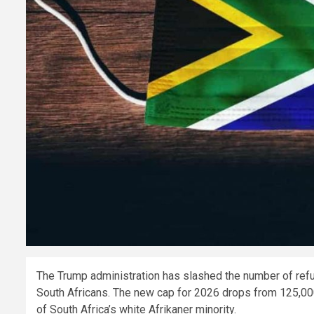
The Trump administration has slashed the number of refug
South Africans. The new cap for 2026 drops from 125,00
of South Africa’s white Afrikaner minority.