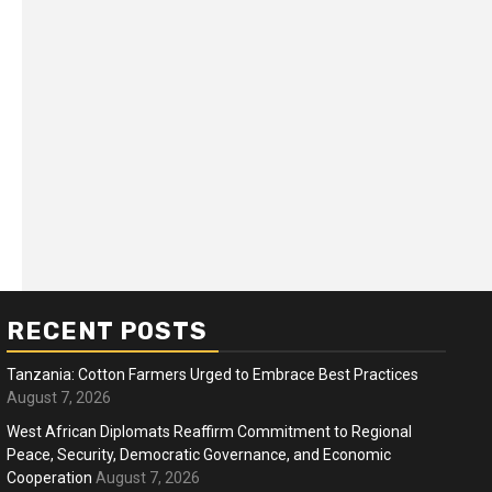
RECENT POSTS
Tanzania: Cotton Farmers Urged to Embrace Best Practices
August 7, 2026
West African Diplomats Reaffirm Commitment to Regional
Peace, Security, Democratic Governance, and Economic
ness
Business
Cooperation
August 7, 2026