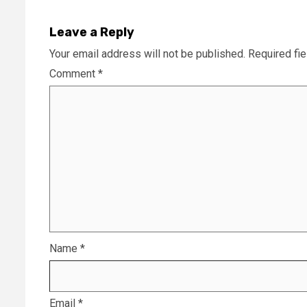
Leave a Reply
Your email address will not be published.
Required fi
Comment
*
Name
*
Email
*