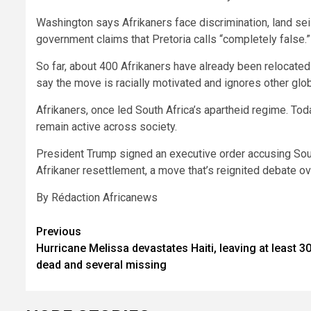
Washington says Afrikaners face discrimination, land sei
government claims that Pretoria calls “completely false.”
So far, about 400 Afrikaners have already been relocated u
say the move is racially motivated and ignores other glob
Afrikaners, once led South Africa’s apartheid regime. Tod
remain active across society.
President Trump signed an executive order accusing Sout
Afrikaner resettlement, a move that’s reignited debate ove
By Rédaction Africanews
Post
Previous
Hurricane Melissa devastates Haiti, leaving at least 3
navigation
dead and several missing