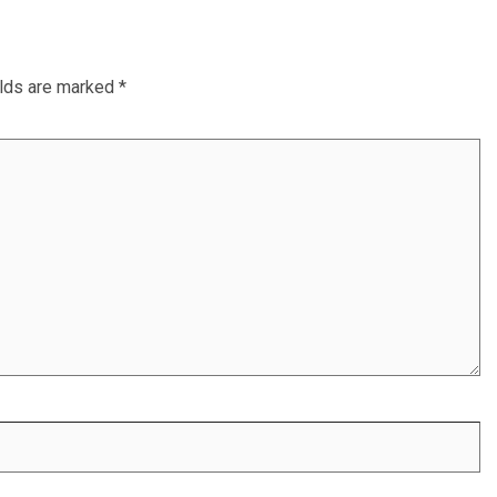
elds are marked
*