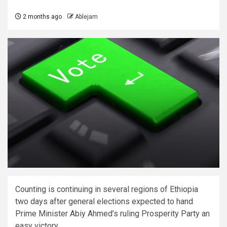
2 months ago
Ablejam
Counting is continuing in several regions of Ethiopia
two days after general elections expected to hand
Prime Minister Abiy Ahmed’s ruling ​Prosperity Party an
easy victory.