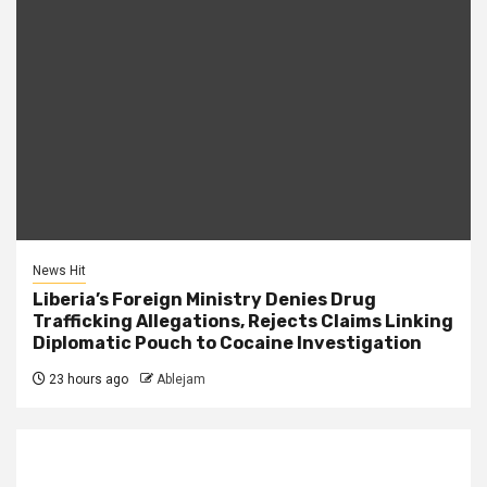
News Hit
Liberia’s Foreign Ministry Denies Drug
Trafficking Allegations, Rejects Claims Linking
Diplomatic Pouch to Cocaine Investigation
23 hours ago
Ablejam