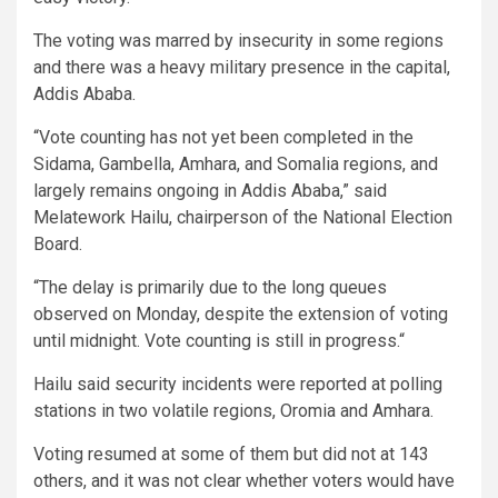
The voting was marred by insecurity in some regions
and there was a heavy military presence in the capital,
Addis Ababa.
“Vote counting has not yet been completed in the
Sidama, Gambella, Amhara, and Somalia regions, and
largely remains ongoing in Addis Ababa,” said
Melatework Hailu, chairperson of the National Election
Board.
“The delay is primarily due to the long queues
observed on Monday, despite the extension of voting
until midnight. Vote counting is still in progress.“
Hailu said security incidents were reported at polling
stations in two volatile regions, Oromia and Amhara.
Voting resumed at some of them but did not at 143
others, and it was not clear whether voters would have