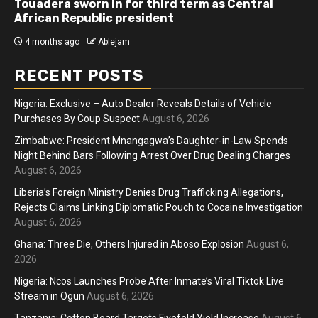
Touadera sworn in for third term as Central
African Republic president
4 months ago
Ablejam
RECENT POSTS
Nigeria: Exclusive – Auto Dealer Reveals Details of Vehicle
Purchases By Coup Suspect
August 6, 2026
Zimbabwe: President Mnangagwa’s Daughter-in-Law Spends
Night Behind Bars Following Arrest Over Drug Dealing Charges
August 6, 2026
Liberia’s Foreign Ministry Denies Drug Trafficking Allegations,
Rejects Claims Linking Diplomatic Pouch to Cocaine Investigation
August 6, 2026
Ghana: Three Die, Others Injured in Aboso Explosion
August 6,
2026
Nigeria: Ncos Launches Probe After Inmate’s Viral Tiktok Live
Stream in Ogun
August 6, 2026
Tanzania: Cotton Board Targets Fivefold Yield Increase
August 6,