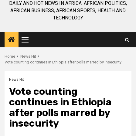
DAILY AND HOT NEWS IN AFRICA. AFRICAN POLITICS,
AFRICAN BUSINESS, AFRICAN SPORTS, HEALTH AND
TECHNOLOGY
Primary
Menu
Home
News Hit
Vote counting continues in Ethiopia after polls marred by insecurity
News Hit
Vote counting
continues in Ethiopia
after polls marred by
insecurity