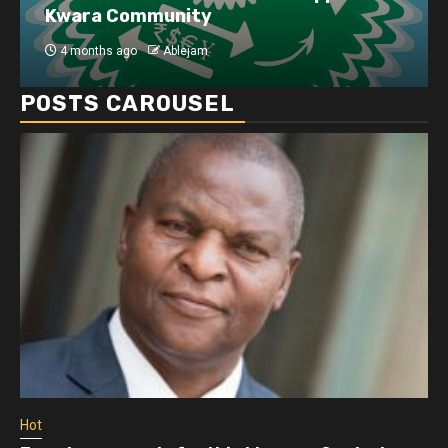
Kwara Community
4 months ago
Ablejam
POSTS CAROUSEL
Hot