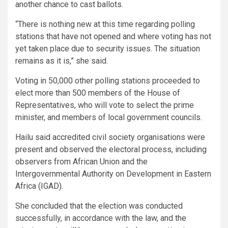
another chance to cast ballots.
“There is nothing new at this time regarding polling
stations that have not opened and where voting has not
yet taken place due to security issues. The situation
remains as it is,” she said.
Voting in 50,000 other polling stations proceeded to
elect more than 500 members of the House of
Representatives, who will vote to select the prime
minister, and members of local government councils.
Hailu said accredited civil society organisations were
present and observed the electoral process, including
observers from African Union and the
Intergovernmental Authority on Development in Eastern
Africa (IGAD).
She concluded that the election was conducted
successfully, in accordance with the law, and the