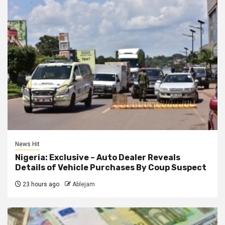
News Hit
Nigeria: Exclusive – Auto Dealer Reveals
Details of Vehicle Purchases By Coup Suspect
23 hours ago
Ablejam