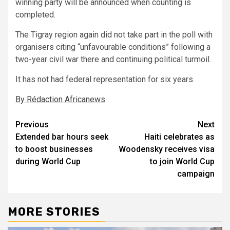
winning party will be announced when counting is
completed.
The Tigray region again did not take part in the poll with
organisers citing “unfavourable conditions” following a
two-year civil war there and continuing political turmoil.
It has not had federal representation for six years.
By Rédaction Africanews
Post
Previous
Next
Extended bar hours seek
Haiti celebrates as
navigation
to boost businesses
Woodensky receives visa
during World Cup
to join World Cup
campaign
MORE STORIES