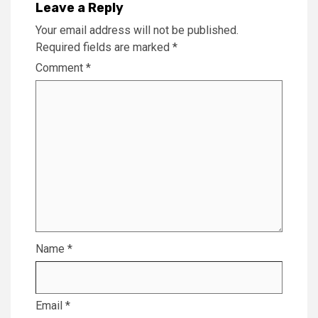
Leave a Reply
Your email address will not be published.
Required fields are marked
*
Comment
*
Name
*
Email
*