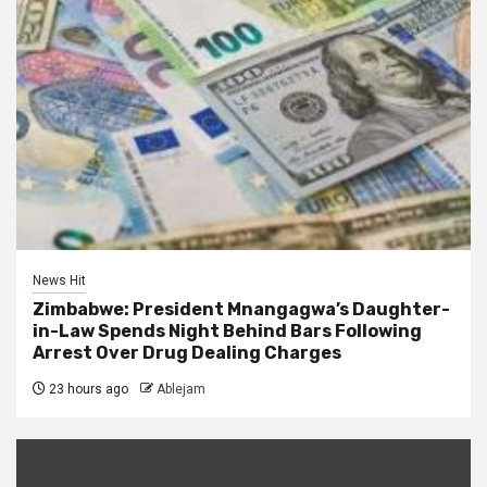
News Hit
Zimbabwe: President Mnangagwa’s Daughter-
in-Law Spends Night Behind Bars Following
Arrest Over Drug Dealing Charges
23 hours ago
Ablejam