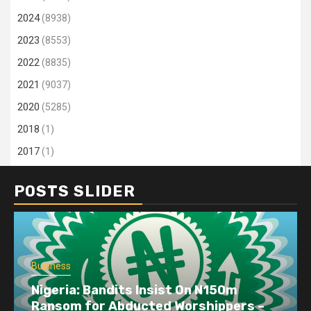
2024
(8938)
2023
(8553)
2022
(8835)
2021
(9037)
2020
(5285)
2018
(1)
2017
(1)
POSTS SLIDER
Business
Nigeria: Bandits Insist On N150m
Ransom for Abducted Worshippers –