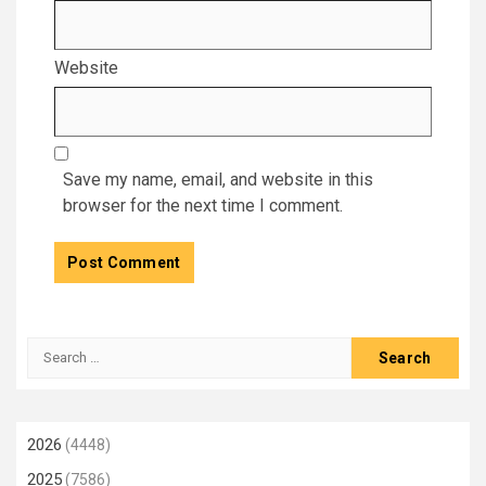
Website
Save my name, email, and website in this
browser for the next time I comment.
Search
for:
2026
(4448)
2025
(7586)