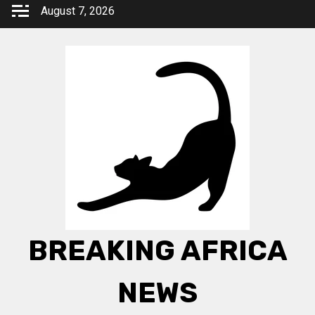
Skip
August 7, 2026
to
content
BREAKING AFRICA
NEWS