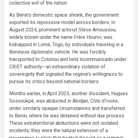
collective will of the nation.
As Benin’s domestic space shrank, the government
exported its repressive model across borders. In
August 2024, prominent activist Steve Amoussou,
widely known under the name Frère Hounvi, was
kidnapped in Lomé, Togo, by individuals traveling in a
Beninese diplomatic vehicle. He was forcibly
transported to Cotonou and held incommunicado under
CRIET authority—an extraordinary violation of
sovereignty that signaled the regime’s willingness to
pursue its critics beyond national borders.
Months earlier, in April 2023, another dissident, Hugues
Sossoukpè, was abducted in Abidjan, Côte d’Ivoire,
under similarly opaque circumstances and transferred
to Benin, where he was detained without due process.
These extraterritorial abductions were not isolated
incidents; they were the natural extension of a
governance system that treated dissent as a criminal