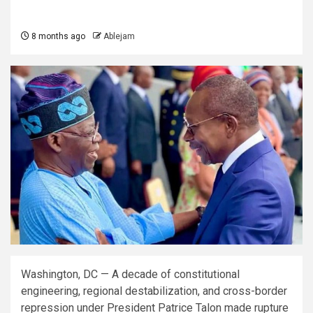
8 months ago
Ablejam
Washington, DC — A decade of constitutional
engineering, regional destabilization, and cross-border
repression under President Patrice Talon made rupture