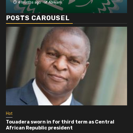
4 months ago
Ablejam
POSTS CAROUSEL
Hot
Athletes run in Gaza Strip’s first ‘marathon’ in
more than two years