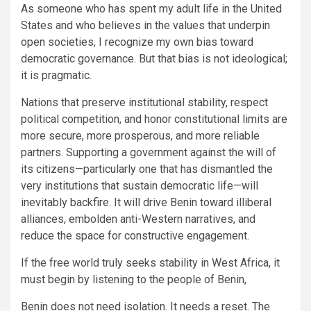
As someone who has spent my adult life in the United
States and who believes in the values that underpin
open societies, I recognize my own bias toward
democratic governance. But that bias is not ideological;
it is pragmatic.
Nations that preserve institutional stability, respect
political competition, and honor constitutional limits are
more secure, more prosperous, and more reliable
partners. Supporting a government against the will of
its citizens—particularly one that has dismantled the
very institutions that sustain democratic life—will
inevitably backfire. It will drive Benin toward illiberal
alliances, embolden anti-Western narratives, and
reduce the space for constructive engagement.
If the free world truly seeks stability in West Africa, it
must begin by listening to the people of Benin,
Benin does not need isolation. It needs a reset. The