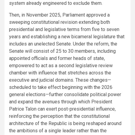
system already engineered to exclude them.
Then, in November 2025, Parliament approved a
sweeping constitutional revision extending both
presidential and legislative terms from five to seven
years and establishing a new bicameral legislature that
includes an unelected Senate. Under the reform, the
Senate will consist of 25 to 30 members, including
appointed officials and former heads of state,
empowered to act as a second legislative review
chamber with influence that stretches across the
executive and judicial domains. These changes—
scheduled to take effect beginning with the 2026
general elections—further consolidate political power
and expand the avenues through which President
Patrice Talon can exert post-presidential influence,
reinforcing the perception that the constitutional
architecture of the Republic is being reshaped around
the ambitions of a single leader rather than the