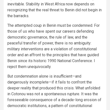
inevitable. Stability in West Africa now depends on
recognizing that the real threat to Benin did not begin in
the barracks.
The attempted coup in Benin must be condemned. For
those of us who have spent our careers defending
democratic governance, the rule of law, and the
peaceful transfer of power, there is no ambiguity:
military interventions are a violation of constitutional
order and an affront to the principles that have guided
Benin since its historic 1990 National Conference. I
reject them unequivocally.
But condemnation alone is insufficient—and
dangerously incomplete—if it fails to confront the
deeper reality that produced this crisis. What unfolded
in Cotonou was not a spontaneous rupture. It was the
foreseeable consequence of a decade-long erosion of
democratic institutions, a pattern of constitutional