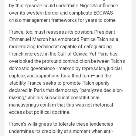
by this episode could undermine Nigeria’s influence
over its western border and complicate ECOWAS
crisis-management frameworks for years to come.
France, too, must reassess its position. President
Emmanuel Macron has embraced Patrice Talon as a
modernizing technocrat capable of safeguarding
French interests in the Gulf of Guinea. Yet Paris has
overlooked the profound contradiction between Talon’s
domestic governance—marked by repression, judicial
capture, and aspirations for a third term—and the
stability France seeks to promote. Talon openly
declared in Paris that democracy “paralyzes decision-
making,” and his subsequent constitutional
maneuverings confirm that this was not rhetorical
excess but political doctrine.
France’s willingness to tolerate these tendencies
undermines its credibility at a moment when anti-