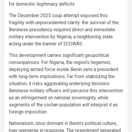
for domestic legitimacy deficits.
The December 2025 coup attempt exposed this
fragility with unprecedented clarity: the survival of the
Beninese presidency required direct and immediate
military intervention by Nigeria, a neighboring state
acting under the banner of ECOWAS.
This development carries significant geopolitical
consequences. For Nigeria, the region’s hegemon,
deploying armed force inside Benin sets a precedent
with long-term implications. Far from stabilizing the
situation, it risks aggravating underlying tensions.
Beninese military officers will perceive this intervention
as an infringement on national sovereignty, while
segments of the civilian population will interpret it as
foreign imposition.
Nationalism, once dormant in Benin’s political culture,
may reemerge in response. The resentment generated