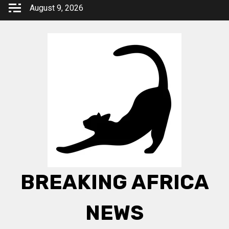
Skip
August 9, 2026
to
content
BREAKING AFRICA
NEWS