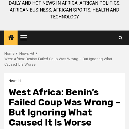
DAILY AND HOT NEWS IN AFRICA. AFRICAN POLITICS,
AFRICAN BUSINESS, AFRICAN SPORTS, HEALTH AND
TECHNOLOGY
Primary
Menu
Home
News Hit
West Africa: Benin’s Failed Coup Was Wrong – But Ignoring What
Caused It Is Worse
News Hit
West Africa: Benin’s
Failed Coup Was Wrong –
But Ignoring What
Caused It Is Worse