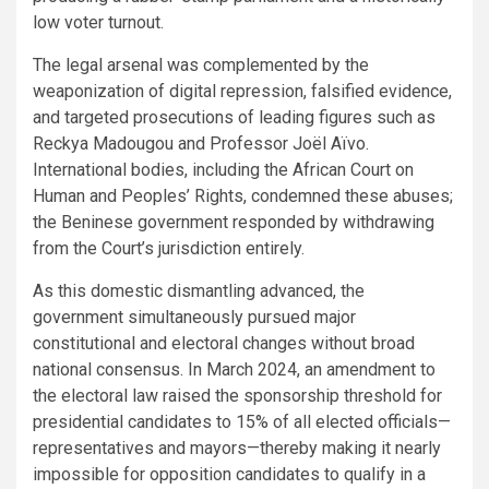
low voter turnout.
The legal arsenal was complemented by the
weaponization of digital repression, falsified evidence,
and targeted prosecutions of leading figures such as
Reckya Madougou and Professor Joël Aïvo.
International bodies, including the African Court on
Human and Peoples’ Rights, condemned these abuses;
the Beninese government responded by withdrawing
from the Court’s jurisdiction entirely.
As this domestic dismantling advanced, the
government simultaneously pursued major
constitutional and electoral changes without broad
national consensus. In March 2024, an amendment to
the electoral law raised the sponsorship threshold for
presidential candidates to 15% of all elected officials—
representatives and mayors—thereby making it nearly
impossible for opposition candidates to qualify in a