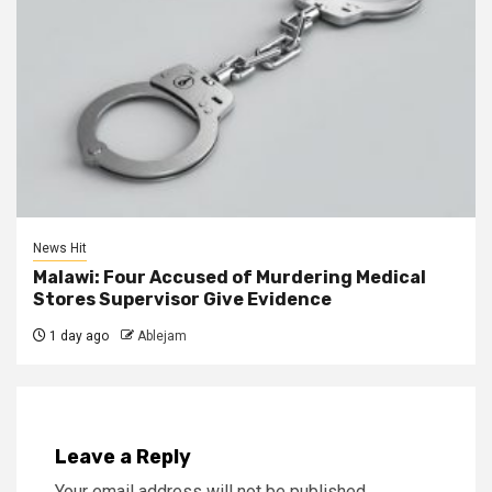
News Hit
Malawi: Four Accused of Murdering Medical
Stores Supervisor Give Evidence
1 day ago
Ablejam
Leave a Reply
Your email address will not be published.