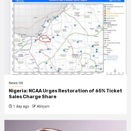
News Hit
Nigeria: NCAA Urges Restoration of 65% Ticket
Sales Charge Share
1 day ago
Ablejam