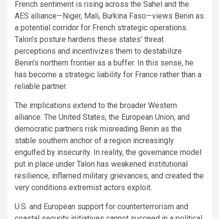
French sentiment is rising across the Sahel and the
AES alliance—Niger, Mali, Burkina Faso—views Benin as
a potential corridor for French strategic operations.
Talon’s posture hardens these states’ threat
perceptions and incentivizes them to destabilize
Benin’s northern frontier as a buffer. In this sense, he
has become a strategic liability for France rather than a
reliable partner.
The implications extend to the broader Western
alliance. The United States, the European Union, and
democratic partners risk misreading Benin as the
stable southern anchor of a region increasingly
engulfed by insecurity. In reality, the governance model
put in place under Talon has weakened institutional
resilience, inflamed military grievances, and created the
very conditions extremist actors exploit.
U.S. and European support for counterterrorism and
coastal security initiatives cannot succeed in a political