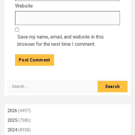
Website
Save my name, email, and website in this
browser for the next time I comment.
Search
for:
2026
(4497)
2025
(7586)
2024
(8938)