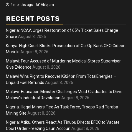
4 months ago
Ablejam
RECENT POSTS
Nigeria: NCAA Urges Restoration of 65% Ticket Sales Charge
Share
August 8, 2026
Kenya: High Court Blocks Prosecution of Co-Op Bank CEO Gideon
Muriuki
August 8, 2026
Malawi: Four Accused of Murdering Medical Stores Supervisor
Give Evidence
August 8, 2026
Malawi Wins Right to Recover K824bn From TotalEnergies –
Unpaid Fuel Refunds
August 8, 2026
Malawi: Education Minister Challenges Must Graduates to Drive
Malawi’s Industrial Revolution
August 8, 2026
Nigeria: Illegal Miners Flee As Task Force, Troops Raid Taraba
Mining Site
August 8, 2026
Nigeria: Atiku, Others React As Tinubu Directs EFCC to Vacate
Court Order Freezing Osun Accoun
August 8, 2026