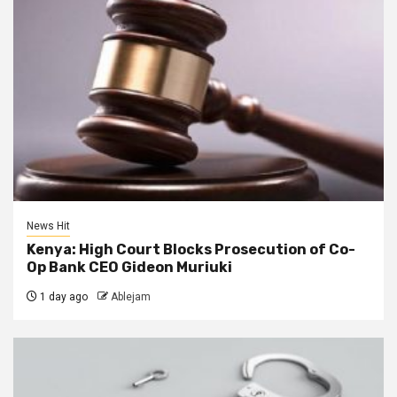
News Hit
Kenya: High Court Blocks Prosecution of Co-
Op Bank CEO Gideon Muriuki
1 day ago
Ablejam