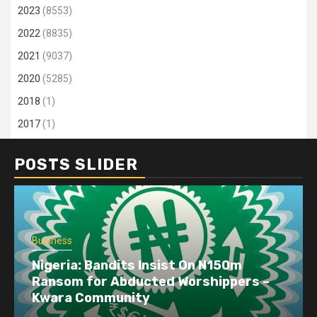
2023
(8553)
2022
(8835)
2021
(9037)
2020
(5285)
2018
(1)
2017
(1)
POSTS SLIDER
Business
Dangote refinery exports surge amid
disruptions linked to the Iran war