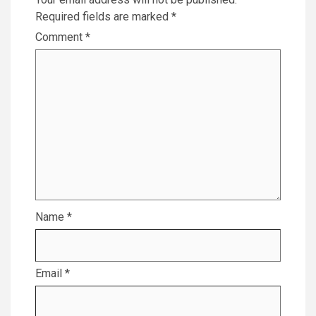
Required fields are marked
*
Comment
*
Name
*
Email
*