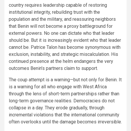
country requires leadership capable of restoring
institutional integrity, rebuilding trust with the
population and the military, and reassuring neighbors
that Benin will not become a proxy battleground for
external powers. No one can dictate who that leader
should be. But it is increasingly evident who that leader
cannot be. Patrice Talon has become synonymous with
exclusion, instability, and strategic miscalculation. His
continued presence at the helm endangers the very
outcomes Benin’s partners claim to support.
The coup attempt is a warning—but not only for Benin. It
is a warning for all who engage with West Africa
through the lens of short-term partnerships rather than
long-term governance realities. Democracies do not
collapse in a day. They erode gradually, through
incremental violations that the international community
often overlooks until the damage becomes irreversible.