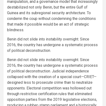
manipulation, and a governance model that increasingly
destabilized not only Benin, but the entire Gulf of
Guinea and its subregional security architecture. To
condemn the coup without condemning the conditions
that made it possible would be an act of strategic
blindness.
Benin did not slide into instability overnight. Since
2016, the country has undergone a systematic process
of political deconstruction.
Benin did not slide into instability overnight. Since
2016, the country has undergone a systematic process
of political deconstruction. Judicial independence
collapsed with the creation of a special court—CRIET—
designed less to prosecute crime than to neutralize
opponents. Electoral competition was hollowed out
through restrictive certification rules that eliminated
opposition parties from the 2019 legislative elections,
producing a rubber-stamp parliament and a historically