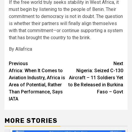
If the free world truly seeks stability in West Africa, it
must begin by listening to the people of Benin. Their
commitment to democracy is not in doubt. The question
is whether their partners will finally align themselves
with that commitment—or continue supporting a system
that has brought the country to the brink.
By Allafrica
Post
Previous
Next
Africa: When It Comes to
Nigeria: Seized C-130
navigation
Aviation Industry, Africa is
Aircraft – 11 Soldiers Yet
Area of Potential, Rather
to Be Released in Burkina
Than Performance, Says
Faso – Govt
IATA
MORE STORIES