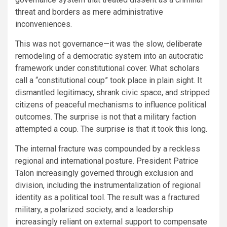
threat and borders as mere administrative
inconveniences.
This was not governance—it was the slow, deliberate
remodeling of a democratic system into an autocratic
framework under constitutional cover. What scholars
call a “constitutional coup” took place in plain sight. It
dismantled legitimacy, shrank civic space, and stripped
citizens of peaceful mechanisms to influence political
outcomes. The surprise is not that a military faction
attempted a coup. The surprise is that it took this long.
The internal fracture was compounded by a reckless
regional and international posture. President Patrice
Talon increasingly governed through exclusion and
division, including the instrumentalization of regional
identity as a political tool. The result was a fractured
military, a polarized society, and a leadership
increasingly reliant on external support to compensate