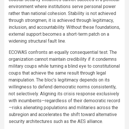
environment where institutions serve personal power
rather than national cohesion. Stability is not achieved
through strongmen; it is achieved through legitimacy,
inclusion, and accountability. Without these foundations,
external support becomes a short-term patch on a
widening structural fault line.
ECOWAS confronts an equally consequential test. The
organization cannot maintain credibility if it condemns
military coups while turning a blind eye to constitutional
coups that achieve the same result through legal
manipulation. The bloc’s legitimacy depends on its
willingness to defend democratic norms consistently,
not selectively. Aligning its crisis response exclusively
with incumbents—regardless of their democratic record
—risks alienating populations and militaries across the
subregion and accelerates the shift toward alternative
security architectures such as the AES alliance.