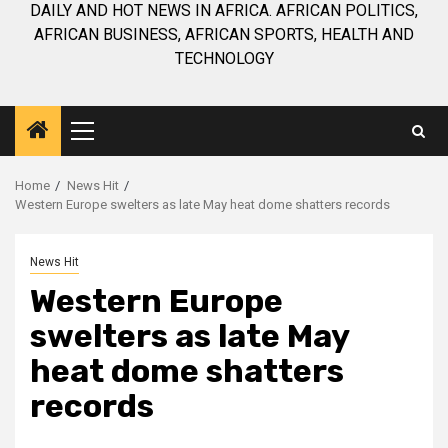
DAILY AND HOT NEWS IN AFRICA. AFRICAN POLITICS,
AFRICAN BUSINESS, AFRICAN SPORTS, HEALTH AND
TECHNOLOGY
Primary
Menu
Home
News Hit
Western Europe swelters as late May heat dome shatters records
News Hit
Western Europe
swelters as late May
heat dome shatters
records