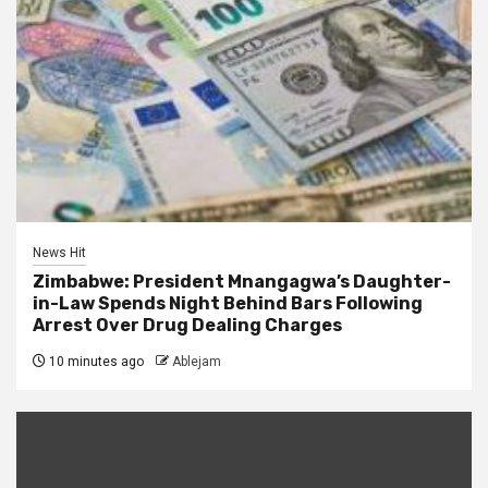
News Hit
Zimbabwe: President Mnangagwa’s Daughter-
in-Law Spends Night Behind Bars Following
Arrest Over Drug Dealing Charges
10 minutes ago
Ablejam