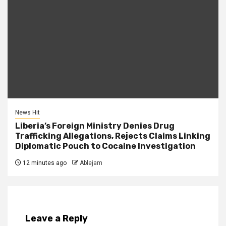
News Hit
Liberia’s Foreign Ministry Denies Drug
Trafficking Allegations, Rejects Claims Linking
Diplomatic Pouch to Cocaine Investigation
12 minutes ago
Ablejam
Leave a Reply