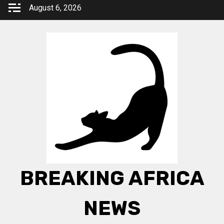
Skip
August 6, 2026
to
content
BREAKING AFRICA
NEWS