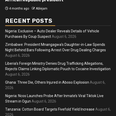
4 months ago
Ablejam
RECENT POSTS
Nigeria: Exclusive – Auto Dealer Reveals Details of Vehicle
Purchases By Coup Suspect
August 6, 2026
Zimbabwe: President Mnangagwa’s Daughter-in-Law Spends
Night Behind Bars Following Arrest Over Drug Dealing Charges
August 6, 2026
Liberia’s Foreign Ministry Denies Drug Trafficking Allegations,
Rejects Claims Linking Diplomatic Pouch to Cocaine Investigation
August 6, 2026
Ghana: Three Die, Others Injured in Aboso Explosion
August 6,
2026
Nigeria: Ncos Launches Probe After Inmate’s Viral Tiktok Live
Stream in Ogun
August 6, 2026
Tanzania: Cotton Board Targets Fivefold Yield Increase
August 6,
2026