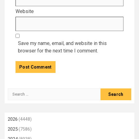
Website
Save my name, email, and website in this
browser for the next time I comment.
Search
for:
2026
(4448)
2025
(7586)
2024
(8938)