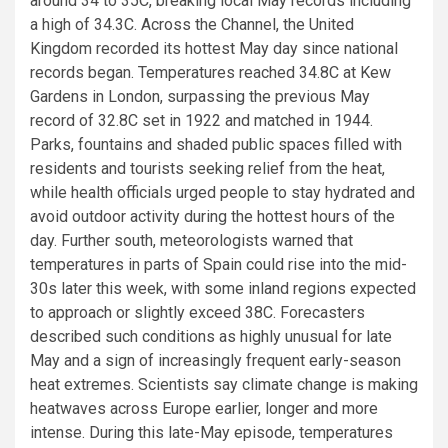
around 34 to 35C, breaking local May records including
a high of 34.3C. Across the Channel, the United
Kingdom recorded its hottest May day since national
records began. Temperatures reached 34.8C at Kew
Gardens in London, surpassing the previous May
record of 32.8C set in 1922 and matched in 1944.
Parks, fountains and shaded public spaces filled with
residents and tourists seeking relief from the heat,
while health officials urged people to stay hydrated and
avoid outdoor activity during the hottest hours of the
day. Further south, meteorologists warned that
temperatures in parts of Spain could rise into the mid-
30s later this week, with some inland regions expected
to approach or slightly exceed 38C. Forecasters
described such conditions as highly unusual for late
May and a sign of increasingly frequent early-season
heat extremes. Scientists say climate change is making
heatwaves across Europe earlier, longer and more
intense. During this late-May episode, temperatures