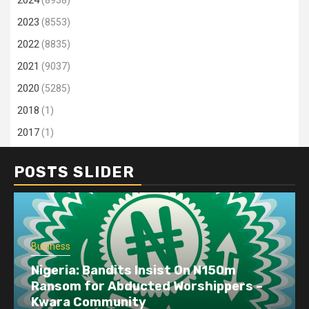
2023
(8553)
2022
(8835)
2021
(9037)
2020
(5285)
2018
(1)
2017
(1)
POSTS SLIDER
Business
Nigeria: Bandits Insist On N150m
Ransom for Abducted Worshippers –
Kwara Community