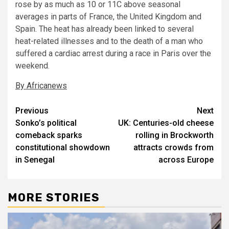
rose by as much as 10 or 11C above seasonal
averages in parts of France, the United Kingdom and
Spain. The heat has already been linked to several
heat-related illnesses and to the death of a man who
suffered a cardiac arrest during a race in Paris over the
weekend.
By Africanews
Post
Previous
Next
Sonko’s political
UK: Centuries-old cheese
navigation
comeback sparks
rolling in Brockworth
constitutional showdown
attracts crowds from
in Senegal
across Europe
MORE STORIES