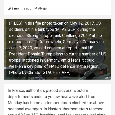
2 months ago
Ablejam
(FILES) In this file photo taken on May 12, 2017, US
soldiers sit in a tank type 'M1A2 SEP' during the
exercise 'Strong Europe Tank Challenge 2017' at the
exercise area in Grafenwoehr, Germany. - Germany on
June 7, 2020, voiced concern at reports that US
President Donald Trump plans to cut the number of US
troops stationed in Germany, amid fears it could
weaken a key pillar of NATO defence in the region.
(Photo by Christof STACHE / AFP)
In France, authorities placed several western
départements under a yellow heatwave alert from
Monday lunchtime as temperatures climbed far above
seasonal averages. In Nantes, thermometers reached