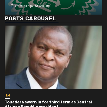
4 months ago
Ablejam
POSTS CAROUSEL
Hot
Touadera sworn in for third term as Central
African Republic president