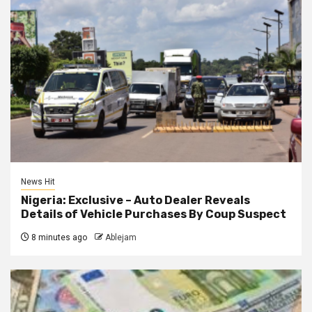
News Hit
Nigeria: Exclusive – Auto Dealer Reveals
Details of Vehicle Purchases By Coup Suspect
8 minutes ago
Ablejam