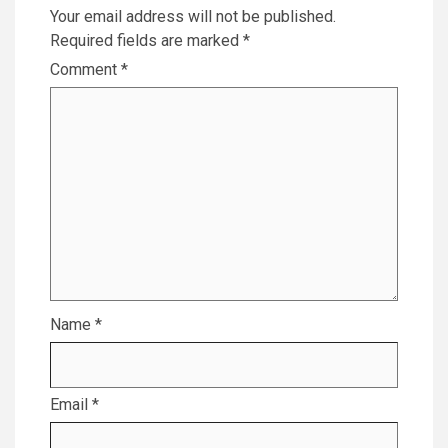
Your email address will not be published.
Required fields are marked
*
Comment
*
Name
*
Email
*