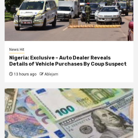
News Hit
Nigeria: Exclusive – Auto Dealer Reveals
Details of Vehicle Purchases By Coup Suspect
13 hours ago
Ablejam