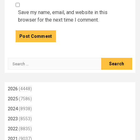
Save my name, email, and website in this
browser for the next time I comment.
Search
for:
2026
(4448)
2025
(7586)
2024
(8938)
2023
(8553)
2022
(8835)
2021
(9037)