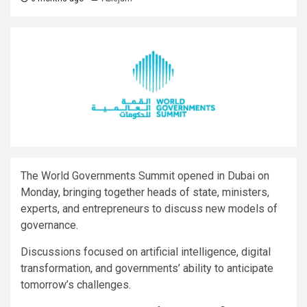
The World Governments Summit opened in Dubai on
Monday, bringing together heads of state, ministers,
experts, and entrepreneurs to discuss new models of
governance.
Discussions focused on artificial intelligence, digital
transformation, and governments’ ability to anticipate
tomorrow’s challenges.