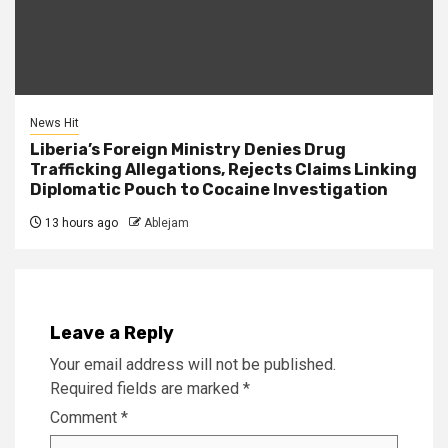
News Hit
Liberia’s Foreign Ministry Denies Drug
Trafficking Allegations, Rejects Claims Linking
Diplomatic Pouch to Cocaine Investigation
13 hours ago
Ablejam
Leave a Reply
Your email address will not be published.
Required fields are marked
*
Comment
*