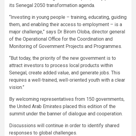
its Senegal 2050 transformation agenda.
“Investing in young people – training, educating, guiding
them, and enabling their access to employment – is a
major challenge,” says Dr Birom Oloba, director general
of the Operational Office for the Coordination and
Monitoring of Government Projects and Programmes.
“But today, the priority of the new government is to
attract investors to process local products within
Senegal, create added value, and generate jobs. This
requires a well-trained, well-oriented youth with a clear
vision.”
By welcoming representatives from 150 governments,
the United Arab Emirates placed this edition of the
summit under the banner of dialogue and cooperation.
Discussions will continue in order to identify shared
responses to global challenges.