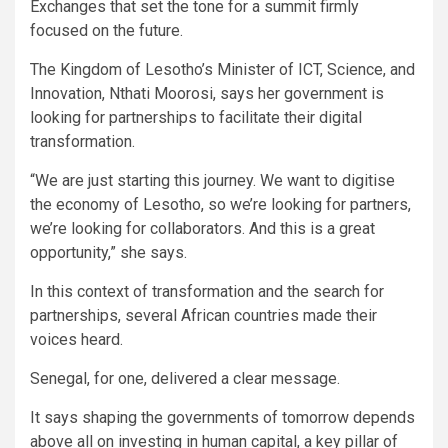
Exchanges that set the tone for a summit firmly
focused on the future.
The Kingdom of Lesotho’s Minister of ICT, Science, and
Innovation, Nthati Moorosi, says her government is
looking for partnerships to facilitate their digital
transformation.
“We are just starting this journey. We want to digitise
the economy of Lesotho, so we’re looking for partners,
we’re looking for collaborators. And this is a great
opportunity,” she says.
In this context of transformation and the search for
partnerships, several African countries made their
voices heard.
Senegal, for one, delivered a clear message.
It says shaping the governments of tomorrow depends
above all on investing in human capital, a key pillar of