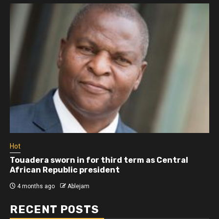
Hot
Touadera sworn in for third term as Central
African Republic president
4 months ago
Ablejam
RECENT POSTS