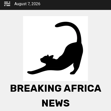
Skip
August 7, 2026
to
content
BREAKING AFRICA
NEWS