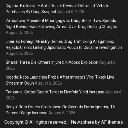
Nigeria: Exclusive – Auto Dealer Reveals Details of Vehicle
Purchases By Coup Suspect
August 6, 2026
Zimbabwe: President Mnangagwa’s Daughter-in-Law Spends
Night Behind Bars Following Arrest Over Drug Dealing Charges
August 6, 2026
Liberia’s Foreign Ministry Denies Drug Trafficking Allegations,
Rejects Claims Linking Diplomatic Pouch to Cocaine Investigation
August 6, 2026
Ghana: Three Die, Others Injured in Aboso Explosion
August 6,
2026
Nigeria: Ncos Launches Probe After Inmate’s Viral Tiktok Live
Stream in Ogun
August 6, 2026
Tanzania: Cotton Board Targets Fivefold Yield Increase
August 6,
2026
Kenya: Ruto Orders Crackdown On Security Firms Ignoring 15
Percent Wage Increase
August 6, 2026
Copyright © All rights reserved.
|
Newsphere
by AF themes.