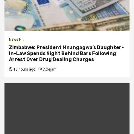
News Hit
Zimbabwe: President Mnangagwa’s Daughter-
in-Law Spends Night Behind Bars Following
Arrest Over Drug Dealing Charges
13 hours ago
Ablejam