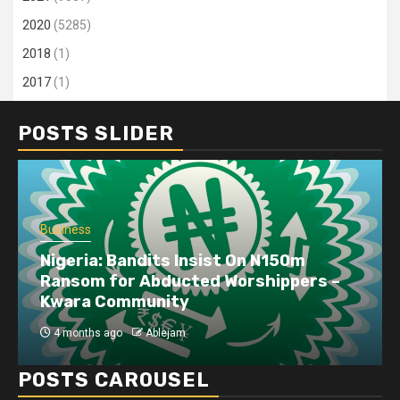
2020
(5285)
2018
(1)
2017
(1)
POSTS SLIDER
Business
Nigeria: Bandits Insist On N150m
Ransom for Abducted Worshippers –
Kwara Community
4 months ago
Ablejam
POSTS CAROUSEL