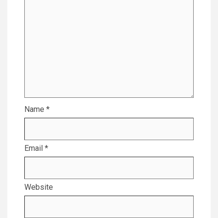
Name
*
Email
*
Website