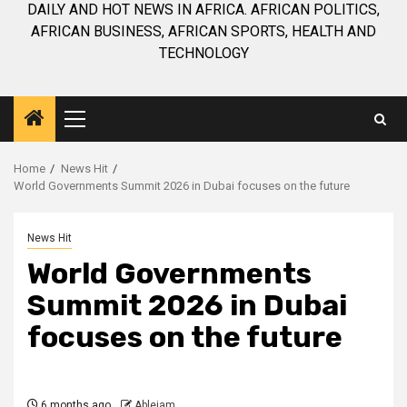
DAILY AND HOT NEWS IN AFRICA. AFRICAN POLITICS,
AFRICAN BUSINESS, AFRICAN SPORTS, HEALTH AND
TECHNOLOGY
Primary
Menu
Home
News Hit
World Governments Summit 2026 in Dubai focuses on the future
News Hit
World Governments
Summit 2026 in Dubai
focuses on the future
6 months ago
Ablejam