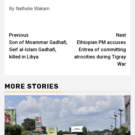
By Nathalie Wakam
Post
Previous
Next
Son of Moammar Gadhafi,
Ethiopian PM accuses
navigation
Seif al-Islam Gadhafi,
Eritrea of committing
killed in Libya
atrocities during Tigray
War
MORE STORIES