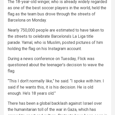
The 18-year-old winger, who is already widely regarded
as one of the best soccer players in the world, held the
flag as the team bus drove through the streets of
Barcelona on Monday.
Nearly 750,000 people are estimated to have taken to
the streets to celebrate Barcelona’s La Liga title
parade. Yamal, who is Muslim, posted pictures of him
holding the flag on his Instagram account.
During a news conference on Tuesday, Flick was
questioned about the teenager’s decision to wave the
flag.
“This I don’t normally like,” he said. “I spoke with him. I
said if he wants this, it is his decision. He is old
enough. He’s 18 years old.”
There has been a global backlash against Israel over
the humanitarian toll of the war in Gaza, which has