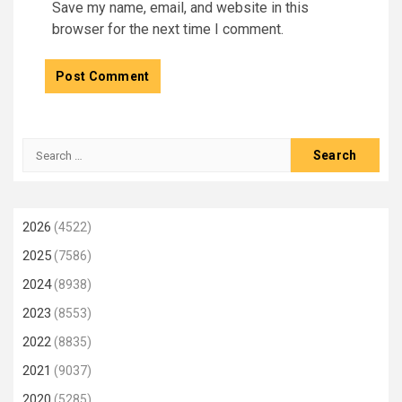
Save my name, email, and website in this
browser for the next time I comment.
Search
for:
2026
(4522)
2025
(7586)
2024
(8938)
2023
(8553)
2022
(8835)
2021
(9037)
2020
(5285)