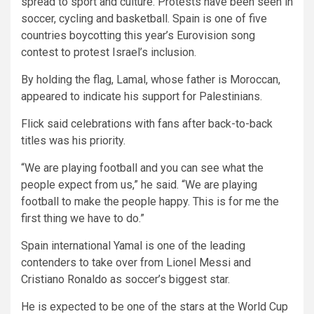
spread to sport and culture. Protests have been seen in
soccer, cycling and basketball. Spain is one of five
countries boycotting this year’s Eurovision song
contest to protest Israel’s inclusion.
By holding the flag, Lamal, whose father is Moroccan,
appeared to indicate his support for Palestinians.
Flick said celebrations with fans after back-to-back
titles was his priority.
“We are playing football and you can see what the
people expect from us,” he said. “We are playing
football to make the people happy. This is for me the
first thing we have to do.”
Spain international Yamal is one of the leading
contenders to take over from Lionel Messi and
Cristiano Ronaldo as soccer’s biggest star.
He is expected to be one of the stars at the World Cup