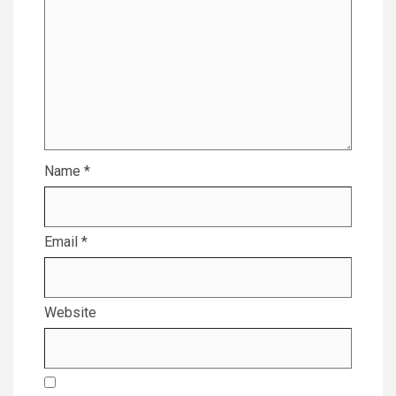
Name
*
Email
*
Website