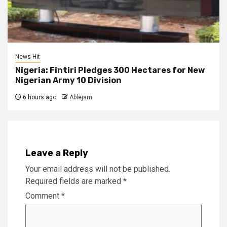
News Hit
Nigeria: Fintiri Pledges 300 Hectares for New
Nigerian Army 10 Division
6 hours ago
Ablejam
Leave a Reply
Your email address will not be published.
Required fields are marked
*
Comment
*