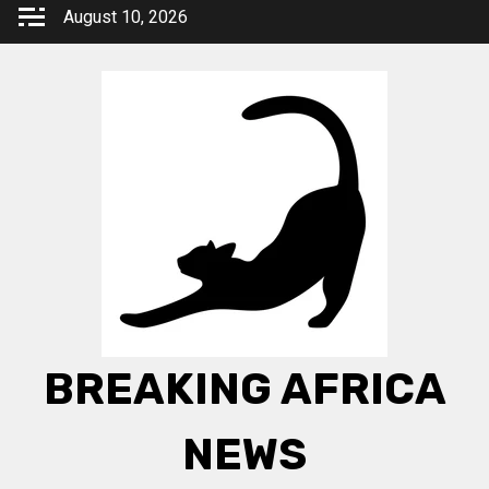
Skip
August 10, 2026
to
content
BREAKING AFRICA
NEWS