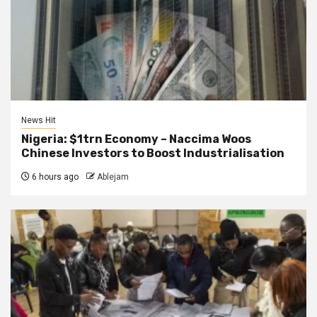
News Hit
Nigeria: $1trn Economy – Naccima Woos
Chinese Investors to Boost Industrialisation
6 hours ago
Ablejam