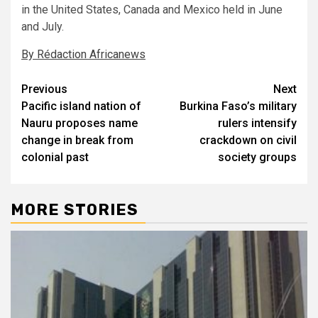
in the United States, Canada and Mexico held in June
and July.
By Rédaction Africanews
Post
Previous
Next
Pacific island nation of
Burkina Faso’s military
navigation
Nauru proposes name
rulers intensify
change in break from
crackdown on civil
colonial past
society groups
MORE STORIES