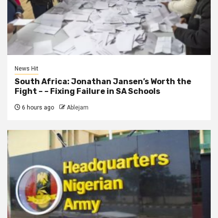
News Hit
South Africa: Jonathan Jansen’s Worth the
Fight – – Fixing Failure in SA Schools
6 hours ago
Ablejam