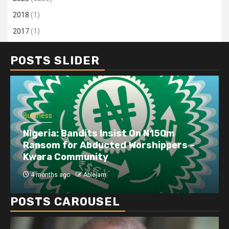
2018
(1)
2017
(1)
POSTS SLIDER
Business
Nigeria: Bandits Insist On N150m
Ransom for Abducted Worshippers –
Kwara Community
4 months ago
Ablejam
POSTS CAROUSEL