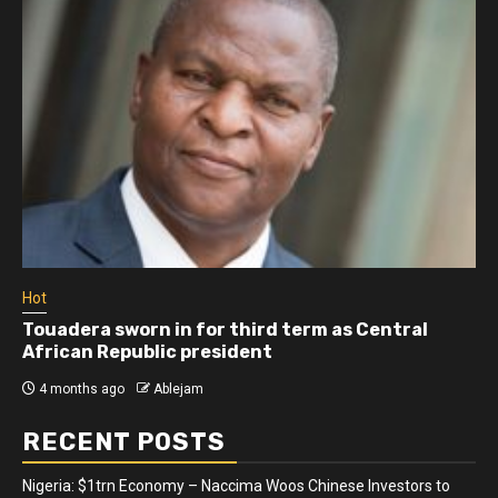
Hot
Touadera sworn in for third term as Central
African Republic president
4 months ago
Ablejam
RECENT POSTS
Nigeria: $1trn Economy – Naccima Woos Chinese Investors to