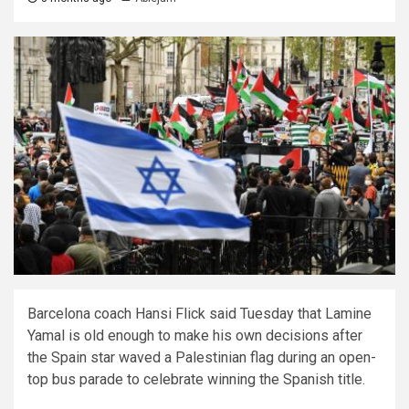
Barcelona coach Hansi Flick said Tuesday that Lamine
Yamal is old enough to make his own decisions after
the Spain star waved a Palestinian flag during an open-
top bus parade to celebrate winning the Spanish title.