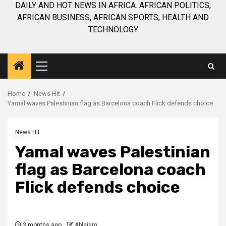
DAILY AND HOT NEWS IN AFRICA. AFRICAN POLITICS,
AFRICAN BUSINESS, AFRICAN SPORTS, HEALTH AND
TECHNOLOGY
Primary
Menu
Home
News Hit
Yamal waves Palestinian flag as Barcelona coach Flick defends choice
News Hit
Yamal waves Palestinian
flag as Barcelona coach
Flick defends choice
3 months ago
Ablejam