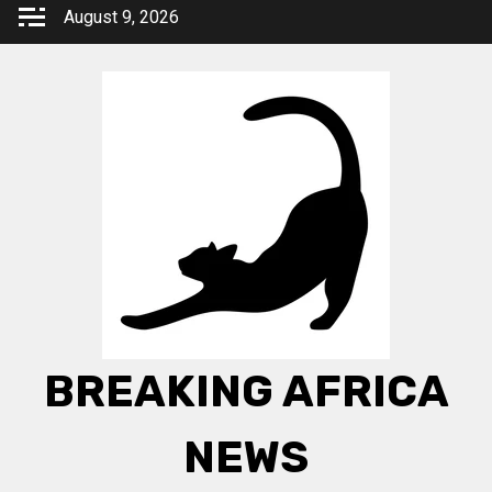
Skip
August 9, 2026
to
content
BREAKING AFRICA
NEWS