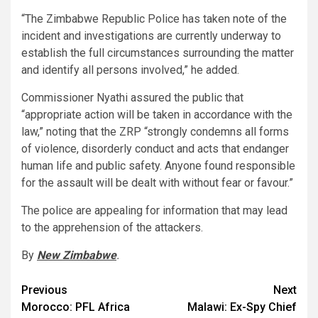
“The Zimbabwe Republic Police has taken note of the
incident and investigations are currently underway to
establish the full circumstances surrounding the matter
and identify all persons involved,” he added.
Commissioner Nyathi assured the public that
“appropriate action will be taken in accordance with the
law,” noting that the ZRP “strongly condemns all forms
of violence, disorderly conduct and acts that endanger
human life and public safety. Anyone found responsible
for the assault will be dealt with without fear or favour.”
The police are appealing for information that may lead
to the apprehension of the attackers.
By
New Zimbabwe
.
Post
Previous
Next
Morocco: PFL Africa
Malawi: Ex-Spy Chief
navigation