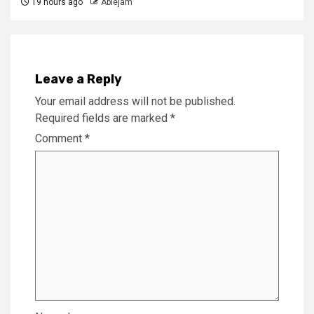
19 hours ago
Ablejam
Leave a Reply
Your email address will not be published.
Required fields are marked
*
Comment
*