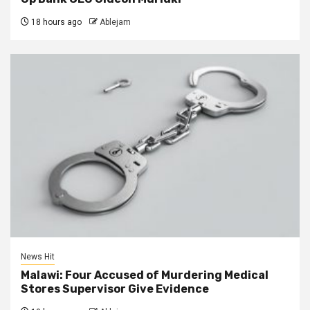
18 hours ago
Ablejam
News Hit
Malawi: Four Accused of Murdering Medical
Stores Supervisor Give Evidence