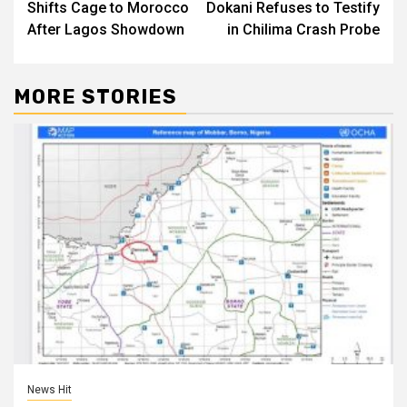
Shifts Cage to Morocco
Dokani Refuses to Testify
After Lagos Showdown
in Chilima Crash Probe
MORE STORIES
News Hit