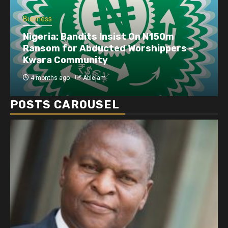
Business
Nigeria: Bandits Insist On N150m
Ransom for Abducted Worshippers –
Kwara Community
4 months ago
Ablejam
POSTS CAROUSEL