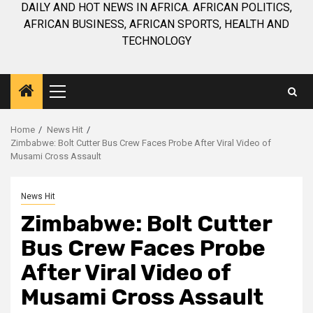
DAILY AND HOT NEWS IN AFRICA. AFRICAN POLITICS,
AFRICAN BUSINESS, AFRICAN SPORTS, HEALTH AND
TECHNOLOGY
Primary
Menu
Home
News Hit
Zimbabwe: Bolt Cutter Bus Crew Faces Probe After Viral Video of
Musami Cross Assault
News Hit
Zimbabwe: Bolt Cutter
Bus Crew Faces Probe
After Viral Video of
Musami Cross Assault