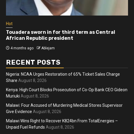
Hot
Touadera sworn in for third term as Central
African Republic president
4 months ago
Ablejam
RECENT POSTS
Nigeria: NCAA Urges Restoration of 65% Ticket Sales Charge
Share
August 8, 2026
Kenya: High Court Blocks Prosecution of Co-Op Bank CEO Gideon
Muriuki
August 8, 2026
Malawi: Four Accused of Murdering Medical Stores Supervisor
Give Evidence
August 8, 2026
Malawi Wins Right to Recover K824bn From TotalEnergies –
Unpaid Fuel Refunds
August 8, 2026