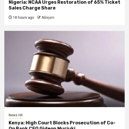
Nigeria: NCAA Urges Restoration of 65% Ticket
Sales Charge Share
18 hours ago
Ablejam
News Hit
Kenya: High Court Blocks Prosecution of Co-
Op Bank CEO Gideon Muriuki