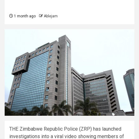
1 month ago
Ablejam
THE Zimbabwe Republic Police (ZRP) has launched
investigations into a viral video showing members of