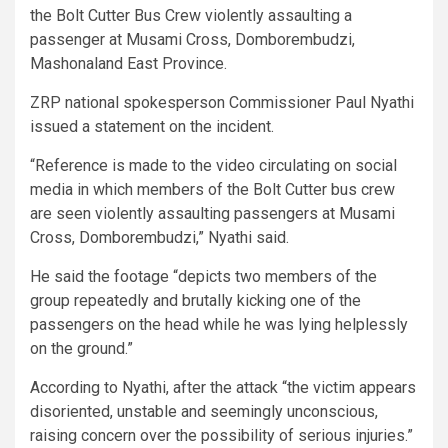
the Bolt Cutter Bus Crew violently assaulting a
passenger at Musami Cross, Domborembudzi,
Mashonaland East Province.
ZRP national spokesperson Commissioner Paul Nyathi
issued a statement on the incident.
“Reference is made to the video circulating on social
media in which members of the Bolt Cutter bus crew
are seen violently assaulting passengers at Musami
Cross, Domborembudzi,” Nyathi said.
He said the footage “depicts two members of the
group repeatedly and brutally kicking one of the
passengers on the head while he was lying helplessly
on the ground.”
According to Nyathi, after the attack “the victim appears
disoriented, unstable and seemingly unconscious,
raising concern over the possibility of serious injuries.”