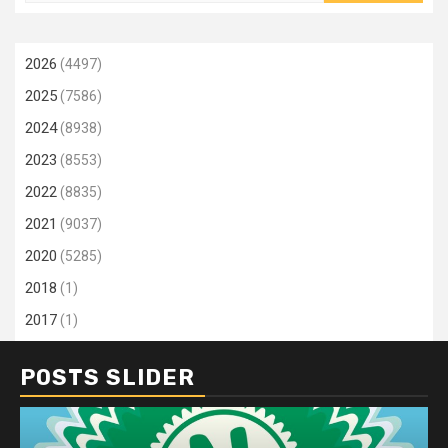
2026
(4497)
2025
(7586)
2024
(8938)
2023
(8553)
2022
(8835)
2021
(9037)
2020
(5285)
2018
(1)
2017
(1)
POSTS SLIDER