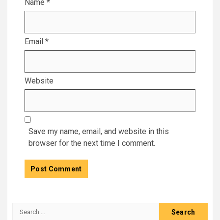
Name
*
Email
*
Website
Save my name, email, and website in this
browser for the next time I comment.
Search
for: