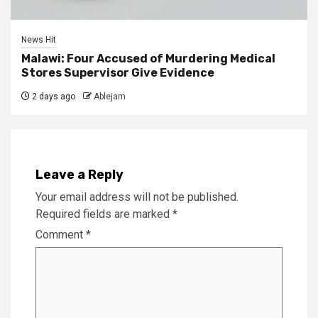
News Hit
Malawi: Four Accused of Murdering Medical
Stores Supervisor Give Evidence
2 days ago
Ablejam
Leave a Reply
Your email address will not be published.
Required fields are marked
*
Comment
*