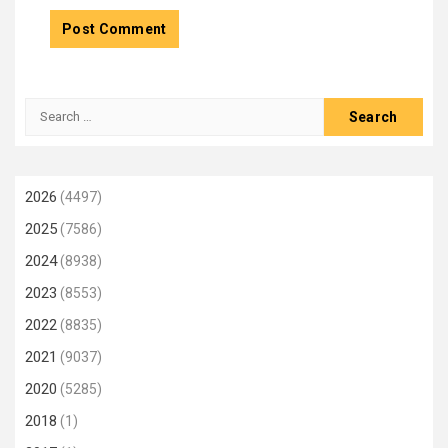
Search
for:
2026
(4497)
2025
(7586)
2024
(8938)
2023
(8553)
2022
(8835)
2021
(9037)
2020
(5285)
2018
(1)