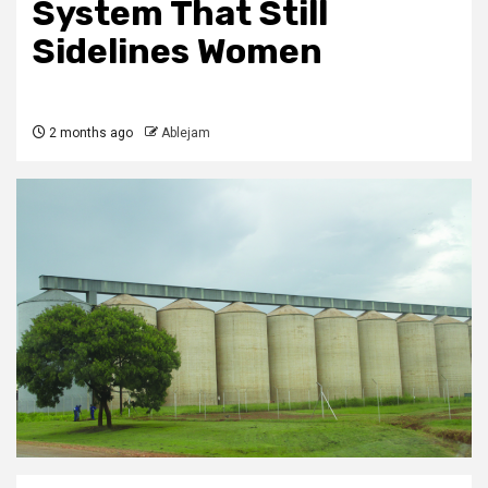
System That Still
Sidelines Women
2 months ago
Ablejam