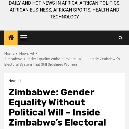
DAILY AND HOT NEWS IN AFRICA. AFRICAN POLITICS,
AFRICAN BUSINESS, AFRICAN SPORTS, HEALTH AND
TECHNOLOGY
Primary
Menu
Home
News Hit
Zimbabwe: Gender Equality Without Political Will – Inside Zimbabwe’s
Electoral System That Still Sidelines Women
News Hit
Zimbabwe: Gender
Equality Without
Political Will – Inside
Zimbabwe’s Electoral