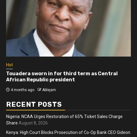
Hot
Athletes run in Gaza Strip’s first ‘marathon’ in
more than two years
4 months ago
Ablejam
RECENT POSTS
Nigeria: NCAA Urges Restoration of 65% Ticket Sales Charge
Share
August 8, 2026
Kenya: High Court Blocks Prosecution of Co-Op Bank CEO Gideon