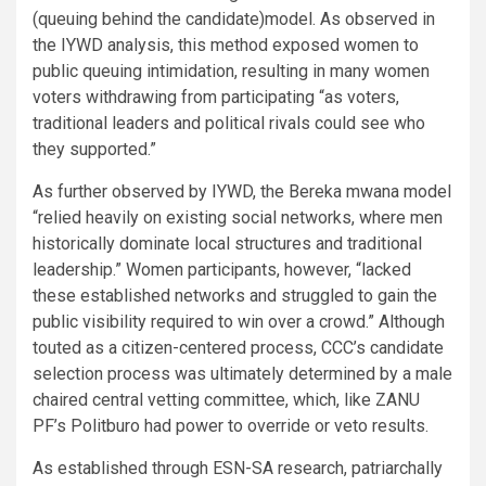
(queuing behind the candidate)model. As observed in
the IYWD analysis, this method exposed women to
public queuing intimidation, resulting in many women
voters withdrawing from participating “as voters,
traditional leaders and political rivals could see who
they supported.”
As further observed by IYWD, the Bereka mwana model
“relied heavily on existing social networks, where men
historically dominate local structures and traditional
leadership.” Women participants, however, “lacked
these established networks and struggled to gain the
public visibility required to win over a crowd.” Although
touted as a citizen-centered process, CCC’s candidate
selection process was ultimately determined by a male
chaired central vetting committee, which, like ZANU
PF’s Politburo had power to override or veto results.
As established through ESN-SA research, patriarchally