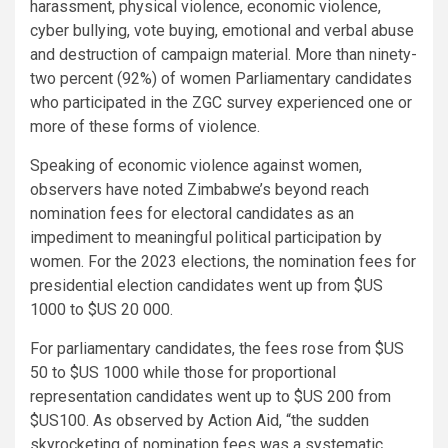
harassment, physical violence, economic violence,
cyber bullying, vote buying, emotional and verbal abuse
and destruction of campaign material. More than ninety-
two percent (92%) of women Parliamentary candidates
who participated in the ZGC survey experienced one or
more of these forms of violence.
Speaking of economic violence against women,
observers have noted Zimbabwe’s beyond reach
nomination fees for electoral candidates as an
impediment to meaningful political participation by
women. For the 2023 elections, the nomination fees for
presidential election candidates went up from $US
1000 to $US 20 000.
For parliamentary candidates, the fees rose from $US
50 to $US 1000 while those for proportional
representation candidates went up to $US 200 from
$US100. As observed by Action Aid, “the sudden
skyrocketing of nomination fees was a systematic