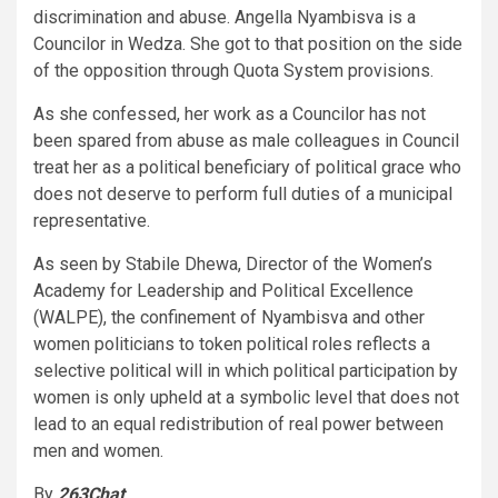
discrimination and abuse. Angella Nyambisva is a
Councilor in Wedza. She got to that position on the side
of the opposition through Quota System provisions.
As she confessed, her work as a Councilor has not
been spared from abuse as male colleagues in Council
treat her as a political beneficiary of political grace who
does not deserve to perform full duties of a municipal
representative.
As seen by Stabile Dhewa, Director of the Women’s
Academy for Leadership and Political Excellence
(WALPE), the confinement of Nyambisva and other
women politicians to token political roles reflects a
selective political will in which political participation by
women is only upheld at a symbolic level that does not
lead to an equal redistribution of real power between
men and women.
By
263Chat
.