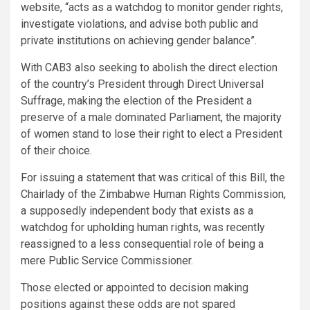
website, “acts as a watchdog to monitor gender rights,
investigate violations, and advise both public and
private institutions on achieving gender balance”.
With CAB3 also seeking to abolish the direct election
of the country’s President through Direct Universal
Suffrage, making the election of the President a
preserve of a male dominated Parliament, the majority
of women stand to lose their right to elect a President
of their choice.
For issuing a statement that was critical of this Bill, the
Chairlady of the Zimbabwe Human Rights Commission,
a supposedly independent body that exists as a
watchdog for upholding human rights, was recently
reassigned to a less consequential role of being a
mere Public Service Commissioner.
Those elected or appointed to decision making
positions against these odds are not spared