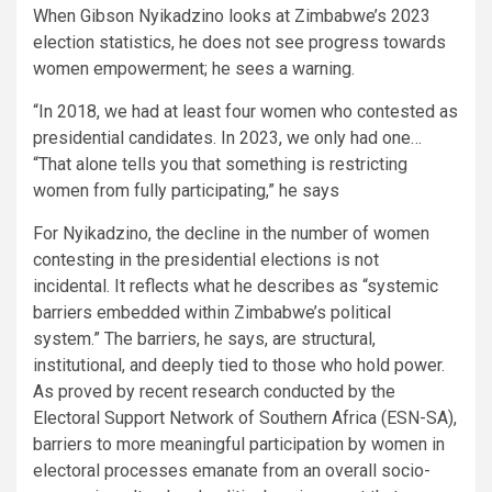
When Gibson Nyikadzino looks at Zimbabwe’s 2023
election statistics, he does not see progress towards
women empowerment; he sees a warning.
“In 2018, we had at least four women who contested as
presidential candidates. In 2023, we only had one…
“That alone tells you that something is restricting
women from fully participating,” he says
For Nyikadzino, the decline in the number of women
contesting in the presidential elections is not
incidental. It reflects what he describes as “systemic
barriers embedded within Zimbabwe’s political
system.” The barriers, he says, are structural,
institutional, and deeply tied to those who hold power.
As proved by recent research conducted by the
Electoral Support Network of Southern Africa (ESN-SA),
barriers to more meaningful participation by women in
electoral processes emanate from an overall socio-