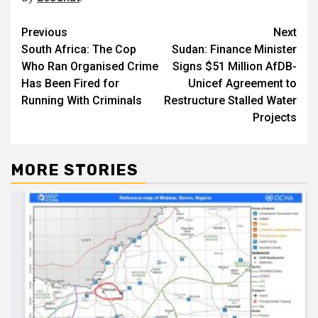
Post
Previous
Next
South Africa: The Cop
Sudan: Finance Minister
navigation
Who Ran Organised Crime
Signs $51 Million AfDB-
Has Been Fired for
Unicef Agreement to
Running With Criminals
Restructure Stalled Water
Projects
MORE STORIES