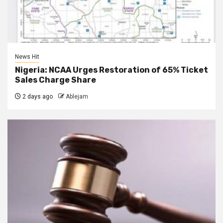
News Hit
Nigeria: NCAA Urges Restoration of 65% Ticket
Sales Charge Share
2 days ago
Ablejam