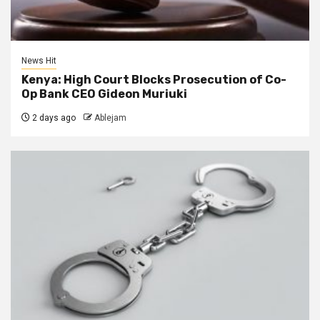
News Hit
Kenya: High Court Blocks Prosecution of Co-
Op Bank CEO Gideon Muriuki
2 days ago
Ablejam