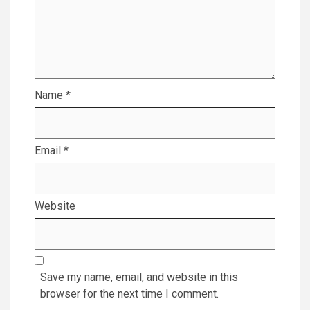
Name
*
Email
*
Website
Save my name, email, and website in this
browser for the next time I comment.