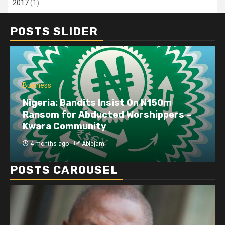
2017
(1)
POSTS SLIDER
Business
Dangote refinery exports surge amid
disruptions linked to the Iran war
4 months ago
Ablejam
POSTS CAROUSEL