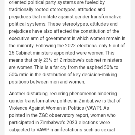
oriented political party systems are fueled by
traditionally rooted stereotypes, attitudes and
prejudices that militate against gender transformative
political systems. These stereotypes, attitudes and
prejudices have also affected the constitution of the
executive arm of government in which women remain in
the minority. Following the 2023 elections, only 6 out of
26 Cabinet ministers appointed were women. This
means that only 23% of Zimbabwe’s cabinet ministers
are women. This is a far cry from the aspired 50% to
50% ratio in the distribution of key decision-making
positions between men and women.
Another disturbing, recurring phenomenon hindering
gender transformative politics in Zimbabwe is that of
Violence Against Women in Politics (VAWP). As
pointed in the ZGC observatory report, women who
participated in Zimbabwe’s 2023 elections were
subjected to VAWP manifestations such as sexual