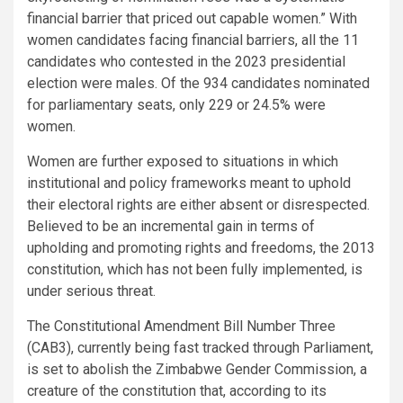
financial barrier that priced out capable women.” With
women candidates facing financial barriers, all the 11
candidates who contested in the 2023 presidential
election were males. Of the 934 candidates nominated
for parliamentary seats, only 229 or 24.5% were
women.
Women are further exposed to situations in which
institutional and policy frameworks meant to uphold
their electoral rights are either absent or disrespected.
Believed to be an incremental gain in terms of
upholding and promoting rights and freedoms, the 2013
constitution, which has not been fully implemented, is
under serious threat.
The Constitutional Amendment Bill Number Three
(CAB3), currently being fast tracked through Parliament,
is set to abolish the Zimbabwe Gender Commission, a
creature of the constitution that, according to its