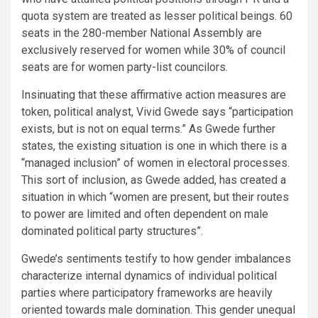
quota system are treated as lesser political beings. 60
seats in the 280-member National Assembly are
exclusively reserved for women while 30% of council
seats are for women party-list councilors.
Insinuating that these affirmative action measures are
token, political analyst, Vivid Gwede says “participation
exists, but is not on equal terms.” As Gwede further
states, the existing situation is one in which there is a
“managed inclusion” of women in electoral processes.
This sort of inclusion, as Gwede added, has created a
situation in which “women are present, but their routes
to power are limited and often dependent on male
dominated political party structures”.
Gwede’s sentiments testify to how gender imbalances
characterize internal dynamics of individual political
parties where participatory frameworks are heavily
oriented towards male domination. This gender unequal