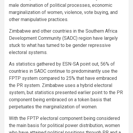
male domination of political processes, economic
marginalization of women, violence, vote buying, and
other manipulative practices.
Zimbabwe and other countries in the Southern Africa
Development Community (SADC) region have largely
stuck to what has turned to be gender repressive
electoral systems.
As statistics gathered by ESN-SA point out, 56% of
countries in SADC continue to predominantly use the
FPTP system compared to 25% that have embraced
the PR system. Zimbabwe uses a hybrid electoral
system, but statistics presented earlier point to the PR
component being embraced on a token basis that
perpetuates the marginalization of women.
With the FPTP electoral component being considered
the main basis for political power distribution, women
who have attained political positions through PR and a