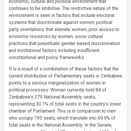
economic, cultural and political environment that
continues to be inhibitive. The restrictive nature of the
environment is seen in factors that include electoral
systems that discriminate against women, political
party orientations that alienate women, poor access to
economic resources by women, socio-cultural
practices that perpetuate gender-based discrimination
and institutional factors including insufficient
constitutional and policy frameworks.
It is a result of a combination of these factors that the
current distribution of Parliamentary seats in Zimbabwe
points to a serious marginalization of women in
political processes. Women currently hold 84 of
Zimbabwe’s 279 National Assembly seats,
representing 30.1% of total seats in the country’s lower
chamber of Parliament. This is in comparison to men
who occupy 195 seats, which translate into 69.9% of
total seats in the National Assembly. In the Senate,