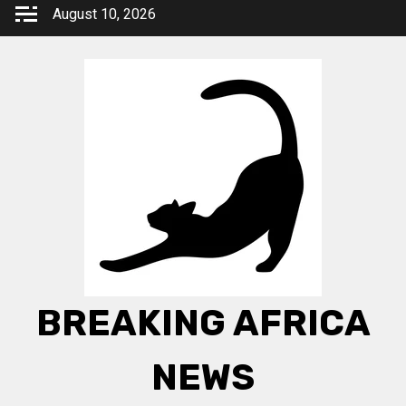
Skip
August 10, 2026
to
content
BREAKING AFRICA
NEWS