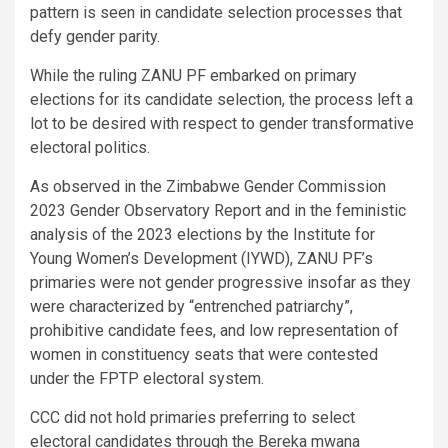
pattern is seen in candidate selection processes that
defy gender parity.
While the ruling ZANU PF embarked on primary
elections for its candidate selection, the process left a
lot to be desired with respect to gender transformative
electoral politics.
As observed in the Zimbabwe Gender Commission
2023 Gender Observatory Report and in the feministic
analysis of the 2023 elections by the Institute for
Young Women’s Development (IYWD), ZANU PF’s
primaries were not gender progressive insofar as they
were characterized by “entrenched patriarchy”,
prohibitive candidate fees, and low representation of
women in constituency seats that were contested
under the FPTP electoral system.
CCC did not hold primaries preferring to select
electoral candidates through the Bereka mwana