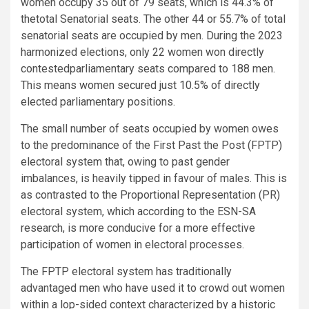
women occupy 35 out of 79 seats, which is 44.3% of
thetotal Senatorial seats. The other 44 or 55.7% of total
senatorial seats are occupied by men. During the 2023
harmonized elections, only 22 women won directly
contestedparliamentary seats compared to 188 men.
This means women secured just 10.5% of directly
elected parliamentary positions.
The small number of seats occupied by women owes
to the predominance of the First Past the Post (FPTP)
electoral system that, owing to past gender
imbalances, is heavily tipped in favour of males. This is
as contrasted to the Proportional Representation (PR)
electoral system, which according to the ESN-SA
research, is more conducive for a more effective
participation of women in electoral processes.
The FPTP electoral system has traditionally
advantaged men who have used it to crowd out women
within a lop-sided context characterized by a historic