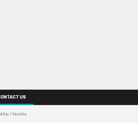
CONTACT US
 After 7 Months