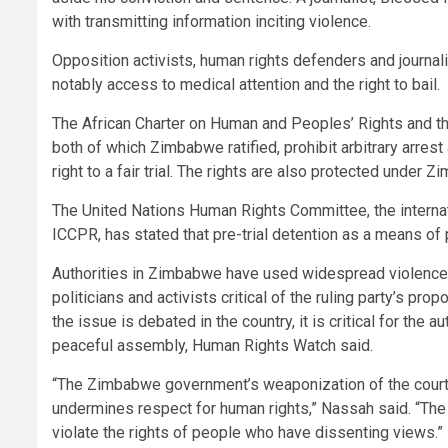
with transmitting information inciting violence.
Opposition activists, human rights defenders and journa
notably access to medical attention and the right to bail.
The African Charter on Human and Peoples’ Rights and the
both of which Zimbabwe ratified, prohibit arbitrary arrest 
right to a fair trial. The rights are also protected under 
The United Nations Human Rights Committee, the internati
ICCPR, has stated that pre-trial detention as a means of pu
Authorities in Zimbabwe have used widespread violence, i
politicians and activists critical of the ruling party’s p
the issue is debated in the country, it is critical for the
peaceful assembly, Human Rights Watch said.
“The Zimbabwe government’s weaponization of the courts
undermines respect for human rights,” Nassah said. “The 
violate the rights of people who have dissenting views.”