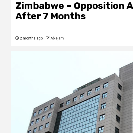
Zimbabwe – Opposition A
After 7 Months
2 months ago
Ablejam