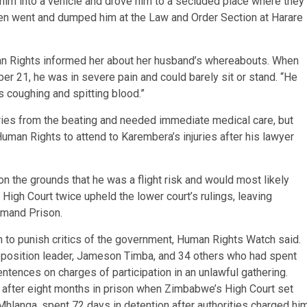
him into a vehicle and drove him to a secluded place where they
then went and dumped him at the Law and Order Section at Harare
n Rights informed her about her husband’s whereabouts. When
er 21, he was in severe pain and could barely sit or stand. “He
s coughing and spitting blood.”
ries from the beating and needed immediate medical care, but
uman Rights to attend to Karembera’s injuries after his lawyer
n the grounds that he was a flight risk and would most likely
 High Court twice upheld the lower court’s rulings, leaving
emand Prison.
n to punish critics of the government, Human Rights Watch said.
pposition leader, Jameson Timba, and 34 others who had spent
tences on charges of participation in an unlawful gathering.
 after eight months in prison when Zimbabwe’s High Court set
Mhlanga, spent 72 days in detention after authorities charged hi