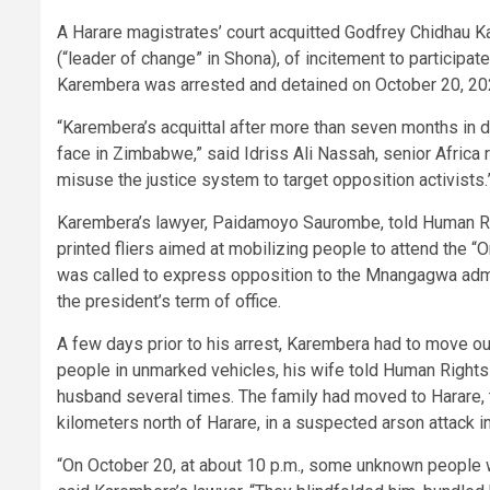
A Harare magistrates’ court acquitted Godfrey Chidhau 
(“leader of change” in Shona), of incitement to participate
Karembera was arrested and detained on October 20, 2025
“Karembera’s acquittal after more than seven months in de
face in Zimbabwe,” said Idriss Ali Nassah, senior Africa
misuse the justice system to target opposition activists.
Karembera’s lawyer, Paidamoyo Saurombe, told Human Rig
printed fliers aimed at mobilizing people to attend the 
was called to express opposition to the Mnangagwa admi
the president’s term of office.
A few days prior to his arrest, Karembera had to move ou
people in unmarked vehicles, his wife told Human Rights 
husband several times. The family had moved to Harare, th
kilometers north of Harare, in a suspected arson attack in
“On October 20, at about 10 p.m., some unknown people 