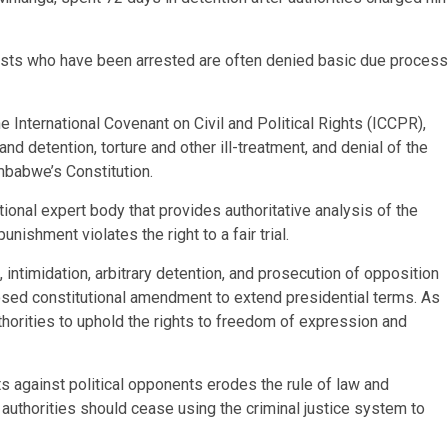
lists who have been arrested are often denied basic due process
 International Covenant on Civil and Political Rights (ICCPR),
and detention, torture and other ill-treatment, and denial of the
Zimbabwe’s Constitution.
onal expert body that provides authoritative analysis of the
nishment violates the right to a fair trial.
ntimidation, arbitrary detention, and prosecution of opposition
roposed constitutional amendment to extend presidential terms. As
 authorities to uphold the rights to freedom of expression and
 against political opponents erodes the rule of law and
authorities should cease using the criminal justice system to