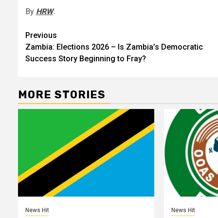
By
HRW
.
Post
Previous
Zambia: Elections 2026 – Is Zambia’s Democratic
navigation
Success Story Beginning to Fray?
MORE STORIES
News Hit
News Hit