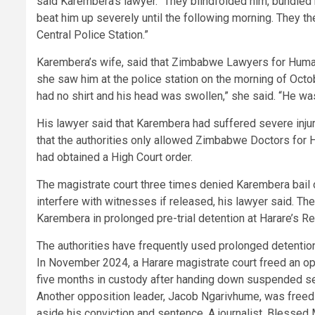
said Karembera’s lawyer. “They blindfolded him, bundled 
beat him up severely until the following morning. They 
Central Police Station.”
Karembera’s wife, said that Zimbabwe Lawyers for Huma
she saw him at the police station on the morning of Octob
had no shirt and his head was swollen,” she said. “He wa
His lawyer said that Karembera had suffered severe inju
that the authorities only allowed Zimbabwe Doctors for H
had obtained a High Court order.
The magistrate court three times denied Karembera bail o
interfere with witnesses if released, his lawyer said. The
Karembera in prolonged pre-trial detention at Harare’s R
The authorities have frequently used prolonged detentio
In November 2024, a Harare magistrate court freed an o
five months in custody after handing down suspended sen
Another opposition leader, Jacob Ngarivhume, was freed
aside his conviction and sentence. A journalist, Blessed 