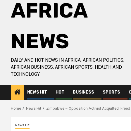
AFRICA
NEWS
DAILY AND HOT NEWS IN AFRICA. AFRICAN POLITICS,
AFRICAN BUSINESS, AFRICAN SPORTS, HEALTH AND
TECHNOLOGY
NEWS HIT
HOT
BUSINESS
SPORTS
Home
News Hit
Zimbabwe – Opposition Activist Acquitted, Freed
News Hit