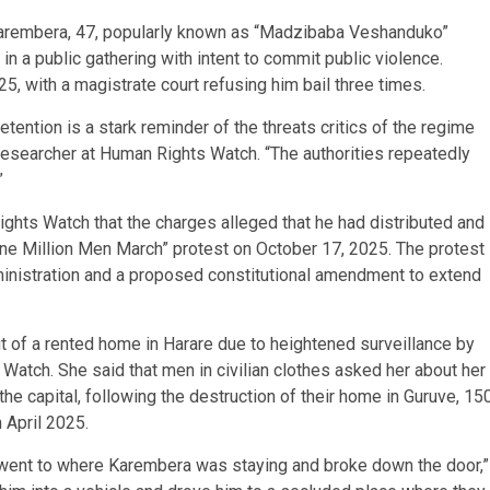
Karembera, 47, popularly known as “Madzibaba Veshanduko”
 in a public gathering with intent to commit public violence.
, with a magistrate court refusing him bail three times.
tention is a stark reminder of the threats critics of the regime
 researcher at Human Rights Watch. “The authorities repeatedly
”
hts Watch that the charges alleged that he had distributed and
“One Million Men March” protest on October 17, 2025. The protest
nistration and a proposed constitutional amendment to extend
t of a rented home in Harare due to heightened surveillance by
Watch. She said that men in civilian clothes asked her about her
e capital, following the destruction of their home in Guruve, 15
 April 2025.
went to where Karembera was staying and broke down the door,”