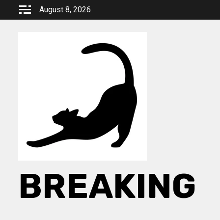
Skip
August 8, 2026
to
content
BREAKING