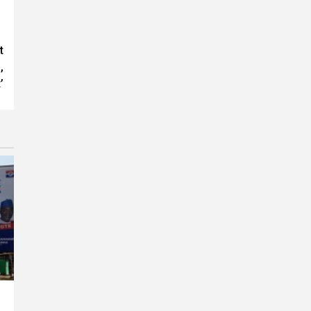
t
,
’