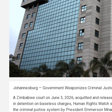
Johannesburg — Government Weaponizes Criminal Justic
A Zimbabwe court on June 3, 2026, acquitted and release
in detention on baseless charges, Human Rights Watch s
the criminal justice system by President Emmerson Mn