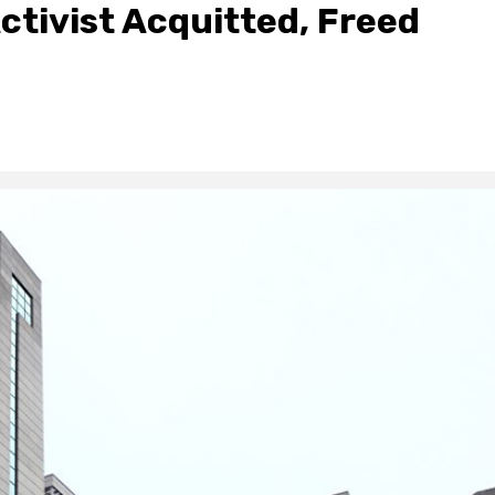
ctivist Acquitted, Freed