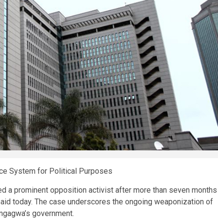
e System for Political Purposes
d a prominent opposition activist after more than seven months
aid today. The case underscores the ongoing weaponization of
angagwa’s government.