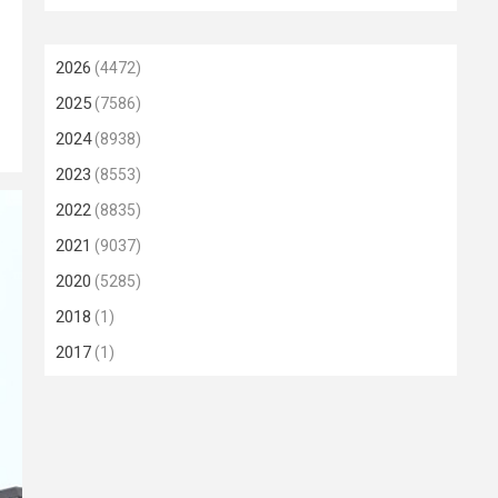
2026
(4472)
2025
(7586)
2024
(8938)
2023
(8553)
2022
(8835)
2021
(9037)
2020
(5285)
2018
(1)
2017
(1)