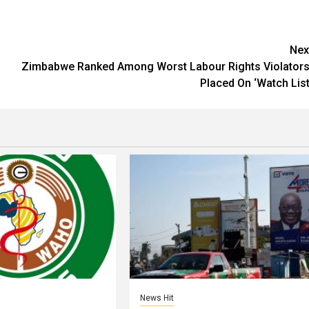
Nex
Zimbabwe Ranked Among Worst Labour Rights Violators
Placed On ‘Watch List
News Hit