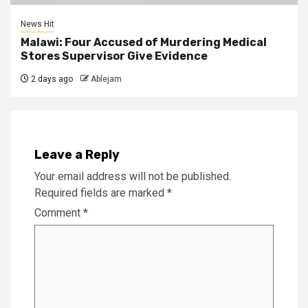
News Hit
Malawi: Four Accused of Murdering Medical
Stores Supervisor Give Evidence
2 days ago
Ablejam
Leave a Reply
Your email address will not be published.
Required fields are marked
*
Comment
*