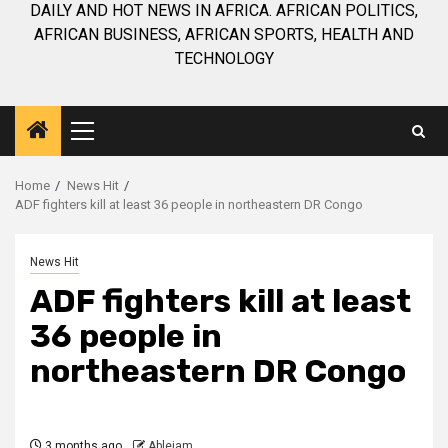
DAILY AND HOT NEWS IN AFRICA. AFRICAN POLITICS,
AFRICAN BUSINESS, AFRICAN SPORTS, HEALTH AND
TECHNOLOGY
Primary
Menu
Home
News Hit
ADF fighters kill at least 36 people in northeastern DR Congo
News Hit
ADF fighters kill at least
36 people in
northeastern DR Congo
3 months ago
Ablejam