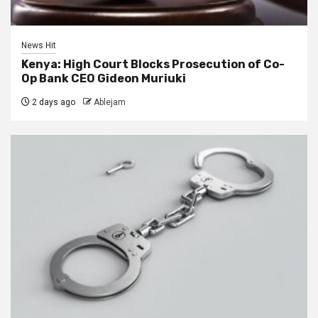
News Hit
Kenya: High Court Blocks Prosecution of Co-
Op Bank CEO Gideon Muriuki
2 days ago
Ablejam