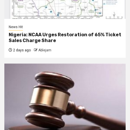
News Hit
Nigeria: NCAA Urges Restoration of 65% Ticket
Sales Charge Share
2 days ago
Ablejam