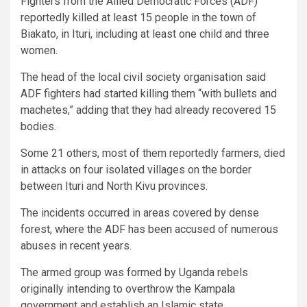
Fighters from the Allied Democratic Forces (ADF)
reportedly killed at least 15 people in the town of
Biakato, in Ituri, including at least one child and three
women.
The head of the local civil society organisation said
ADF fighters had started killing them “with bullets and
machetes,” adding that they had already recovered 15
bodies.
Some 21 others, most of them reportedly farmers, died
in attacks on four isolated villages on the border
between Ituri and North Kivu provinces.
The incidents occurred in areas covered by dense
forest, where the ADF has been accused of numerous
abuses in recent years.
The armed group was formed by Uganda rebels
originally intending to overthrow the Kampala
government and establish an Islamic state.