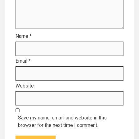
Name
*
Email
*
Website
Save my name, email, and website in this
browser for the next time I comment.