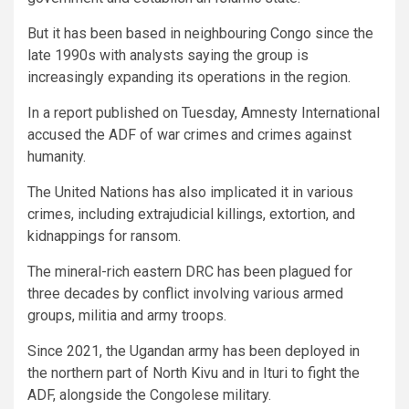
But it has been based in neighbouring Congo since the
late 1990s with analysts saying the group is
increasingly expanding its operations in the region.
In a report published on Tuesday, Amnesty International
accused the ADF of war crimes and crimes against
humanity.
The United Nations has also implicated it in various
crimes, including extrajudicial killings, extortion, and
kidnappings for ransom.
The mineral-rich eastern DRC has been plagued for
three decades by conflict involving various armed
groups, militia and army troops.
Since 2021, the Ugandan army has been deployed in
the northern part of North Kivu and in Ituri to fight the
ADF, alongside the Congolese military.