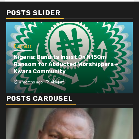
POSTS SLIDER
Business
Nigeria: Bandits Insist On N150m
Ransom for Abducted Worshippers –
Kwara Community
4 months ago
Ablejam
POSTS CAROUSEL