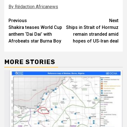
By Rédaction Africanews
Post
Previous
Next
Shakira teases World Cup
Ships in Strait of Hormuz
navigation
anthem ‘Dai Dai’ with
remain stranded amid
Afrobeats star Burna Boy
hopes of US-Iran deal
MORE STORIES