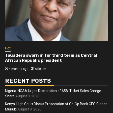
Hot
Touadera sworn in for third term as Central
African Republic president
4 months ago
Ablejam
RECENT POSTS
Nigeria: NCAA Urges Restoration of 65% Ticket Sales Charge
Share
August 8, 2026
Kenya: High Court Blocks Prosecution of Co-Op Bank CEO Gideon
Muriuki
August 8, 2026