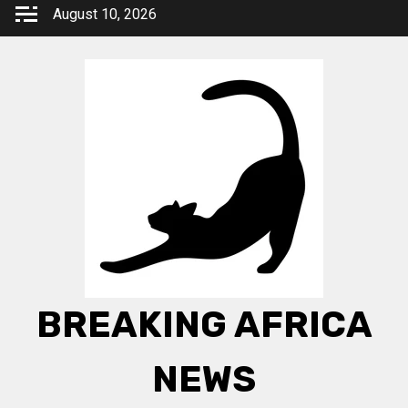
Skip
August 10, 2026
to
content
BREAKING AFRICA
NEWS