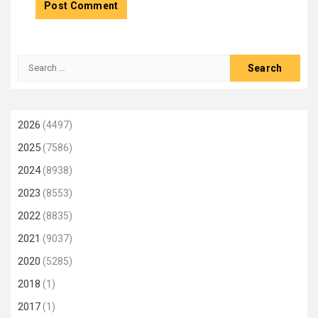
Search
for:
2026
(4497)
2025
(7586)
2024
(8938)
2023
(8553)
2022
(8835)
2021
(9037)
2020
(5285)
2018
(1)
2017
(1)