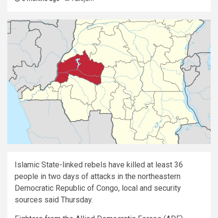
Islamic State-linked rebels have killed at least 36
people in two days of attacks in the northeastern
Democratic Republic of Congo, local and security
sources said Thursday.