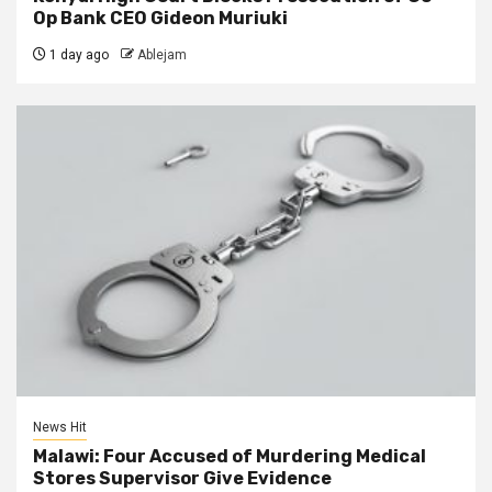
Op Bank CEO Gideon Muriuki
1 day ago
Ablejam
News Hit
Malawi: Four Accused of Murdering Medical
Stores Supervisor Give Evidence