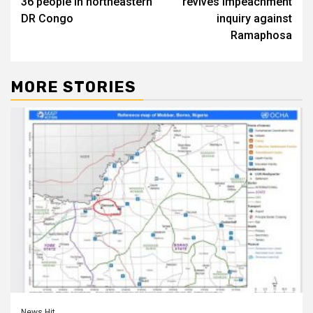
36 people in northeastern
revives impeachment
DR Congo
inquiry against
Ramaphosa
MORE STORIES
News Hit