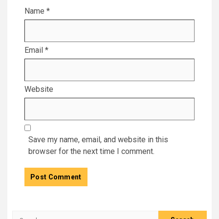
Name
*
Email
*
Website
Save my name, email, and website in this
browser for the next time I comment.
Search