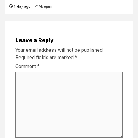
1 day ago
Ablejam
Leave a Reply
Your email address will not be published.
Required fields are marked
*
Comment
*