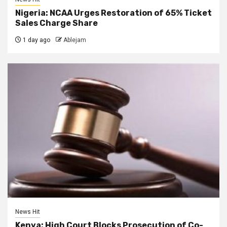
Nigeria: NCAA Urges Restoration of 65% Ticket
Sales Charge Share
1 day ago
Ablejam
News Hit
Kenya: High Court Blocks Prosecution of Co-