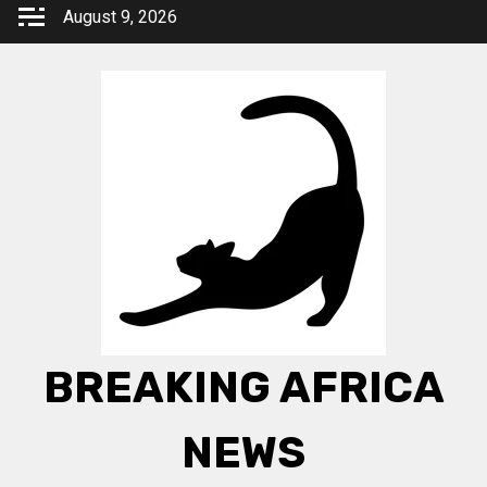
Skip
August 9, 2026
to
content
BREAKING AFRICA
NEWS