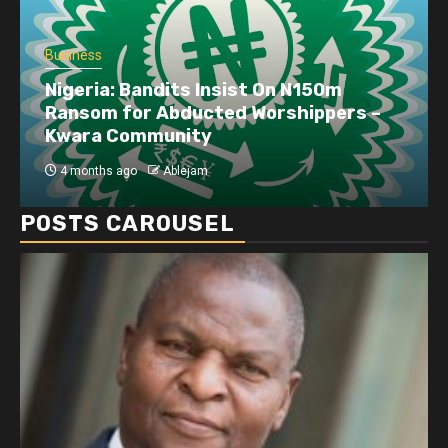
Business
Nigeria: Bandits Insist On N150m
Ransom for Abducted Worshippers –
Kwara Community
4 months ago
Ablejam
POSTS CAROUSEL