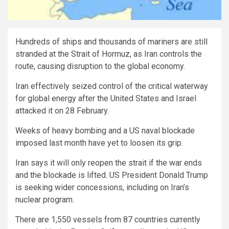
Hundreds of ships and thousands of mariners are still
stranded at the Strait of Hormuz, as Iran controls the
route, causing disruption to the global economy.
Iran effectively seized control of the critical waterway
for global energy after the United States and Israel
attacked it on 28 February.
Weeks of heavy bombing and a US naval blockade
imposed last month have yet to loosen its grip.
Iran says it will only reopen the strait if the war ends
and the blockade is lifted. US President Donald Trump
is seeking wider concessions, including on Iran’s
nuclear program.
There are 1,550 vessels from 87 countries currently