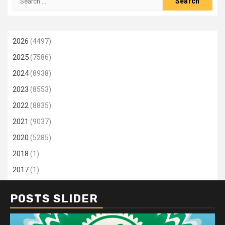
for:
2026
(4497)
2025
(7586)
2024
(8938)
2023
(8553)
2022
(8835)
2021
(9037)
2020
(5285)
2018
(1)
2017
(1)
POSTS SLIDER