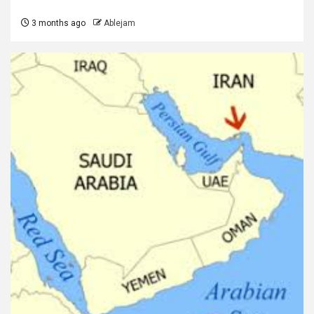
3 months ago
Ablejam