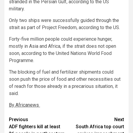
stranded in the Persian Gulf, according to the US
military.
Only two ships were successfully guided through the
strait as part of Project Freedom, according to the US.
Forty-five million people could experience hunger,
mostly in Asia and Africa, if the strait does not open
soon, according to the United Nations World Food
Programme.
The blocking of fuel and fertilizer shipments could
soon push the price of food and other necessities out
of reach for those already in a precarious situation, it
said.
By Africanews
Post
Previous
Next
ADF fighters kill at least
South Africa top court
navigation