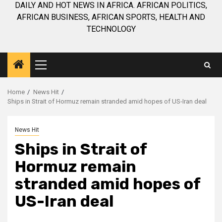
DAILY AND HOT NEWS IN AFRICA. AFRICAN POLITICS,
AFRICAN BUSINESS, AFRICAN SPORTS, HEALTH AND
TECHNOLOGY
Primary
Menu
Home
News Hit
Ships in Strait of Hormuz remain stranded amid hopes of US-Iran deal
News Hit
Ships in Strait of
Hormuz remain
stranded amid hopes of
US-Iran deal