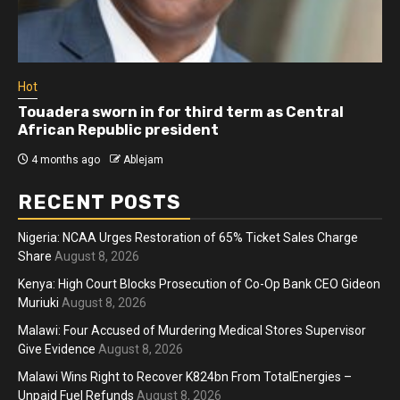
Hot
Touadera sworn in for third term as Central
African Republic president
4 months ago
Ablejam
RECENT POSTS
Nigeria: NCAA Urges Restoration of 65% Ticket Sales Charge
Share
August 8, 2026
Kenya: High Court Blocks Prosecution of Co-Op Bank CEO Gideon
Muriuki
August 8, 2026
Malawi: Four Accused of Murdering Medical Stores Supervisor
Give Evidence
August 8, 2026
Malawi Wins Right to Recover K824bn From TotalEnergies –
Unpaid Fuel Refunds
August 8, 2026