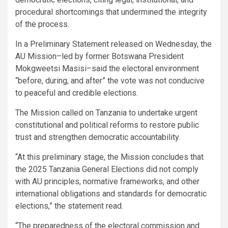
procedural shortcomings that undermined the integrity
of the process.
In a Preliminary Statement released on Wednesday, the
AU Mission–led by former Botswana President
Mokgweetsi Masisi–said the electoral environment
“before, during, and after” the vote was not conducive
to peaceful and credible elections.
The Mission called on Tanzania to undertake urgent
constitutional and political reforms to restore public
trust and strengthen democratic accountability.
“At this preliminary stage, the Mission concludes that
the 2025 Tanzania General Elections did not comply
with AU principles, normative frameworks, and other
international obligations and standards for democratic
elections,” the statement read.
“The preparedness of the electoral commission and