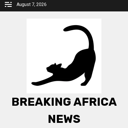
Skip
August 7, 2026
to
content
BREAKING AFRICA
NEWS