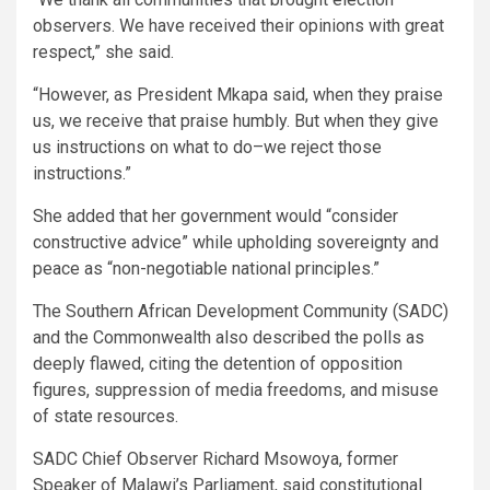
observers. We have received their opinions with great
respect,” she said.
“However, as President Mkapa said, when they praise
us, we receive that praise humbly. But when they give
us instructions on what to do–we reject those
instructions.”
She added that her government would “consider
constructive advice” while upholding sovereignty and
peace as “non-negotiable national principles.”
The Southern African Development Community (SADC)
and the Commonwealth also described the polls as
deeply flawed, citing the detention of opposition
figures, suppression of media freedoms, and misuse
of state resources.
SADC Chief Observer Richard Msowoya, former
Speaker of Malawi’s Parliament, said constitutional