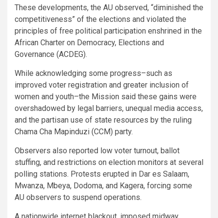
These developments, the AU observed, “diminished the
competitiveness” of the elections and violated the
principles of free political participation enshrined in the
African Charter on Democracy, Elections and
Governance (ACDEG).
While acknowledging some progress–such as
improved voter registration and greater inclusion of
women and youth–the Mission said these gains were
overshadowed by legal barriers, unequal media access,
and the partisan use of state resources by the ruling
Chama Cha Mapinduzi (CCM) party.
Observers also reported low voter turnout, ballot
stuffing, and restrictions on election monitors at several
polling stations. Protests erupted in Dar es Salaam,
Mwanza, Mbeya, Dodoma, and Kagera, forcing some
AU observers to suspend operations.
A nationwide internet blackout, imposed midway