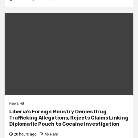
News Hit
Liberia’s Foreign Ministry Denies Drug
Trafficking Allegations, Rejects Claims Linking
Diplomatic Pouch to Cocaine Investigation
20 hours ago
Ablejam