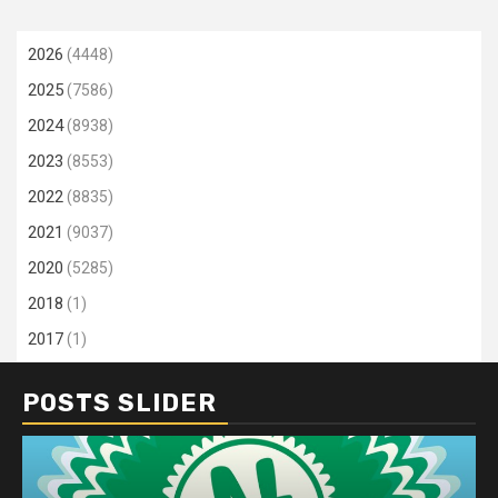
2026
(4448)
2025
(7586)
2024
(8938)
2023
(8553)
2022
(8835)
2021
(9037)
2020
(5285)
2018
(1)
2017
(1)
POSTS SLIDER