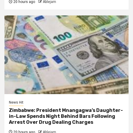
20 hours ago
Ablejam
News Hit
Zimbabwe: President Mnangagwa’s Daughter-
in-Law Spends Night Behind Bars Following
Arrest Over Drug Dealing Charges
20 hours ago
Ablejam