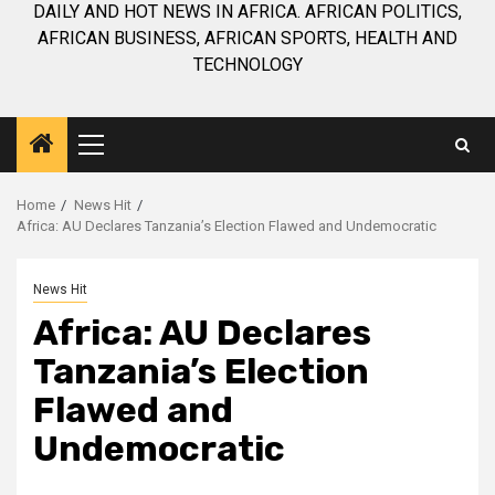
DAILY AND HOT NEWS IN AFRICA. AFRICAN POLITICS,
AFRICAN BUSINESS, AFRICAN SPORTS, HEALTH AND
TECHNOLOGY
Primary
Menu
Home
News Hit
Africa: AU Declares Tanzania’s Election Flawed and Undemocratic
News Hit
Africa: AU Declares
Tanzania’s Election
Flawed and
Undemocratic