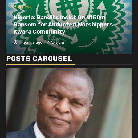
Business
Dangote refinery exports surge amid
disruptions linked to the Iran war
4 months ago
Ablejam
POSTS CAROUSEL