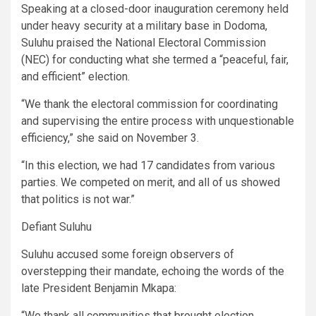
Speaking at a closed-door inauguration ceremony held
under heavy security at a military base in Dodoma,
Suluhu praised the National Electoral Commission
(NEC) for conducting what she termed a “peaceful, fair,
and efficient” election.
“We thank the electoral commission for coordinating
and supervising the entire process with unquestionable
efficiency,” she said on November 3.
“In this election, we had 17 candidates from various
parties. We competed on merit, and all of us showed
that politics is not war.”
Defiant Suluhu
Suluhu accused some foreign observers of
overstepping their mandate, echoing the words of the
late President Benjamin Mkapa:
“We thank all communities that brought election