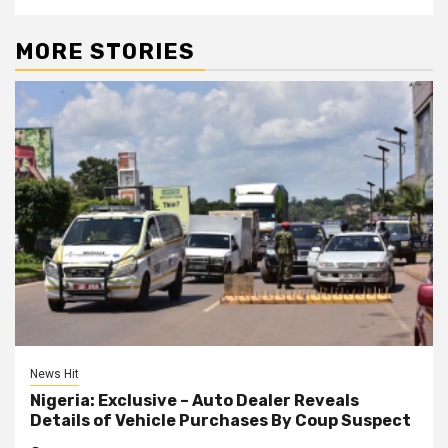
MORE STORIES
News Hit
Nigeria: Exclusive – Auto Dealer Reveals
Details of Vehicle Purchases By Coup Suspect