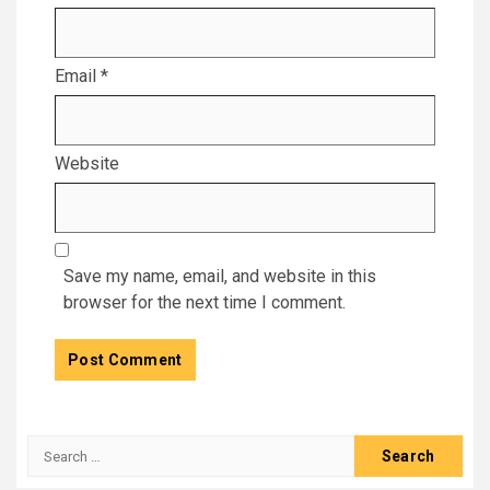
Email
*
Website
Save my name, email, and website in this
browser for the next time I comment.
Search
for: