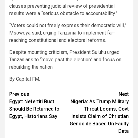
clauses preventing judicial review of presidential
results were a “serious obstacle to accountability.”
“Voters could not freely express their democratic will,”
Msowoya said, urging Tanzania to implement far-
reaching constitutional and electoral reforms.
Despite mounting criticism, President Suluhu urged
Tanzanians to “move past the election” and focus on
rebuilding the nation.
By Capital FM.
Post
Previous
Next
Egypt: Nefertiti Bust
Nigeria: As Trump Military
navigation
Should Be Returned to
Threat Looms, Govt
Egypt, Historians Say
Insists Claim of Christian
Genocide Based On Faulty
Data