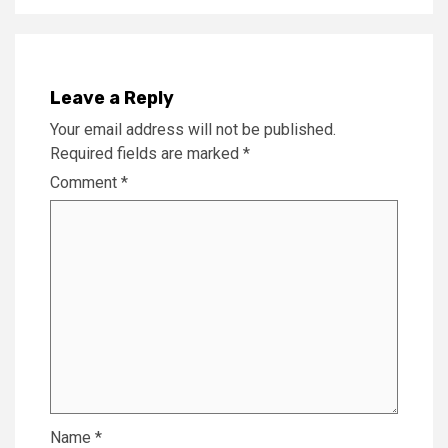
Leave a Reply
Your email address will not be published.
Required fields are marked
*
Comment
*
Name
*