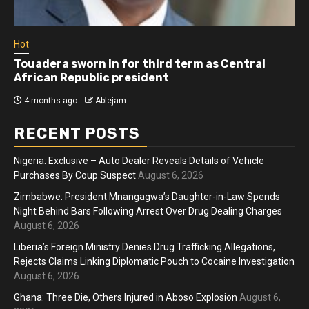
Hot
Athletes run in Gaza Strip’s first ‘marathon’ in
more than two years
4 months ago
Ablejam
RECENT POSTS
Nigeria: Exclusive – Auto Dealer Reveals Details of Vehicle
Purchases By Coup Suspect
August 6, 2026
Zimbabwe: President Mnangagwa’s Daughter-in-Law Spends
Night Behind Bars Following Arrest Over Drug Dealing Charges
August 6, 2026
Liberia’s Foreign Ministry Denies Drug Trafficking Allegations,
Rejects Claims Linking Diplomatic Pouch to Cocaine Investigation
August 6, 2026
Ghana: Three Die, Others Injured in Aboso Explosion
August 6,