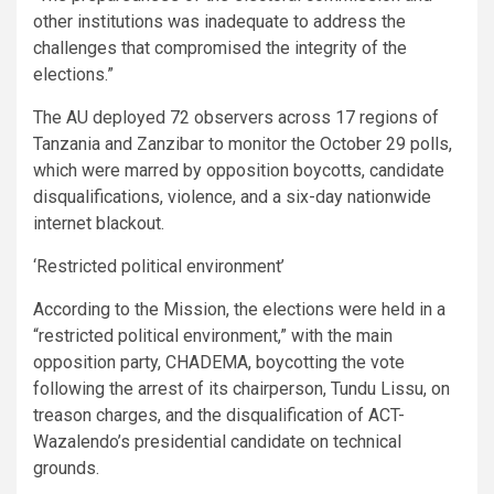
other institutions was inadequate to address the
challenges that compromised the integrity of the
elections.”
The AU deployed 72 observers across 17 regions of
Tanzania and Zanzibar to monitor the October 29 polls,
which were marred by opposition boycotts, candidate
disqualifications, violence, and a six-day nationwide
internet blackout.
‘Restricted political environment’
According to the Mission, the elections were held in a
“restricted political environment,” with the main
opposition party, CHADEMA, boycotting the vote
following the arrest of its chairperson, Tundu Lissu, on
treason charges, and the disqualification of ACT-
Wazalendo’s presidential candidate on technical
grounds.