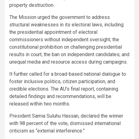
property destruction.
The Mission urged the government to address
structural weaknesses in its electoral laws, including:
the presidential appointment of electoral
commissioners without independent oversight; the
constitutional prohibition on challenging presidential
results in court; the ban on independent candidates; and
unequal media and resource access during campaigns.
It further called for a broad-based national dialogue to
foster inclusive politics, citizen participation, and
credible elections. The AU’s final report, containing
detailed findings and recommendations, will be
released within two months.
President Samia Suluhu Hassan, declared the winner
with 98 percent of the vote, dismissed international
criticism as “external interference.”