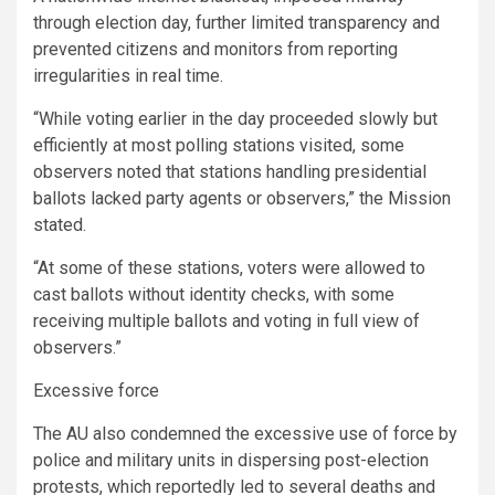
through election day, further limited transparency and
prevented citizens and monitors from reporting
irregularities in real time.
“While voting earlier in the day proceeded slowly but
efficiently at most polling stations visited, some
observers noted that stations handling presidential
ballots lacked party agents or observers,” the Mission
stated.
“At some of these stations, voters were allowed to
cast ballots without identity checks, with some
receiving multiple ballots and voting in full view of
observers.”
Excessive force
The AU also condemned the excessive use of force by
police and military units in dispersing post-election
protests, which reportedly led to several deaths and