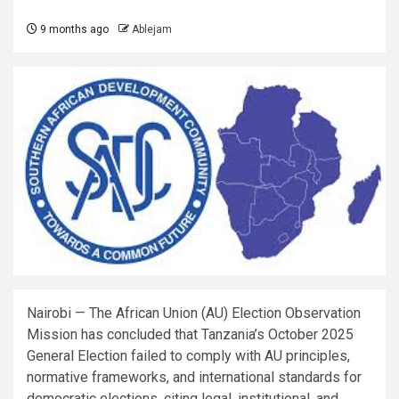
9 months ago
Ablejam
Nairobi — The African Union (AU) Election Observation
Mission has concluded that Tanzania’s October 2025
General Election failed to comply with AU principles,
normative frameworks, and international standards for
democratic elections, citing legal, institutional, and