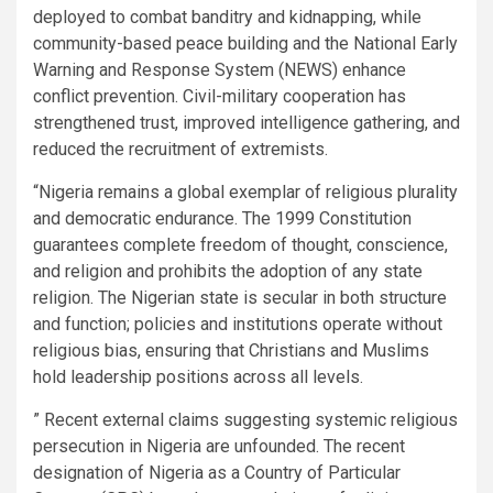
deployed to combat banditry and kidnapping, while
community-based peace building and the National Early
Warning and Response System (NEWS) enhance
conflict prevention. Civil-military cooperation has
strengthened trust, improved intelligence gathering, and
reduced the recruitment of extremists.
“Nigeria remains a global exemplar of religious plurality
and democratic endurance. The 1999 Constitution
guarantees complete freedom of thought, conscience,
and religion and prohibits the adoption of any state
religion. The Nigerian state is secular in both structure
and function; policies and institutions operate without
religious bias, ensuring that Christians and Muslims
hold leadership positions across all levels.
” Recent external claims suggesting systemic religious
persecution in Nigeria are unfounded. The recent
designation of Nigeria as a Country of Particular