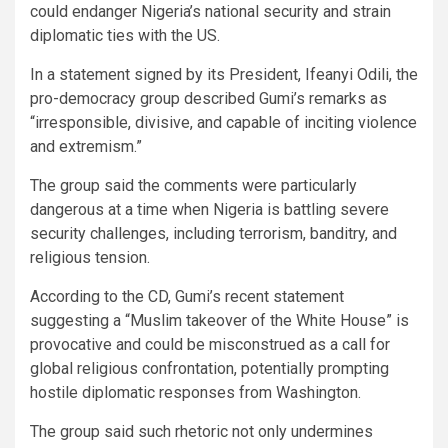
could endanger Nigeria’s national security and strain
diplomatic ties with the US.
In a statement signed by its President, Ifeanyi Odili, the
pro-democracy group described Gumi’s remarks as
“irresponsible, divisive, and capable of inciting violence
and extremism.”
The group said the comments were particularly
dangerous at a time when Nigeria is battling severe
security challenges, including terrorism, banditry, and
religious tension.
According to the CD, Gumi’s recent statement
suggesting a “Muslim takeover of the White House” is
provocative and could be misconstrued as a call for
global religious confrontation, potentially prompting
hostile diplomatic responses from Washington.
The group said such rhetoric not only undermines