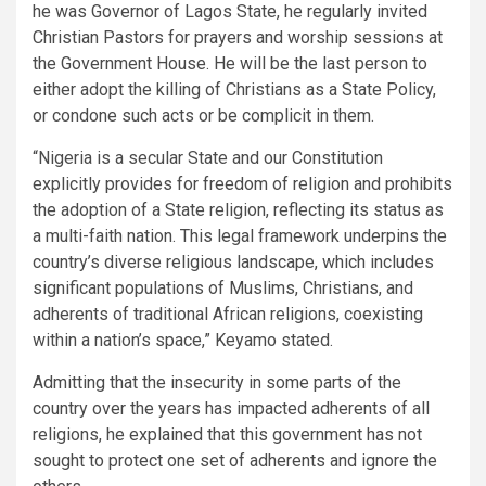
he was Governor of Lagos State, he regularly invited
Christian Pastors for prayers and worship sessions at
the Government House. He will be the last person to
either adopt the killing of Christians as a State Policy,
or condone such acts or be complicit in them.
“Nigeria is a secular State and our Constitution
explicitly provides for freedom of religion and prohibits
the adoption of a State religion, reflecting its status as
a multi-faith nation. This legal framework underpins the
country’s diverse religious landscape, which includes
significant populations of Muslims, Christians, and
adherents of traditional African religions, coexisting
within a nation’s space,” Keyamo stated.
Admitting that the insecurity in some parts of the
country over the years has impacted adherents of all
religions, he explained that this government has not
sought to protect one set of adherents and ignore the