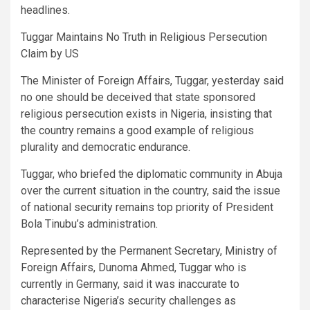
headlines.
Tuggar Maintains No Truth in Religious Persecution
Claim by US
The Minister of Foreign Affairs, Tuggar, yesterday said
no one should be deceived that state sponsored
religious persecution exists in Nigeria, insisting that
the country remains a good example of religious
plurality and democratic endurance.
Tuggar, who briefed the diplomatic community in Abuja
over the current situation in the country, said the issue
of national security remains top priority of President
Bola Tinubu’s administration.
Represented by the Permanent Secretary, Ministry of
Foreign Affairs, Dunoma Ahmed, Tuggar who is
currently in Germany, said it was inaccurate to
characterise Nigeria’s security challenges as