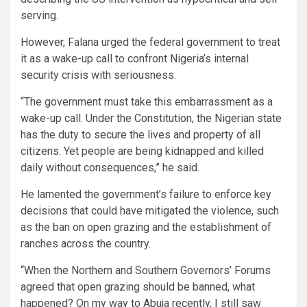
serving.
However, Falana urged the federal government to treat
it as a wake-up call to confront Nigeria’s internal
security crisis with seriousness.
“The government must take this embarrassment as a
wake-up call. Under the Constitution, the Nigerian state
has the duty to secure the lives and property of all
citizens. Yet people are being kidnapped and killed
daily without consequences,” he said.
He lamented the government’s failure to enforce key
decisions that could have mitigated the violence, such
as the ban on open grazing and the establishment of
ranches across the country.
“When the Northern and Southern Governors’ Forums
agreed that open grazing should be banned, what
happened? On my way to Abuja recently, I still saw