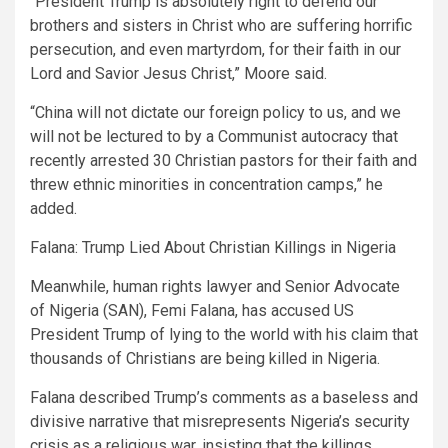
“President Trump is absolutely right to defend our
brothers and sisters in Christ who are suffering horrific
persecution, and even martyrdom, for their faith in our
Lord and Savior Jesus Christ,” Moore said.
“China will not dictate our foreign policy to us, and we
will not be lectured to by a Communist autocracy that
recently arrested 30 Christian pastors for their faith and
threw ethnic minorities in concentration camps,” he
added.
Falana: Trump Lied About Christian Killings in Nigeria
Meanwhile, human rights lawyer and Senior Advocate
of Nigeria (SAN), Femi Falana, has accused US
President Trump of lying to the world with his claim that
thousands of Christians are being killed in Nigeria.
Falana described Trump’s comments as a baseless and
divisive narrative that misrepresents Nigeria’s security
crisis as a religious war, insisting that the killings