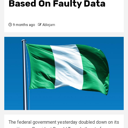
Based On Faulty Data
9 months ago
Ablejam
The federal government yesterday doubled down on its