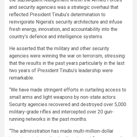
and security agencies was a strategic overhaul that
reflected President Tinubu’s determination to
reinvigorate Nigeria’s security architecture and infuse
fresh energy, innovation, and accountability into the
country’s defence and intelligence systems.
He asserted that the military and other security
agencies were winning the war on terrorism, stressing
that the results in the past years particularly in the last
two years of President Tinubu’s leadership were
remarkable.
“We have made stringent efforts in curtailing access to
small arms and light weapons by non-state actors.
Security agencies recovered and destroyed over 5,000
military-grade rifles and intercepted over 20 gun-
running networks in the past months.
“The administration has made multi-million-dollar