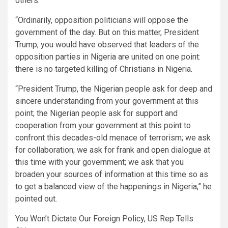
others.
“Ordinarily, opposition politicians will oppose the
government of the day. But on this matter, President
Trump, you would have observed that leaders of the
opposition parties in Nigeria are united on one point:
there is no targeted killing of Christians in Nigeria.
“President Trump, the Nigerian people ask for deep and
sincere understanding from your government at this
point; the Nigerian people ask for support and
cooperation from your government at this point to
confront this decades-old menace of terrorism; we ask
for collaboration; we ask for frank and open dialogue at
this time with your government; we ask that you
broaden your sources of information at this time so as
to get a balanced view of the happenings in Nigeria,” he
pointed out.
You Won’t Dictate Our Foreign Policy, US Rep Tells