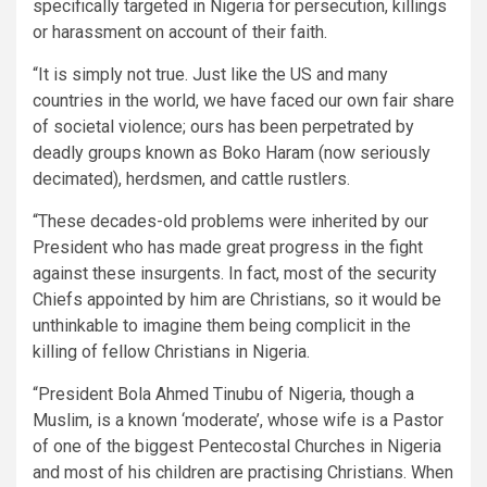
specifically targeted in Nigeria for persecution, killings
or harassment on account of their faith.
“It is simply not true. Just like the US and many
countries in the world, we have faced our own fair share
of societal violence; ours has been perpetrated by
deadly groups known as Boko Haram (now seriously
decimated), herdsmen, and cattle rustlers.
“These decades-old problems were inherited by our
President who has made great progress in the fight
against these insurgents. In fact, most of the security
Chiefs appointed by him are Christians, so it would be
unthinkable to imagine them being complicit in the
killing of fellow Christians in Nigeria.
“President Bola Ahmed Tinubu of Nigeria, though a
Muslim, is a known ‘moderate’, whose wife is a Pastor
of one of the biggest Pentecostal Churches in Nigeria
and most of his children are practising Christians. When