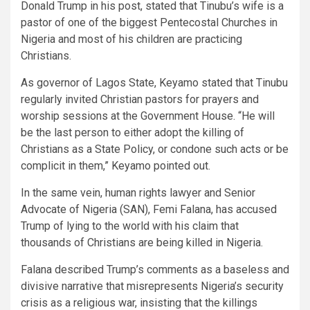
Donald Trump in his post, stated that Tinubu’s wife is a
pastor of one of the biggest Pentecostal Churches in
Nigeria and most of his children are practicing
Christians.
As governor of Lagos State, Keyamo stated that Tinubu
regularly invited Christian pastors for prayers and
worship sessions at the Government House. “He will
be the last person to either adopt the killing of
Christians as a State Policy, or condone such acts or be
complicit in them,” Keyamo pointed out.
In the same vein, human rights lawyer and Senior
Advocate of Nigeria (SAN), Femi Falana, has accused
Trump of lying to the world with his claim that
thousands of Christians are being killed in Nigeria.
Falana described Trump’s comments as a baseless and
divisive narrative that misrepresents Nigeria’s security
crisis as a religious war, insisting that the killings