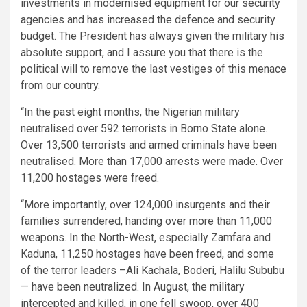
investments in modernised equipment for our security
agencies and has increased the defence and security
budget. The President has always given the military his
absolute support, and I assure you that there is the
political will to remove the last vestiges of this menace
from our country.
“In the past eight months, the Nigerian military
neutralised over 592 terrorists in Borno State alone.
Over 13,500 terrorists and armed criminals have been
neutralised. More than 17,000 arrests were made. Over
11,200 hostages were freed.
“More importantly, over 124,000 insurgents and their
families surrendered, handing over more than 11,000
weapons. In the North-West, especially Zamfara and
Kaduna, 11,250 hostages have been freed, and some
of the terror leaders –Ali Kachala, Boderi, Halilu Sububu
— have been neutralized. In August, the military
intercepted and killed, in one fell swoop, over 400