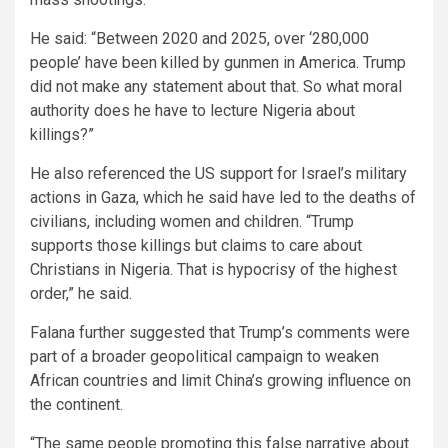
He said: “Between 2020 and 2025, over ‘280,000
people’ have been killed by gunmen in America. Trump
did not make any statement about that. So what moral
authority does he have to lecture Nigeria about
killings?”
He also referenced the US support for Israel’s military
actions in Gaza, which he said have led to the deaths of
civilians, including women and children. “Trump
supports those killings but claims to care about
Christians in Nigeria. That is hypocrisy of the highest
order,” he said.
Falana further suggested that Trump’s comments were
part of a broader geopolitical campaign to weaken
African countries and limit China’s growing influence on
the continent.
“The same people promoting this false narrative about