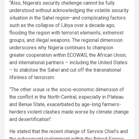
“Also, Nigeria’s security challenge cannot be fully
understood without acknowledging the volatile security
situation in the Sahel region–and complicating factors
such as the collapse of Libya over a decade ago,
flooding the region with terrorist elements, extremist
groups, and illegal weapons. The regional dimension
underscores why Nigeria continues to champion
greater cooperation within ECOWAS, the African Union,
and international partners – including the United States
– to stabilise the Sahel and cut off the transnational
lifelines of terrorism.
“The other issue is the socio-economic dimension of
the conflict in the North-Central, especially in Plateau
and Benue State, exacerbated by age-long farmers-
herders violent clashes made worse by climate change
and desertification”.
He stated that the recent change of Service Chiefs and
the subsequent realignment within the Armed Forces