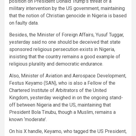
position on President Donald Trump’s threat of a
military intervention by the US government, maintaining
that the notion of Christian genocide in Nigeria is based
on faulty data.
Besides, the Minister of Foreign Affairs, Yusuf Tuggar,
yesterday said no one should be deceived that state
sponsored religious persecution exists in Nigeria,
insisting that the country remains a good example of
religious plurality and democratic endurance.
Also, Minister of Aviation and Aerospace Development,
Festus Keyamo (SAN), who is also a Fellow of the
Chartered Institute of Arbitrators of the United
Kingdom, yesterday weighed in on the ongoing stand-
off between Nigeria and the US, maintaining that
President Bola Tinubu, though a Muslim, remains a
known ‘moderate’.
On his X handle, Keyamo, who tagged the US President,