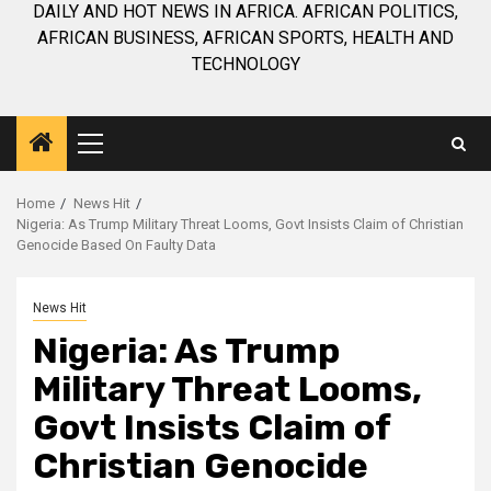
DAILY AND HOT NEWS IN AFRICA. AFRICAN POLITICS,
AFRICAN BUSINESS, AFRICAN SPORTS, HEALTH AND
TECHNOLOGY
Primary
Menu
Home
News Hit
Nigeria: As Trump Military Threat Looms, Govt Insists Claim of Christian
Genocide Based On Faulty Data
News Hit
Nigeria: As Trump
Military Threat Looms,
Govt Insists Claim of
Christian Genocide