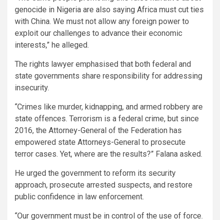
genocide in Nigeria are also saying Africa must cut ties
with China. We must not allow any foreign power to
exploit our challenges to advance their economic
interests,” he alleged.
The rights lawyer emphasised that both federal and
state governments share responsibility for addressing
insecurity.
“Crimes like murder, kidnapping, and armed robbery are
state offences. Terrorism is a federal crime, but since
2016, the Attorney-General of the Federation has
empowered state Attorneys-General to prosecute
terror cases. Yet, where are the results?” Falana asked.
He urged the government to reform its security
approach, prosecute arrested suspects, and restore
public confidence in law enforcement.
“Our government must be in control of the use of force.