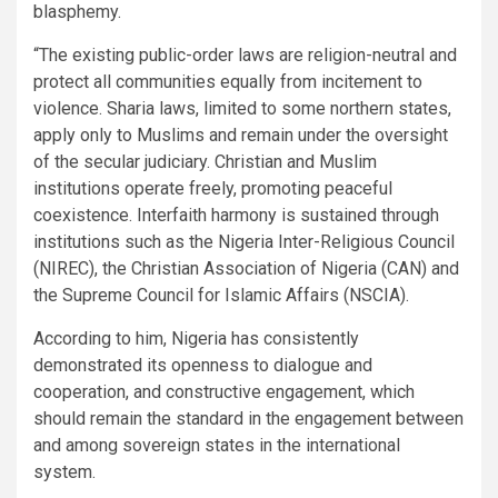
blasphemy.
“The existing public-order laws are religion-neutral and
protect all communities equally from incitement to
violence. Sharia laws, limited to some northern states,
apply only to Muslims and remain under the oversight
of the secular judiciary. Christian and Muslim
institutions operate freely, promoting peaceful
coexistence. Interfaith harmony is sustained through
institutions such as the Nigeria Inter-Religious Council
(NIREC), the Christian Association of Nigeria (CAN) and
the Supreme Council for Islamic Affairs (NSCIA).
According to him, Nigeria has consistently
demonstrated its openness to dialogue and
cooperation, and constructive engagement, which
should remain the standard in the engagement between
and among sovereign states in the international
system.