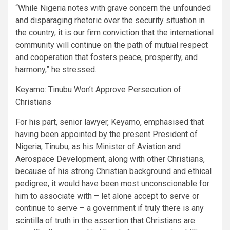
“While Nigeria notes with grave concern the unfounded
and disparaging rhetoric over the security situation in
the country, it is our firm conviction that the international
community will continue on the path of mutual respect
and cooperation that fosters peace, prosperity, and
harmony,” he stressed.
Keyamo: Tinubu Won’t Approve Persecution of
Christians
For his part, senior lawyer, Keyamo, emphasised that
having been appointed by the present President of
Nigeria, Tinubu, as his Minister of Aviation and
Aerospace Development, along with other Christians,
because of his strong Christian background and ethical
pedigree, it would have been most unconscionable for
him to associate with – let alone accept to serve or
continue to serve – a government if truly there is any
scintilla of truth in the assertion that Christians are