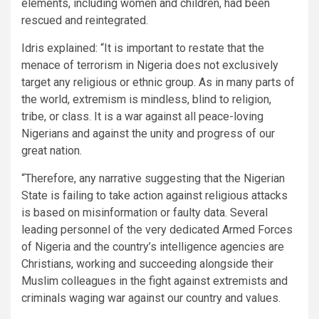
elements, including women and children, had been
rescued and reintegrated.
Idris explained: “It is important to restate that the
menace of terrorism in Nigeria does not exclusively
target any religious or ethnic group. As in many parts of
the world, extremism is mindless, blind to religion,
tribe, or class. It is a war against all peace-loving
Nigerians and against the unity and progress of our
great nation.
“Therefore, any narrative suggesting that the Nigerian
State is failing to take action against religious attacks
is based on misinformation or faulty data. Several
leading personnel of the very dedicated Armed Forces
of Nigeria and the country’s intelligence agencies are
Christians, working and succeeding alongside their
Muslim colleagues in the fight against extremists and
criminals waging war against our country and values.