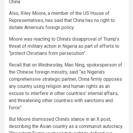
China
Also, Riley Moore, a member of the US House of
Representatives, has said that China has no right to
dictate America’s foreign policy.
Moore was reacting to China’s disapproval of Trump’s
threat of military action in Nigeria as part of efforts to
“protect Christians from persecution”.
Recall that on Wednesday, Mao Ning, spokesperson of
the Chinese foreign ministry, said “as Nigeria’s
comprehensive strategic partner, China firmly opposes
any country using religion and human rights as an
excuse to interfere in other countries’ internal affairs,
and threatening other countries with sanctions and
force”.
But Moore dismissed China’s stance in an X post,
describing the Asian country as a communist autocracy.