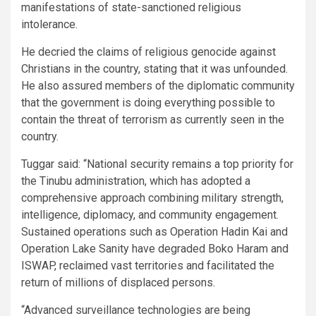
manifestations of state-sanctioned religious
intolerance.
He decried the claims of religious genocide against
Christians in the country, stating that it was unfounded.
He also assured members of the diplomatic community
that the government is doing everything possible to
contain the threat of terrorism as currently seen in the
country.
Tuggar said: “National security remains a top priority for
the Tinubu administration, which has adopted a
comprehensive approach combining military strength,
intelligence, diplomacy, and community engagement.
Sustained operations such as Operation Hadin Kai and
Operation Lake Sanity have degraded Boko Haram and
ISWAP, reclaimed vast territories and facilitated the
return of millions of displaced persons.
“Advanced surveillance technologies are being