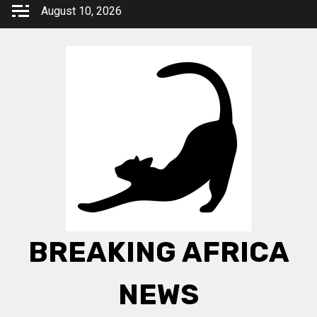
Skip
August 10, 2026
to
content
BREAKING AFRICA
NEWS