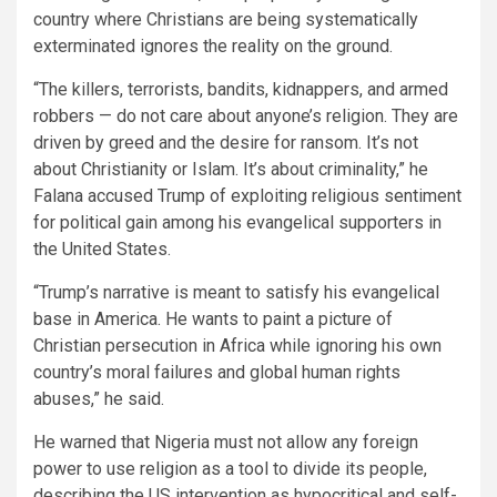
country where Christians are being systematically
exterminated ignores the reality on the ground.
“The killers, terrorists, bandits, kidnappers, and armed
robbers — do not care about anyone’s religion. They are
driven by greed and the desire for ransom. It’s not
about Christianity or Islam. It’s about criminality,” he
Falana accused Trump of exploiting religious sentiment
for political gain among his evangelical supporters in
the United States.
“Trump’s narrative is meant to satisfy his evangelical
base in America. He wants to paint a picture of
Christian persecution in Africa while ignoring his own
country’s moral failures and global human rights
abuses,” he said.
He warned that Nigeria must not allow any foreign
power to use religion as a tool to divide its people,
describing the US intervention as hypocritical and self-