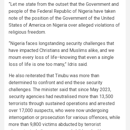
“Let me state from the outset that the Government and
people of the Federal Republic of Nigeria have taken
note of the position of the Government of the United
States of America on Nigeria over alleged violations of
religious freedom.
“Nigeria faces longstanding security challenges that
have impacted Christians and Muslims alike, and we
mourn every loss of life–knowing that even a single
loss of life is one too many,” Idris said.
He also reiterated that Tinubu was more than
determined to confront and end these security
challenges. The minister said that since May 2023,
security agencies had neutralised more than 13,500
terrorists through sustained operations and arrested
over 17,000 suspects, who were now undergoing
interrogation or prosecution for various offences, while
more than 9,800 victims abducted by terrorist