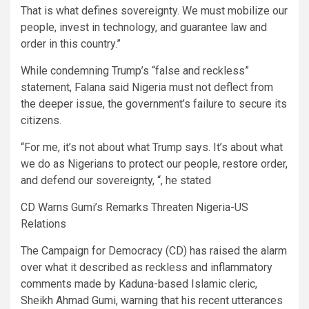
That is what defines sovereignty. We must mobilize our
people, invest in technology, and guarantee law and
order in this country.”
While condemning Trump’s “false and reckless”
statement, Falana said Nigeria must not deflect from
the deeper issue, the government’s failure to secure its
citizens.
“For me, it’s not about what Trump says. It’s about what
we do as Nigerians to protect our people, restore order,
and defend our sovereignty, “, he stated
CD Warns Gumi’s Remarks Threaten Nigeria-US
Relations
The Campaign for Democracy (CD) has raised the alarm
over what it described as reckless and inflammatory
comments made by Kaduna-based Islamic cleric,
Sheikh Ahmad Gumi, warning that his recent utterances