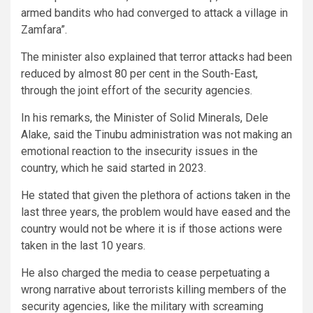
armed bandits who had converged to attack a village in
Zamfara”.
The minister also explained that terror attacks had been
reduced by almost 80 per cent in the South-East,
through the joint effort of the security agencies.
In his remarks, the Minister of Solid Minerals, Dele
Alake, said the Tinubu administration was not making an
emotional reaction to the insecurity issues in the
country, which he said started in 2023.
He stated that given the plethora of actions taken in the
last three years, the problem would have eased and the
country would not be where it is if those actions were
taken in the last 10 years.
He also charged the media to cease perpetuating a
wrong narrative about terrorists killing members of the
security agencies, like the military with screaming