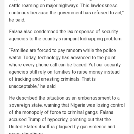
cattle roaming on major highways. This lawlessness
continues because the government has refused to act,”
he said.
Falana also condemned the lax response of security
agencies to the country’s rampant kidnapping problem.
“Families are forced to pay ransom while the police
watch. Today, technology has advanced to the point
where every phone call can be traced. Yet our security
agencies still rely on families to raise money instead
of tracking and arresting criminals. That is
unacceptable,” he said.
He described the situation as an embarrassment to a
sovereign state, warning that Nigeria was losing control
of the monopoly of force to criminal gangs. Falana
accused Trump of hypocrisy, pointing out that the
United States itself is plagued by gun violence and
mass shootings.