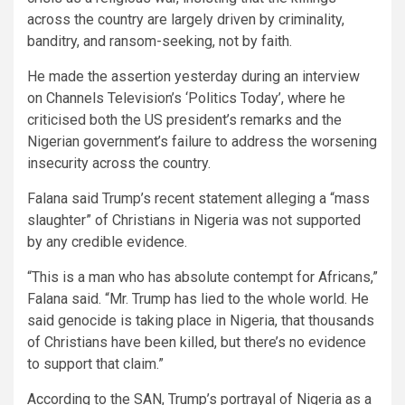
across the country are largely driven by criminality,
banditry, and ransom-seeking, not by faith.
He made the assertion yesterday during an interview
on Channels Television’s ‘Politics Today’, where he
criticised both the US president’s remarks and the
Nigerian government’s failure to address the worsening
insecurity across the country.
Falana said Trump’s recent statement alleging a “mass
slaughter” of Christians in Nigeria was not supported
by any credible evidence.
“This is a man who has absolute contempt for Africans,”
Falana said. “Mr. Trump has lied to the whole world. He
said genocide is taking place in Nigeria, that thousands
of Christians have been killed, but there’s no evidence
to support that claim.”
According to the SAN, Trump’s portrayal of Nigeria as a