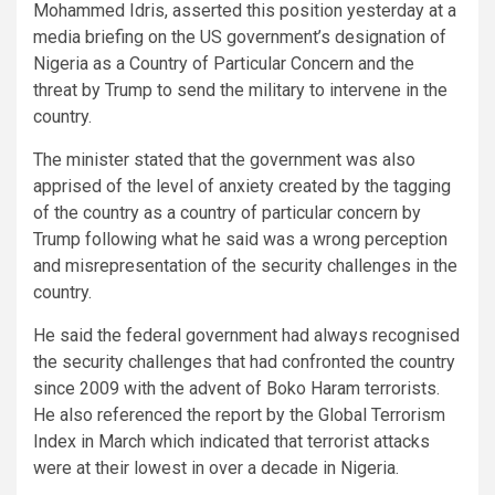
Mohammed Idris, asserted this position yesterday at a
media briefing on the US government’s designation of
Nigeria as a Country of Particular Concern and the
threat by Trump to send the military to intervene in the
country.
The minister stated that the government was also
apprised of the level of anxiety created by the tagging
of the country as a country of particular concern by
Trump following what he said was a wrong perception
and misrepresentation of the security challenges in the
country.
He said the federal government had always recognised
the security challenges that had confronted the country
since 2009 with the advent of Boko Haram terrorists.
He also referenced the report by the Global Terrorism
Index in March which indicated that terrorist attacks
were at their lowest in over a decade in Nigeria.