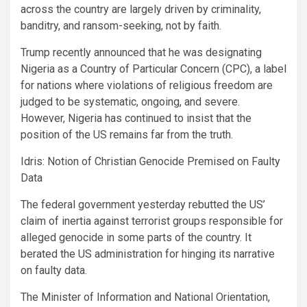
across the country are largely driven by criminality,
banditry, and ransom-seeking, not by faith.
Trump recently announced that he was designating
Nigeria as a Country of Particular Concern (CPC), a label
for nations where violations of religious freedom are
judged to be systematic, ongoing, and severe.
However, Nigeria has continued to insist that the
position of the US remains far from the truth.
Idris: Notion of Christian Genocide Premised on Faulty
Data
The federal government yesterday rebutted the US’
claim of inertia against terrorist groups responsible for
alleged genocide in some parts of the country. It
berated the US administration for hinging its narrative
on faulty data.
The Minister of Information and National Orientation,