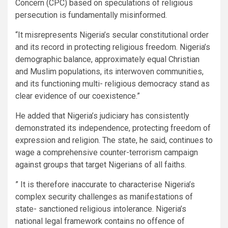
Concern (CPC) based on speculations of religious
persecution is fundamentally misinformed.
“It misrepresents Nigeria’s secular constitutional order
and its record in protecting religious freedom. Nigeria’s
demographic balance, approximately equal Christian
and Muslim populations, its interwoven communities,
and its functioning multi- religious democracy stand as
clear evidence of our coexistence.”
He added that Nigeria’s judiciary has consistently
demonstrated its independence, protecting freedom of
expression and religion. The state, he said, continues to
wage a comprehensive counter-terrorism campaign
against groups that target Nigerians of all faiths.
” It is therefore inaccurate to characterise Nigeria’s
complex security challenges as manifestations of
state- sanctioned religious intolerance. Nigeria’s
national legal framework contains no offence of