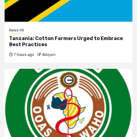
News Hit
Tanzania: Cotton Farmers Urged to Embrace
Best Practices
7 hours ago
Ablejam