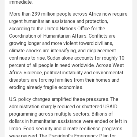
immediate.
More than 239 million people across Africa now require
urgent humanitarian assistance and protection,
according to the United Nations Office for the
Coordination of Humanitarian Affairs. Conflicts are
growing longer and more violent toward civilians,
climate shocks are intensifying, and displacement
continues to rise. Sudan alone accounts for roughly 10
percent of all people in need worldwide. Across West
Africa, violence, political instability and environmental
disasters are forcing families from their homes and
eroding already fragile economies.
U.S. policy changes amplified these pressures. The
administration sharply reduced or shuttered USAID
programming across multiple sectors. Billions of
dollars in humanitarian assistance were ended or left in
limbo. Food security and climate resilience programs
were paused. The President’s Emergency Plan for