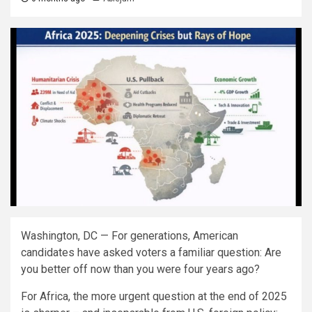
Washington, DC — For generations, American
candidates have asked voters a familiar question: Are
you better off now than you were four years ago?
For Africa, the more urgent question at the end of 2025