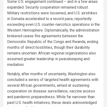
Some U.S. engagement continued – and in a few areas
expanded. Security cooperation remained robust.
Military restrictions were loosened, and U.S. airstrikes
in Somalia accelerated to a record pace, reportedly
exceeding even U.S. counter-narcotics operations in the
Western Hemisphere. Diplomatically, the administration
brokered cease-fire agreements between the
Democratic Republic of the Congo and Rwanda, ending
months of direct hostilities, though their durability
remains uncertain. African regional organizations also
assumed greater leadership in peacekeeping and
mediation.
Notably, after months of uncertainty, Washington also
concluded a series of targeted health agreements with
several African governments, aimed at sustaining
cooperation on disease surveillance, vaccine access
and pandemic preparedness. While far narrower than
past U.S. health initiatives, these deals acknowledged