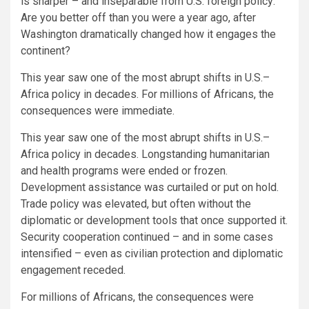
is sharper – and inseparable from U.S. foreign policy:
Are you better off than you were a year ago, after
Washington dramatically changed how it engages the
continent?
This year saw one of the most abrupt shifts in U.S.–
Africa policy in decades. For millions of Africans, the
consequences were immediate.
This year saw one of the most abrupt shifts in U.S.–
Africa policy in decades. Longstanding humanitarian
and health programs were ended or frozen.
Development assistance was curtailed or put on hold.
Trade policy was elevated, but often without the
diplomatic or development tools that once supported it.
Security cooperation continued – and in some cases
intensified – even as civilian protection and diplomatic
engagement receded.
For millions of Africans, the consequences were