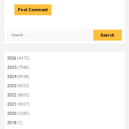
Search
for:
2026
(4472)
2025
(7586)
2024
(8938)
2023
(8553)
2022
(8835)
2021
(9037)
2020
(5285)
2018
(1)