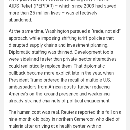
AIDS Relief (PEPFAR) – which since 2003 had saved
more than 25 million lives – was effectively
abandoned.
At the same time, Washington pursued a “trade, not aid”
approach, while imposing shifting tariff policies that
disrupted supply chains and investment planning.
Diplomatic staffing was thinned. Development tools
were sidelined faster than private-sector alternatives
could realistically replace them. That diplomatic
pullback became more explicit late in the year, when
President Trump ordered the recall of multiple U.S.
ambassadors from African posts, further reducing
America’s on-the-ground presence and weakening
already strained channels of political engagement.
The human cost was real. Reuters reported this fall on a
nine-month-old baby in northern Cameroon who died of
malaria after arriving at a health center with no