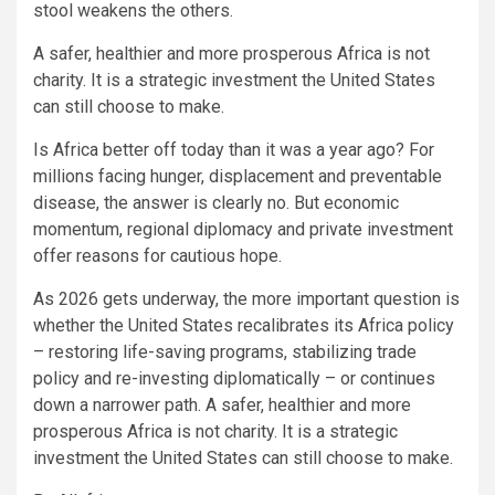
stool weakens the others.
A safer, healthier and more prosperous Africa is not
charity. It is a strategic investment the United States
can still choose to make.
Is Africa better off today than it was a year ago? For
millions facing hunger, displacement and preventable
disease, the answer is clearly no. But economic
momentum, regional diplomacy and private investment
offer reasons for cautious hope.
As 2026 gets underway, the more important question is
whether the United States recalibrates its Africa policy
– restoring life-saving programs, stabilizing trade
policy and re-investing diplomatically – or continues
down a narrower path. A safer, healthier and more
prosperous Africa is not charity. It is a strategic
investment the United States can still choose to make.