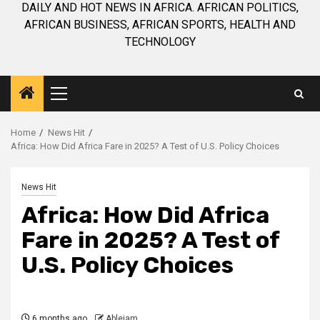
DAILY AND HOT NEWS IN AFRICA. AFRICAN POLITICS,
AFRICAN BUSINESS, AFRICAN SPORTS, HEALTH AND
TECHNOLOGY
Primary
Menu
Home
News Hit
Africa: How Did Africa Fare in 2025? A Test of U.S. Policy Choices
News Hit
Africa: How Did Africa
Fare in 2025? A Test of
U.S. Policy Choices
6 months ago
Ablejam