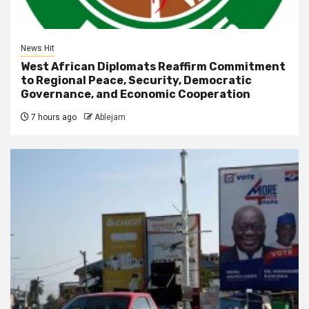
News Hit
West African Diplomats Reaffirm Commitment
to Regional Peace, Security, Democratic
Governance, and Economic Cooperation
7 hours ago
Ablejam