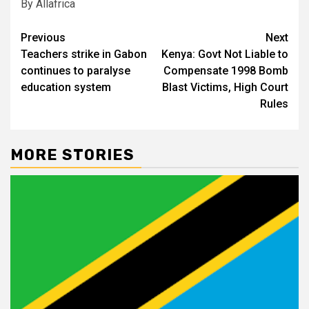
By Allafrica
Post
Previous
Next
Teachers strike in Gabon
Kenya: Govt Not Liable to
navigation
continues to paralyse
Compensate 1998 Bomb
education system
Blast Victims, High Court
Rules
MORE STORIES