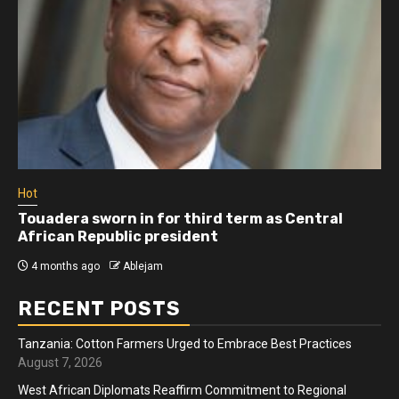
Hot
Athletes run in Gaza Strip’s first ‘marathon’ in
more than two years
4 months ago
Ablejam
RECENT POSTS
Tanzania: Cotton Farmers Urged to Embrace Best Practices
August 7, 2026
West African Diplomats Reaffirm Commitment to Regional