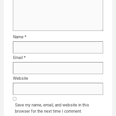
Name
*
Email
*
Website
Save my name, email, and website in this
browser for the next time I comment.