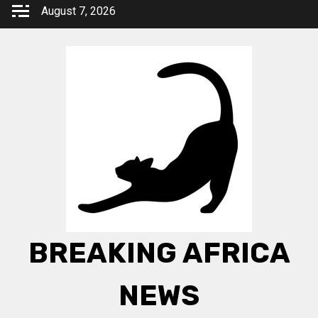
Skip
August 7, 2026
to
content
BREAKING AFRICA
NEWS