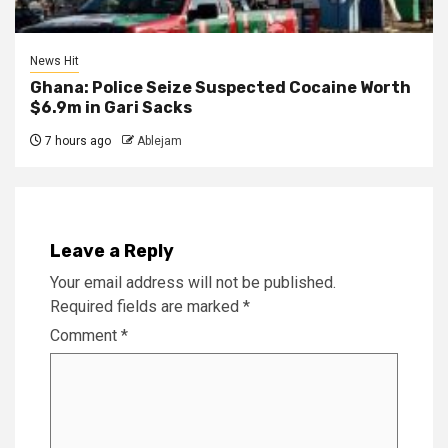
News Hit
Ghana: Police Seize Suspected Cocaine Worth
$6.9m in Gari Sacks
7 hours ago
Ablejam
Leave a Reply
Your email address will not be published.
Required fields are marked
*
Comment
*