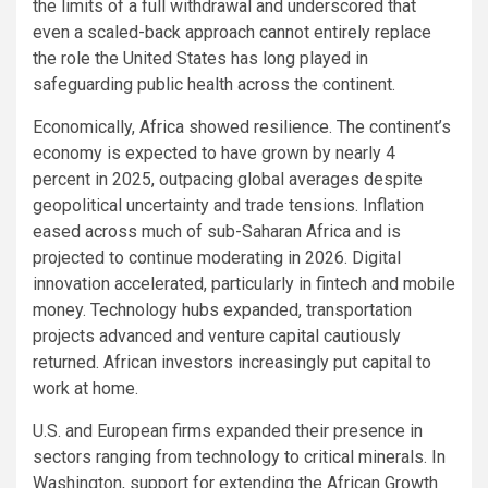
the limits of a full withdrawal and underscored that
even a scaled-back approach cannot entirely replace
the role the United States has long played in
safeguarding public health across the continent.
Economically, Africa showed resilience. The continent’s
economy is expected to have grown by nearly 4
percent in 2025, outpacing global averages despite
geopolitical uncertainty and trade tensions. Inflation
eased across much of sub-Saharan Africa and is
projected to continue moderating in 2026. Digital
innovation accelerated, particularly in fintech and mobile
money. Technology hubs expanded, transportation
projects advanced and venture capital cautiously
returned. African investors increasingly put capital to
work at home.
U.S. and European firms expanded their presence in
sectors ranging from technology to critical minerals. In
Washington, support for extending the African Growth