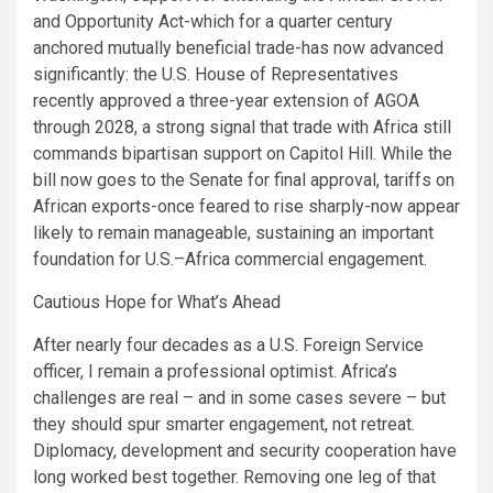
and Opportunity Act-which for a quarter century
anchored mutually beneficial trade-has now advanced
significantly: the U.S. House of Representatives
recently approved a three-year extension of AGOA
through 2028, a strong signal that trade with Africa still
commands bipartisan support on Capitol Hill. While the
bill now goes to the Senate for final approval, tariffs on
African exports-once feared to rise sharply-now appear
likely to remain manageable, sustaining an important
foundation for U.S.–Africa commercial engagement.
Cautious Hope for What’s Ahead
After nearly four decades as a U.S. Foreign Service
officer, I remain a professional optimist. Africa’s
challenges are real – and in some cases severe – but
they should spur smarter engagement, not retreat.
Diplomacy, development and security cooperation have
long worked best together. Removing one leg of that