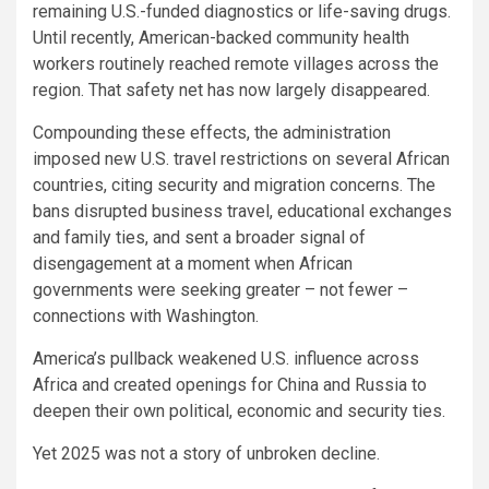
remaining U.S.-funded diagnostics or life-saving drugs.
Until recently, American-backed community health
workers routinely reached remote villages across the
region. That safety net has now largely disappeared.
Compounding these effects, the administration
imposed new U.S. travel restrictions on several African
countries, citing security and migration concerns. The
bans disrupted business travel, educational exchanges
and family ties, and sent a broader signal of
disengagement at a moment when African
governments were seeking greater – not fewer –
connections with Washington.
America’s pullback weakened U.S. influence across
Africa and created openings for China and Russia to
deepen their own political, economic and security ties.
Yet 2025 was not a story of unbroken decline.