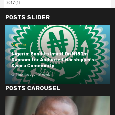
2017
(1)
POSTS SLIDER
Business
Dangote refinery exports surge amid
disruptions linked to the Iran war
4 months ago
Ablejam
POSTS CAROUSEL