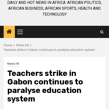
DAILY AND HOT NEWS IN AFRICA. AFRICAN POLITICS,
AFRICAN BUSINESS, AFRICAN SPORTS, HEALTH AND
TECHNOLOGY
Primary
Menu
Home
News Hit
Teachers strike in Gabon continues to paralyse education system
News Hit
Teachers strike in
Gabon continues to
paralyse education
system