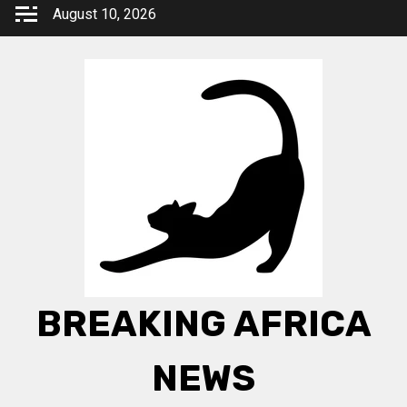
Skip
August 10, 2026
to
content
BREAKING AFRICA
NEWS