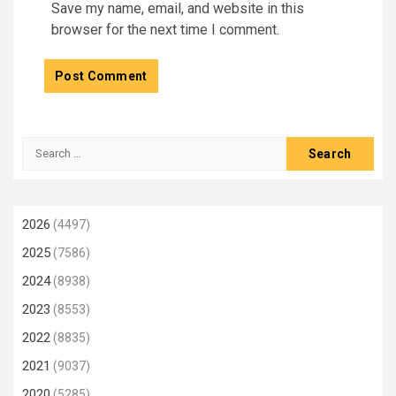
Save my name, email, and website in this
browser for the next time I comment.
Search
for:
2026
(4497)
2025
(7586)
2024
(8938)
2023
(8553)
2022
(8835)
2021
(9037)
2020
(5285)