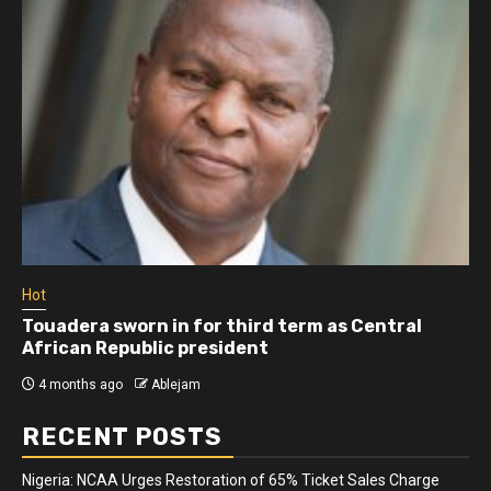
Hot
Touadera sworn in for third term as Central
African Republic president
4 months ago
Ablejam
RECENT POSTS
Nigeria: NCAA Urges Restoration of 65% Ticket Sales Charge