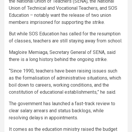
the National Union of Teachers (SENA), the National
Union of Technical and Vocational Teachers, and SOS
Education – notably want the release of two union
members imprisoned for supporting the strike.
But while SOS Education has called for the resumption
of classes, teachers are still staying away from school.
Magloire Memiaga, Secretary General of SENA, said
there is a long history behind the ongoing strike.
“Since 1990, teachers have been raising issues such
as the formalisation of administrative situations, which
boil down to careers, working conditions, and the
constitution of educational establishments,” he said.
The government has launched a fast-track review to
clear salary arrears and status backlogs, while
resolving delays in appointments.
It comes as the education ministry raised the budget