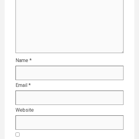
Name
*
Email
*
Website