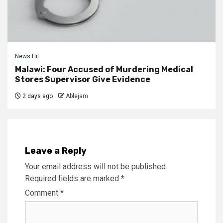
News Hit
Malawi: Four Accused of Murdering Medical
Stores Supervisor Give Evidence
2 days ago
Ablejam
Leave a Reply
Your email address will not be published.
Required fields are marked
*
Comment
*