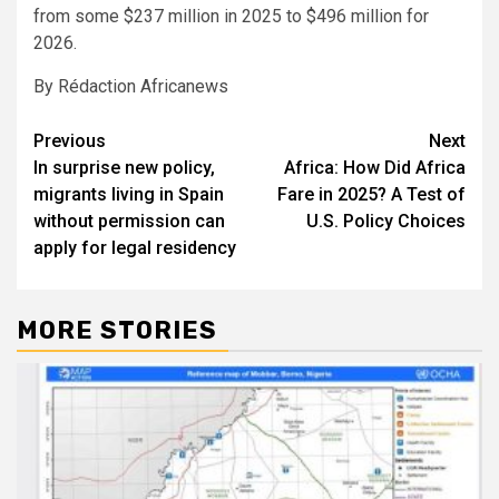
from some $237 million in 2025 to $496 million for
2026.
By Rédaction Africanews
Post
Previous
Next
In surprise new policy,
Africa: How Did Africa
navigation
migrants living in Spain
Fare in 2025? A Test of
without permission can
U.S. Policy Choices
apply for legal residency
MORE STORIES