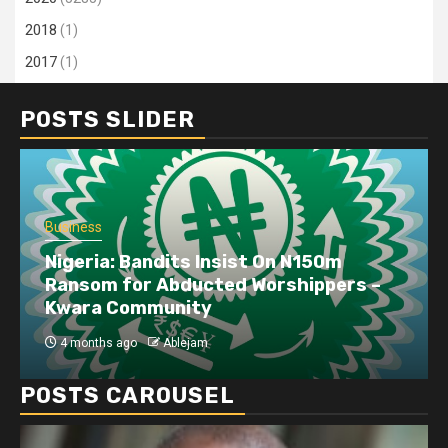
2018
(1)
2017
(1)
POSTS SLIDER
Business
Nigeria: Bandits Insist On N150m
Ransom for Abducted Worshippers –
Kwara Community
4 months ago
Ablejam
POSTS CAROUSEL