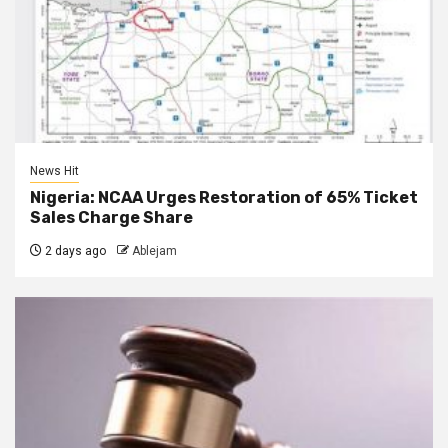
News Hit
Nigeria: NCAA Urges Restoration of 65% Ticket
Sales Charge Share
2 days ago
Ablejam