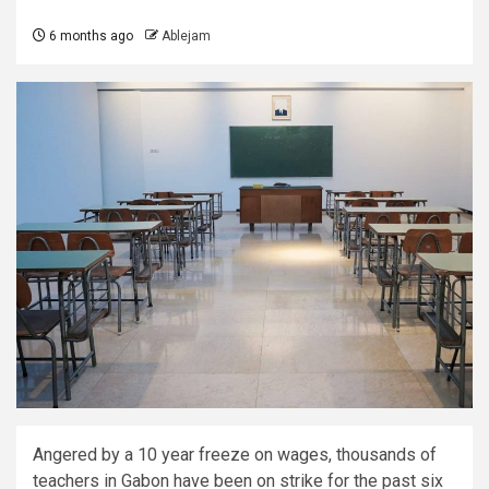
6 months ago
Ablejam
Angered by a 10 year freeze on wages, thousands of
teachers in Gabon have been on strike for the past six