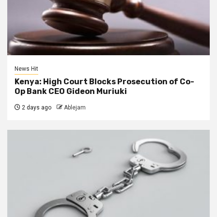
News Hit
Kenya: High Court Blocks Prosecution of Co-
Op Bank CEO Gideon Muriuki
2 days ago
Ablejam