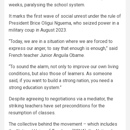
weeks, paralysing the school system.
It marks the first wave of social unrest under the rule of
President Brice Oligui Nguema, who seized power in a
military coup in August 2023.
“Today, we are in a situation where we are forced to
express our anger, to say that enough is enough,” said
French teacher Junior Anguila Obame.
“To sound the alarm, not only to improve our own living
conditions, but also those of learners. As someone
said, if you want to build a strong nation, you need a
strong education system.”
Despite agreeing to negotiations via a mediator, the
striking teachers have set preconditions for the
resumption of classes.
The collective behind the movement – which includes