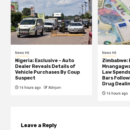
News Hit
News Hit
Nigeria: Exclusive – Auto
Zimbabwe: 
Dealer Reveals Details of
Mnangagwa’
Vehicle Purchases By Coup
Law Spends
Suspect
Bars Follow
Drug Deali
16 hours ago
Ablejam
16 hours ago
Leave a Reply