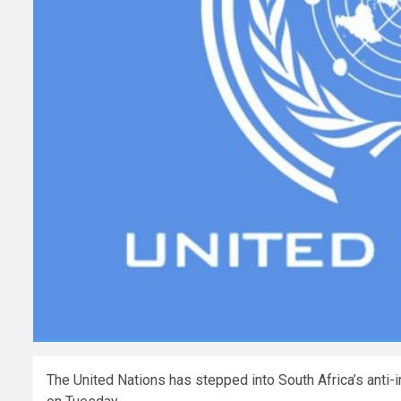
The United Nations has stepped into South Africa’s anti-i