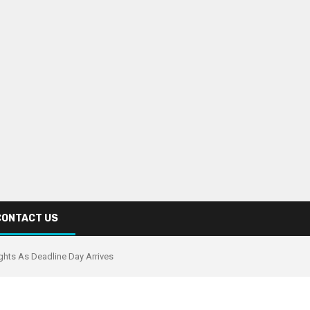
CONTACT US
ghts As Deadline Day Arrives