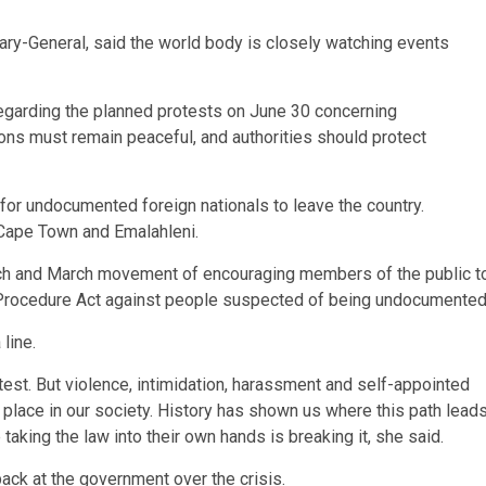
ary-General, said the world body is closely watching events
 regarding the planned protests on June 30 concerning
ons must remain peaceful, and authorities should protect
for undocumented foreign nationals to leave the country.
 Cape Town and Emalahleni.
rch and March movement of encouraging members of the public t
al Procedure Act against people suspected of being undocumented
line.
test. But violence, intimidation, harassment and self-appointed
 place in our society. History has shown us where this path lead
taking the law into their own hands is breaking it, she said.
ck at the government over the crisis.