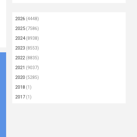
2026
(4448)
2025
(7586)
2024
(8938)
2023
(8553)
2022
(8835)
2021
(9037)
2020
(5285)
2018
(1)
2017
(1)