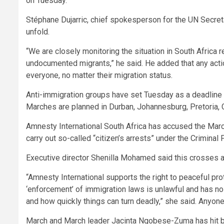
on Tuesday.
Stéphane Dujarric, chief spokesperson for the UN Secret
unfold.
“We are closely monitoring the situation in South Africa
undocumented migrants,” he said. He added that any acti
everyone, no matter their migration status.
Anti-immigration groups have set Tuesday as a deadline 
Marches are planned in Durban, Johannesburg, Pretoria,
Amnesty International South Africa has accused the Ma
carry out so-called “citizen’s arrests” under the Crimin
Executive director Shenilla Mohamed said this crosses a 
“Amnesty International supports the right to peaceful pro
‘enforcement’ of immigration laws is unlawful and has no
and how quickly things can turn deadly,” she said. Anyone 
March and March leader Jacinta Ngobese-Zuma has hit ba