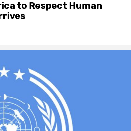
frica to Respect Human
rrives