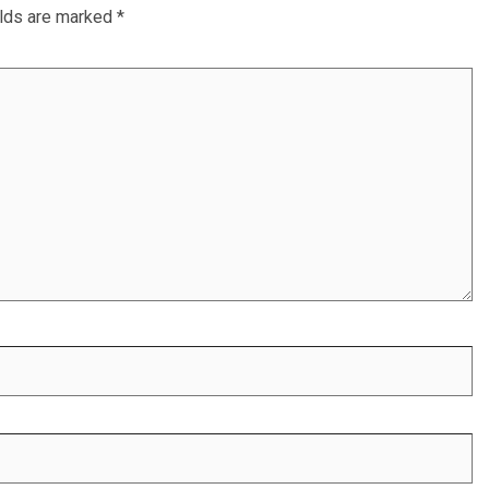
elds are marked
*