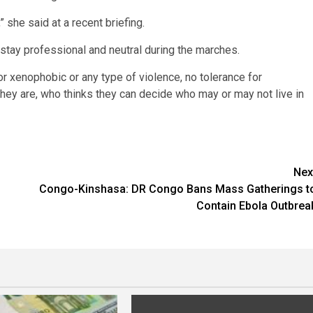
 she said at a recent briefing.
o stay professional and neutral during the marches.
for xenophobic or any type of violence, no tolerance for
they are, who thinks they can decide who may or may not live in
Nex
Congo-Kinshasa: DR Congo Bans Mass Gatherings t
Contain Ebola Outbrea