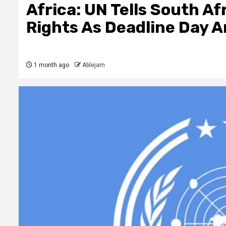
Africa: UN Tells South A
Rights As Deadline Day A
1 month ago
Ablejam