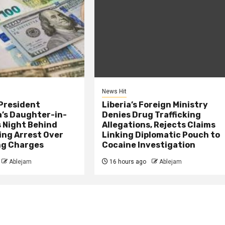
News Hit
President
Liberia’s Foreign Ministry
s Daughter-in-
Denies Drug Trafficking
 Night Behind
Allegations, Rejects Claims
ing Arrest Over
Linking Diplomatic Pouch to
ng Charges
Cocaine Investigation
Ablejam
16 hours ago
Ablejam