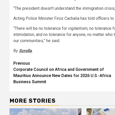
“The president doesn’t understand the immigration crisis,”
Acting Police Minister Firoz Cachalia has told officers t
“There will be no tolerance for vigilantism, no tolerance 
intimidation, and no tolerance for anyone, no matter who 
our communities,” he said.
By
Scrolla
.
Post
Previous
Corporate Council on Africa and Government of
navigation
Mauritius Announce New Dates for 2026 U.S.-Africa
Business Summit
MORE STORIES