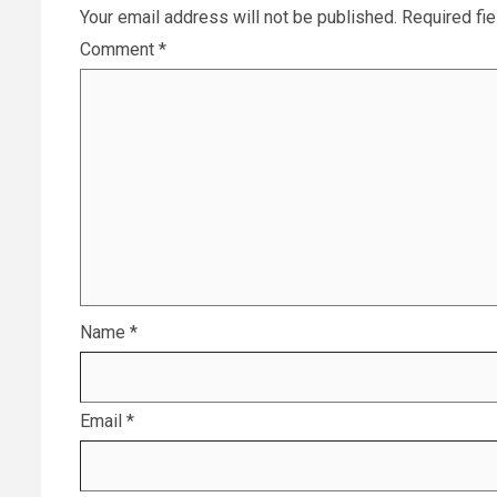
Your email address will not be published.
Required fi
Comment
*
Name
*
Email
*