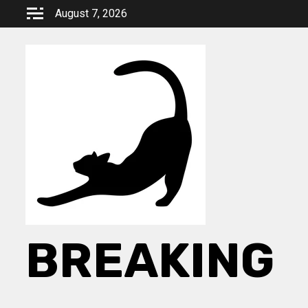
Skip
August 7, 2026
to
content
BREAKING