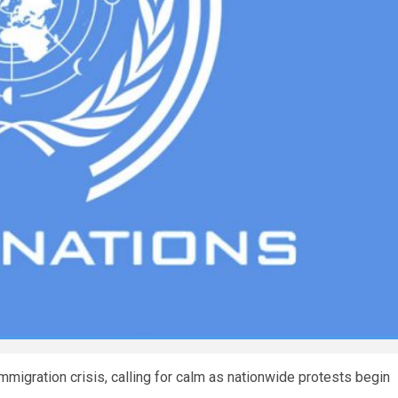
mmigration crisis, calling for calm as nationwide protests begin