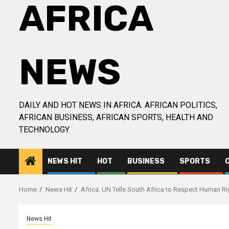
AFRICA
NEWS
DAILY AND HOT NEWS IN AFRICA. AFRICAN POLITICS,
AFRICAN BUSINESS, AFRICAN SPORTS, HEALTH AND
TECHNOLOGY
NEWS HIT
HOT
BUSINESS
SPORTS
Home
News Hit
Africa: UN Tells South Africa to Respect Human Ri
News Hit