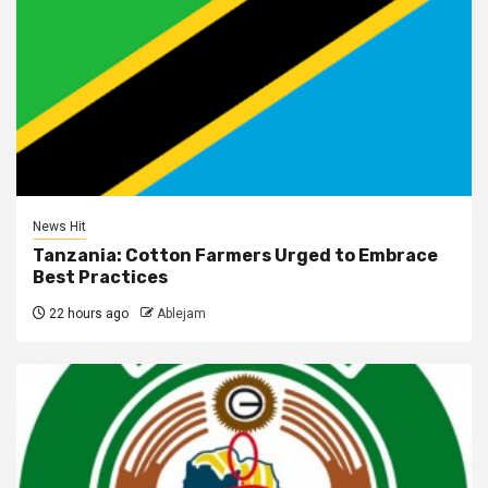
News Hit
Tanzania: Cotton Farmers Urged to Embrace
Best Practices
22 hours ago
Ablejam