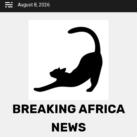
Skip
August 8, 2026
to
content
BREAKING AFRICA
NEWS