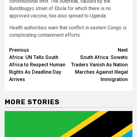
constitutional limit. The outbreak, caused by the
Bundibugyo strain of Ebola for which there is no
approved vaccine, has also spread to Uganda.
Health authorities warn that conflict in eastern Congo is
complicating containment efforts.
Post
Previous
Next
Africa: UN Tells South
South Africa: Soweto
navigation
Africa to Respect Human
Traders Vanish As Nation
Rights As Deadline Day
Marches Against Illegal
Arrives
Immigration
MORE STORIES