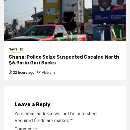
News Hit
Ghana: Police Seize Suspected Cocaine Worth
$6.9m in Gari Sacks
22 hours ago
Ablejam
Leave a Reply
Your email address will not be published.
Required fields are marked
*
Comment
*