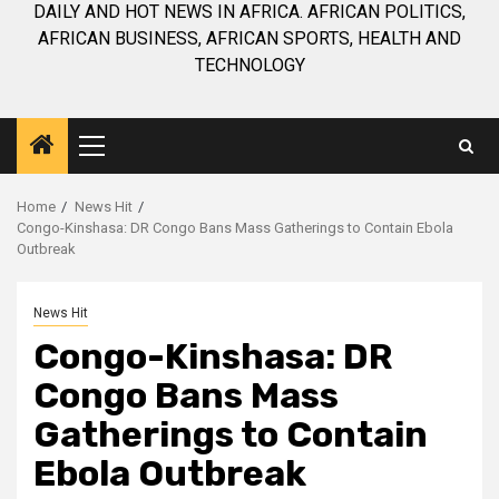
DAILY AND HOT NEWS IN AFRICA. AFRICAN POLITICS,
AFRICAN BUSINESS, AFRICAN SPORTS, HEALTH AND
TECHNOLOGY
Primary
Menu
Home
News Hit
Congo-Kinshasa: DR Congo Bans Mass Gatherings to Contain Ebola
Outbreak
News Hit
Congo-Kinshasa: DR
Congo Bans Mass
Gatherings to Contain
Ebola Outbreak