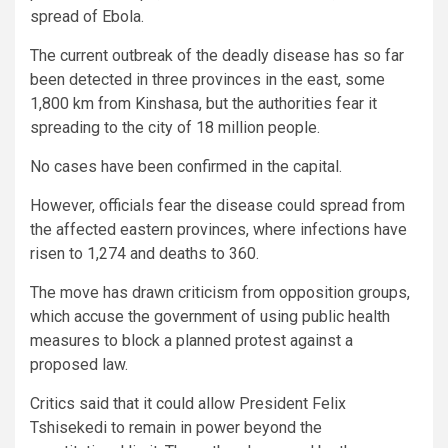
spread of Ebola.
The current outbreak of the deadly disease has so far
been detected in three provinces in the east, some
1,800 km from Kinshasa, but the authorities fear it
spreading to the city of 18 million people.
No cases have been confirmed in the capital.
However, officials fear the disease could spread from
the affected eastern provinces, where infections have
risen to 1,274 and deaths to 360.
The move has drawn criticism from opposition groups,
which accuse the government of using public health
measures to block a planned protest against a
proposed law.
Critics said that it could allow President Felix
Tshisekedi to remain in power beyond the