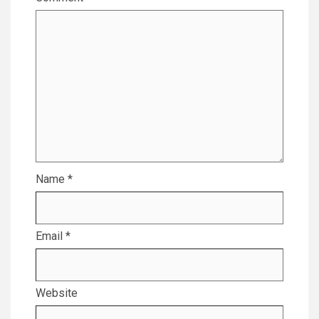
Name
*
Email
*
Website