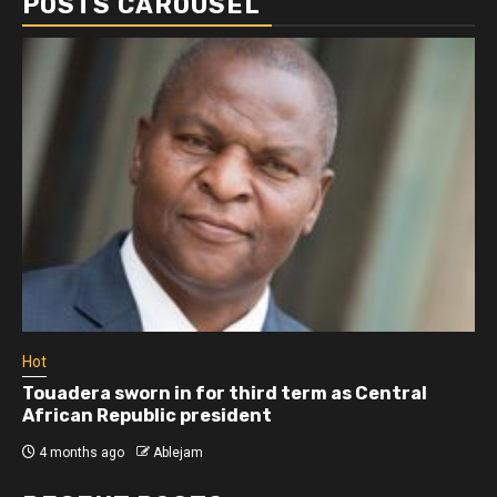
POSTS CAROUSEL
Hot
Touadera sworn in for third term as Central
African Republic president
4 months ago
Ablejam