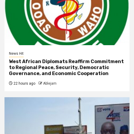
News Hit
West African Diplomats Reaffirm Commitment
to Regional Peace, Security, Democratic
Governance, and Economic Cooperation
22 hours ago
Ablejam