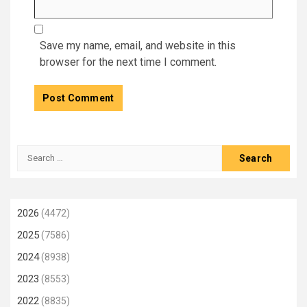
Save my name, email, and website in this
browser for the next time I comment.
Search
for:
2026
(4472)
2025
(7586)
2024
(8938)
2023
(8553)
2022
(8835)