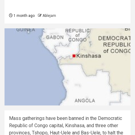
1 month ago
Ablejam
Mass gatherings have been banned in the Democratic
Republic of Congo capital, Kinshasa, and three other
provinces, Tshopo, Haut-Uele and Bas-Uele, to halt the