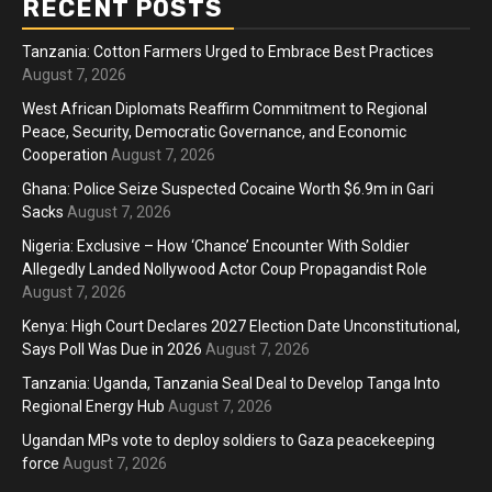
RECENT POSTS
Tanzania: Cotton Farmers Urged to Embrace Best Practices
August 7, 2026
West African Diplomats Reaffirm Commitment to Regional
Peace, Security, Democratic Governance, and Economic
Cooperation
August 7, 2026
Ghana: Police Seize Suspected Cocaine Worth $6.9m in Gari
Sacks
August 7, 2026
Nigeria: Exclusive – How ‘Chance’ Encounter With Soldier
Allegedly Landed Nollywood Actor Coup Propagandist Role
August 7, 2026
Kenya: High Court Declares 2027 Election Date Unconstitutional,
Says Poll Was Due in 2026
August 7, 2026
Tanzania: Uganda, Tanzania Seal Deal to Develop Tanga Into
Regional Energy Hub
August 7, 2026
Ugandan MPs vote to deploy soldiers to Gaza peacekeeping
force
August 7, 2026