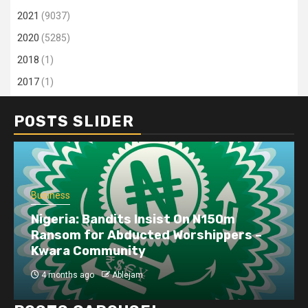
2021
(9037)
2020
(5285)
2018
(1)
2017
(1)
POSTS SLIDER
Business
Nigeria: Bandits Insist On N150m
Ransom for Abducted Worshippers –
Kwara Community
4 months ago
Ablejam