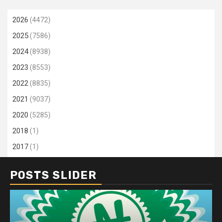
2026
(4472)
2025
(7586)
2024
(8938)
2023
(8553)
2022
(8835)
2021
(9037)
2020
(5285)
2018
(1)
2017
(1)
POSTS SLIDER