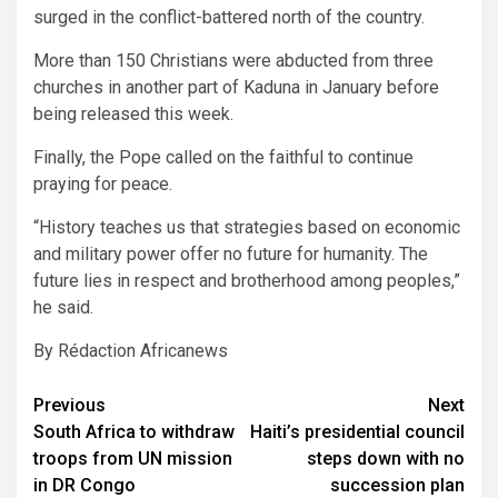
surged in the conflict-battered north of the country.
More than 150 Christians were abducted from three
churches in another part of Kaduna in January before
being released this week.
Finally, the Pope called on the faithful to continue
praying for peace.
“History teaches us that strategies based on economic
and military power offer no future for humanity. The
future lies in respect and brotherhood among peoples,”
he said.
By Rédaction Africanews
Post
Previous
Next
South Africa to withdraw
Haiti’s presidential council
navigation
troops from UN mission
steps down with no
in DR Congo
succession plan