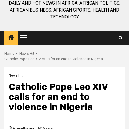
DAILY AND HOT NEWS IN AFRICA. AFRICAN POLITICS,
AFRICAN BUSINESS, AFRICAN SPORTS, HEALTH AND
TECHNOLOGY
Primary
Menu
Home
News Hit
Catholic Pope Leo XIV calls for an end to violence in Nigeria
News Hit
Catholic Pope Leo XIV
calls for an end to
violence in Nigeria
6 months ago
Ablejam