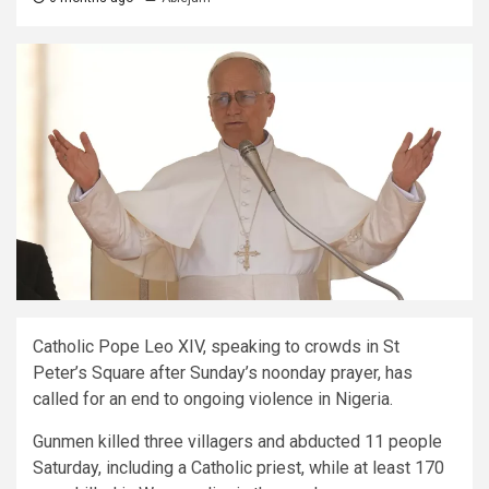
Catholic Pope Leo XIV, speaking to crowds in St
Peter’s Square after Sunday’s noonday prayer, has
called for an end to ongoing violence in Nigeria.
Gunmen killed three villagers and abducted 11 people
Saturday, including a Catholic priest, while at least 170