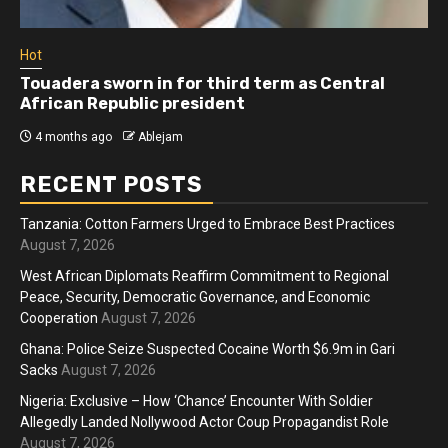
Hot
Touadera sworn in for third term as Central
African Republic president
4 months ago
Ablejam
RECENT POSTS
Tanzania: Cotton Farmers Urged to Embrace Best Practices
August 7, 2026
West African Diplomats Reaffirm Commitment to Regional
Peace, Security, Democratic Governance, and Economic
Cooperation
August 7, 2026
Ghana: Police Seize Suspected Cocaine Worth $6.9m in Gari
Sacks
August 7, 2026
Nigeria: Exclusive – How ‘Chance’ Encounter With Soldier
Allegedly Landed Nollywood Actor Coup Propagandist Role
August 7, 2026