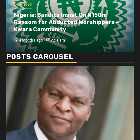
Business
Nigeria: Bandits Insist On N150m
Ransom for Abducted Worshippers –
Kwara Community
4 months ago
Ablejam
POSTS CAROUSEL