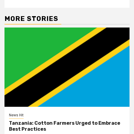
MORE STORIES
News Hit
Tanzania: Cotton Farmers Urged to Embrace
Best Practices