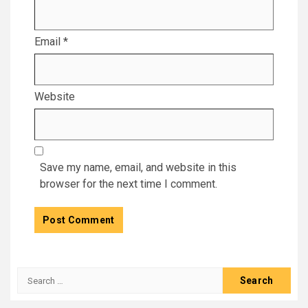
Email
*
Website
Save my name, email, and website in this
browser for the next time I comment.
Search
for: