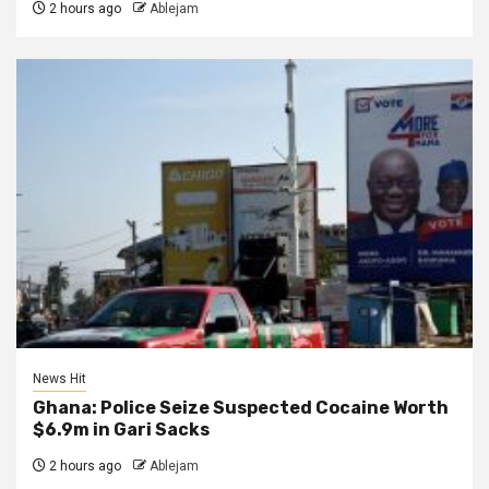
2 hours ago
Ablejam
News Hit
Ghana: Police Seize Suspected Cocaine Worth
$6.9m in Gari Sacks
2 hours ago
Ablejam