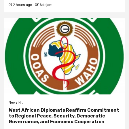
2 hours ago
Ablejam
News Hit
West African Diplomats Reaffirm Commitment
to Regional Peace, Security, Democratic
Governance, and Economic Cooperation