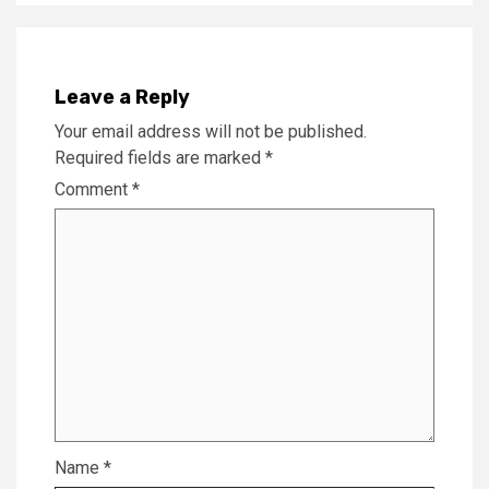
Leave a Reply
Your email address will not be published.
Required fields are marked
*
Comment
*
Name
*