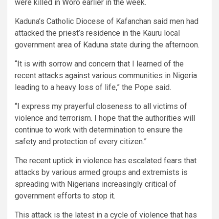
were killed in Woro earlier in the week.
Kaduna’s Catholic Diocese of Kafanchan said men had
attacked the priest’s residence in the Kauru local
government area of Kaduna state during the afternoon.
“It is with sorrow and concern that I learned of the
recent attacks against various communities in Nigeria
leading to a heavy loss of life,” the Pope said.
“I express my prayerful closeness to all victims of
violence and terrorism. I hope that the authorities will
continue to work with determination to ensure the
safety and protection of every citizen.”
The recent uptick in violence has escalated fears that
attacks by various armed groups and extremists is
spreading with Nigerians increasingly critical of
government efforts to stop it.
This attack is the latest in a cycle of violence that has