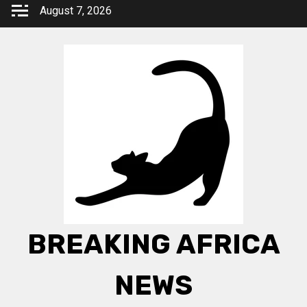
Skip
August 7, 2026
to
content
BREAKING AFRICA
NEWS