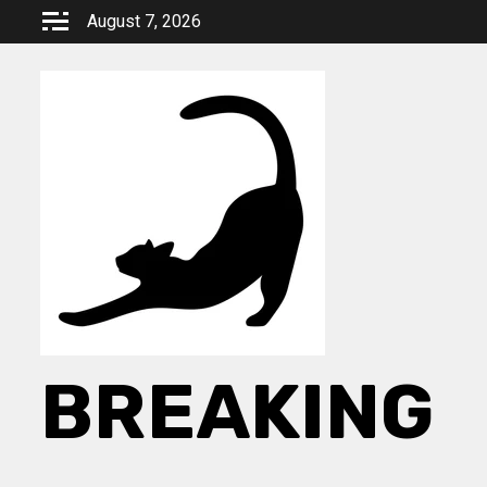
Skip
August 7, 2026
to
content
BREAKING