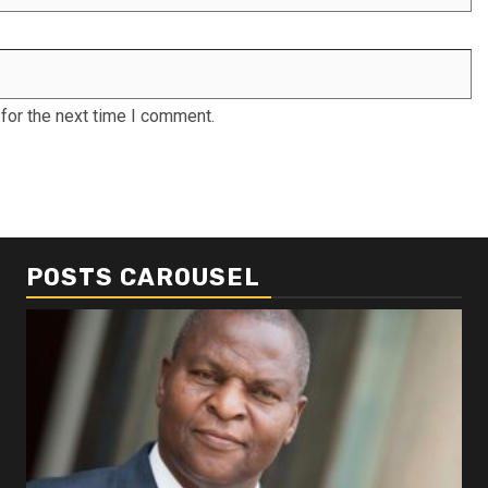
for the next time I comment.
POSTS CAROUSEL
Business
Busi
Dangote refinery exports surge amid
Afr
disruptions linked to the Iran war
As