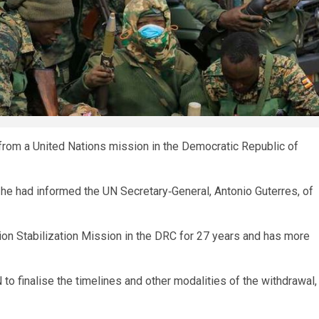
 from a United Nations mission in the Democratic Republic of
 he had informed the UN Secretary‑General, Antonio Guterres, of
ion Stabilization Mission in the DRC for 27 years and has more
 to finalise the timelines and other modalities of the withdrawal,