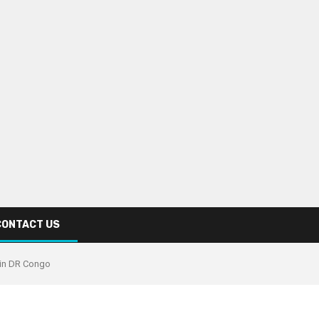
CONTACT US
 in DR Congo