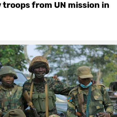
 troops from UN mission in