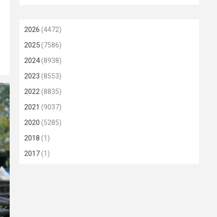
2026
(4472)
2025
(7586)
2024
(8938)
2023
(8553)
2022
(8835)
2021
(9037)
2020
(5285)
2018
(1)
2017
(1)