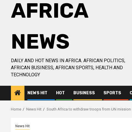
AFRICA
NEWS
DAILY AND HOT NEWS IN AFRICA. AFRICAN POLITICS,
AFRICAN BUSINESS, AFRICAN SPORTS, HEALTH AND
TECHNOLOGY
NEWS HIT
HOT
BUSINESS
SPORTS
Home
News Hit
South Africa to withdraw troops from UN mission
News Hit