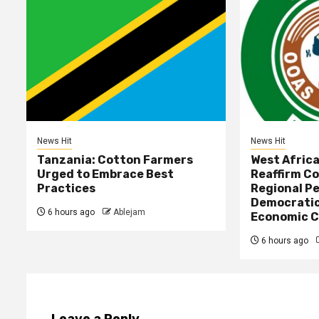
News Hit
News Hit
Tanzania: Cotton Farmers
West Afric
Urged to Embrace Best
Reaffirm C
Practices
Regional Pe
Democratic
6 hours ago
Ablejam
Economic C
6 hours ago
Leave a Reply