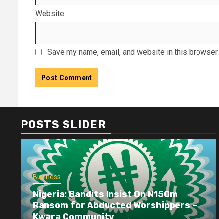
Website
Save my name, email, and website in this browser 
POSTS SLIDER
Business
Nigeria: Bandits Insist On N150m
Ransom for Abducted Worshippers –
Kwara Community