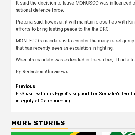
It said the decision to leave MONUSCO was influenced by
national defence force.
Pretoria said, however, it will maintain close ties with K
efforts to bring lasting peace to the the DRC.
MONUSCO’s mandate is to counter the many rebel groups 
that has recently seen an escalation in fighting.
When its mandate was extended in December, it had a tota
By Rédaction Africanews
Post
Previous
El-Sissi reaffirms Egypt’s support for Somalia’s territo
navigation
integrity at Cairo meeting
MORE STORIES