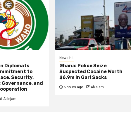
News Hit
an Diplomats
Ghana: Police Seize
ommitment to
Suspected Cocaine Worth
ace, Security,
$6.9m in Gari Sacks
 Governance, and
6 hours ago
Ablejam
ooperation
Ablejam