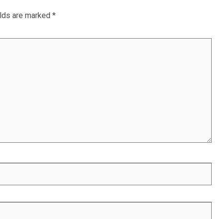
elds are marked
*