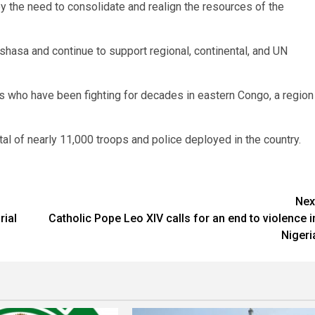
 the need to consolidate and realign the resources of the
inshasa and continue to support regional, continental, and UN
who have been fighting for decades in eastern Congo, a region
l of nearly 11,000 troops and police deployed in the country.
Nex
rial
Catholic Pope Leo XIV calls for an end to violence i
Nigeri