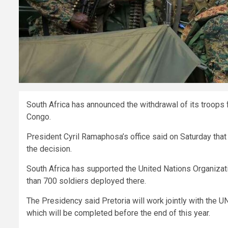
South Africa has announced the withdrawal of its troops
Congo.
President Cyril Ramaphosa’s office said on Saturday that
the decision.
South Africa has supported the United Nations Organizat
than 700 soldiers deployed there.
The Presidency said Pretoria will work jointly with the UN
which will be completed before the end of this year.