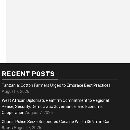
RECENT POSTS
Tanzania: Cotton Farmers Urged to Embrace Best Practices
August 7, 2026
West African Diplomats Reaffirm Commitment to Regional
Peace, Security, Democratic Governance, and Economic
ness
Business
Cooperation
August 7, 2026
ica Faces Fuel, Food Price Shock
WTO mem
Ghana: Police Seize Suspected Cocaine Worth $6.9m in Gari
 Hormuz Disruption Deepens
Sacks
August 7, 2026
deep div