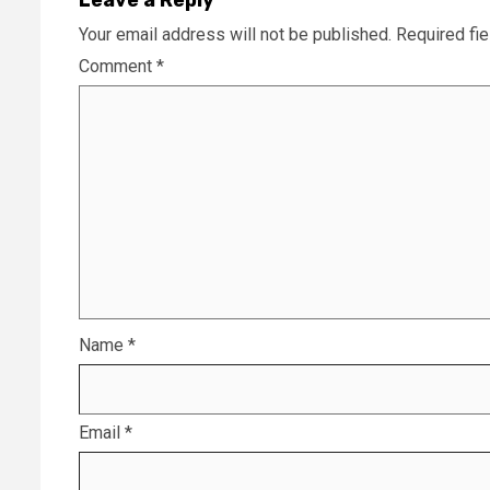
Your email address will not be published.
Required fi
Comment
*
Name
*
Email
*