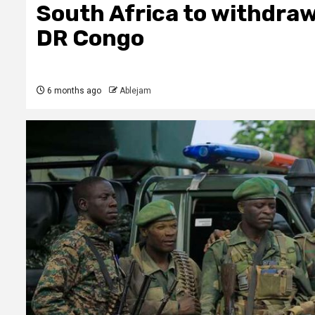
South Africa to withdraw
DR Congo
6 months ago
Ablejam