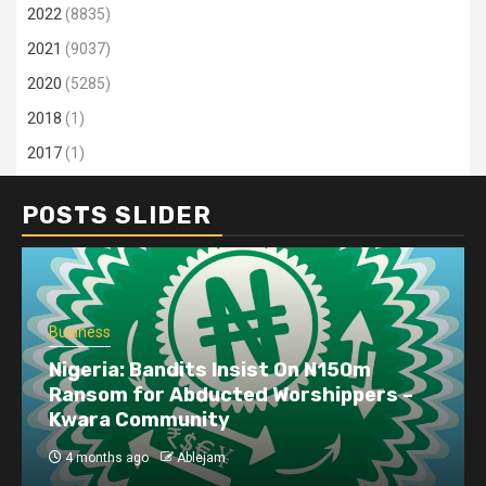
2022
(8835)
2021
(9037)
2020
(5285)
2018
(1)
2017
(1)
POSTS SLIDER
Business
Nigeria: Bandits Insist On N150m
Ransom for Abducted Worshippers –
Kwara Community
4 months ago
Ablejam