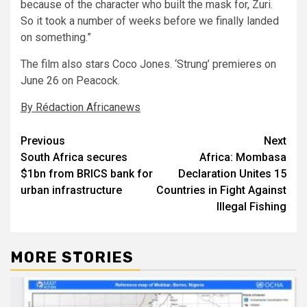
because of the character who built the mask for, Zuri.
So it took a number of weeks before we finally landed
on something.”
The film also stars Coco Jones. ‘Strung’ premieres on
June 26 on Peacock.
By Rédaction Africanews
Post
Previous
Next
South Africa secures
Africa: Mombasa
navigation
$1bn from BRICS bank for
Declaration Unites 15
urban infrastructure
Countries in Fight Against
Illegal Fishing
MORE STORIES