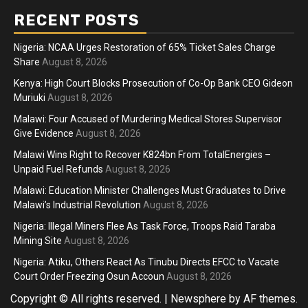
RECENT POSTS
Nigeria: NCAA Urges Restoration of 65% Ticket Sales Charge
Share
August 8, 2026
Kenya: High Court Blocks Prosecution of Co-Op Bank CEO Gideon
Muriuki
August 8, 2026
Malawi: Four Accused of Murdering Medical Stores Supervisor
Give Evidence
August 8, 2026
Malawi Wins Right to Recover K824bn From TotalEnergies –
Unpaid Fuel Refunds
August 8, 2026
Malawi: Education Minister Challenges Must Graduates to Drive
Malawi’s Industrial Revolution
August 8, 2026
Nigeria: Illegal Miners Flee As Task Force, Troops Raid Taraba
Mining Site
August 8, 2026
Nigeria: Atiku, Others React As Tinubu Directs EFCC to Vacate
Court Order Freezing Osun Accoun
August 8, 2026
Copyright © All rights reserved.
|
Newsphere
by AF themes.