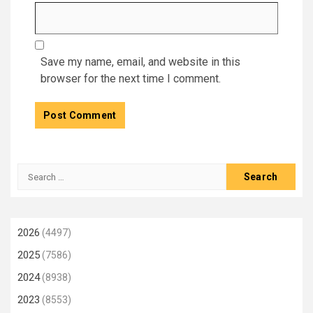
Save my name, email, and website in this
browser for the next time I comment.
Search
for:
2026
(4497)
2025
(7586)
2024
(8938)
2023
(8553)