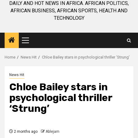
DAILY AND HOT NEWS IN AFRICA. AFRICAN POLITICS,
AFRICAN BUSINESS, AFRICAN SPORTS, HEALTH AND
TECHNOLOGY
Primary
Menu
Home
News Hit
Chloe Bailey stars in psychological thriller ‘Strung’
News Hit
Chloe Bailey stars in
psychological thriller
‘Strung’
2 months ago
Ablejam