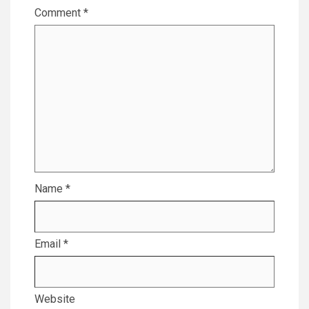
Comment
*
Name
*
Email
*
Website