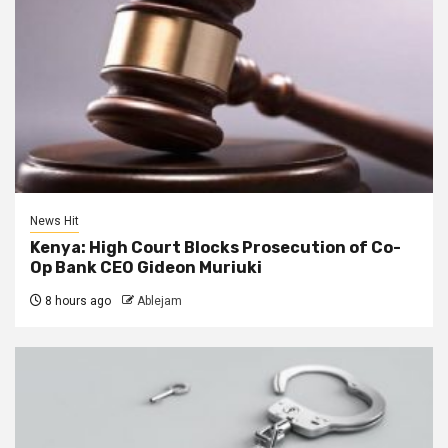
News Hit
Kenya: High Court Blocks Prosecution of Co-
Op Bank CEO Gideon Muriuki
8 hours ago
Ablejam