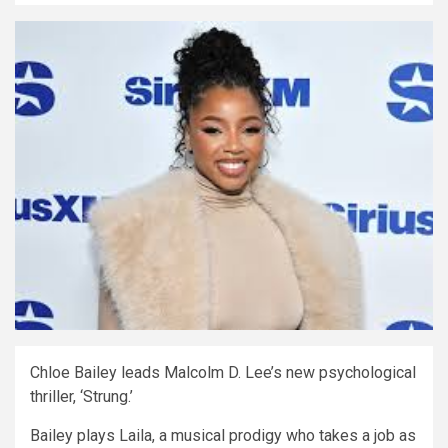
Chloe Bailey leads Malcolm D. Lee’s new psychological
thriller, ‘Strung.’
Bailey plays Laila, a musical prodigy who takes a job as