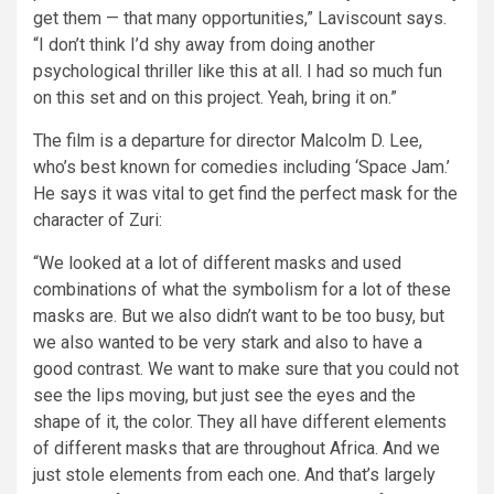
get them — that many opportunities,” Laviscount says.
“I don’t think I’d shy away from doing another
psychological thriller like this at all. I had so much fun
on this set and on this project. Yeah, bring it on.”
The film is a departure for director Malcolm D. Lee,
who’s best known for comedies including ‘Space Jam.’
He says it was vital to get find the perfect mask for the
character of Zuri:
“We looked at a lot of different masks and used
combinations of what the symbolism for a lot of these
masks are. But we also didn’t want to be too busy, but
we also wanted to be very stark and also to have a
good contrast. We want to make sure that you could not
see the lips moving, but just see the eyes and the
shape of it, the color. They all have different elements
of different masks that are throughout Africa. And we
just stole elements from each one. And that’s largely