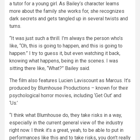
a tutor for a young girl. As Bailey’s character learns
more about the family she works for, she recognizes
dark secrets and gets tangled up in several twists and
turns.
“It was just such a thrill. I’m always the person who’s
like, “Oh, this is going to happen, and this is going to
happen.” I try to guess it, but even watching it back,
knowing what happens, being in the scenes. I was
sitting there like, “What?” Bailey said.
The film also features Lucien Laviscount as Marcus. It’s
produced by Blumhouse Productions – known for their
psychological horror movies, including ‘Get Out’ and
‘Us.’
“I think what Blumhouse do, they take risks in a way,
especially in the current general view of the industry
right now. I think it’s a great, yeah, to be able to put in
performances like this and to take risks, you don’t really