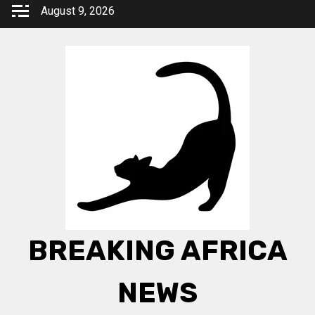
Skip
August 9, 2026
to
content
BREAKING AFRICA
NEWS