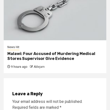
News Hit
Malawi: Four Accused of Murdering Medical
Stores Supervisor Give Evidence
9 hours ago
Ablejam
Leave a Reply
Your email address will not be published.
Required fields are marked
*