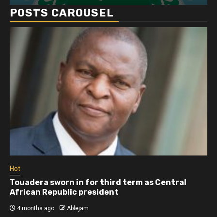
POSTS CAROUSEL
Hot
Touadera sworn in for third term as Central
African Republic president
4 months ago
Ablejam