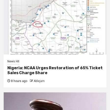
News Hit
Nigeria: NCAA Urges Restoration of 65% Ticket
Sales Charge Share
8 hours ago
Ablejam