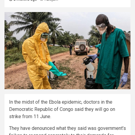
In the midst of the Ebola epidemic, doctors in the
Democratic Republic of Congo said they will go on
strike from 11 June.
They have denounced what they said was government’s