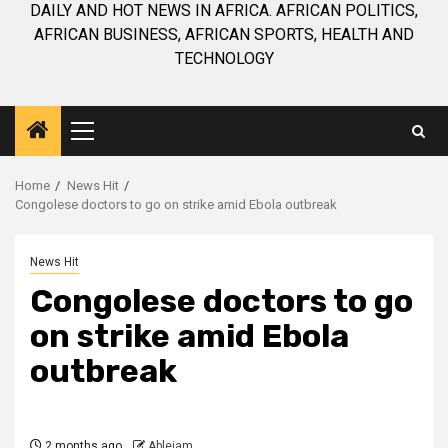
DAILY AND HOT NEWS IN AFRICA. AFRICAN POLITICS,
AFRICAN BUSINESS, AFRICAN SPORTS, HEALTH AND
TECHNOLOGY
Primary
Menu
Home
News Hit
Congolese doctors to go on strike amid Ebola outbreak
News Hit
Congolese doctors to go
on strike amid Ebola
outbreak
2 months ago
Ablejam