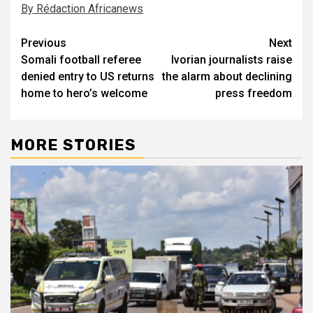
By Rédaction Africanews
Post
Previous
Next
Somali football referee
Ivorian journalists raise
navigation
denied entry to US returns
the alarm about declining
home to hero’s welcome
press freedom
MORE STORIES