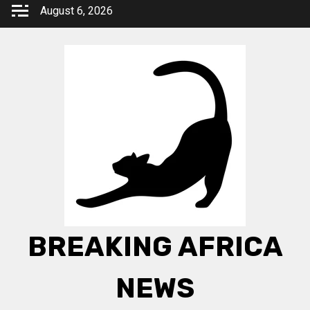
Skip
August 6, 2026
to
content
BREAKING AFRICA
NEWS