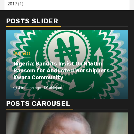
2017
(1)
POSTS SLIDER
Business
Nigeria: Bandits Insist On N150m
Ransom for Abducted Worshippers –
Kwara Community
4 months ago
Ablejam
POSTS CAROUSEL