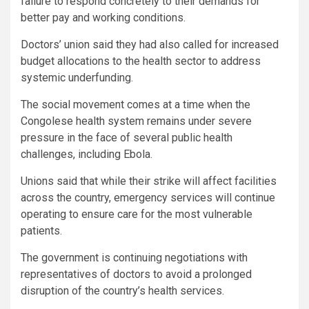
failure to respond concretely to their demands for
better pay and working conditions.
Doctors’ union said they had also called for increased
budget allocations to the health sector to address
systemic underfunding.
The social movement comes at a time when the
Congolese health system remains under severe
pressure in the face of several public health
challenges, including Ebola.
Unions said that while their strike will affect facilities
across the country, emergency services will continue
operating to ensure care for the most vulnerable
patients.
The government is continuing negotiations with
representatives of doctors to avoid a prolonged
disruption of the country’s health services.