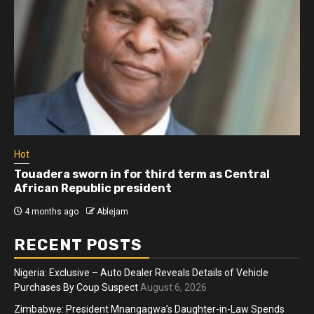
Hot
Touadera sworn in for third term as Central
African Republic president
4 months ago
Ablejam
RECENT POSTS
Nigeria: Exclusive – Auto Dealer Reveals Details of Vehicle
Purchases By Coup Suspect
August 6, 2026
Zimbabwe: President Mnangagwa’s Daughter-in-Law Spends