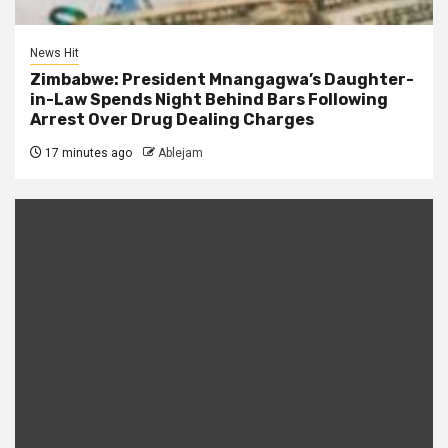
News Hit
Zimbabwe: President Mnangagwa’s Daughter-
in-Law Spends Night Behind Bars Following
Arrest Over Drug Dealing Charges
17 minutes ago
Ablejam