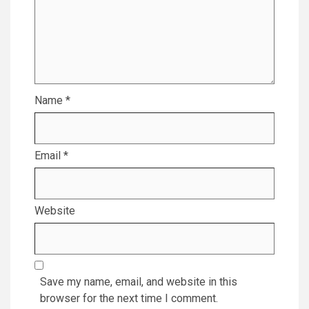
Name
*
Email
*
Website
Save my name, email, and website in this
browser for the next time I comment.