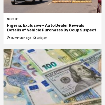
News Hit
Nigeria: Exclusive – Auto Dealer Reveals
Details of Vehicle Purchases By Coup Suspect
15 minutes ago
Ablejam