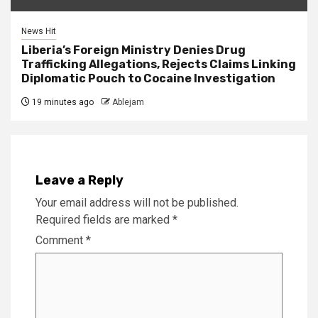
News Hit
Liberia’s Foreign Ministry Denies Drug
Trafficking Allegations, Rejects Claims Linking
Diplomatic Pouch to Cocaine Investigation
19 minutes ago
Ablejam
Leave a Reply
Your email address will not be published.
Required fields are marked
*
Comment
*