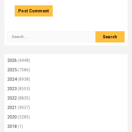
Search
for:
2026
(4448)
2025
(7586)
2024
(8938)
2023
(8553)
2022
(8835)
2021
(9037)
2020
(5285)
2018
(1)