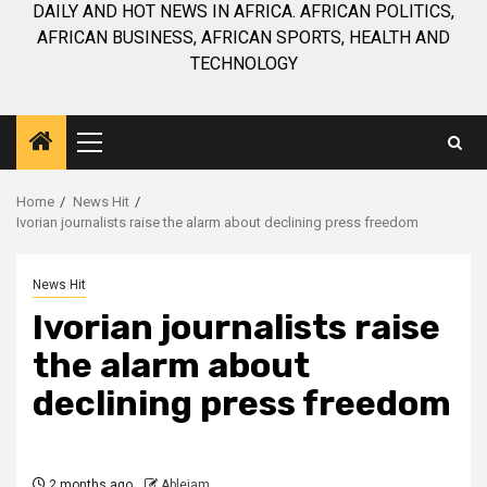
DAILY AND HOT NEWS IN AFRICA. AFRICAN POLITICS,
AFRICAN BUSINESS, AFRICAN SPORTS, HEALTH AND
TECHNOLOGY
Primary
Menu
Home
News Hit
Ivorian journalists raise the alarm about declining press freedom
News Hit
Ivorian journalists raise
the alarm about
declining press freedom
2 months ago
Ablejam