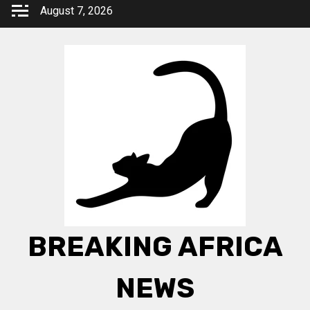
Skip
August 7, 2026
to
content
BREAKING AFRICA
NEWS