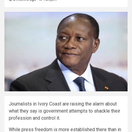
Journalists in Ivory Coast are raising the alarm about
what they say is government attempts to shackle their
profession and control it.
While press freedom is more established there than in