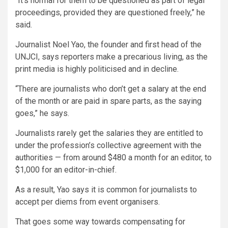
“It’s normal for them to be questioned as part of legal
proceedings, provided they are questioned freely,” he
said.
Journalist Noel Yao, the founder and first head of the
UNJCI, says reporters make a precarious living, as the
print media is highly politicised and in decline.
“There are journalists who don’t get a salary at the end
of the month or are paid in spare parts, as the saying
goes,” he says.
Journalists rarely get the salaries they are entitled to
under the profession’s collective agreement with the
authorities — from around $480 a month for an editor, to
$1,000 for an editor-in-chief.
As a result, Yao says it is common for journalists to
accept per diems from event organisers.
That goes some way towards compensating for