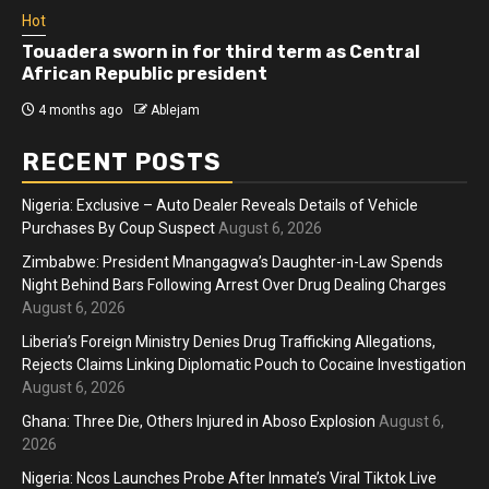
Hot
 third term as Central
Athletes run in Gaza Stri
sident
more than two years
4 months ago
Ablejam
RECENT POSTS
Nigeria: Exclusive – Auto Dealer Reveals Details of Vehicle
Purchases By Coup Suspect
August 6, 2026
Zimbabwe: President Mnangagwa’s Daughter-in-Law Spends
Night Behind Bars Following Arrest Over Drug Dealing Charges
August 6, 2026
Liberia’s Foreign Ministry Denies Drug Trafficking Allegations,
Rejects Claims Linking Diplomatic Pouch to Cocaine Investigation
August 6, 2026
Ghana: Three Die, Others Injured in Aboso Explosion
August 6,
2026
Nigeria: Ncos Launches Probe After Inmate’s Viral Tiktok Live