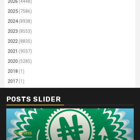
2026
(4448)
2025
(7586)
2024
(8938)
2023
(8553)
2022
(8835)
2021
(9037)
2020
(5285)
2018
(1)
2017
(1)
POSTS SLIDER
Business