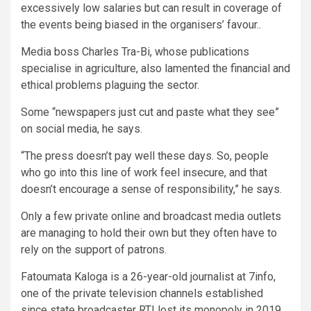
excessively low salaries but can result in coverage of
the events being biased in the organisers’ favour..
Media boss Charles Tra-Bi, whose publications
specialise in agriculture, also lamented the financial and
ethical problems plaguing the sector.
Some “newspapers just cut and paste what they see”
on social media, he says.
“The press doesn’t pay well these days. So, people
who go into this line of work feel insecure, and that
doesn’t encourage a sense of responsibility,” he says.
Only a few private online and broadcast media outlets
are managing to hold their own but they often have to
rely on the support of patrons.
Fatoumata Kaloga is a 26-year-old journalist at 7info,
one of the private television channels established
since state broadcaster RTI lost its monopoly in 2019.