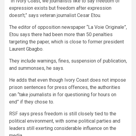
“In Ivory Coast, we journalists like to say freedom of
expression exists but freedom after expression
doesn’t,” says veteran journalist Cesar Etou.
The editor of opposition newspaper “La Voie Originale”,
Etou says there had been more than 50 penalties
targeting the paper, which is close to former president
Laurent Gbagbo.
They include warnings, fines, suspension of publication,
and summonses, he says.
He adds that even though Ivory Coast does not impose
prison sentences for press offences, the authorities
can “take journalists in for questioning for hours on
end” if they chose to.
RSF says press freedom is still closely tied to the
political environment, with some political parties and
leaders still exerting considerable influence on the
media.