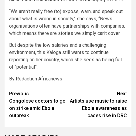
“We aren’t really free (to) expose, warn, and speak out
about what is wrong in society,” she says, “News
organisations often have partnerships with companies,
which means there are stories we simply can’t cover.
But despite the low salaries and a challenging
environment, this Kaloga still wants to continue
reporting on her country, which she sees as being full
of “potential”.
By Rédaction Africanews
Post
Previous
Next
Congolese doctors to go
Artists use music to raise
navigation
on strike amid Ebola
Ebola awareness as
outbreak
cases rise in DRC