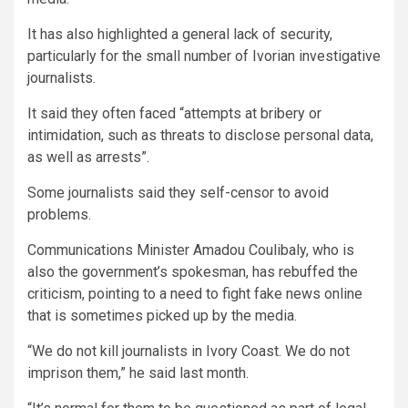
It has also highlighted a general lack of security,
particularly for the small number of Ivorian investigative
journalists.
It said they often faced “attempts at bribery or
intimidation, such as threats to disclose personal data,
as well as arrests”.
Some journalists said they self-censor to avoid
problems.
Communications Minister Amadou Coulibaly, who is
also the government’s spokesman, has rebuffed the
criticism, pointing to a need to fight fake news online
that is sometimes picked up by the media.
“We do not kill journalists in Ivory Coast. We do not
imprison them,” he said last month.