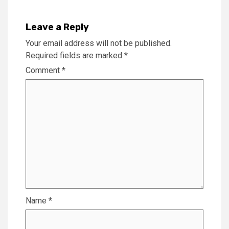
Leave a Reply
Your email address will not be published.
Required fields are marked
*
Comment
*
Name
*