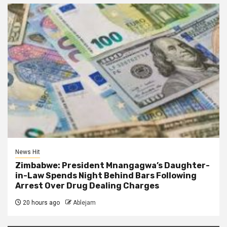
News Hit
Zimbabwe: President Mnangagwa’s Daughter-
in-Law Spends Night Behind Bars Following
Arrest Over Drug Dealing Charges
20 hours ago
Ablejam