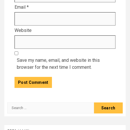
Email
*
Website
Save my name, email, and website in this
browser for the next time I comment.
Search
for: