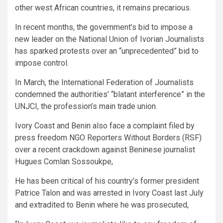
other west African countries, it remains precarious.
In recent months, the government’s bid to impose a
new leader on the National Union of Ivorian Journalists
has sparked protests over an “unprecedented” bid to
impose control.
In March, the International Federation of Journalists
condemned the authorities’ “blatant interference” in the
UNJCI, the profession’s main trade union.
Ivory Coast and Benin also face a complaint filed by
press freedom NGO Reporters Without Borders (RSF)
over a recent crackdown against Beninese journalist
Hugues Comlan Sossoukpe,
He has been critical of his country’s former president
Patrice Talon and was arrested in Ivory Coast last July
and extradited to Benin where he was prosecuted,