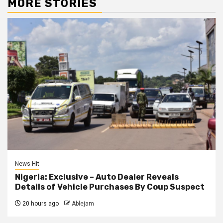
MORE STORIES
News Hit
Nigeria: Exclusive – Auto Dealer Reveals
Details of Vehicle Purchases By Coup Suspect
20 hours ago
Ablejam