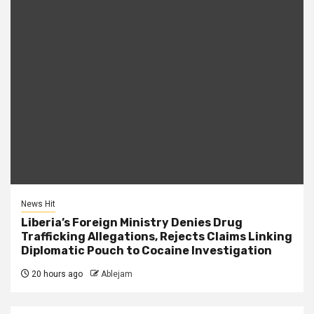
News Hit
Liberia’s Foreign Ministry Denies Drug
Trafficking Allegations, Rejects Claims Linking
Diplomatic Pouch to Cocaine Investigation
20 hours ago
Ablejam