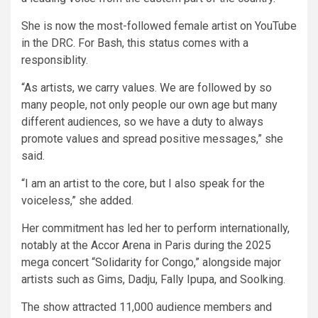
She is now the most-followed female artist on YouTube
in the DRC. For Bash, this status comes with a
responsiblity.
“As artists, we carry values. We are followed by so
many people, not only people our own age but many
different audiences, so we have a duty to always
promote values and spread positive messages,” she
said.
“I am an artist to the core, but I also speak for the
voiceless,” she added.
Her commitment has led her to perform internationally,
notably at the Accor Arena in Paris during the 2025
mega concert “Solidarity for Congo,” alongside major
artists such as Gims, Dadju, Fally Ipupa, and Soolking.
The show attracted 11,000 audience members and