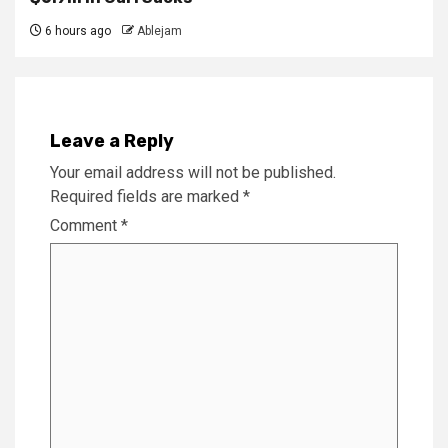
6 hours ago
Ablejam
Leave a Reply
Your email address will not be published.
Required fields are marked
*
Comment
*