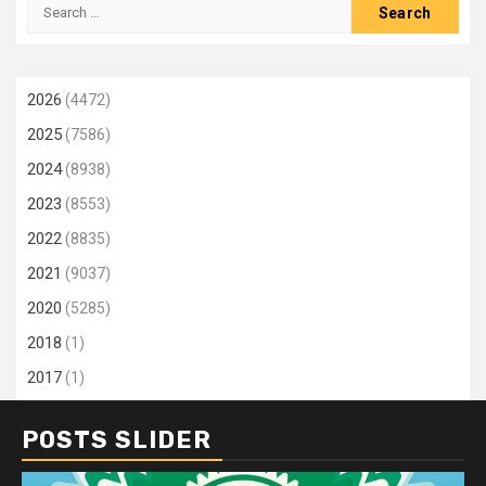
Search
for:
2026
(4472)
2025
(7586)
2024
(8938)
2023
(8553)
2022
(8835)
2021
(9037)
2020
(5285)
2018
(1)
2017
(1)
POSTS SLIDER