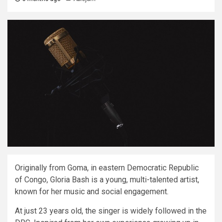
Originally from Goma, in eastern Democratic Republic
of Congo, Gloria Bash is a young, multi-talented artist,
known for her music and social engagement.
At just 23 years old, the singer is widely followed in the