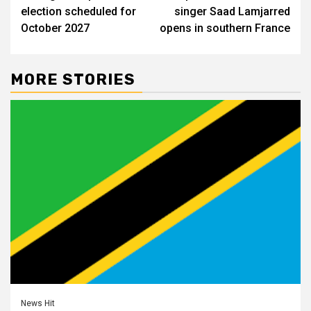
navigation
election scheduled for
singer Saad Lamjarred
October 2027
opens in southern France
MORE STORIES
News Hit