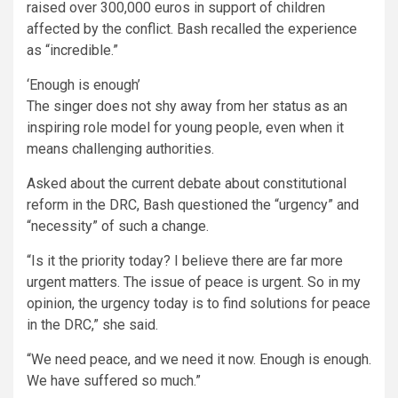
raised over 300,000 euros in support of children
affected by the conflict. Bash recalled the experience
as “incredible.”
‘Enough is enough’
The singer does not shy away from her status as an
inspiring role model for young people, even when it
means challenging authorities.
Asked about the current debate about constitutional
reform in the DRC, Bash questioned the “urgency” and
“necessity” of such a change.
“Is it the priority today? I believe there are far more
urgent matters. The issue of peace is urgent. So in my
opinion, the urgency today is to find solutions for peace
in the DRC,” she said.
“We need peace, and we need it now. Enough is enough.
We have suffered so much.”