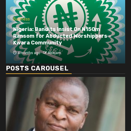
Business
Nigeria: Bandits Insist On N150m
Ransom for Abducted Worshippers –
Kwara Community
4 months ago
Ablejam
POSTS CAROUSEL