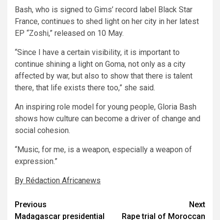
Bash, who is signed to Gims’ record label Black Star
France, continues to shed light on her city in her latest
EP “Zoshi,” released on 10 May.
“Since I have a certain visibility, it is important to
continue shining a light on Goma, not only as a city
affected by war, but also to show that there is talent
there, that life exists there too,” she said.
An inspiring role model for young people, Gloria Bash
shows how culture can become a driver of change and
social cohesion.
“Music, for me, is a weapon, especially a weapon of
expression.”
By Rédaction Africanews
Post
Previous
Next
Madagascar presidential
Rape trial of Moroccan