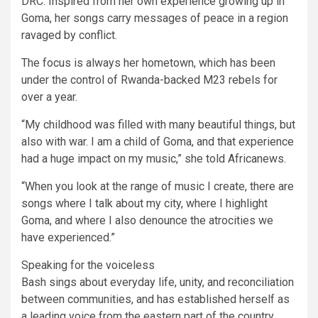
DRC. Inspired from her own experience growing up in
Goma, her songs carry messages of peace in a region
ravaged by conflict.
The focus is always her hometown, which has been
under the control of Rwanda-backed M23 rebels for
over a year.
“My childhood was filled with many beautiful things, but
also with war. I am a child of Goma, and that experience
had a huge impact on my music,” she told Africanews.
“When you look at the range of music I create, there are
songs where I talk about my city, where I highlight
Goma, and where I also denounce the atrocities we
have experienced.”
Speaking for the voiceless
Bash sings about everyday life, unity, and reconciliation
between communities, and has established herself as
a leading voice from the eastern part of the country.