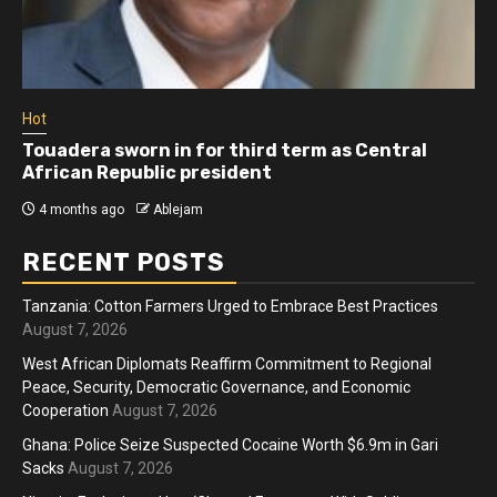
Hot
Touadera sworn in for third term as Central
African Republic president
4 months ago
Ablejam
RECENT POSTS
Tanzania: Cotton Farmers Urged to Embrace Best Practices
August 7, 2026
West African Diplomats Reaffirm Commitment to Regional
Peace, Security, Democratic Governance, and Economic
Cooperation
August 7, 2026
Ghana: Police Seize Suspected Cocaine Worth $6.9m in Gari
Sacks
August 7, 2026