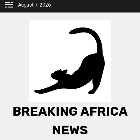
Skip
August 7, 2026
to
content
BREAKING AFRICA
NEWS