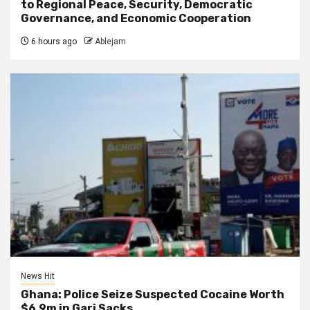
to Regional Peace, Security, Democratic
Governance, and Economic Cooperation
6 hours ago
Ablejam
News Hit
Ghana: Police Seize Suspected Cocaine Worth
$6.9m in Gari Sacks