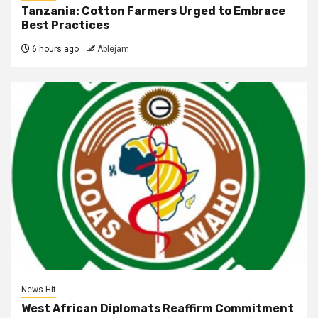
Tanzania: Cotton Farmers Urged to Embrace
Best Practices
6 hours ago
Ablejam
News Hit
West African Diplomats Reaffirm Commitment