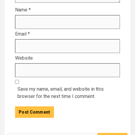
Name
*
Email
*
Website
Save my name, email, and website in this
browser for the next time I comment.