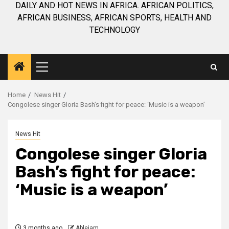
DAILY AND HOT NEWS IN AFRICA. AFRICAN POLITICS,
AFRICAN BUSINESS, AFRICAN SPORTS, HEALTH AND
TECHNOLOGY
Primary
Menu
Home
News Hit
Congolese singer Gloria Bash’s fight for peace: ‘Music is a weapon’
News Hit
Congolese singer Gloria
Bash’s fight for peace:
‘Music is a weapon’
3 months ago
Ablejam