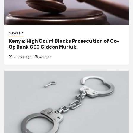
News Hit
Kenya: High Court Blocks Prosecution of Co-
Op Bank CEO Gideon Muriuki
2 days ago
Ablejam