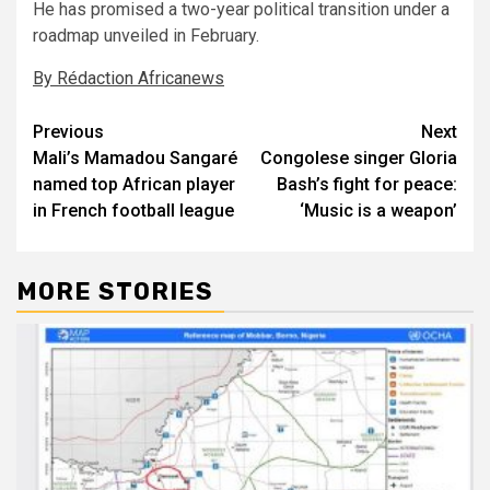
He has promised a two-year political transition under a
roadmap unveiled in February.
By Rédaction Africanews
Post
Previous
Next
Mali’s Mamadou Sangaré
Congolese singer Gloria
navigation
named top African player
Bash’s fight for peace:
in French football league
‘Music is a weapon’
MORE STORIES