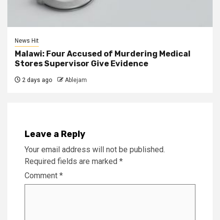
News Hit
Malawi: Four Accused of Murdering Medical
Stores Supervisor Give Evidence
2 days ago
Ablejam
Leave a Reply
Your email address will not be published.
Required fields are marked
*
Comment
*