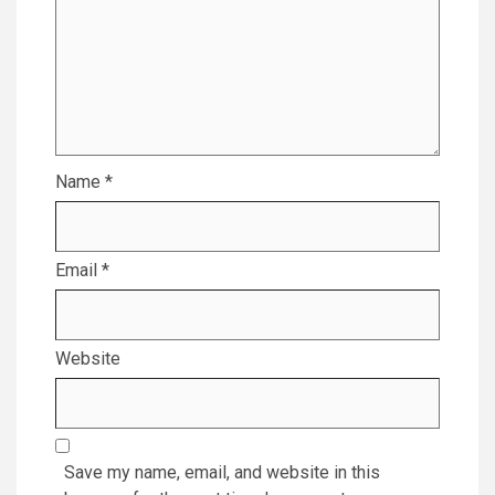
Name
*
Email
*
Website
Save my name, email, and website in this