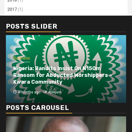
2017
(1)
POSTS SLIDER
Business
Nigeria: Bandits Insist On N150m
Ransom for Abducted Worshippers –
Kwara Community
4 months ago
Ablejam
POSTS CAROUSEL