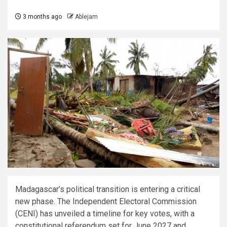
3 months ago
Ablejam
Madagascar’s political transition is entering a critical
new phase. The Independent Electoral Commission
(CENI) has unveiled a timeline for key votes, with a
constitutional referendum set for June 2027 and