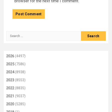
browser for the next time I comment.
Search
for:
2026
(4497)
2025
(7586)
2024
(8938)
2023
(8553)
2022
(8835)
2021
(9037)
2020
(5285)
2018
(1)