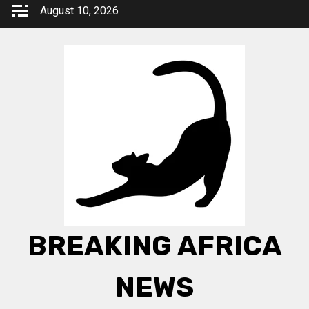
Skip
August 10, 2026
to
content
BREAKING AFRICA
NEWS