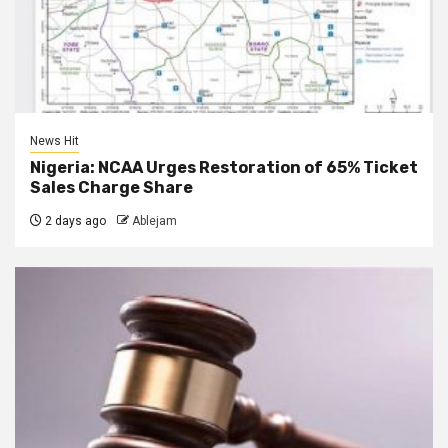
News Hit
Nigeria: NCAA Urges Restoration of 65% Ticket
Sales Charge Share
2 days ago
Ablejam