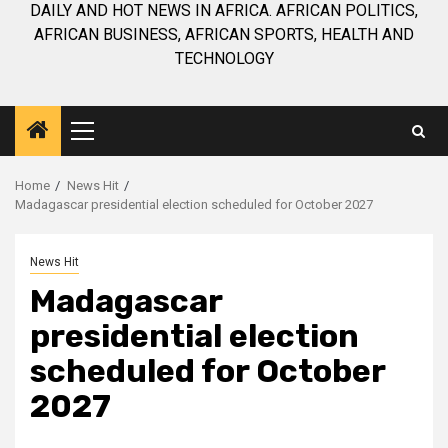
DAILY AND HOT NEWS IN AFRICA. AFRICAN POLITICS,
AFRICAN BUSINESS, AFRICAN SPORTS, HEALTH AND
TECHNOLOGY
Primary
Menu
Home
News Hit
Madagascar presidential election scheduled for October 2027
News Hit
Madagascar
presidential election
scheduled for October
2027