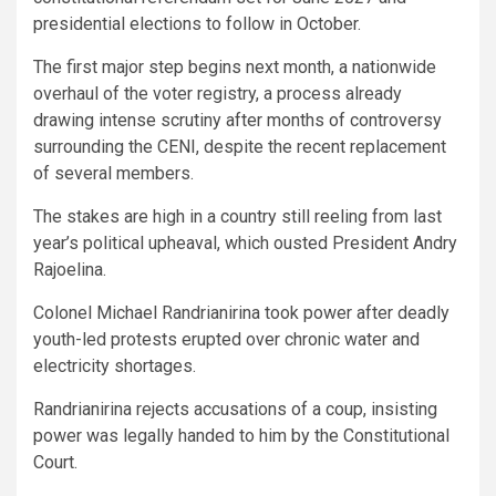
presidential elections to follow in October.
The first major step begins next month, a nationwide
overhaul of the voter registry, a process already
drawing intense scrutiny after months of controversy
surrounding the CENI, despite the recent replacement
of several members.
The stakes are high in a country still reeling from last
year’s political upheaval, which ousted President Andry
Rajoelina.
Colonel Michael Randrianirina took power after deadly
youth-led protests erupted over chronic water and
electricity shortages.
Randrianirina rejects accusations of a coup, insisting
power was legally handed to him by the Constitutional
Court.