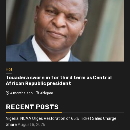
Hot
Touadera sworn in for third term as Central
African Republic president
4 months ago
Ablejam
RECENT POSTS
Nigeria: NCAA Urges Restoration of 65% Ticket Sales Charge
Share
August 8, 2026