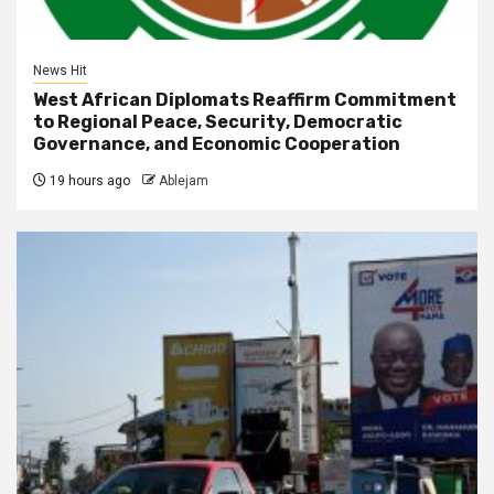
News Hit
West African Diplomats Reaffirm Commitment
to Regional Peace, Security, Democratic
Governance, and Economic Cooperation
19 hours ago
Ablejam