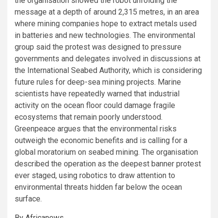
the organisation showed the robot unfolding the
message at a depth of around 2,315 metres, in an area
where mining companies hope to extract metals used
in batteries and new technologies. The environmental
group said the protest was designed to pressure
governments and delegates involved in discussions at
the International Seabed Authority, which is considering
future rules for deep-sea mining projects. Marine
scientists have repeatedly warned that industrial
activity on the ocean floor could damage fragile
ecosystems that remain poorly understood.
Greenpeace argues that the environmental risks
outweigh the economic benefits and is calling for a
global moratorium on seabed mining. The organisation
described the operation as the deepest banner protest
ever staged, using robotics to draw attention to
environmental threats hidden far below the ocean
surface.
By Africanews