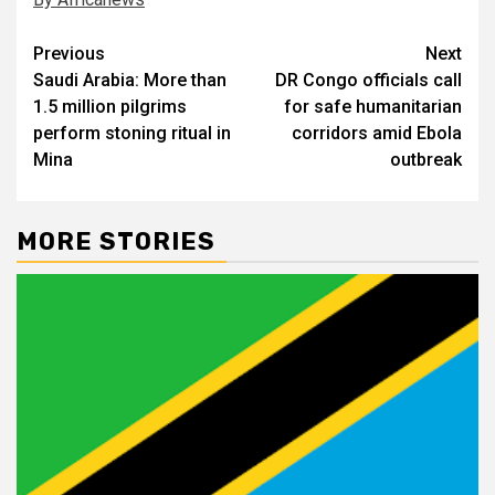
Post
Previous
Next
Saudi Arabia: More than
DR Congo officials call
navigation
1.5 million pilgrims
for safe humanitarian
perform stoning ritual in
corridors amid Ebola
Mina
outbreak
MORE STORIES