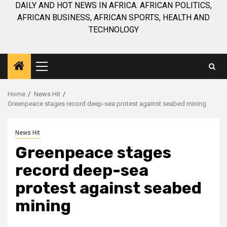
DAILY AND HOT NEWS IN AFRICA. AFRICAN POLITICS,
AFRICAN BUSINESS, AFRICAN SPORTS, HEALTH AND
TECHNOLOGY
Primary
Menu
Home
News Hit
Greenpeace stages record deep-sea protest against seabed mining
News Hit
Greenpeace stages
record deep-sea
protest against seabed
mining