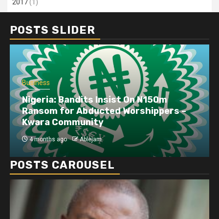
2017
(1)
POSTS SLIDER
Business
Nigeria: Bandits Insist On N150m
Ransom for Abducted Worshippers –
Kwara Community
4 months ago
Ablejam
POSTS CAROUSEL