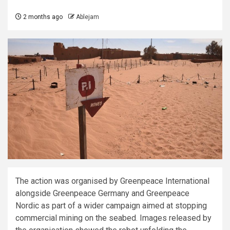
2 months ago
Ablejam
The action was organised by Greenpeace International
alongside Greenpeace Germany and Greenpeace
Nordic as part of a wider campaign aimed at stopping
commercial mining on the seabed. Images released by