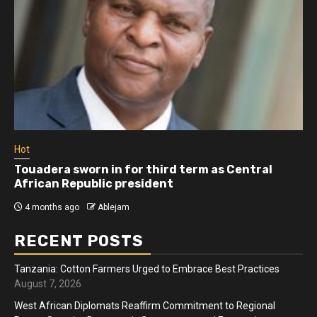
Hot
Touadera sworn in for third term as Central
African Republic president
4 months ago
Ablejam
RECENT POSTS
Tanzania: Cotton Farmers Urged to Embrace Best Practices
August 7, 2026
West African Diplomats Reaffirm Commitment to Regional