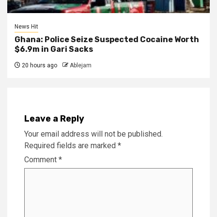
News Hit
Ghana: Police Seize Suspected Cocaine Worth
$6.9m in Gari Sacks
20 hours ago
Ablejam
Leave a Reply
Your email address will not be published.
Required fields are marked
*
Comment
*