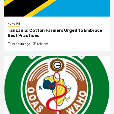
News Hit
Tanzania: Cotton Farmers Urged to Embrace
Best Practices
19 hours ago
Ablejam