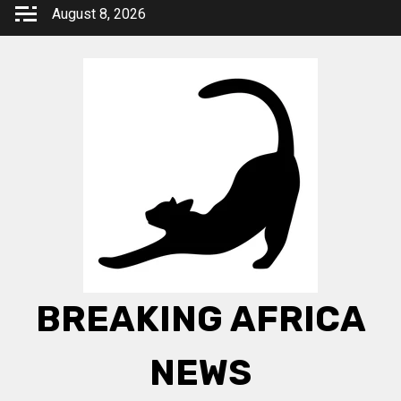
Skip
August 8, 2026
to
content
BREAKING AFRICA
NEWS