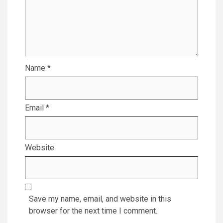
Name
*
Email
*
Website
Save my name, email, and website in this
browser for the next time I comment.