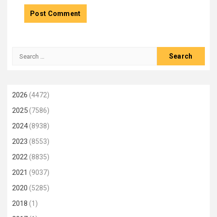
Search
for:
2026
(4472)
2025
(7586)
2024
(8938)
2023
(8553)
2022
(8835)
2021
(9037)
2020
(5285)
2018
(1)