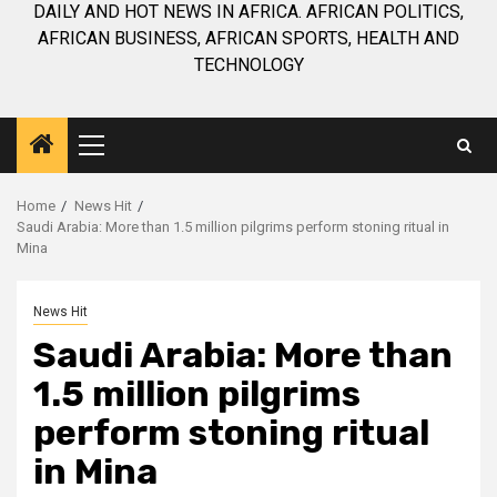
DAILY AND HOT NEWS IN AFRICA. AFRICAN POLITICS,
AFRICAN BUSINESS, AFRICAN SPORTS, HEALTH AND
TECHNOLOGY
Primary
Menu
Home
News Hit
Saudi Arabia: More than 1.5 million pilgrims perform stoning ritual in
Mina
News Hit
Saudi Arabia: More than
1.5 million pilgrims
perform stoning ritual
in Mina