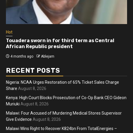
Hot
Touadera sworn in for third term as Central
African Republic president
4 months ago
Ablejam
RECENT POSTS
Nigeria: NCAA Urges Restoration of 65% Ticket Sales Charge
Share
August 8, 2026
Kenya: High Court Blocks Prosecution of Co-Op Bank CEO Gideon
Muriuki
August 8, 2026
Malawi: Four Accused of Murdering Medical Stores Supervisor
Give Evidence
August 8, 2026
Malawi Wins Right to Recover K824bn From TotalEnergies –