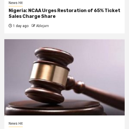
News Hit
Nigeria: NCAA Urges Restoration of 65% Ticket
Sales Charge Share
1 day ago
Ablejam
News Hit