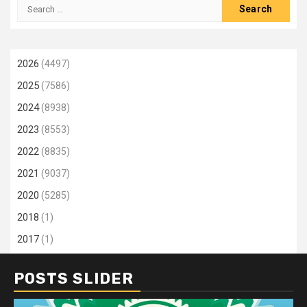
Search
for:
2026
(4497)
2025
(7586)
2024
(8938)
2023
(8553)
2022
(8835)
2021
(9037)
2020
(5285)
2018
(1)
2017
(1)
POSTS SLIDER