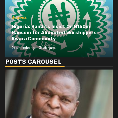
Business
Nigeria: Bandits Insist On N150m
Ransom for Abducted Worshippers –
Kwara Community
4 months ago
Ablejam
POSTS CAROUSEL