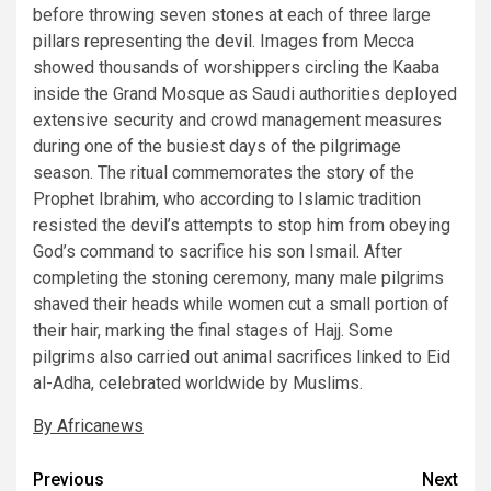
before throwing seven stones at each of three large
pillars representing the devil. Images from Mecca
showed thousands of worshippers circling the Kaaba
inside the Grand Mosque as Saudi authorities deployed
extensive security and crowd management measures
during one of the busiest days of the pilgrimage
season. The ritual commemorates the story of the
Prophet Ibrahim, who according to Islamic tradition
resisted the devil’s attempts to stop him from obeying
God’s command to sacrifice his son Ismail. After
completing the stoning ceremony, many male pilgrims
shaved their heads while women cut a small portion of
their hair, marking the final stages of Hajj. Some
pilgrims also carried out animal sacrifices linked to Eid
al-Adha, celebrated worldwide by Muslims.
By Africanews
Post
Previous
Next