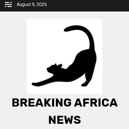
Skip
August 9, 2026
to
content
BREAKING AFRICA
NEWS