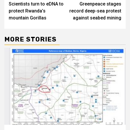
Scientists turn to eDNA to
Greenpeace stages
navigation
protect Rwanda’s
record deep-sea protest
mountain Gorillas
against seabed mining
MORE STORIES