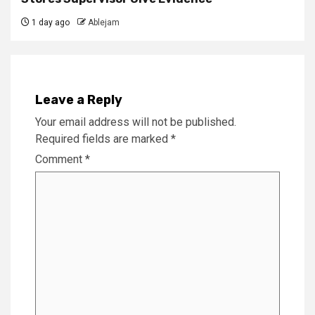
1 day ago
Ablejam
Leave a Reply
Your email address will not be published.
Required fields are marked
*
Comment
*