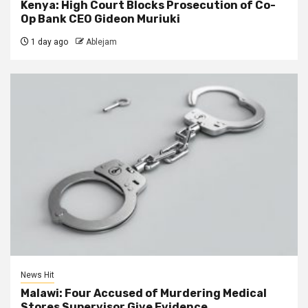
Kenya: High Court Blocks Prosecution of Co-
Op Bank CEO Gideon Muriuki
1 day ago
Ablejam
News Hit
Malawi: Four Accused of Murdering Medical
Stores Supervisor Give Evidence