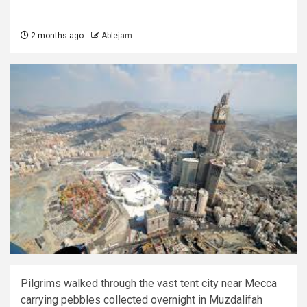
2 months ago
Ablejam
Pilgrims walked through the vast tent city near Mecca
carrying pebbles collected overnight in Muzdalifah