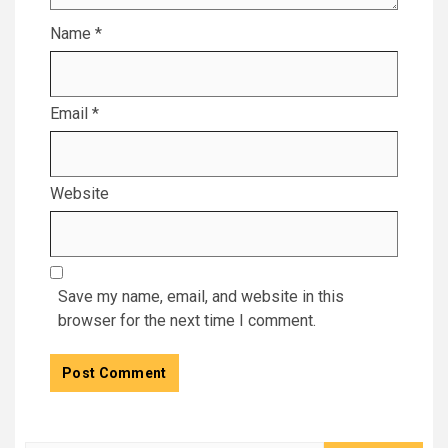
Name
*
Email
*
Website
Save my name, email, and website in this
browser for the next time I comment.