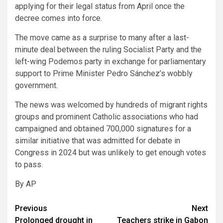
applying for their legal status from April once the
decree comes into force.
The move came as a surprise to many after a last-
minute deal between the ruling Socialist Party and the
left-wing Podemos party in exchange for parliamentary
support to Prime Minister Pedro Sánchez’s wobbly
government.
The news was welcomed by hundreds of migrant rights
groups and prominent Catholic associations who had
campaigned and obtained 700,000 signatures for a
similar initiative that was admitted for debate in
Congress in 2024 but was unlikely to get enough votes
to pass.
By AP
Post
Previous
Next
Prolonged drought in
Teachers strike in Gabon