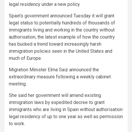
legal residency under a new policy.
Spain’s government announced Tuesday it will grant
legal status to potentially hundreds of thousands of
immigrants living and working in the country without
authorisation, the latest example of how the country
has bucked a trend toward increasingly harsh
immigration policies seen in the United States and
much of Europe.
Migration Minister Elma Saiz announced the
extraordinary measure following a weekly cabinet
meeting.
She said her government will amend existing
immigration laws by expedited decree to grant
immigrants who are living in Spain without authorisation
legal residency of up to one year as well as permission
to work.