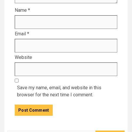
Name
*
Email
*
Website
Save my name, email, and website in this
browser for the next time I comment.