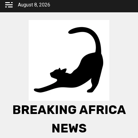
Skip
August 8, 2026
to
content
BREAKING AFRICA
NEWS