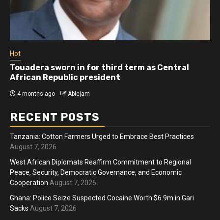
Hot
Touadera sworn in for third term as Central
African Republic president
4 months ago
Ablejam
RECENT POSTS
Tanzania: Cotton Farmers Urged to Embrace Best Practices
August 7, 2026
West African Diplomats Reaffirm Commitment to Regional
Peace, Security, Democratic Governance, and Economic
Cooperation
August 7, 2026
Ghana: Police Seize Suspected Cocaine Worth $6.9m in Gari
Sacks
August 7, 2026