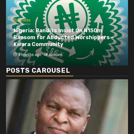
Business
Nigeria: Bandits Insist On N150m
Ransom for Abducted Worshippers –
Kwara Community
4 months ago
Ablejam
POSTS CAROUSEL