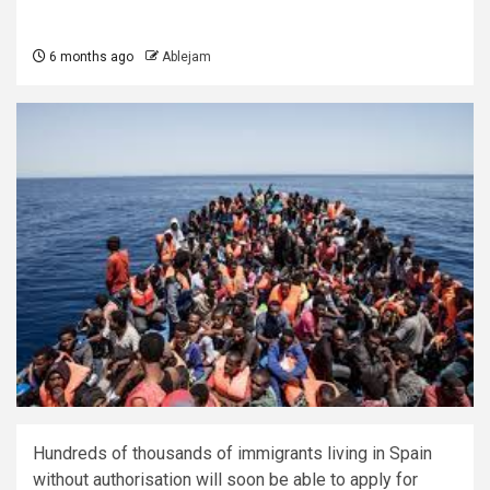
6 months ago
Ablejam
Hundreds of thousands of immigrants living in Spain
without authorisation will soon be able to apply for