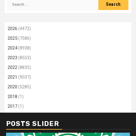
Search
for:
2026
(4472)
2025
(7586)
2024
(8938)
2023
(8553)
2022
(8835)
2021
(9037)
2020
(5285)
2018
(1)
2017
(1)
POSTS SLIDER