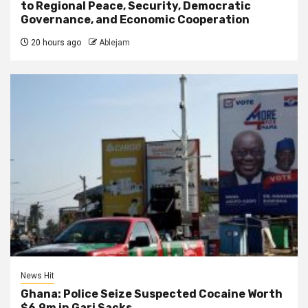
to Regional Peace, Security, Democratic
Governance, and Economic Cooperation
20 hours ago
Ablejam
News Hit
Ghana: Police Seize Suspected Cocaine Worth
$6.9m in Gari Sacks