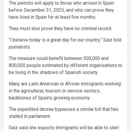
The permits will apply to those who arrived in Spain
before December 31, 2025, and who can prove they
have lived in Spain for at least five months.
They must also prove they have no criminal record.
“I believe today is a great day for our country,” Saiz told
journalists.
The measure could benefit between 500,000 and
800,000 people estimated by different organisations to
be living in the shadows of Spanish society.
Many are Latin American or African immigrants working
in the agricultural, tourism or service sectors,
backbones of Spain’s growing economy.
The expedited decree bypasses a similar bill that has
stalled in parliament.
Saiz said she expects immigrants will be able to start