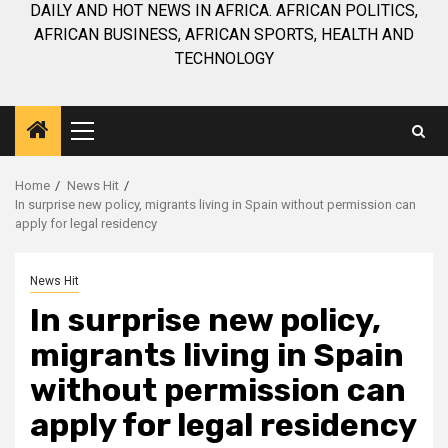
DAILY AND HOT NEWS IN AFRICA. AFRICAN POLITICS,
AFRICAN BUSINESS, AFRICAN SPORTS, HEALTH AND
TECHNOLOGY
Primary
Menu
Home
News Hit
In surprise new policy, migrants living in Spain without permission can
apply for legal residency
News Hit
In surprise new policy,
migrants living in Spain
without permission can
apply for legal residency