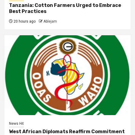
Tanzania: Cotton Farmers Urged to Embrace
Best Practices
20 hours ago
Ablejam
News Hit
West African Diplomats Reaffirm Commitment