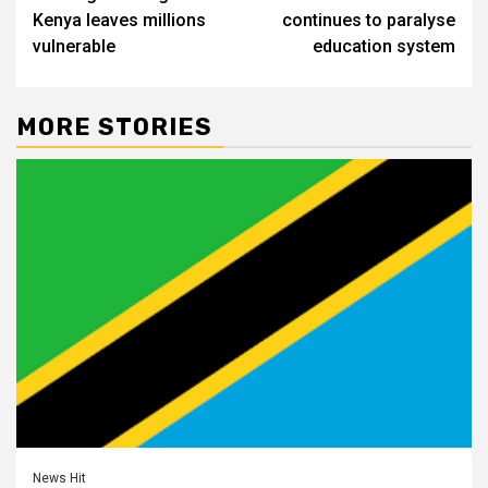
navigation
Kenya leaves millions
continues to paralyse
vulnerable
education system
MORE STORIES
News Hit