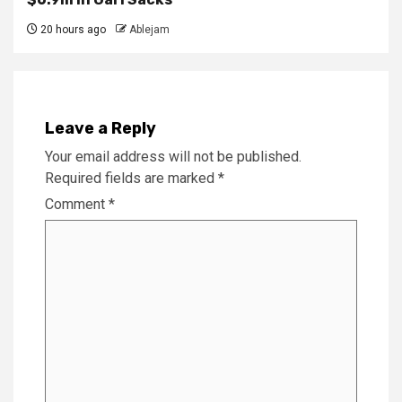
20 hours ago
Ablejam
Leave a Reply
Your email address will not be published.
Required fields are marked
*
Comment
*