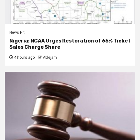
News Hit
Nigeria: NCAA Urges Restoration of 65% Ticket
Sales Charge Share
4 hours ago
Ablejam