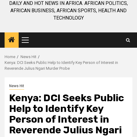
DAILY AND HOT NEWS IN AFRICA. AFRICAN POLITICS,
AFRICAN BUSINESS, AFRICAN SPORTS, HEALTH AND
TECHNOLOGY
Primary
Menu
Home
News Hit
Kenya: DCI Seeks Public Help to Identify Key Person of Interest in
Reverende Julius Ngari Murder Probe
News Hit
Kenya: DCI Seeks Public
Help to Identify Key
Person of Interest in
Reverende Julius Ngari