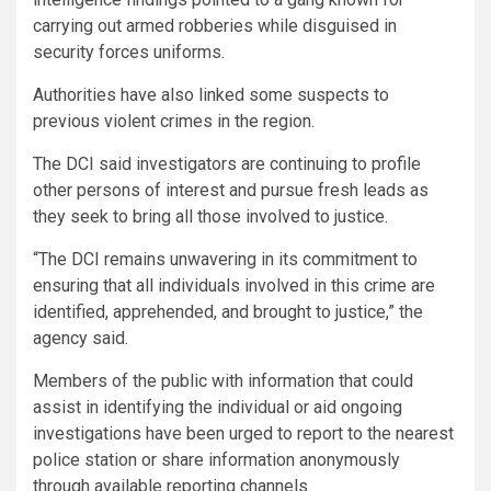
carrying out armed robberies while disguised in
security forces uniforms.
Authorities have also linked some suspects to
previous violent crimes in the region.
The DCI said investigators are continuing to profile
other persons of interest and pursue fresh leads as
they seek to bring all those involved to justice.
“The DCI remains unwavering in its commitment to
ensuring that all individuals involved in this crime are
identified, apprehended, and brought to justice,” the
agency said.
Members of the public with information that could
assist in identifying the individual or aid ongoing
investigations have been urged to report to the nearest
police station or share information anonymously
through available reporting channels.