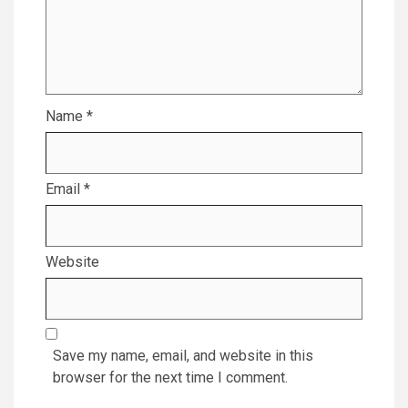
Name
*
Email
*
Website
Save my name, email, and website in this
browser for the next time I comment.