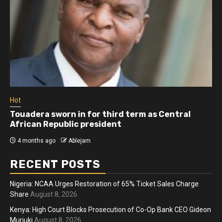
Hot
Touadera sworn in for third term as Central
African Republic president
4 months ago
Ablejam
RECENT POSTS
Nigeria: NCAA Urges Restoration of 65% Ticket Sales Charge
Share
August 8, 2026
Kenya: High Court Blocks Prosecution of Co-Op Bank CEO Gideon
Muriuki
August 8, 2026