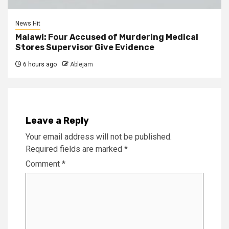
News Hit
Malawi: Four Accused of Murdering Medical
Stores Supervisor Give Evidence
6 hours ago
Ablejam
Leave a Reply
Your email address will not be published.
Required fields are marked
*
Comment
*