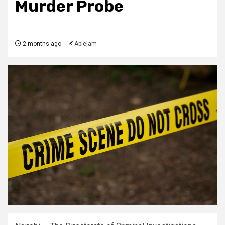
Murder Probe
2 months ago
Ablejam