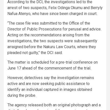
According to the DCI, the investigations led to the
arrest of two suspects, Felix Odinga Okumu and Berryly
Nafua Atenyo, who have since been charged in court.
“The case file was submitted to the Office of the
Director of Public Prosecutions for perusal and advice.
Acting on the recommendations arising from the
investigations, the two suspects were subsequently
arraigned before the Nakuru Law Courts, where they
pleaded not guilty,” the DCI said.
The matter is scheduled for a pre-trial conference on
June 17 ahead of the commencement of the trial.
However, detectives say the investigation remains
active and are now seeking public assistance to
identify an individual captured in images obtained
during the probe.
The agency released both an original photograph and a