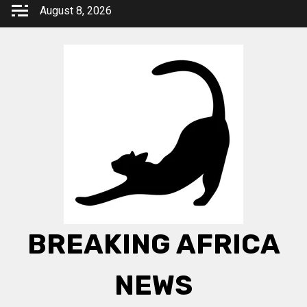
Skip
August 8, 2026
to
content
BREAKING AFRICA
NEWS