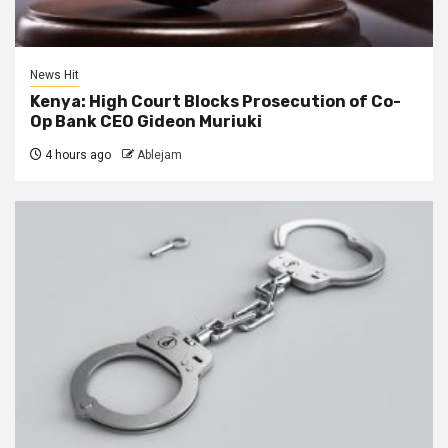
News Hit
Kenya: High Court Blocks Prosecution of Co-
Op Bank CEO Gideon Muriuki
4 hours ago
Ablejam