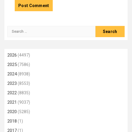
Search
for:
2026
(4497)
2025
(7586)
2024
(8938)
2023
(8553)
2022
(8835)
2021
(9037)
2020
(5285)
2018
(1)
2017
(1)