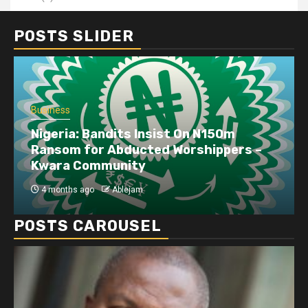
POSTS SLIDER
Business
Nigeria: Bandits Insist On N150m
Ransom for Abducted Worshippers –
Kwara Community
4 months ago
Ablejam
POSTS CAROUSEL