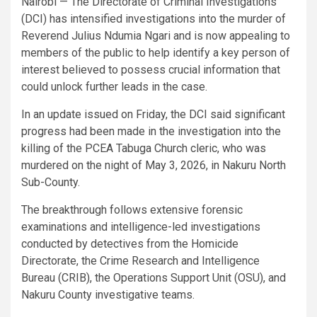
Nairobi — The Directorate of Criminal Investigations
(DCI) has intensified investigations into the murder of
Reverend Julius Ndumia Ngari and is now appealing to
members of the public to help identify a key person of
interest believed to possess crucial information that
could unlock further leads in the case.
In an update issued on Friday, the DCI said significant
progress had been made in the investigation into the
killing of the PCEA Tabuga Church cleric, who was
murdered on the night of May 3, 2026, in Nakuru North
Sub-County.
The breakthrough follows extensive forensic
examinations and intelligence-led investigations
conducted by detectives from the Homicide
Directorate, the Crime Research and Intelligence
Bureau (CRIB), the Operations Support Unit (OSU), and
Nakuru County investigative teams.