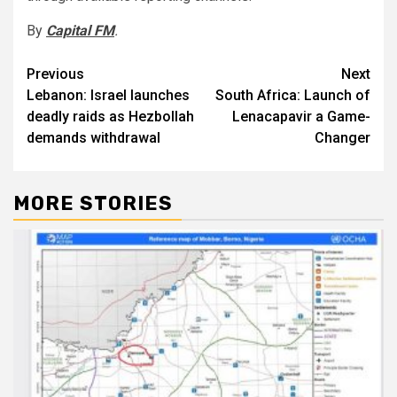
By
Capital FM
.
Post
Previous
Next
Lebanon: Israel launches
South Africa: Launch of
navigation
deadly raids as Hezbollah
Lenacapavir a Game-
demands withdrawal
Changer
MORE STORIES