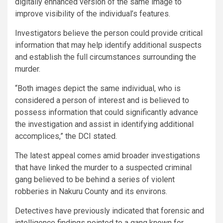
digitally enhanced version of the same image to
improve visibility of the individual’s features.
Investigators believe the person could provide critical
information that may help identify additional suspects
and establish the full circumstances surrounding the
murder.
“Both images depict the same individual, who is
considered a person of interest and is believed to
possess information that could significantly advance
the investigation and assist in identifying additional
accomplices,” the DCI stated.
The latest appeal comes amid broader investigations
that have linked the murder to a suspected criminal
gang believed to be behind a series of violent
robberies in Nakuru County and its environs.
Detectives have previously indicated that forensic and
intelligence findings pointed to a gang known for