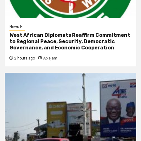
News Hit
West African Diplomats Reaffirm Commitment
to Regional Peace, Security, Democratic
Governance, and Economic Cooperation
2 hours ago
Ablejam