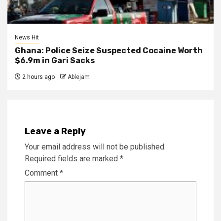
News Hit
Ghana: Police Seize Suspected Cocaine Worth
$6.9m in Gari Sacks
2 hours ago
Ablejam
Leave a Reply
Your email address will not be published.
Required fields are marked
*
Comment
*