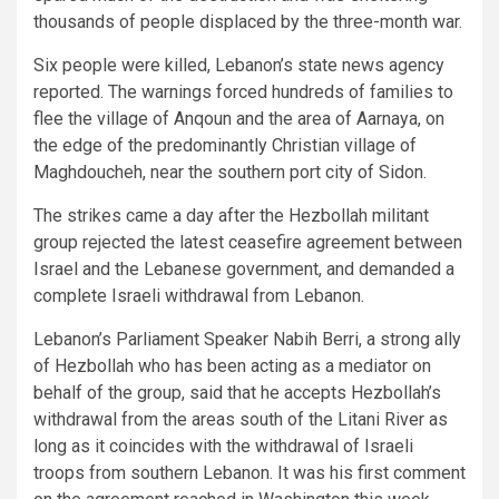
thousands of people displaced by the three-month war.
Six people were killed, Lebanon’s state news agency
reported. The warnings forced hundreds of families to
flee the village of Anqoun and the area of Aarnaya, on
the edge of the predominantly Christian village of
Maghdoucheh, near the southern port city of Sidon.
The strikes came a day after the Hezbollah militant
group rejected the latest ceasefire agreement between
Israel and the Lebanese government, and demanded a
complete Israeli withdrawal from Lebanon.
Lebanon’s Parliament Speaker Nabih Berri, a strong ally
of Hezbollah who has been acting as a mediator on
behalf of the group, said that he accepts Hezbollah’s
withdrawal from the areas south of the Litani River as
long as it coincides with the withdrawal of Israeli
troops from southern Lebanon. It was his first comment