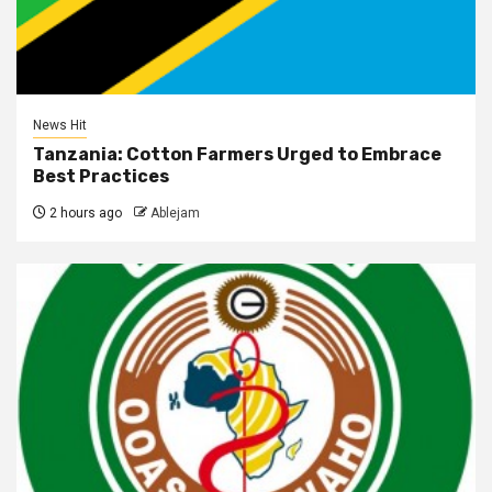
News Hit
Tanzania: Cotton Farmers Urged to Embrace
Best Practices
2 hours ago
Ablejam