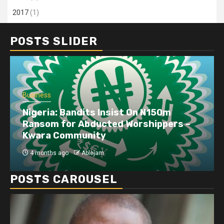
2017
(1)
POSTS SLIDER
Business
Nigeria: Bandits Insist On N150m
Ransom for Abducted Worshippers –
Kwara Community
4 months ago
Ablejam
POSTS CAROUSEL