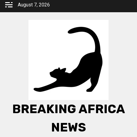
Skip
August 7, 2026
to
content
BREAKING AFRICA
NEWS