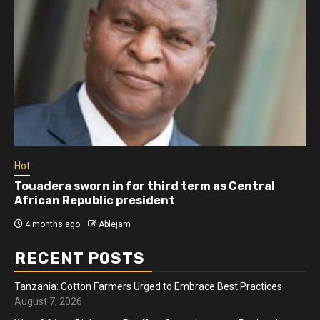
Hot
Touadera sworn in for third term as Central
African Republic president
4 months ago
Ablejam
RECENT POSTS
Tanzania: Cotton Farmers Urged to Embrace Best Practices
August 7, 2026