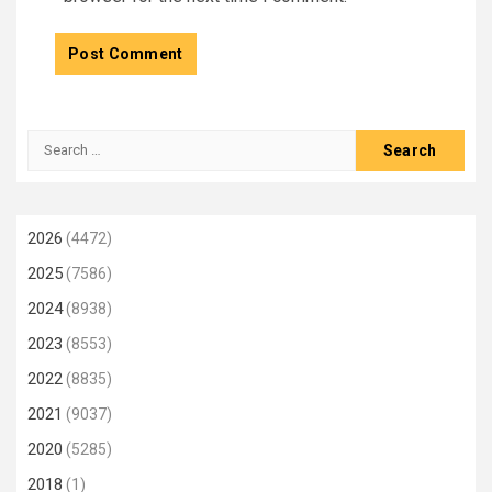
Search
for:
2026
(4472)
2025
(7586)
2024
(8938)
2023
(8553)
2022
(8835)
2021
(9037)
2020
(5285)
2018
(1)