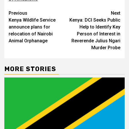
Post
Previous
Next
Kenya Wildlife Service
Kenya: DCI Seeks Public
navigation
announce plans for
Help to Identify Key
relocation of Nairobi
Person of Interest in
Animal Orphanage
Reverende Julius Ngari
Murder Probe
MORE STORIES