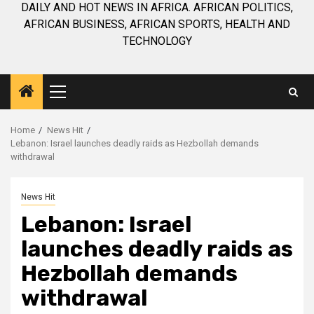
DAILY AND HOT NEWS IN AFRICA. AFRICAN POLITICS,
AFRICAN BUSINESS, AFRICAN SPORTS, HEALTH AND
TECHNOLOGY
Primary
Menu
Home
News Hit
Lebanon: Israel launches deadly raids as Hezbollah demands
withdrawal
News Hit
Lebanon: Israel
launches deadly raids as
Hezbollah demands
withdrawal