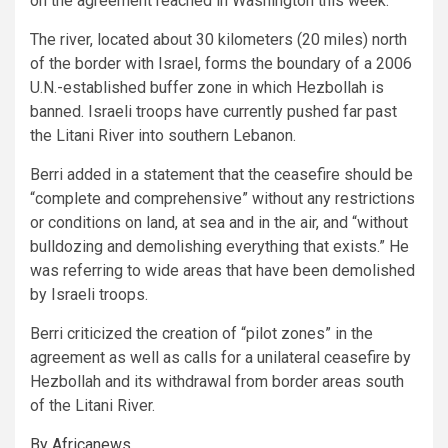
on the agreement reached in Washington this week.
The river, located about 30 kilometers (20 miles) north
of the border with Israel, forms the boundary of a 2006
U.N.-established buffer zone in which Hezbollah is
banned. Israeli troops have currently pushed far past
the Litani River into southern Lebanon.
Berri added in a statement that the ceasefire should be
“complete and comprehensive” without any restrictions
or conditions on land, at sea and in the air, and “without
bulldozing and demolishing everything that exists.” He
was referring to wide areas that have been demolished
by Israeli troops.
Berri criticized the creation of “pilot zones” in the
agreement as well as calls for a unilateral ceasefire by
Hezbollah and its withdrawal from border areas south
of the Litani River.
By Africanews