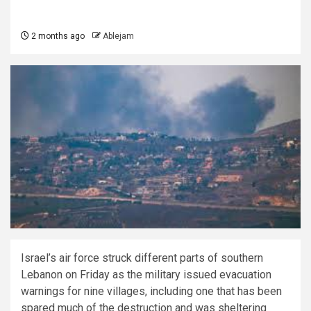
2 months ago
Ablejam
Israel’s air force struck different parts of southern
Lebanon on Friday as the military issued evacuation
warnings for nine villages, including one that has been
spared much of the destruction and was sheltering