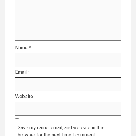
Name
*
Email
*
Website
Save my name, email, and website in this
browser for the next time I comment.