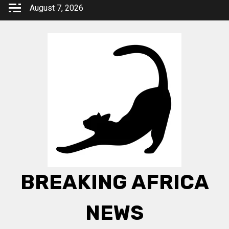
Skip
August 7, 2026
to
content
BREAKING AFRICA
NEWS