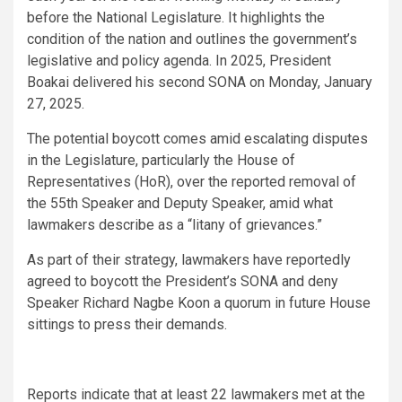
before the National Legislature. It highlights the
condition of the nation and outlines the government’s
legislative and policy agenda. In 2025, President
Boakai delivered his second SONA on Monday, January
27, 2025.
The potential boycott comes amid escalating disputes
in the Legislature, particularly the House of
Representatives (HoR), over the reported removal of
the 55th Speaker and Deputy Speaker, amid what
lawmakers describe as a “litany of grievances.”
As part of their strategy, lawmakers have reportedly
agreed to boycott the President’s SONA and deny
Speaker Richard Nagbe Koon a quorum in future House
sittings to press their demands.
Reports indicate that at least 22 lawmakers met at the