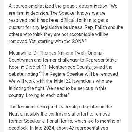
A source emphasized the group’s determination: “We
are firm in decision. The Speaker knows we are
resolved and it has been difficult for him to get a
quorum for any legislative business. Rep. Fallah and the
others who think they are not accountable will be
removed. Yet, starting with the SONA.”
Meanwhile, Dr. Thomas Nimene Tweh, Original
Countryman and former challenger to Representative
Koon in District 11, Montserrado County, joined the
debate, noting “The Regime Speaker will be removed.
We will work with the initial 22 lawmakers who are
initiating the fight. We need to be serious in this
country. Loving to each other.”
The tensions echo past leadership disputes in the
House, notably the controversial effort to remove
former Speaker J. Fonati Koffa, which led to months of
deadlock. In late 2024, about 47 representatives