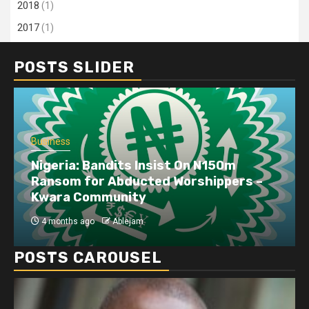
2018
(1)
2017
(1)
POSTS SLIDER
Business
Nigeria: Bandits Insist On N150m
Ransom for Abducted Worshippers –
Kwara Community
4 months ago
Ablejam
POSTS CAROUSEL