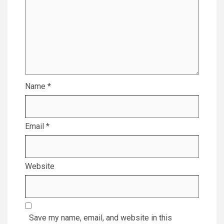
Name
*
Email
*
Website
Save my name, email, and website in this