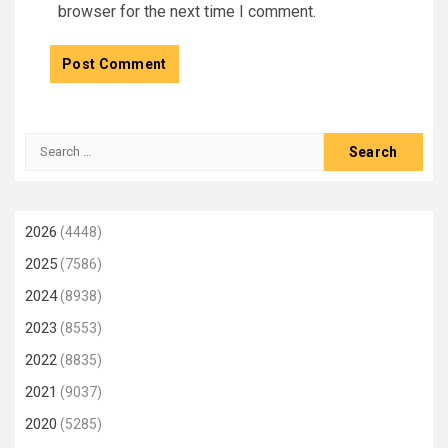
browser for the next time I comment.
Search
for:
2026
(4448)
2025
(7586)
2024
(8938)
2023
(8553)
2022
(8835)
2021
(9037)
2020
(5285)