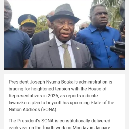
President Joseph Nyuma Boakai’s administration is
bracing for heightened tension with the House of
Representatives in 2026, as reports indicate
lawmakers plan to boycott his upcoming State of the
Nation Address (SONA).
The President’s SONA is constitutionally delivered
each year on the fourth working Monday in January