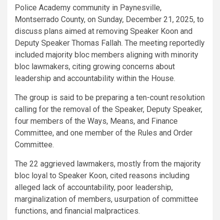
Police Academy community in Paynesville,
Montserrado County, on Sunday, December 21, 2025, to
discuss plans aimed at removing Speaker Koon and
Deputy Speaker Thomas Fallah. The meeting reportedly
included majority bloc members aligning with minority
bloc lawmakers, citing growing concerns about
leadership and accountability within the House.
The group is said to be preparing a ten-count resolution
calling for the removal of the Speaker, Deputy Speaker,
four members of the Ways, Means, and Finance
Committee, and one member of the Rules and Order
Committee.
The 22 aggrieved lawmakers, mostly from the majority
bloc loyal to Speaker Koon, cited reasons including
alleged lack of accountability, poor leadership,
marginalization of members, usurpation of committee
functions, and financial malpractices.