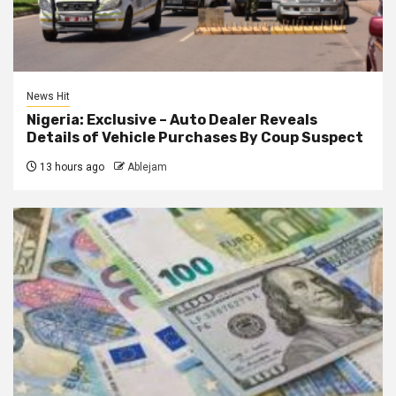
News Hit
Nigeria: Exclusive – Auto Dealer Reveals
Details of Vehicle Purchases By Coup Suspect
13 hours ago
Ablejam