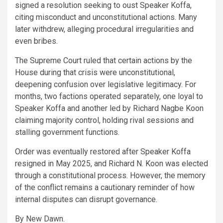
signed a resolution seeking to oust Speaker Koffa,
citing misconduct and unconstitutional actions. Many
later withdrew, alleging procedural irregularities and
even bribes.
The Supreme Court ruled that certain actions by the
House during that crisis were unconstitutional,
deepening confusion over legislative legitimacy. For
months, two factions operated separately, one loyal to
Speaker Koffa and another led by Richard Nagbe Koon
claiming majority control, holding rival sessions and
stalling government functions.
Order was eventually restored after Speaker Koffa
resigned in May 2025, and Richard N. Koon was elected
through a constitutional process. However, the memory
of the conflict remains a cautionary reminder of how
internal disputes can disrupt governance.
By New Dawn.