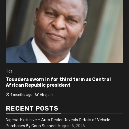
Hot
Touadera sworn in for third term as Central
African Republic president
4 months ago
Ablejam
RECENT POSTS
Nigeria: Exclusive – Auto Dealer Reveals Details of Vehicle
Purchases By Coup Suspect
August 6, 2026