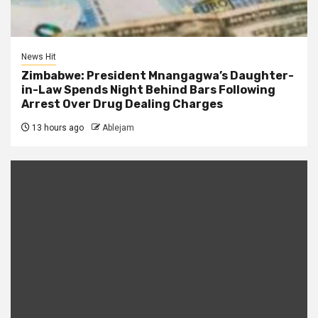
News Hit
Zimbabwe: President Mnangagwa’s Daughter-
in-Law Spends Night Behind Bars Following
Arrest Over Drug Dealing Charges
13 hours ago
Ablejam