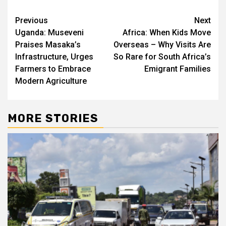
Post
Previous
Next
Uganda: Museveni
Africa: When Kids Move
navigation
Praises Masaka’s
Overseas – Why Visits Are
Infrastructure, Urges
So Rare for South Africa’s
Farmers to Embrace
Emigrant Families
Modern Agriculture
MORE STORIES