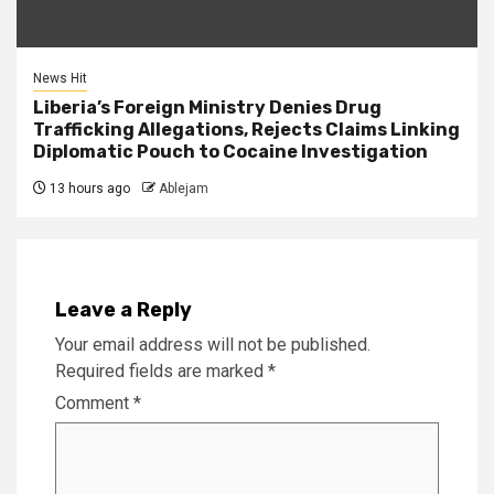
News Hit
Liberia’s Foreign Ministry Denies Drug
Trafficking Allegations, Rejects Claims Linking
Diplomatic Pouch to Cocaine Investigation
13 hours ago
Ablejam
Leave a Reply
Your email address will not be published.
Required fields are marked
*
Comment
*