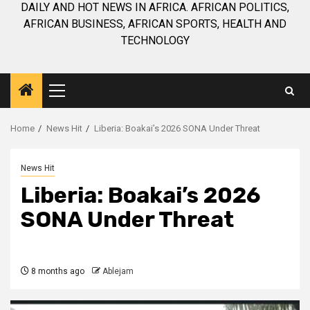
DAILY AND HOT NEWS IN AFRICA. AFRICAN POLITICS,
AFRICAN BUSINESS, AFRICAN SPORTS, HEALTH AND
TECHNOLOGY
Primary
Menu
Home
News Hit
Liberia: Boakai’s 2026 SONA Under Threat
News Hit
Liberia: Boakai’s 2026
SONA Under Threat
8 months ago
Ablejam